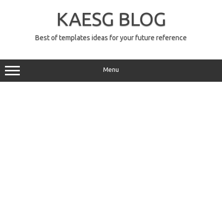
Skip
to
KAESG BLOG
content
Best of templates ideas for your future reference
Menu