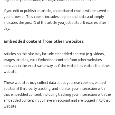
If you edit or publish an article, an additional cookie will be saved in
your browser. This cookie includes no personal data and simply
indicates the post ID of the article you just edited. It expires after 1
day.
Embedded content from other websites
Articles on this site may include embedded content (e.g. videos,
images, articles, etc.). Embedded content from other websites
behaves in the exact same way as if the visitor has visited the other
website.
These websites may collect data about you, use cookies, embed
additional third-party tracking, and monitor your interaction with
that embedded content, including tracking your interaction with the
embedded content if you have an account and are logged in to that
website.