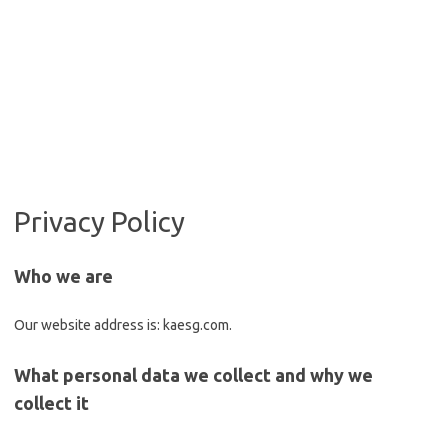
Privacy Policy
Who we are
Our website address is: kaesg.com.
What personal data we collect and why we
collect it