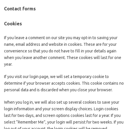
Contact forms
Cookies
If you leave a comment on our site you may opt-in to saving your
name, email address and website in cookies. These are for your
convenience so that you do not have to fill in your details again
when you leave another comment. These cookies will last for one
year.
If you visit our login page, we will set a temporary cookie to
determine if your browser accepts cookies. This cookie contains no
personal data and is discarded when you close your browser.
When you log in, we will also set up several cookies to save your
login information and your screen display choices. Login cookies
last for two days, and screen options cookies last for a year. If you
select “Remember Me”, your login will persist for two weeks. If you
log out of your account, the login cookies will be removed.