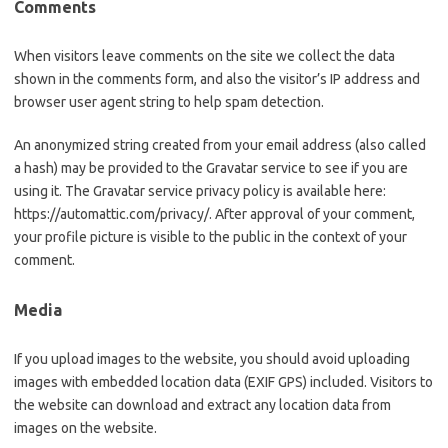
Comments
When visitors leave comments on the site we collect the data
shown in the comments form, and also the visitor’s IP address and
browser user agent string to help spam detection.
An anonymized string created from your email address (also called
a hash) may be provided to the Gravatar service to see if you are
using it. The Gravatar service privacy policy is available here:
https://automattic.com/privacy/. After approval of your comment,
your profile picture is visible to the public in the context of your
comment.
Media
If you upload images to the website, you should avoid uploading
images with embedded location data (EXIF GPS) included. Visitors to
the website can download and extract any location data from
images on the website.