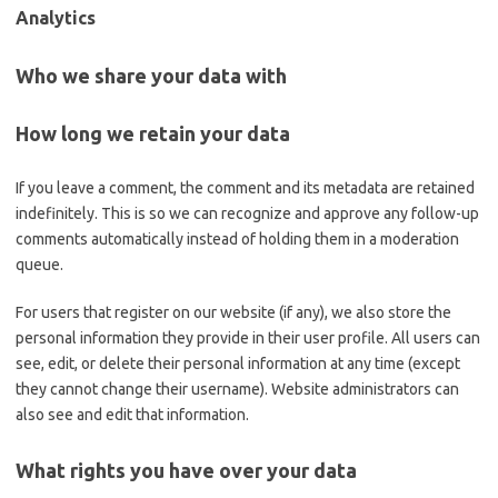
Analytics
Who we share your data with
How long we retain your data
If you leave a comment, the comment and its metadata are retained
indefinitely. This is so we can recognize and approve any follow-up
comments automatically instead of holding them in a moderation
queue.
For users that register on our website (if any), we also store the
personal information they provide in their user profile. All users can
see, edit, or delete their personal information at any time (except
they cannot change their username). Website administrators can
also see and edit that information.
What rights you have over your data