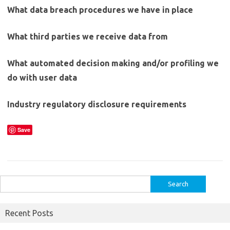
What data breach procedures we have in place
What third parties we receive data from
What automated decision making and/or profiling we
do with user data
Industry regulatory disclosure requirements
Save
Search
for:
Recent Posts