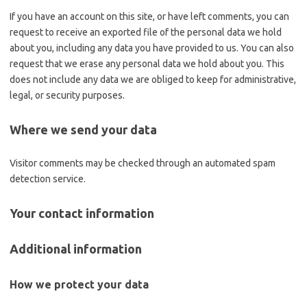
If you have an account on this site, or have left comments, you can
request to receive an exported file of the personal data we hold
about you, including any data you have provided to us. You can also
request that we erase any personal data we hold about you. This
does not include any data we are obliged to keep for administrative,
legal, or security purposes.
Where we send your data
Visitor comments may be checked through an automated spam
detection service.
Your contact information
Additional information
How we protect your data