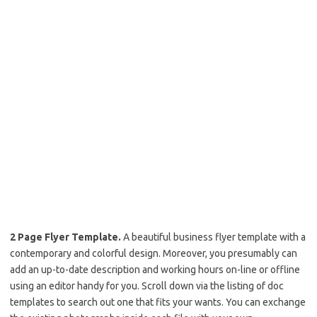
2 Page Flyer Template.
A beautiful business flyer template with a
contemporary and colorful design. Moreover, you presumably can
add an up-to-date description and working hours on-line or offline
using an editor handy for you. Scroll down via the listing of doc
templates to search out one that fits your wants. You can exchange