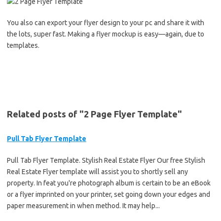
You also can export your flyer design to your pc and share it with
the lots, super fast. Making a flyer mockup is easy—again, due to
templates.
Related posts of "2 Page Flyer Template"
Pull Tab Flyer Template
Pull Tab Flyer Template. Stylish Real Estate Flyer Our free Stylish
Real Estate Flyer template will assist you to shortly sell any
property. In feat you're photograph album is certain to be an eBook
or a flyer imprinted on your printer, set going down your edges and
paper measurement in when method. It may help...