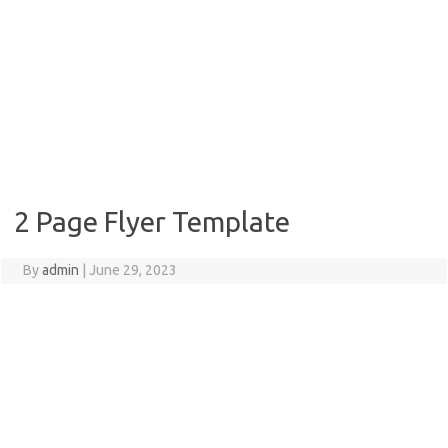
2 Page Flyer Template
By
admin
|
June 29, 2023