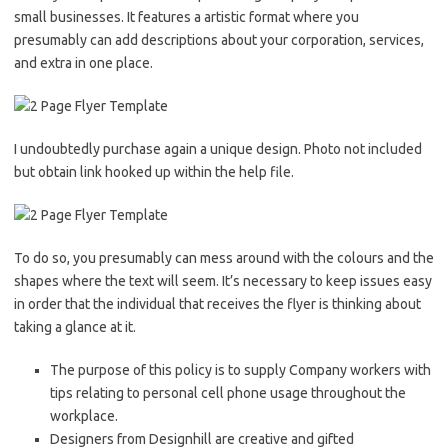
small businesses. It features a artistic format where you
presumably can add descriptions about your corporation, services,
and extra in one place.
I undoubtedly purchase again a unique design. Photo not included
but obtain link hooked up within the help file.
To do so, you presumably can mess around with the colours and the
shapes where the text will seem. It’s necessary to keep issues easy
in order that the individual that receives the flyer is thinking about
taking a glance at it.
The purpose of this policy is to supply Company workers with
tips relating to personal cell phone usage throughout the
workplace.
Designers from Designhill are creative and gifted