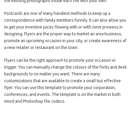
the existing photographs inside each file with your own .
Postcards are one of many handiest methods to keep up a
correspondence with family members funnily. It can also allow you
to get your inventive juices flowing with or with none prowess in
designing. Flyers are the proper way to market an area business,
promote an upcoming occasion in your city, or create awareness of
a new retailer or restaurant on the town.
Flyers can be the right approach to promote your occasion or
trigger. You can manually change the colours of the fonts and desk
backgrounds to no matter you want. There are many
customizations that are available to create a small but effective
flyer. You can use this template to promote your corporation,
conferences, and events. The template is on the market in both
Word and Photoshop file codecs.