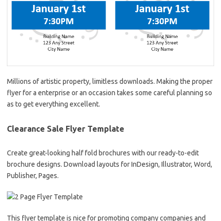
Millions of artistic property, limitless downloads. Making the proper
flyer for a enterprise or an occasion takes some careful planning so
as to get everything excellent.
Clearance Sale Flyer Template
Create great-looking half fold brochures with our ready-to-edit
brochure designs. Download layouts for InDesign, Illustrator, Word,
Publisher, Pages.
This flyer template is nice for promoting company companies and