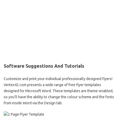
Software Suggestions And Tutorials
Customize and print your individual professionally designed flyers!
Vertex42.com presents a wide range of free flyer templates
designed for Microsoft Word. These templates are theme-enabled,
so you’ll have the ability to change the colour scheme and the fonts
from inside Word via the Design tab.