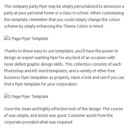
The company party flyer may be simply personalized to announce a
party at your personal home or a class in school. When customizing
this template, remember that you could simply change the colour
scheme by simply enhancing the Theme Colors in Word .
Thanks to these easy to use templates, you’ll have the power to
design an expert wanting flyer for any kind of an occasion with
none skilled graphic design skills. This collection consists of each
Photoshop and MS Word templates, and a variety of other free
business flyer tempaltes as properly. Have a look and see if you can
find a flyer template for your corporation.
I love the clean and highly effective look of the design. The course
of was simple, and assist was good. Customer assist from the
corporate provided what was required.