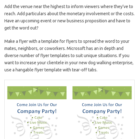
Add the venue near the highest to inform viewers where they’ve to
reach. Add particulars about the monetary involvement or the costs.
Have an upcoming event or new business proposition and have to
get the word out?
Make a flyer with a template for flyers to spread the word to your
mates, neighbors, or coworkers. Microsoft has an in depth and
diverse number of flyer templates to suit unique situations. If you
want to increase your clientele in your new dog walking enterprise,
use a hangable flyer template with tear-off tabs.