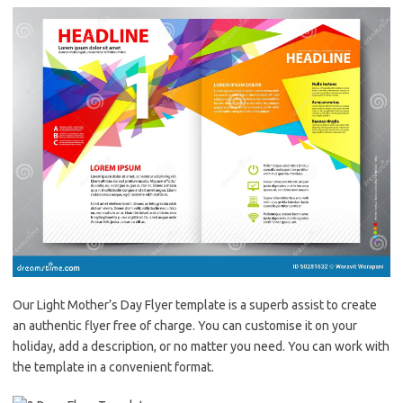
Our Light Mother’s Day Flyer template is a superb assist to create
an authentic flyer free of charge. You can customise it on your
holiday, add a description, or no matter you need. You can work with
the template in a convenient format.