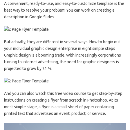
A convenient, ready-to-use, and easy-to-customize template is the
best way to resolve your problem! You can work on creating a
description in Google Slides.
But actually, they are different in several ways. How to begin out
your individual graphic design enterprise in eight simple steps
Graphic design is a booming trade. With increasingly corporations
turning to internet advertising, the need for graphic designers is
projected to grow by 21 %.
And you can also watch this free video course to get step-by-step
instructions on creating a flyer from scratch in Photoshop. At its
most simple stage, a flyer is a small sheet of paper containing
printed text that advertises an event, product, or service.