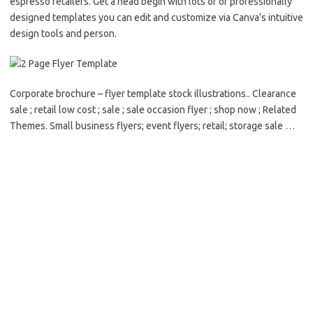
espresso retailers. Get a head begin with lots of of professionally
designed templates you can edit and customize via Canva’s intuitive
design tools and person.
Corporate brochure – flyer template stock illustrations.. Clearance
sale ; retail low cost ; sale ; sale occasion flyer ; shop now ; Related
Themes. Small business flyers; event flyers; retail; storage sale …