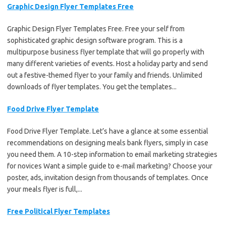
Graphic Design Flyer Templates Free
Graphic Design Flyer Templates Free. Free your self from
sophisticated graphic design software program. This is a
multipurpose business flyer template that will go properly with
many different varieties of events. Host a holiday party and send
out a festive-themed flyer to your family and friends. Unlimited
downloads of flyer templates. You get the templates...
Food Drive Flyer Template
Food Drive Flyer Template. Let’s have a glance at some essential
recommendations on designing meals bank flyers, simply in case
you need them. A 10-step information to email marketing strategies
for novices Want a simple guide to e-mail marketing? Choose your
poster, ads, invitation design from thousands of templates. Once
your meals flyer is full,...
Free Political Flyer Templates