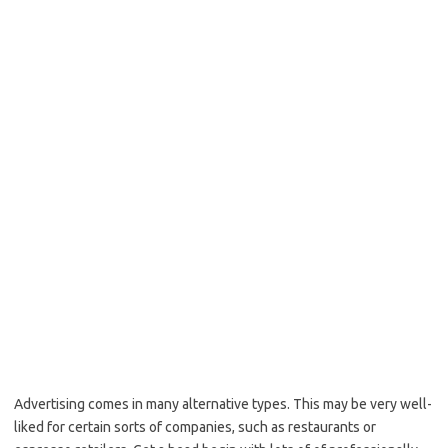
Advertising comes in many alternative types. This may be very well-
liked for certain sorts of companies, such as restaurants or