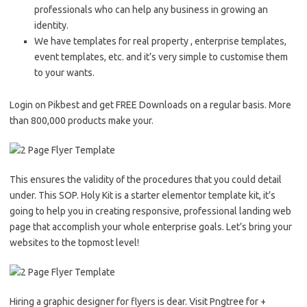
professionals who can help any business in growing an
identity.
We have templates for real property , enterprise templates,
event templates, etc. and it’s very simple to customise them
to your wants.
Login on Pikbest and get FREE Downloads on a regular basis. More
than 800,000 products make your.
This ensures the validity of the procedures that you could detail
under. This SOP. Holy Kit is a starter elementor template kit, it’s
going to help you in creating responsive, professional landing web
page that accomplish your whole enterprise goals. Let’s bring your
websites to the topmost level!
Hiring a graphic designer for flyers is dear. Visit Pngtree for +