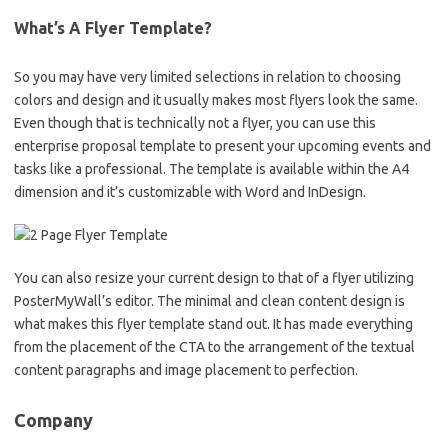
What’s A Flyer Template?
So you may have very limited selections in relation to choosing
colors and design and it usually makes most flyers look the same.
Even though that is technically not a flyer, you can use this
enterprise proposal template to present your upcoming events and
tasks like a professional. The template is available within the A4
dimension and it’s customizable with Word and InDesign.
You can also resize your current design to that of a flyer utilizing
PosterMyWall’s editor. The minimal and clean content design is
what makes this flyer template stand out. It has made everything
from the placement of the CTA to the arrangement of the textual
content paragraphs and image placement to perfection.
Company