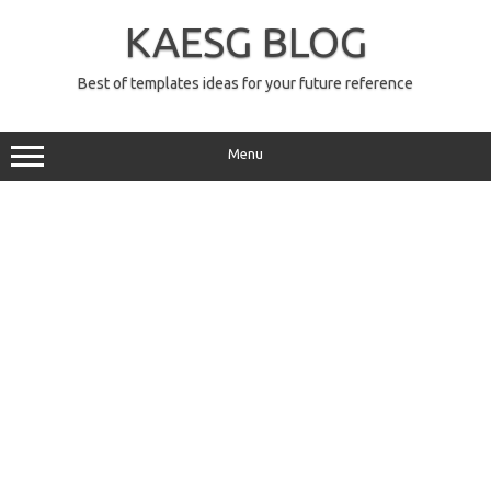
Skip
to
KAESG BLOG
content
Best of templates ideas for your future reference
Menu