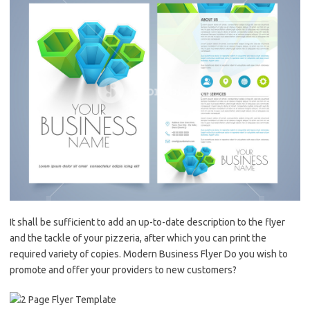
It shall be sufficient to add an up-to-date description to the flyer
and the tackle of your pizzeria, after which you can print the
required variety of copies. Modern Business Flyer Do you wish to
promote and offer your providers to new customers?