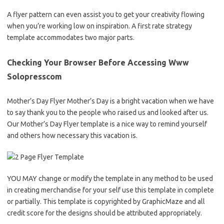
A flyer pattern can even assist you to get your creativity flowing
when you’re working low on inspiration. A first rate strategy
template accommodates two major parts.
Checking Your Browser Before Accessing Www
Solopresscom
Mother’s Day Flyer Mother’s Day is a bright vacation when we have
to say thank you to the people who raised us and looked after us.
Our Mother’s Day Flyer template is a nice way to remind yourself
and others how necessary this vacation is.
YOU MAY change or modify the template in any method to be used
in creating merchandise for your self use this template in complete
or partially. This template is copyrighted by GraphicMaze and all
credit score for the designs should be attributed appropriately.