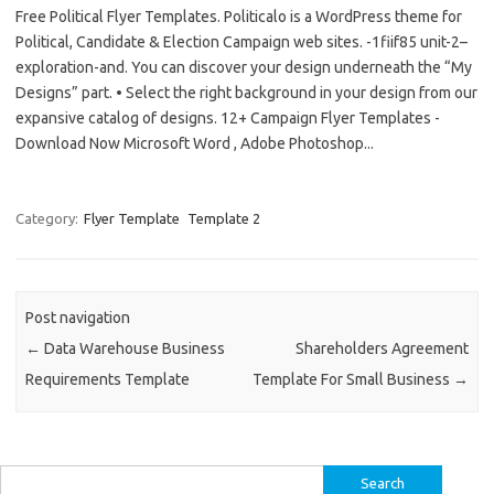
Free Political Flyer Templates. Politicalo is a WordPress theme for
Political, Candidate & Election Campaign web sites. -1fiif85 unit-2–
exploration-and. You can discover your design underneath the “My
Designs” part. • Select the right background in your design from our
expansive catalog of designs. 12+ Campaign Flyer Templates -
Download Now Microsoft Word , Adobe Photoshop...
Category:
Flyer Template
Template 2
Post navigation
←
Data Warehouse Business
Shareholders Agreement
Requirements Template
Template For Small Business
→
Search