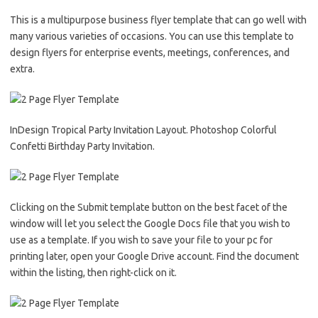
This is a multipurpose business flyer template that can go well with
many various varieties of occasions. You can use this template to
design flyers for enterprise events, meetings, conferences, and
extra.
InDesign Tropical Party Invitation Layout. Photoshop Colorful
Confetti Birthday Party Invitation.
Clicking on the Submit template button on the best facet of the
window will let you select the Google Docs file that you wish to
use as a template. If you wish to save your file to your pc for
printing later, open your Google Drive account. Find the document
within the listing, then right-click on it.