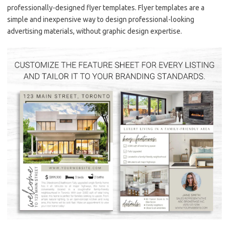
professionally-designed flyer templates. Flyer templates are a
simple and inexpensive way to design professional-looking
advertising materials, without graphic design expertise.