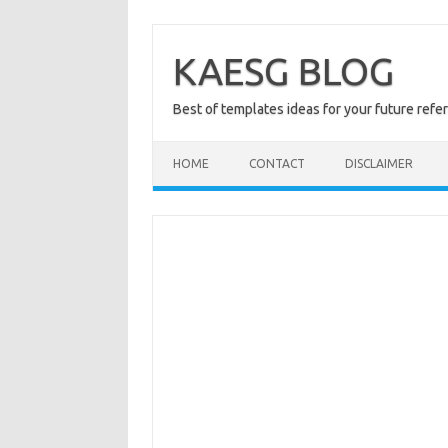
Skip
to
content
KAESG BLOG
Best of templates ideas for your future refe
HOME
CONTACT
DISCLAIMER