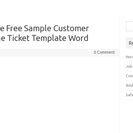
Sea
te Free Sample Customer
for:
ne Ticket Template Word
R
0 Comment
Nur
Job
Con
Avi
Saf