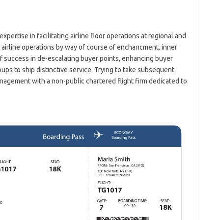
pertise in facilitating airline floor operations at regional and
airline operations by way of course of enchancment, inner
of success in de-escalating buyer points, enhancing buyer
oups to ship distinctive service. Trying to take subsequent
agement with a non-public chartered flight firm dedicated to