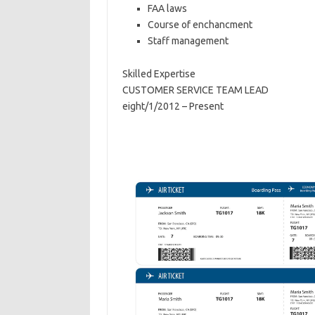
FAA laws
Course of enchancment
Staff management
Skilled Expertise
CUSTOMER SERVICE TEAM LEAD
eight/1/2012 – Present