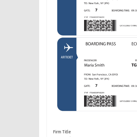
Firm Title