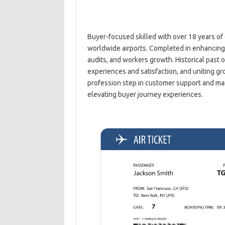
Buyer-focused skilled with over 18 years of ex
worldwide airports. Completed in enhancing 
audits, and workers growth. Historical past 
experiences and satisfaction, and uniting gr
profession step in customer support and man
elevating buyer journey experiences.