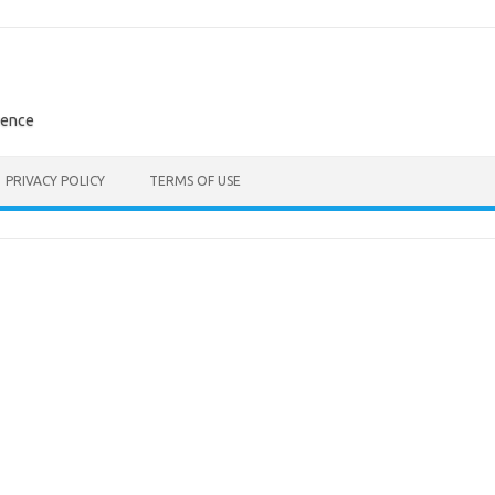
rence
PRIVACY POLICY
TERMS OF USE