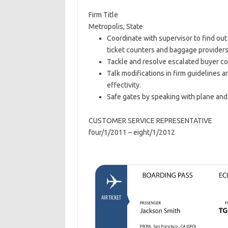
Firm Title
Metropolis, State
Coordinate with supervisor to find out
ticket counters and baggage providers
Tackle and resolve escalated buyer co
Talk modifications in firm guidelines
effectivity.
Safe gates by speaking with plane and
CUSTOMER SERVICE REPRESENTATIVE
four/1/2011 – eight/1/2012