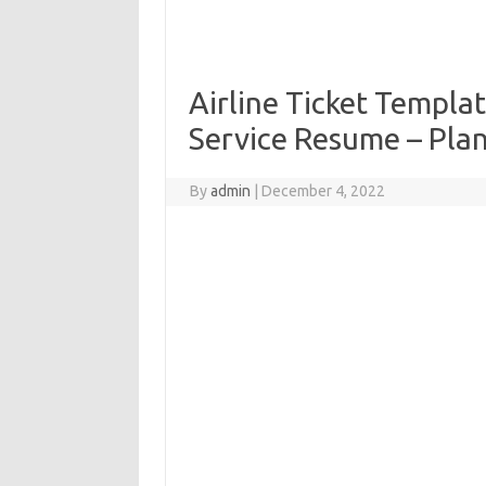
Airline Ticket Templa
Service Resume – Pla
By
admin
|
December 4, 2022