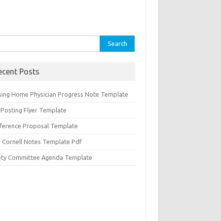
rch
ecent Posts
sing Home Physician Progress Note Template
 Posting Flyer Template
ference Proposal Template
d Cornell Notes Template Pdf
ety Committee Agenda Template