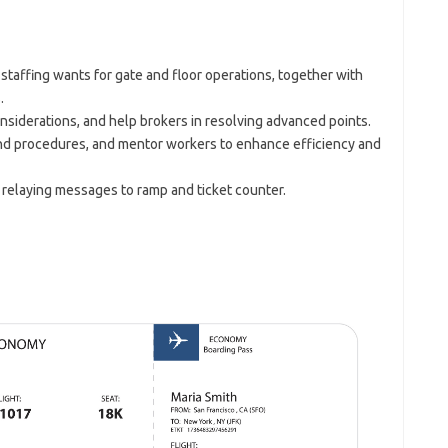
 staffing wants for gate and floor operations, together with
.
nsiderations, and help brokers in resolving advanced points.
 and procedures, and mentor workers to enhance efficiency and
 relaying messages to ramp and ticket counter.