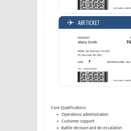
Core Qualifications
Operations administration
Customer support
Battle decision and de-escalation