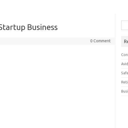
Sea
Startup Business
for:
0 Comment
R
Con
Avi
Saf
Ret
Bus