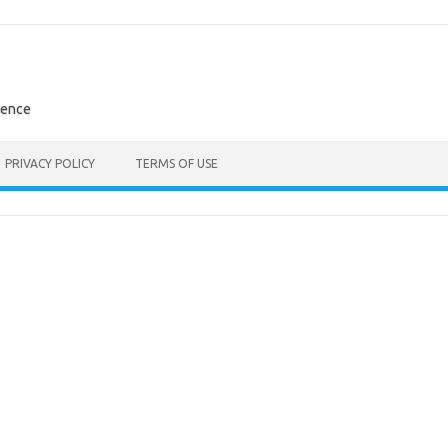
rence
PRIVACY POLICY
TERMS OF USE