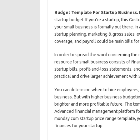
Budget Template For Startup Business.
startup budget. If you’re a startup, this Gus
your small business is formally out there. In
startup planning, marketing & gross sales, ev
coverage, and payroll could be main bills for
In order to spread the word concerning the n
resource for small business consists of fina
startup bills, profit-and-loss statements, 
practical and drive larger achievement with
You can determine when to hire employees,
business. But with higher business budgetin
brighter and more profitable future. The temp
Advanced financial management platform for
monday.com startup price range template, yo
finances for your startup.