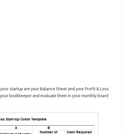
our startup are your Balance Sheet and your Profit & Loss
 your bookkeeper and evaluate them in your monthly board