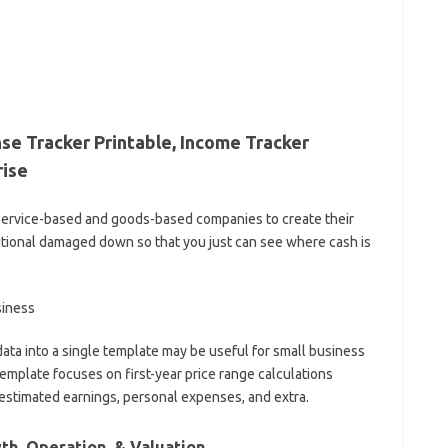
se Tracker Printable, Income Tracker
rise
 service-based and goods-based companies to create their
ional damaged down so that you just can see where cash is
ta into a single template may be useful for small business
emplate focuses on first-year price range calculations
 estimated earnings, personal expenses, and extra.
h, Operation, & Valuation