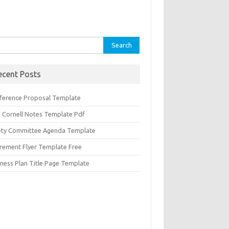
rch
ecent Posts
ference Proposal Template
d Cornell Notes Template Pdf
ety Committee Agenda Template
irement Flyer Template Free
iness Plan Title Page Template