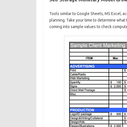
Tools similar to Google Sheets, MS Excel, ac
planning. Take your time to determine what f
coming into sample values to check compute