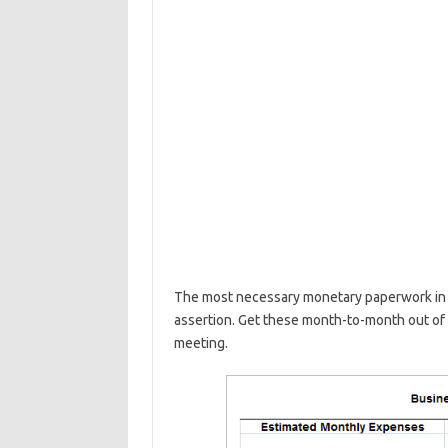
The most necessary monetary paperwork in y
assertion. Get these month-to-month out of
meeting.