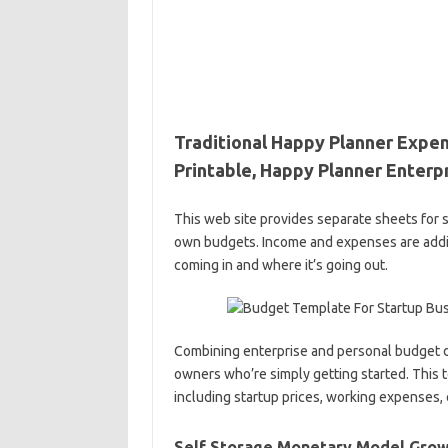
Traditional Happy Planner Expen
Printable, Happy Planner Enterp
This web site provides separate sheets for
own budgets. Income and expenses are addit
coming in and where it’s going out.
Combining enterprise and personal budget da
owners who’re simply getting started. This t
including startup prices, working expenses,
Self Storage Monetary Model Growt