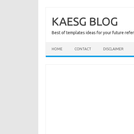
Skip
to
content
KAESG BLOG
Best of templates ideas for your future refe
HOME
CONTACT
DISCLAIMER