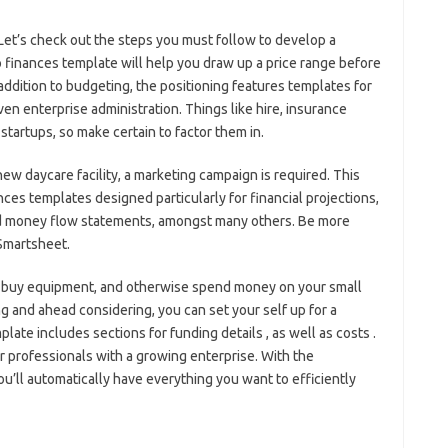
Let’s check out the steps you must follow to develop a
to finances template will help you draw up a price range before
 addition to budgeting, the positioning features templates for
en enterprise administration. Things like hire, insurance
 startups, so make certain to factor them in.
ew daycare facility, a marketing campaign is required. This
nces templates designed particularly for financial projections,
and money flow statements, amongst many others. Be more
 Smartsheet.
 buy equipment, and otherwise spend money on your small
g and ahead considering, you can set your self up for a
late includes sections for funding details , as well as costs .
 professionals with a growing enterprise. With the
u’ll automatically have everything you want to efficiently