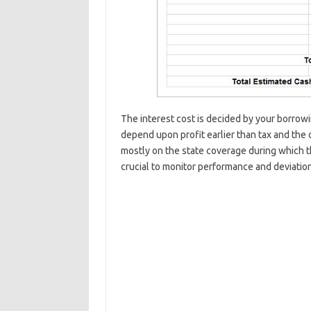
The interest cost is decided by your borrow
depend upon profit earlier than tax and the 
mostly on the state coverage during which t
crucial to monitor performance and deviatio