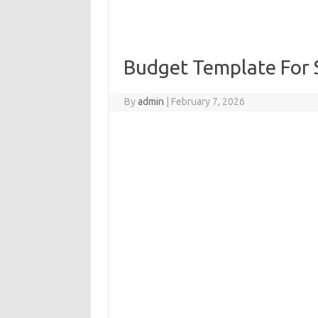
Budget Template For 
By
admin
|
February 7, 2026