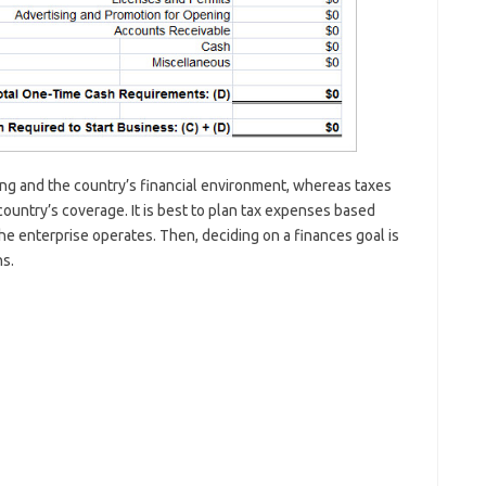
ing and the country’s financial environment, whereas taxes
country’s coverage. It is best to plan tax expenses based
he enterprise operates. Then, deciding on a finances goal is
ns.