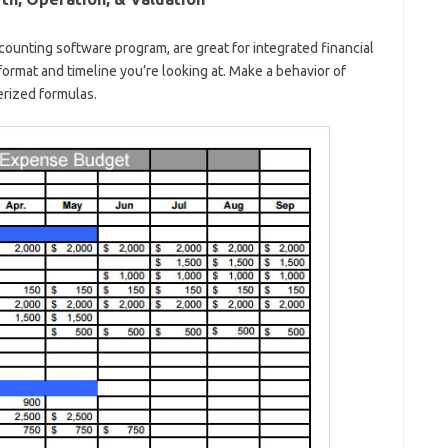
counting software program, are great for integrated financial
ormat and timeline you’re looking at. Make a behavior of
rized formulas.