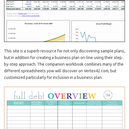
This site is a superb resource for not only discovering sample plans,
but in addition for creating a business plan on-line using their step-
by-step approach. The companion workbook combines many of the
different spreadsheets yow will discover on Vertex42.com, but
customized particularly for inclusion in a business plan.