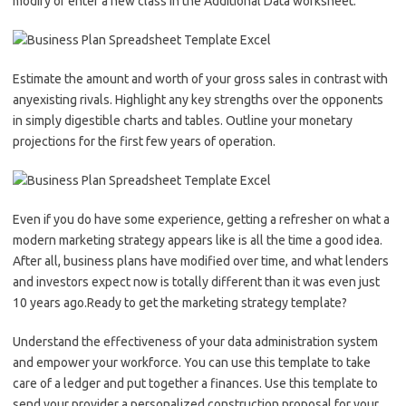
modify or enter a new class in the Additional Data worksheet.
Estimate the amount and worth of your gross sales in contrast with
anyexisting rivals. Highlight any key strengths over the opponents
in simply digestible charts and tables. Outline your monetary
projections for the first few years of operation.
Even if you do have some experience, getting a refresher on what a
modern marketing strategy appears like is all the time a good idea.
After all, business plans have modified over time, and what lenders
and investors expect now is totally different than it was even just
10 years ago.Ready to get the marketing strategy template?
Understand the effectiveness of your data administration system
and empower your workforce. You can use this template to take
care of a ledger and put together a finances. Use this template to
send your provider a personalized construction proposal for your