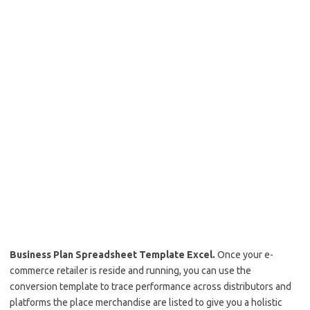
Business Plan Spreadsheet Template Excel.
Once your e-
commerce retailer is reside and running, you can use the
conversion template to trace performance across distributors and
platforms the place merchandise are listed to give you a holistic