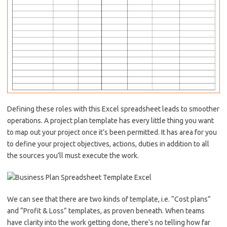
Defining these roles with this Excel spreadsheet leads to smoother
operations. A project plan template has every little thing you want
to map out your project once it’s been permitted. It has area for you
to define your project objectives, actions, duties in addition to all
the sources you’ll must execute the work.
We can see that there are two kinds of template, i.e. “Cost plans”
and “Profit & Loss” templates, as proven beneath. When teams
have clarity into the work getting done, there’s no telling how far