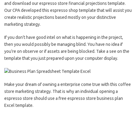
and download our espresso store financial projections template.
Our CPA developed this espresso shop template that will assist you
create realistic projections based mostly on your distinctive
marketing strategy.
If you don’t have good intel on what is happening in the project,
then you would possibly be managing blind. You have no idea if
you’re on observe or if assets are being blocked. Take a see on the
template that you just prepared upon your computer display.
Make your dream of owning a enterprise come true with this coffee
store marketing strategy. That is why an individual opening a
espresso store should use a free espresso store business plan
Excel template.