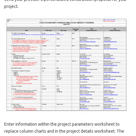
project.
Enter information within the project parameters worksheet to
replace column charts and in the project details worksheet. The