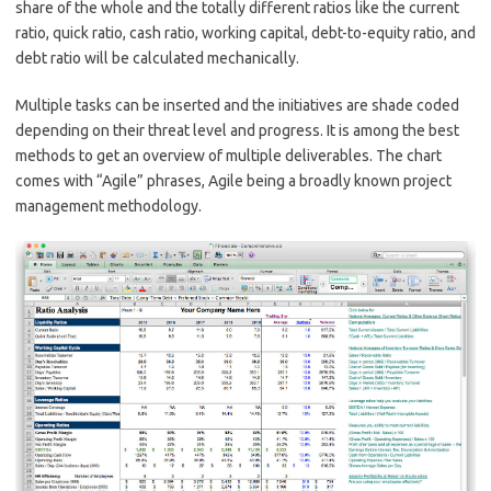
share of the whole and the totally different ratios like the current
ratio, quick ratio, cash ratio, working capital, debt-to-equity ratio, and
debt ratio will be calculated mechanically.
Multiple tasks can be inserted and the initiatives are shade coded
depending on their threat level and progress. It is among the best
methods to get an overview of multiple deliverables. The chart
comes with “Agile” phrases, Agile being a broadly known project
management methodology.