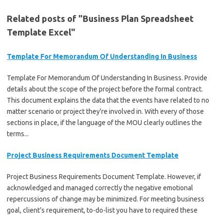
Related posts of "Business Plan Spreadsheet
Template Excel"
Template For Memorandum Of Understanding In Business
Template For Memorandum Of Understanding In Business. Provide
details about the scope of the project before the formal contract.
This document explains the data that the events have related to no
matter scenario or project they're involved in. With every of those
sections in place, if the language of the MOU clearly outlines the
terms...
Project Business Requirements Document Template
Project Business Requirements Document Template. However, if
acknowledged and managed correctly the negative emotional
repercussions of change may be minimized. For meeting business
goal, client’s requirement, to-do-list you have to required these