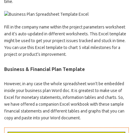
time.
Fill in the company name within the project parameters worksheet
and it’s auto-updated in different worksheets. This Excel template
might be used to get your project issues tracked and stuck in time.
You can use this Excel template to chart 5 vital milestones for a
project or product’s improvement.
Business & Financial Plan Template
However, in any case the whole spreadsheet won’t be embedded
inside your business plan Word doc. It is greatest to make use of
Excel for monetary statements, information tables and charts. So,
we have offered a companion Excel workbook with these sample
financial statements and different tables and graphs that you can
copy and paste into your Word document.