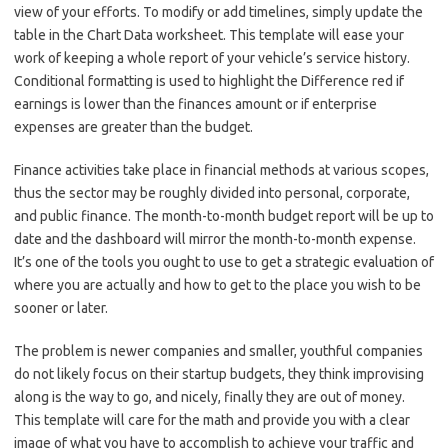
view of your efforts. To modify or add timelines, simply update the
table in the Chart Data worksheet. This template will ease your
work of keeping a whole report of your vehicle’s service history.
Conditional formatting is used to highlight the Difference red if
earnings is lower than the finances amount or if enterprise
expenses are greater than the budget.
Finance activities take place in financial methods at various scopes,
thus the sector may be roughly divided into personal, corporate,
and public finance. The month-to-month budget report will be up to
date and the dashboard will mirror the month-to-month expense.
It’s one of the tools you ought to use to get a strategic evaluation of
where you are actually and how to get to the place you wish to be
sooner or later.
The problem is newer companies and smaller, youthful companies
do not likely focus on their startup budgets, they think improvising
along is the way to go, and nicely, finally they are out of money.
This template will care for the math and provide you with a clear
image of what you have to accomplish to achieve your traffic and