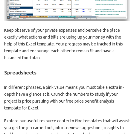
Keep observe of your private expenses and perceive the place
exactly what actions and bills are using up your money with the
help of this Excel template. Your progress may be tracked in this
template and encourage each other to remain fit and have a
balanced food plan.
Spreadsheets
In different phrases, a pink value means you must take a extra in-
depth have a glance at it. Crunch the numbers to study if your
project is price pursuing with our free price benefit analysis
template for Excel.
Explore our useful resource center to find templates that will assist
you get the job carried out, job interview suggestions, insights to