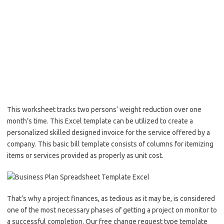
This worksheet tracks two persons’ weight reduction over one
month’s time. This Excel template can be utilized to create a
personalized skilled designed invoice for the service offered by a
company. This basic bill template consists of columns for itemizing
items or services provided as properly as unit cost.
That’s why a project finances, as tedious as it may be, is considered
one of the most necessary phases of getting a project on monitor to
a successful completion. Our free change request type template