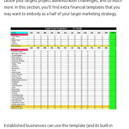
tackle your largest project administration challenges, and so much
more. In this section, you’ll find extra financial templates that you
may want to embody as a half of your larger marketing strategy.
Established businesses can use this template (and its built-in