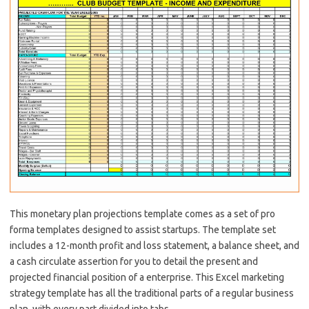
This monetary plan projections template comes as a set of pro
forma templates designed to assist startups. The template set
includes a 12-month profit and loss statement, a balance sheet, and
a cash circulate assertion for you to detail the present and
projected financial position of a enterprise. This Excel marketing
strategy template has all the traditional parts of a regular business
plan, with every part divided into tabs.