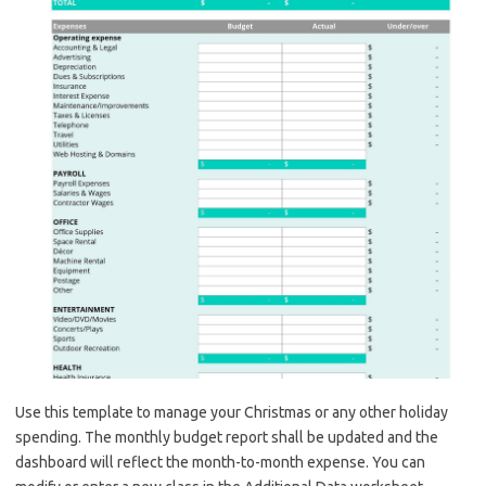
Use this template to manage your Christmas or any other holiday
spending. The monthly budget report shall be updated and the
dashboard will reflect the month-to-month expense. You can