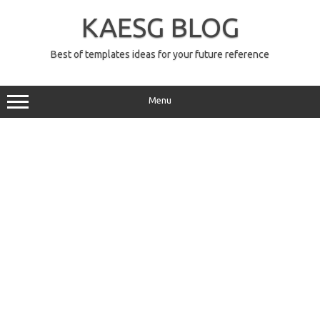
Skip
to
KAESG BLOG
content
Best of templates ideas for your future reference
Menu