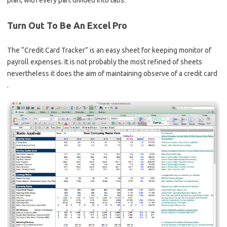
Turn Out To Be An Excel Pro
The “Credit Card Tracker” is an easy sheet for keeping monitor of
payroll expenses. It is not probably the most refined of sheets
nevertheless it does the aim of maintaining observe of a credit card
.