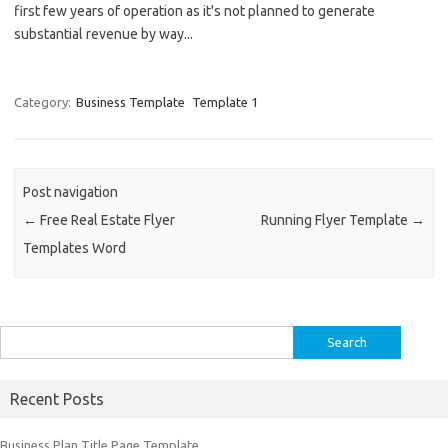
first few years of operation as it's not planned to generate
substantial revenue by way...
Category:
Business Template
Template 1
Post navigation
←
Free Real Estate Flyer
Running Flyer Template
→
Templates Word
Search
for:
Recent Posts
Business Plan Title Page Template