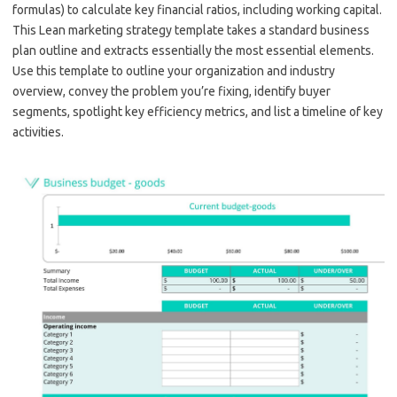
formulas) to calculate key financial ratios, including working capital.
This Lean marketing strategy template takes a standard business
plan outline and extracts essentially the most essential elements.
Use this template to outline your organization and industry
overview, convey the problem you’re fixing, identify buyer
segments, spotlight key efficiency metrics, and list a timeline of key
activities.