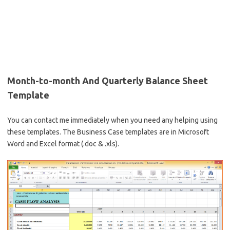
Month-to-month And Quarterly Balance Sheet
Template
You can contact me immediately when you need any helping using
these templates. The Business Case templates are in Microsoft
Word and Excel format (.doc & .xls).