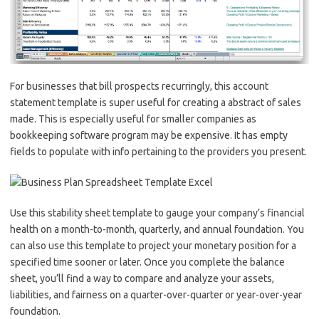
For businesses that bill prospects recurringly, this account
statement template is super useful for creating a abstract of sales
made. This is especially useful for smaller companies as
bookkeeping software program may be expensive. It has empty
fields to populate with info pertaining to the providers you present.
Use this stability sheet template to gauge your company’s financial
health on a month-to-month, quarterly, and annual foundation. You
can also use this template to project your monetary position for a
specified time sooner or later. Once you complete the balance
sheet, you’ll find a way to compare and analyze your assets,
liabilities, and fairness on a quarter-over-quarter or year-over-year
foundation.