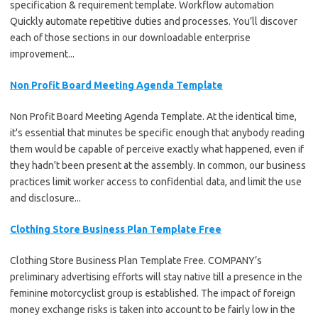
specification & requirement template. Workflow automation
Quickly automate repetitive duties and processes. You’ll discover
each of those sections in our downloadable enterprise
improvement...
Non Profit Board Meeting Agenda Template
Non Profit Board Meeting Agenda Template. At the identical time,
it's essential that minutes be specific enough that anybody reading
them would be capable of perceive exactly what happened, even if
they hadn't been present at the assembly. In common, our business
practices limit worker access to confidential data, and limit the use
and disclosure...
Clothing Store Business Plan Template Free
Clothing Store Business Plan Template Free. COMPANY’s
preliminary advertising efforts will stay native till a presence in the
feminine motorcyclist group is established. The impact of foreign
money exchange risks is taken into account to be fairly low in the