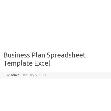
Business Plan Spreadsheet
Template Excel
By
admin
|
January 5, 2023