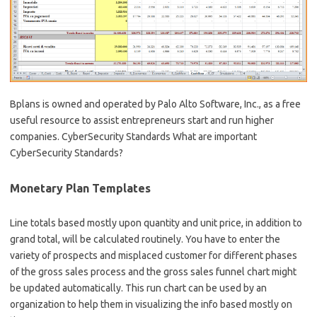
Bplans is owned and operated by Palo Alto Software, Inc., as a free
useful resource to assist entrepreneurs start and run higher
companies. CyberSecurity Standards What are important
CyberSecurity Standards?
Monetary Plan Templates
Line totals based mostly upon quantity and unit price, in addition to
grand total, will be calculated routinely. You have to enter the
variety of prospects and misplaced customer for different phases
of the gross sales process and the gross sales funnel chart might
be updated automatically. This run chart can be used by an
organization to help them in visualizing the info based mostly on