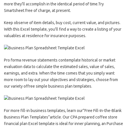
more they’ll accomplish in the identical period of time.Try
Smartsheet free of charge, at present.
Keep observe of item details, buy cost, current value, and pictures.
With this Excel template, you’ll find a way to create a listing of your
valuables at residence for insurance purposes.
Pro forma revenue statements contemplate historical or market
evaluation data to calculate the estimated sales, value of sales,
earnings, and extra. When the time comes that you simply want
more room to lay out your objectives and strategies, choose from
our variety offree simple business plan templates.
For more fill-in business templates, learn our”Free Fill-In-the-Blank
Business Plan Templates”article. Our CPA prepared coffee store
financial plan Excel template is ideal for inner planning, an Purchase