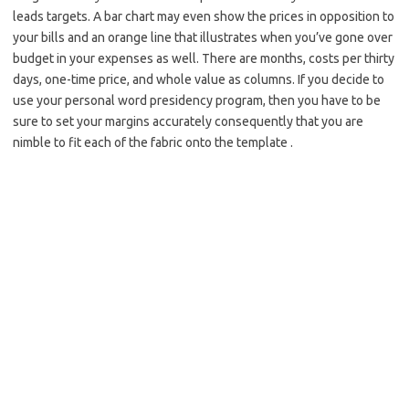
leads targets. A bar chart may even show the prices in opposition to
your bills and an orange line that illustrates when you’ve gone over
budget in your expenses as well. There are months, costs per thirty
days, one-time price, and whole value as columns. If you decide to
use your personal word presidency program, then you have to be
sure to set your margins accurately consequently that you are
nimble to fit each of the fabric onto the template .