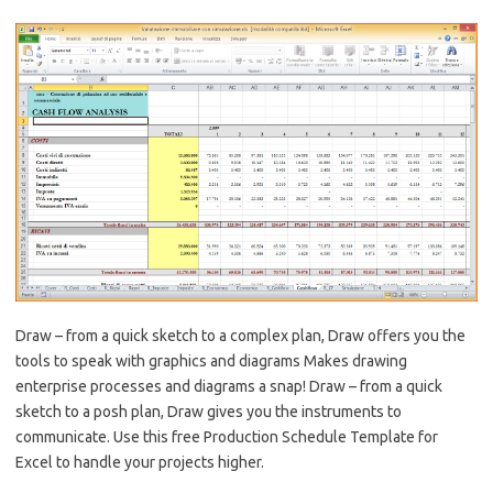
Draw – from a quick sketch to a complex plan, Draw offers you the
tools to speak with graphics and diagrams Makes drawing
enterprise processes and diagrams a snap! Draw – from a quick
sketch to a posh plan, Draw gives you the instruments to
communicate. Use this free Production Schedule Template for
Excel to handle your projects higher.