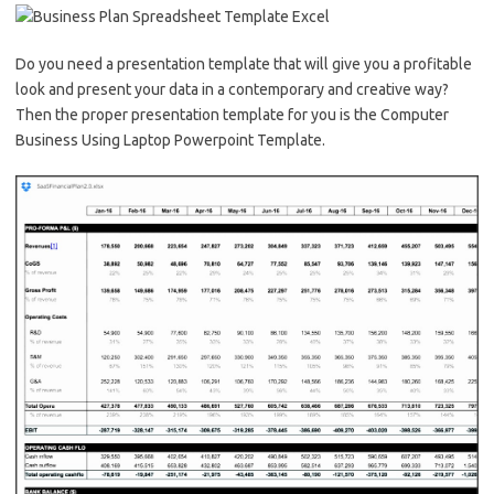
Do you need a presentation template that will give you a profitable
look and present your data in a contemporary and creative way?
Then the proper presentation template for you is the Computer
Business Using Laptop Powerpoint Template.