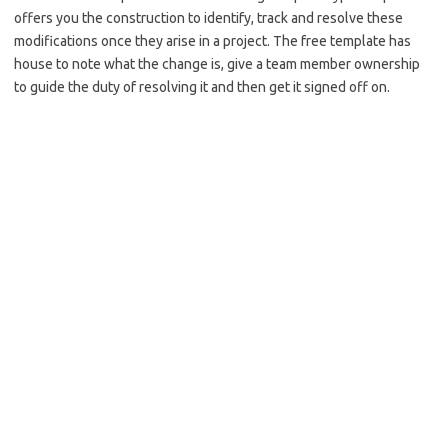
offers you the construction to identify, track and resolve these
modifications once they arise in a project. The free template has
house to note what the change is, give a team member ownership
to guide the duty of resolving it and then get it signed off on.