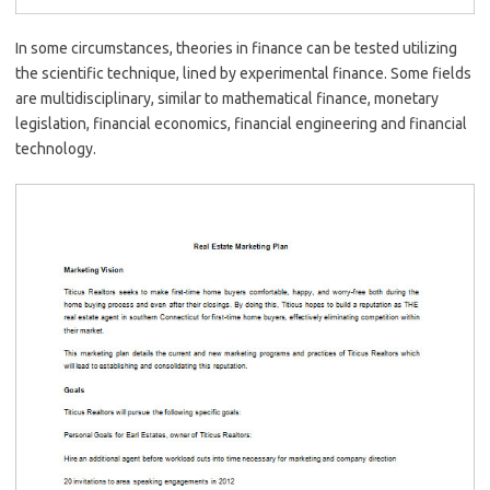
In some circumstances, theories in finance can be tested utilizing
the scientific technique, lined by experimental finance. Some fields
are multidisciplinary, similar to mathematical finance, monetary
legislation, financial economics, financial engineering and financial
technology.