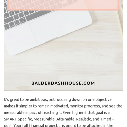
It’s great to be ambitious, but focusing down on one objective
makes it simpler to remain motivated, monitor progress, and see the
measurable impact of reaching it. Even higher if that goal is a
SMART Specific, Measurable, Attainable, Realistic, and Timed –
goal. Your full financial projections ought to be attached in the