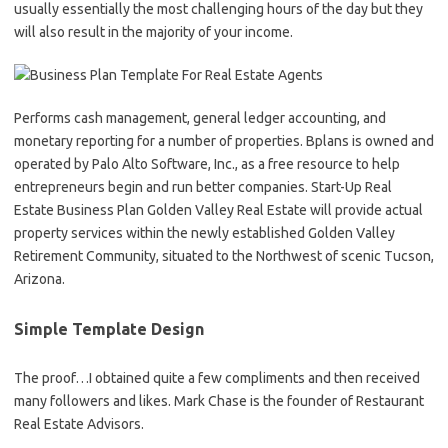
usually essentially the most challenging hours of the day but they
will also result in the majority of your income.
Performs cash management, general ledger accounting, and
monetary reporting for a number of properties. Bplans is owned and
operated by Palo Alto Software, Inc., as a free resource to help
entrepreneurs begin and run better companies. Start-Up Real
Estate Business Plan Golden Valley Real Estate will provide actual
property services within the newly established Golden Valley
Retirement Community, situated to the Northwest of scenic Tucson,
Arizona.
Simple Template Design
The proof…I obtained quite a few compliments and then received
many followers and likes. Mark Chase is the founder of Restaurant
Real Estate Advisors.