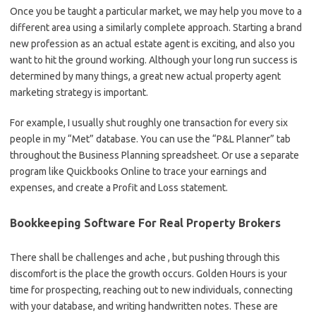
Once you be taught a particular market, we may help you move to a
different area using a similarly complete approach. Starting a brand
new profession as an actual estate agent is exciting, and also you
want to hit the ground working. Although your long run success is
determined by many things, a great new actual property agent
marketing strategy is important.
For example, I usually shut roughly one transaction for every six
people in my “Met” database. You can use the “P&L Planner” tab
throughout the Business Planning spreadsheet. Or use a separate
program like Quickbooks Online to trace your earnings and
expenses, and create a Profit and Loss statement.
Bookkeeping Software For Real Property Brokers
There shall be challenges and ache , but pushing through this
discomfort is the place the growth occurs. Golden Hours is your
time for prospecting, reaching out to new individuals, connecting
with your database, and writing handwritten notes. These are