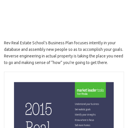
Rev Real Estate School’s Business Plan focuses intently in your
database and assembly new people so as to accomplish your goals.
Reverse engineering in actual property is taking the place you need
to go and making sense of “how” you’re going to get there.