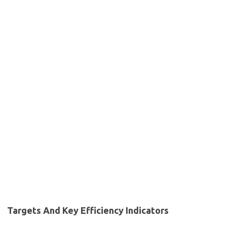
Targets And Key Efficiency Indicators