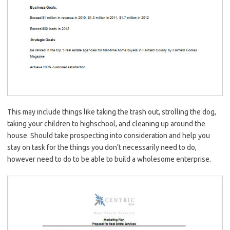
This may include things like taking the trash out, strolling the dog,
taking your children to highschool, and cleaning up around the
house. Should take prospecting into consideration and help you
stay on task for the things you don’t necessarily need to do,
however need to do to be able to build a wholesome enterprise.