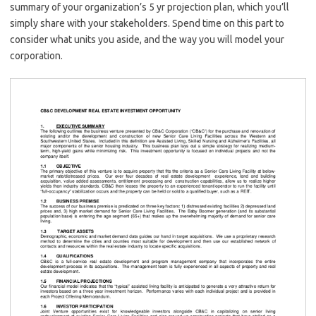
summary of your organization’s 5 yr projection plan, which you’ll
simply share with your stakeholders. Spend time on this part to
consider what units you aside, and the way you will model your
corporation.