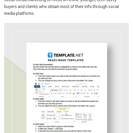
buyers and clients who obtain most of their info through social
media platforms.