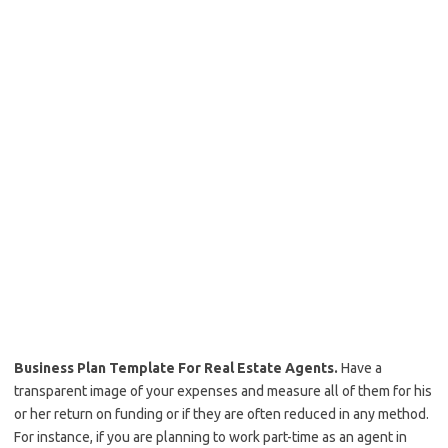
Business Plan Template For Real Estate Agents.
Have a
transparent image of your expenses and measure all of them for his
or her return on funding or if they are often reduced in any method.
For instance, if you are planning to work part-time as an agent in