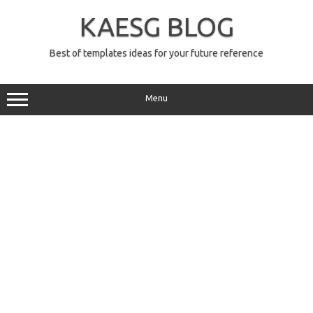
Skip
to
KAESG BLOG
content
Best of templates ideas for your future reference
Menu