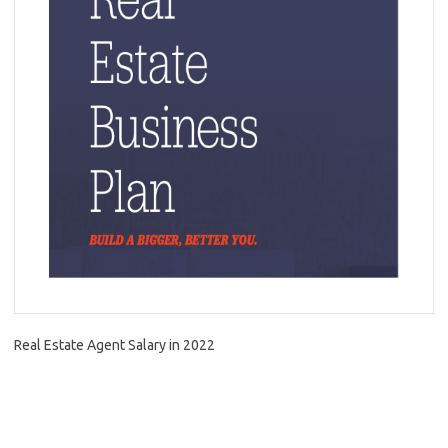
Real Estate Agent Salary in 2022