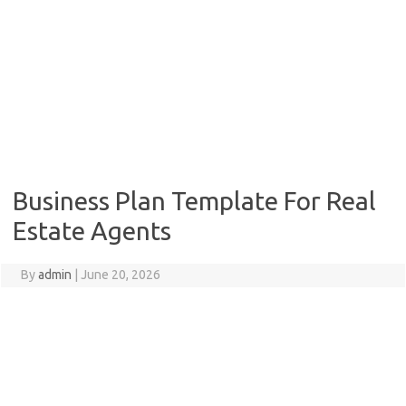
Business Plan Template For Real
Estate Agents
By
admin
|
June 20, 2026