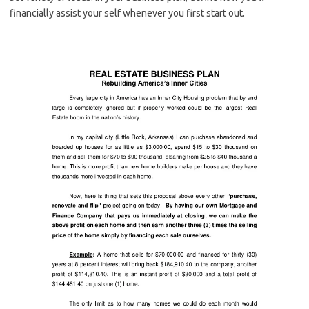
financially assist your self whenever you first start out.