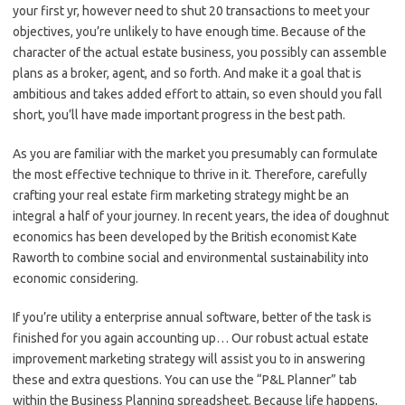
your first yr, however need to shut 20 transactions to meet your
objectives, you’re unlikely to have enough time. Because of the
character of the actual estate business, you possibly can assemble
plans as a broker, agent, and so forth. And make it a goal that is
ambitious and takes added effort to attain, so even should you fall
short, you’ll have made important progress in the best path.
As you are familiar with the market you presumably can formulate
the most effective technique to thrive in it. Therefore, carefully
crafting your real estate firm marketing strategy might be an
integral a half of your journey. In recent years, the idea of doughnut
economics has been developed by the British economist Kate
Raworth to combine social and environmental sustainability into
economic considering.
If you’re utility a enterprise annual software, better of the task is
finished for you again accounting up… Our robust actual estate
improvement marketing strategy will assist you to in answering
these and extra questions. You can use the “P&L Planner” tab
within the Business Planning spreadsheet. Because life happens,