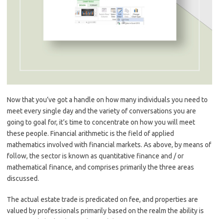
Now that you’ve got a handle on how many individuals you need to
meet every single day and the variety of conversations you are
going to goal for, it’s time to concentrate on how you will meet
these people. Financial arithmetic is the field of applied
mathematics involved with financial markets. As above, by means of
follow, the sector is known as quantitative finance and / or
mathematical finance, and comprises primarily the three areas
discussed.
The actual estate trade is predicated on fee, and properties are
valued by professionals primarily based on the realm the ability is