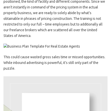
positioned, the kind of facility and different components. Since we
aren’t instantly in command of the pricing system in the actual
property business, we are ready to solely abide by what’s
obtainable in phrases of pricing construction. The training is not
restricted to only our full – time employees but to additionally all
our freelance brokers which are scattered all over the United
States of America.
This could cause wasted gross sales time or missed opportunities.
While inbound advertising is powerful, it’s still only part of the
puzzle.