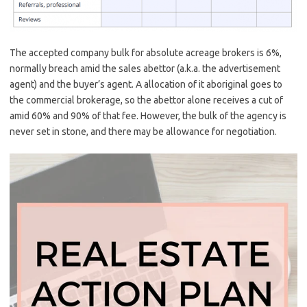
The accepted company bulk for absolute acreage brokers is 6%,
normally breach amid the sales abettor (a.k.a. the advertisement
agent) and the buyer’s agent. A allocation of it aboriginal goes to
the commercial brokerage, so the abettor alone receives a cut of
amid 60% and 90% of that fee. However, the bulk of the agency is
never set in stone, and there may be allowance for negotiation.