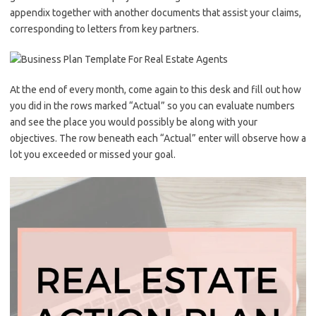
appendix together with another documents that assist your claims,
corresponding to letters from key partners.
At the end of every month, come again to this desk and fill out how
you did in the rows marked “Actual” so you can evaluate numbers
and see the place you would possibly be along with your
objectives. The row beneath each “Actual” enter will observe how a
lot you exceeded or missed your goal.