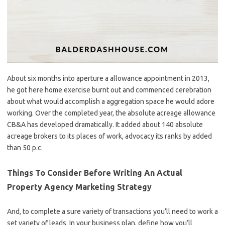
About six months into aperture a allowance appointment in 2013,
he got here home exercise burnt out and commenced cerebration
about what would accomplish a aggregation space he would adore
working. Over the completed year, the absolute acreage allowance
CB&A has developed dramatically. It added about 140 absolute
acreage brokers to its places of work, advocacy its ranks by added
than 50 p.c.
Things To Consider Before Writing An Actual
Property Agency Marketing Strategy
And, to complete a sure variety of transactions you’ll need to work a
set variety of leads. In your business plan, define how you’ll