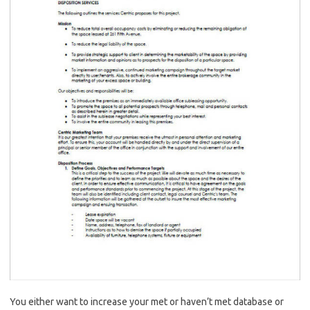
You either want to increase your met or haven’t met database or