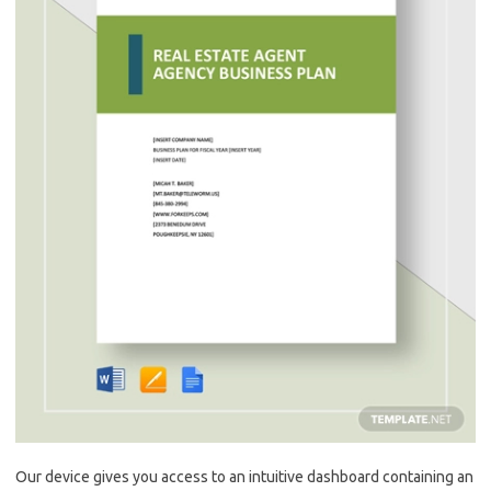
Our device gives you access to an intuitive dashboard containing an