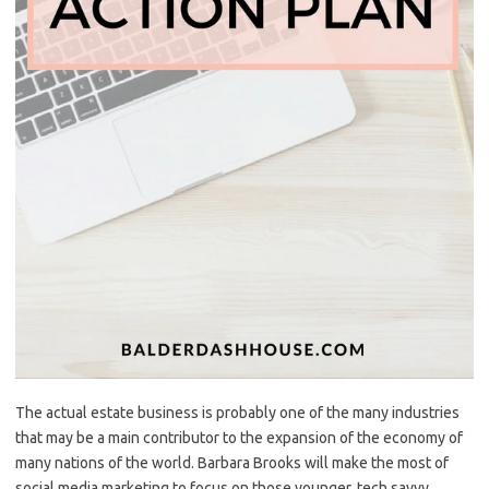
The actual estate business is probably one of the many industries
that may be a main contributor to the expansion of the economy of
many nations of the world. Barbara Brooks will make the most of
social media marketing to focus on those younger, tech savvy