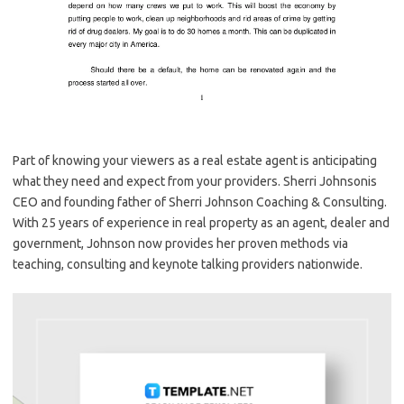
Part of knowing your viewers as a real estate agent is anticipating
what they need and expect from your providers. Sherri Johnsonis
CEO and founding father of Sherri Johnson Coaching & Consulting.
With 25 years of experience in real property as an agent, dealer and
government, Johnson now provides her proven methods via
teaching, consulting and keynote talking providers nationwide.