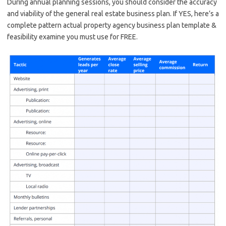
During annual planning sessions, you should consider the accuracy
and viability of the general real estate business plan. If YES, here’s a
complete pattern actual property agency business plan template &
feasibility examine you must use for FREE.