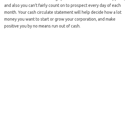
and also you can’t fairly count on to prospect every day of each
month. Your cash circulate statement will help decide how a lot
money you want to start or grow your corporation, and make
positive you by no means run out of cash.