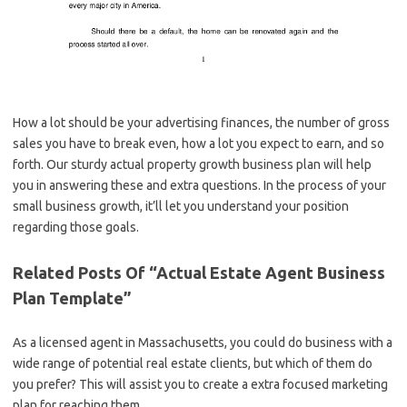
How a lot should be your advertising finances, the number of gross
sales you have to break even, how a lot you expect to earn, and so
forth. Our sturdy actual property growth business plan will help
you in answering these and extra questions. In the process of your
small business growth, it’ll let you understand your position
regarding those goals.
Related Posts Of “Actual Estate Agent Business
Plan Template”
As a licensed agent in Massachusetts, you could do business with a
wide range of potential real estate clients, but which of them do
you prefer? This will assist you to create a extra focused marketing
plan for reaching them.