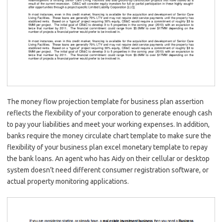
The money flow projection template for business plan assertion
reflects the flexibility of your corporation to generate enough cash
to pay your liabilities and meet your working expenses. In addition,
banks require the money circulate chart template to make sure the
flexibility of your business plan excel monetary template to repay
the bank loans. An agent who has Aidy on their cellular or desktop
system doesn’t need different consumer registration software, or
actual property monitoring applications.