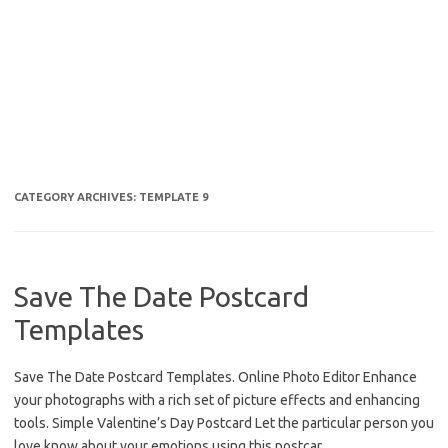
CATEGORY ARCHIVES:
TEMPLATE 9
Save The Date Postcard
Templates
Save The Date Postcard Templates. Online Photo Editor Enhance
your photographs with a rich set of picture effects and enhancing
tools. Simple Valentine’s Day Postcard Let the particular person you
love know about your emotions using this postcar