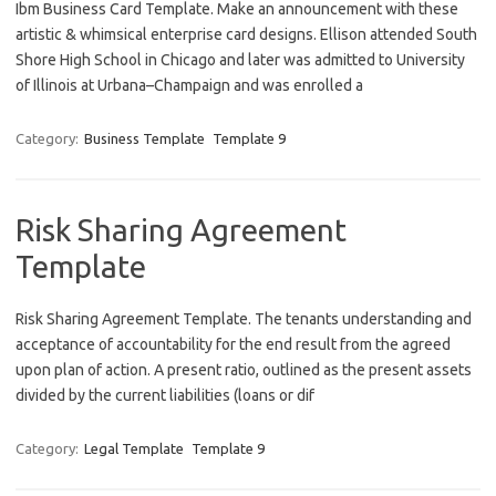
Ibm Business Card Template. Make an announcement with these
artistic & whimsical enterprise card designs. Ellison attended South
Shore High School in Chicago and later was admitted to University
of Illinois at Urbana–Champaign and was enrolled a
Category:
Business Template
Template 9
Risk Sharing Agreement
Template
Risk Sharing Agreement Template. The tenants understanding and
acceptance of accountability for the end result from the agreed
upon plan of action. A present ratio, outlined as the present assets
divided by the current liabilities (loans or dif
Category:
Legal Template
Template 9