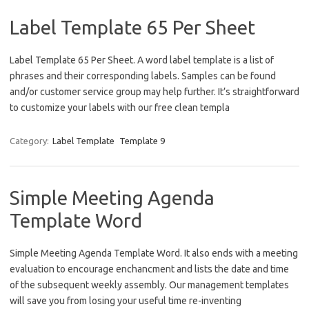
Label Template 65 Per Sheet
Label Template 65 Per Sheet. A word label template is a list of
phrases and their corresponding labels. Samples can be found
and/or customer service group may help further. It’s straightforward
to customize your labels with our free clean templa
Category:
Label Template
Template 9
Simple Meeting Agenda
Template Word
Simple Meeting Agenda Template Word. It also ends with a meeting
evaluation to encourage enchancment and lists the date and time
of the subsequent weekly assembly. Our management templates
will save you from losing your useful time re-inventing