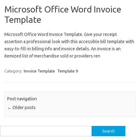
Microsoft Office Word Invoice
Template
Microsoft Office Word Invoice Template. Give your receipt
assertion a professional look with this accessible bill template with
easy-to-fill-in billing info and invoice details. An invoice is an
itemized list of merchandise sold or providers ren
Category:
Invoice Template
Template 9
Post navigation
←
Older posts
Search
for: