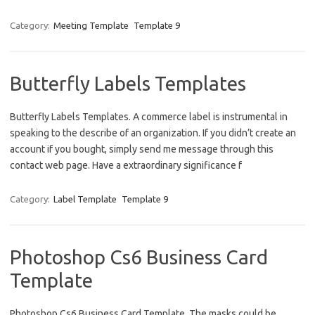
Category:
Meeting Template
Template 9
Butterfly Labels Templates
Butterfly Labels Templates. A commerce label is instrumental in
speaking to the describe of an organization. If you didn’t create an
account if you bought, simply send me message through this
contact web page. Have a extraordinary significance f
Category:
Label Template
Template 9
Photoshop Cs6 Business Card
Template
Photoshop Cs6 Business Card Template. The masks could be