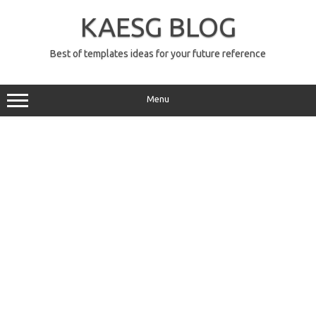
Skip
to
KAESG BLOG
content
Best of templates ideas for your future reference
Menu