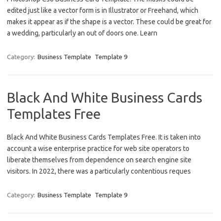
edited just like a vector form is in Illustrator or Freehand, which
makes it appear as if the shape is a vector. These could be great for
a wedding, particularly an out of doors one. Learn
Category:
Business Template
Template 9
Black And White Business Cards
Templates Free
Black And White Business Cards Templates Free. It is taken into
account a wise enterprise practice for web site operators to
liberate themselves from dependence on search engine site
visitors. In 2022, there was a particularly contentious reques
Category:
Business Template
Template 9