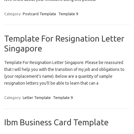
Category:
Postcard Template
Template 9
Template For Resignation Letter
Singapore
Template For Resignation Letter Singapore. Please be reassured
that I will help you with the transition of my job and obligations to
(your replacement’s name). Below are a quantity of sample
resignation letters you’ll be able to learn that can a
Category:
Letter Template
Template 9
Ibm Business Card Template