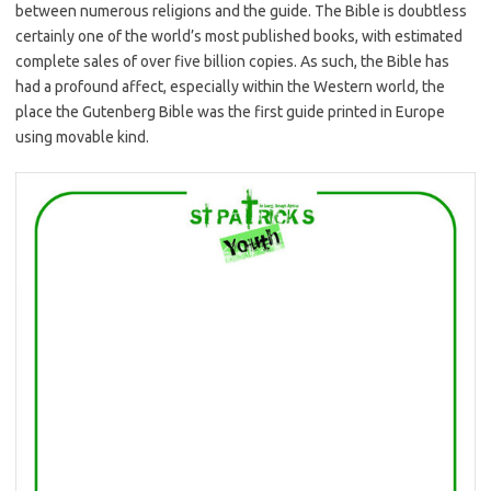
between numerous religions and the guide. The Bible is doubtless
certainly one of the world’s most published books, with estimated
complete sales of over five billion copies. As such, the Bible has
had a profound affect, especially within the Western world, the
place the Gutenberg Bible was the first guide printed in Europe
using movable kind.