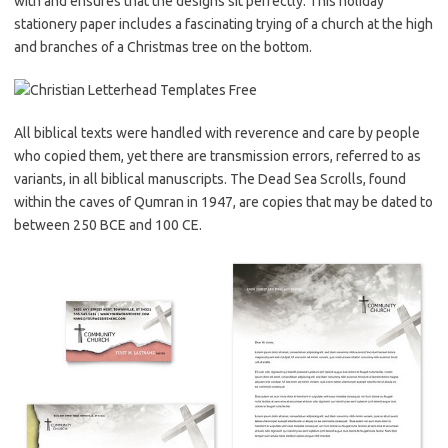
with and ensures that the designs sit perfectly. This holiday
stationery paper includes a fascinating trying of a church at the high
and branches of a Christmas tree on the bottom.
All biblical texts were handled with reverence and care by people
who copied them, yet there are transmission errors, referred to as
variants, in all biblical manuscripts. The Dead Sea Scrolls, found
within the caves of Qumran in 1947, are copies that may be dated to
between 250 BCE and 100 CE.