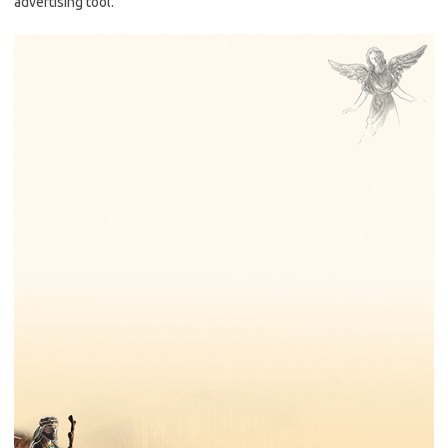
advertising tool.