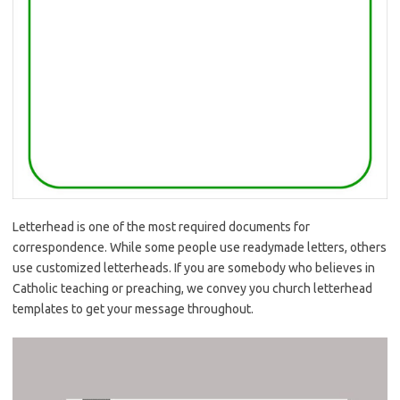
Letterhead is one of the most required documents for
correspondence. While some people use readymade letters, others
use customized letterheads. If you are somebody who believes in
Catholic teaching or preaching, we convey you church letterhead
templates to get your message throughout.