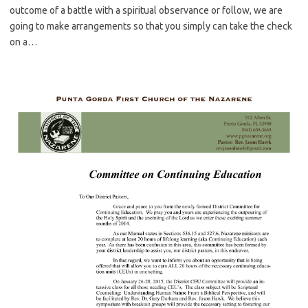
outcome of a battle with a spiritual observance or follow, we are
going to make arrangements so that you simply can take the check
on a…