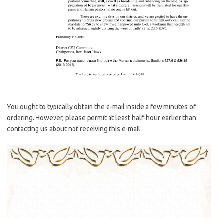
You ought to typically obtain the e-mail inside a few minutes of
ordering. However, please permit at least half-hour earlier than
contacting us about not receiving this e-mail.