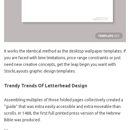
It works the identical method as the desktop wallpaper templates. If
you are faced with time limitations, price range constraints or just
need new creative concepts, get the leap begin you want with
StockLayouts graphic design templates.
Trendy Trends Of Letterhead Design
Assembling multiples of those folded pages collectively created a
“guide” that was extra easily accessible and extra moveable than
scrolls. In 1488, the first full printed press version of the Hebrew
Bible was produced.