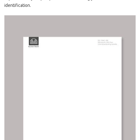
identification.