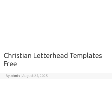
Christian Letterhead Templates
Free
By
admin
|
August 25, 2025