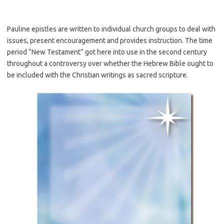
Pauline epistles are written to individual church groups to deal with
issues, present encouragement and provides instruction. The time
period “New Testament” got here into use in the second century
throughout a controversy over whether the Hebrew Bible ought to
be included with the Christian writings as sacred scripture.