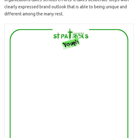
clearly expressed brand outlook that is able to being unique and
different among the many rest.