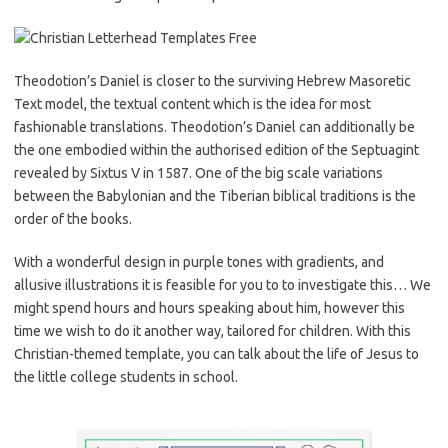
Theodotion’s Daniel is closer to the surviving Hebrew Masoretic
Text model, the textual content which is the idea for most
fashionable translations. Theodotion’s Daniel can additionally be
the one embodied within the authorised edition of the Septuagint
revealed by Sixtus V in 1587. One of the big scale variations
between the Babylonian and the Tiberian biblical traditions is the
order of the books.
With a wonderful design in purple tones with gradients, and
allusive illustrations it is feasible for you to to investigate this… We
might spend hours and hours speaking about him, however this
time we wish to do it another way, tailored for children. With this
Christian-themed template, you can talk about the life of Jesus to
the little college students in school.