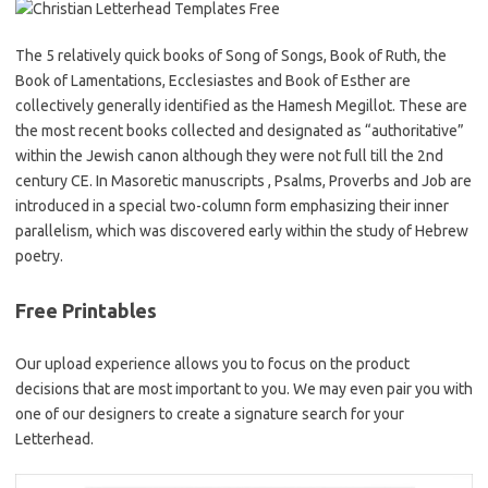
The 5 relatively quick books of Song of Songs, Book of Ruth, the
Book of Lamentations, Ecclesiastes and Book of Esther are
collectively generally identified as the Hamesh Megillot. These are
the most recent books collected and designated as “authoritative”
within the Jewish canon although they were not full till the 2nd
century CE. In Masoretic manuscripts , Psalms, Proverbs and Job are
introduced in a special two-column form emphasizing their inner
parallelism, which was discovered early within the study of Hebrew
poetry.
Free Printables
Our upload experience allows you to focus on the product
decisions that are most important to you. We may even pair you with
one of our designers to create a signature search for your
Letterhead.