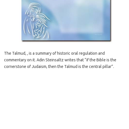
The Talmud, , is a summary of historic oral regulation and
commentary on it. Adin Steinsaltz writes that “if the Bible is the
cornerstone of Judaism, then the Talmud is the central pillar”.