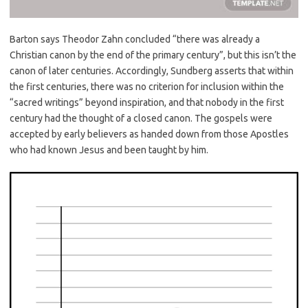
Barton says Theodor Zahn concluded “there was already a
Christian canon by the end of the primary century”, but this isn’t the
canon of later centuries. Accordingly, Sundberg asserts that within
the first centuries, there was no criterion for inclusion within the
“sacred writings” beyond inspiration, and that nobody in the first
century had the thought of a closed canon. The gospels were
accepted by early believers as handed down from those Apostles
who had known Jesus and been taught by him.