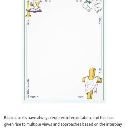
Biblical texts have always required interpretation, and this has
given rise to multiple views and approaches based on the interplay