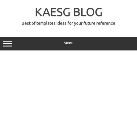
Skip
to
KAESG BLOG
content
Best of templates ideas for your future reference
Menu