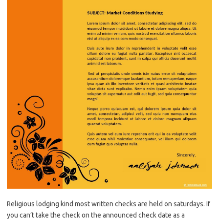
Religious lodging kind most written checks are held on saturdays. If
you can’t take the check on the announced check date as a