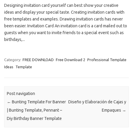
Designing invitation card yourself can best show your creative
ideas and display your special taste. Creating invitation cards with
free templates and examples. Drawing invitation cards has never
been easier. Invitation Card An invitation card is a card mailed out to
guests when you want to invite friends to a special event such as
birthdays,...
Category:
FREE DOWNLOAD
Free Download 2
Professional Template
Ideas
Template
Post navigation
←
Bunting Template For Banner
Diseño y Elaboración de Cajas y
| Bunting Template, Pennant –
Empaques
→
Diy Birthday Banner Template