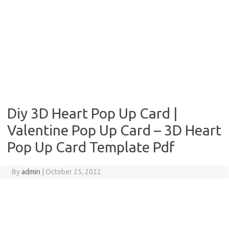
Diy 3D Heart Pop Up Card |
Valentine Pop Up Card – 3D Heart
Pop Up Card Template Pdf
By
admin
|
October 25, 2022