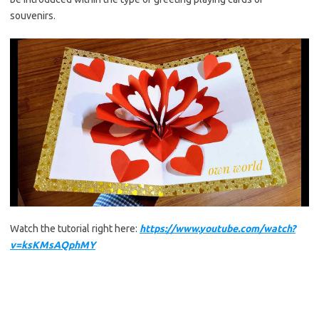
souvenirs.
Watch the tutorial right here:
https://www.youtube.com/watch?
v=ksKMsAQphMY