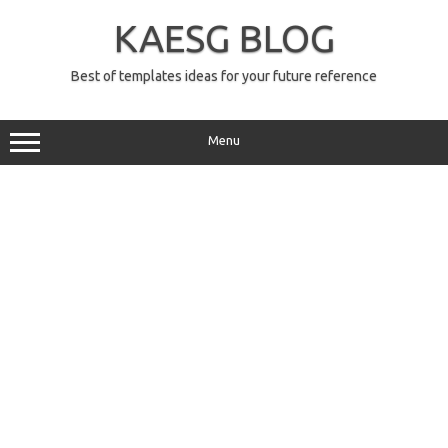
Skip
to
KAESG BLOG
content
Best of templates ideas for your future reference
Menu