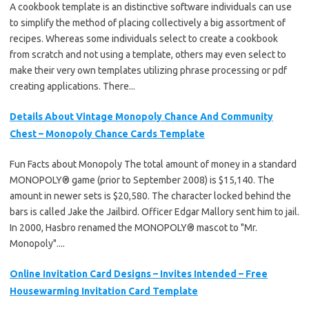
A cookbook template is an distinctive software individuals can use
to simplify the method of placing collectively a big assortment of
recipes. Whereas some individuals select to create a cookbook
from scratch and not using a template, others may even select to
make their very own templates utilizing phrase processing or pdf
creating applications. There...
Details About Vintage Monopoly Chance And Community
Chest – Monopoly Chance Cards Template
Fun Facts about Monopoly The total amount of money in a standard
MONOPOLY® game (prior to September 2008) is $15,140. The
amount in newer sets is $20,580. The character locked behind the
bars is called Jake the Jailbird. Officer Edgar Mallory sent him to jail.
In 2000, Hasbro renamed the MONOPOLY® mascot to "Mr.
Monopoly"....
Online Invitation Card Designs – Invites Intended – Free
Housewarming Invitation Card Template