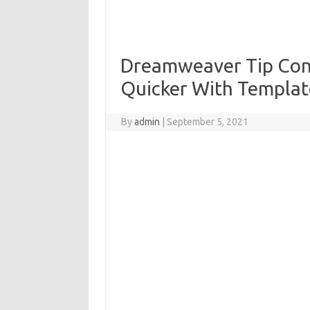
Dreamweaver Tip Cons
Quicker With Templat
By
admin
|
September 5, 2021