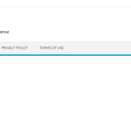
rence
PRIVACY POLICY
TERMS OF USE