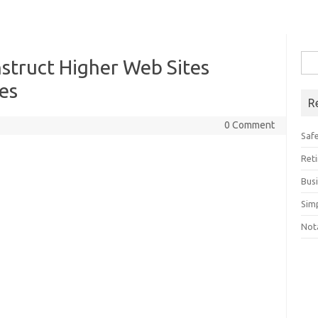
Sea
truct Higher Web Sites
for:
es
R
0 Comment
Saf
Ret
Bus
Sim
Not