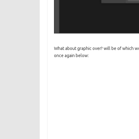
What about graphic over? will be of which wo
once again below: