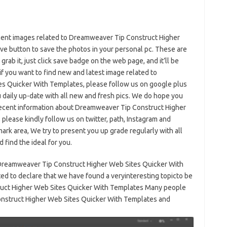
ificent images related to Dreamweaver Tip Construct Higher
e button to save the photos in your personal pc. These are
 grab it, just click save badge on the web page, and it’ll be
if you want to find new and latest image related to
s Quicker With Templates, please follow us on google plus
ou daily up-date with all new and fresh pics. We do hope you
recent information about Dreamweaver Tip Construct Higher
please kindly follow us on twitter, path, Instagram and
ark area, We try to present you up grade regularly with all
 find the ideal for you.
 Dreamweaver Tip Construct Higher Web Sites Quicker With
d to declare that we have found a veryinteresting topicto be
truct Higher Web Sites Quicker With Templates Many people
onstruct Higher Web Sites Quicker With Templates and