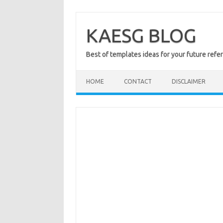
Skip
to
content
KAESG BLOG
Best of templates ideas for your future refe
HOME
CONTACT
DISCLAIMER