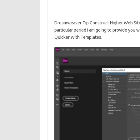
Dreamweaver Tip Construct Higher Web Sites 
particular period I am going to provide you
Quicker With Templates.