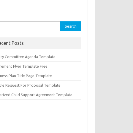
rch
ecent Posts
ety Committee Agenda Template
irement Flyer Template Free
iness Plan Title Page Template
ple Request For Proposal Template
arized Child Support Agreement Template