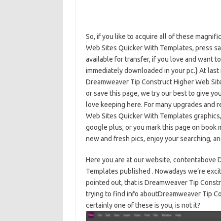
So, if you like to acquire all of these magn
Web Sites Quicker With Templates, press sav
available for transfer, if you love and want to
immediately downloaded in your pc.} At last 
Dreamweaver Tip Construct Higher Web Site
or save this page, we try our best to give y
love keeping here. For many upgrades and 
Web Sites Quicker With Templates graphics, 
google plus, or you mark this page on book m
new and fresh pics, enjoy your searching, and
Here you are at our website, contentabove
Templates published . Nowadays we’re excite
pointed out, that is Dreamweaver Tip Cons
trying to find info aboutDreamweaver Tip C
certainly one of these is you, is not it?