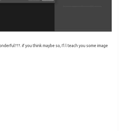
nderful???. if you think maybe so, I’l l teach you some image