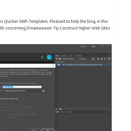
Quicker With Templates. Pleasant to help the blog, in this
 with concerning Dreamweaver Tip Construct Higher Web Sites