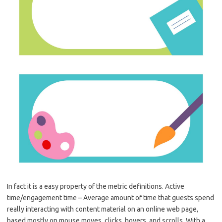
In fact it is a easy property of the metric definitions. Active
time/engagement time – Average amount of time that guests spend
really interacting with content material on an online web page,
based mostly on mouse moves, clicks, hovers, and scrolls. With a