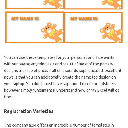
You can use these templates for your personal or office wants
without paying anything as a end result of most of the primary
designs are free of price. If all of it sounds sophisticated, excellent
news is that you can additionally create the name tag design on
your laptop. You don’t must have superior data of spreadsheets
however simply fundamental understand how of MS Excel will do
fine.
Registration Varieties
The company also offers an incredible number of templates in