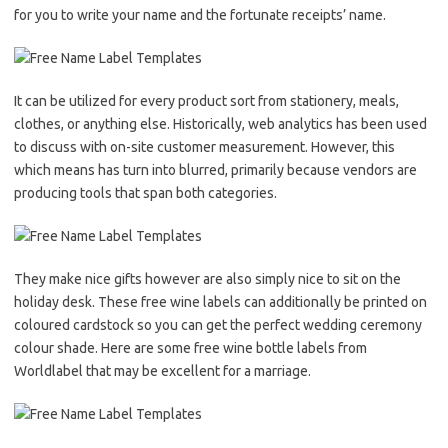
for you to write your name and the fortunate receipts’ name.
It can be utilized for every product sort from stationery, meals,
clothes, or anything else. Historically, web analytics has been used
to discuss with on-site customer measurement. However, this
which means has turn into blurred, primarily because vendors are
producing tools that span both categories.
They make nice gifts however are also simply nice to sit on the
holiday desk. These free wine labels can additionally be printed on
coloured cardstock so you can get the perfect wedding ceremony
colour shade. Here are some free wine bottle labels from
Worldlabel that may be excellent for a marriage.