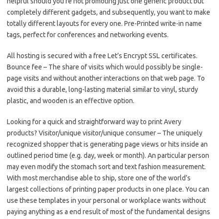
helpful should you’re not promoting just one generic product but
completely different gadgets, and subsequently, you want to make
totally different layouts for every one. Pre-Printed write-in name
tags, perfect for conferences and networking events.
All hosting is secured with a free Let’s Encrypt SSL certificates.
Bounce fee – The share of visits which would possibly be single-
page visits and without another interactions on that web page. To
avoid this a durable, long-lasting material similar to vinyl, sturdy
plastic, and wooden is an effective option.
Looking for a quick and straightforward way to print Avery
products? Visitor/unique visitor/unique consumer – The uniquely
recognized shopper that is generating page views or hits inside an
outlined period time (e.g. day, week or month). An particular person
may even modify the stomach sort and text fashion measurement.
With most merchandise able to ship, store one of the world’s
largest collections of printing paper products in one place. You can
use these templates in your personal or workplace wants without
paying anything as a end result of most of the fundamental designs