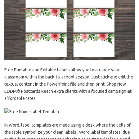
Free Printable and Editable Labels allow you to arrange your
classroom within the back-to-school season. Just click and edit the
textual content in the PowerPoint file and then print. Shop Now
EDDM® Postcards Reach extra clients with a focused campaign-at
affordable rates.
In Word, label templates are made using a desk where the cells of
the table symbolize your clean labels . Word label templates, due