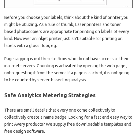
Before you choose your labels, think about the kind of printer you
might be utilizing. As a rule of thumb, Laser printers and toner
based photocopiers are appropriate for printing on labels of every
kind. However an Inkjet printer just isn’t suitable for printing on
labels with a gloss floor, eg.
Page tagging is out there to firms who do not have access to their
internet servers. Counting is activated by opening the web page ,
not requesting it from the server. If a page is cached, it is not going
to be counted by server-based log analysis.
Safe Analytics Metering Strategies
There are small details that every one come collectively to
collectively create a name badge. Looking for a fast and easy way to
print Avery products? We supply free downloadable templates and
free design software.