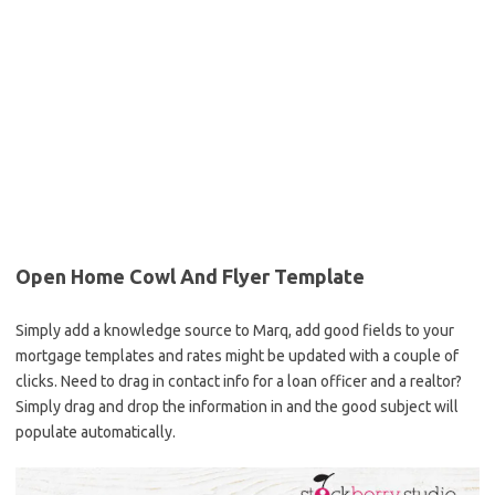
Open Home Cowl And Flyer Template
Simply add a knowledge source to Marq, add good fields to your
mortgage templates and rates might be updated with a couple of
clicks. Need to drag in contact info for a loan officer and a realtor?
Simply drag and drop the information in and the good subject will
populate automatically.