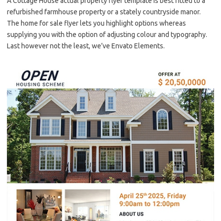
A Cottage House actual property flyer template is best fitted to a
refurbished farmhouse property or a stately countryside manor.
The home for sale flyer lets you highlight options whereas
supplying you with the option of adjusting colour and typography.
Last however not the least, we’ve Envato Elements.