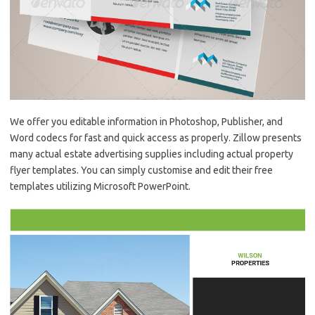
We offer you editable information in Photoshop, Publisher, and
Word codecs for fast and quick access as properly. Zillow presents
many actual estate advertising supplies including actual property
flyer templates. You can simply customise and edit their free
templates utilizing Microsoft PowerPoint.