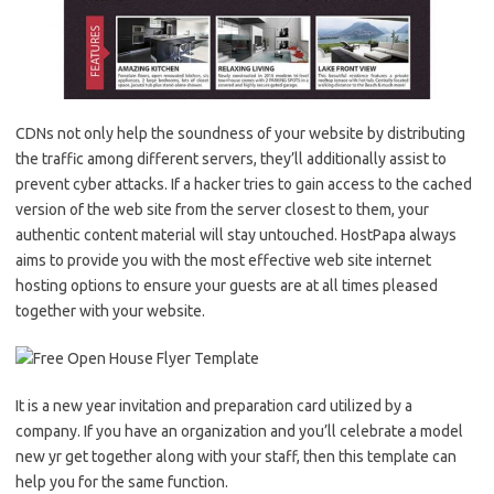
CDNs not only help the soundness of your website by distributing
the traffic among different servers, they’ll additionally assist to
prevent cyber attacks. If a hacker tries to gain access to the cached
version of the web site from the server closest to them, your
authentic content material will stay untouched. HostPapa always
aims to provide you with the most effective web site internet
hosting options to ensure your guests are at all times pleased
together with your website.
It is a new year invitation and preparation card utilized by a
company. If you have an organization and you’ll celebrate a model
new yr get together along with your staff, then this template can
help you for the same function.