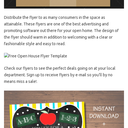
Distribute the flyer to as many consumers in the space as
attainable. These flyers are one of the best advertising and
promoting software out there for your open home. The design of
the flyer should warm in addition to welcoming with a clear or
fashionable style and easy to read.
Check our flyers to see the perfect deals going on at your local
department. Sign up to receive flyers by e-mail so you’ll by no
means miss a sale!.