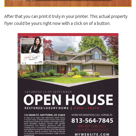
After that you can print it truly in your printer. This actual property
flyer could be yours right now with a click on of a button.