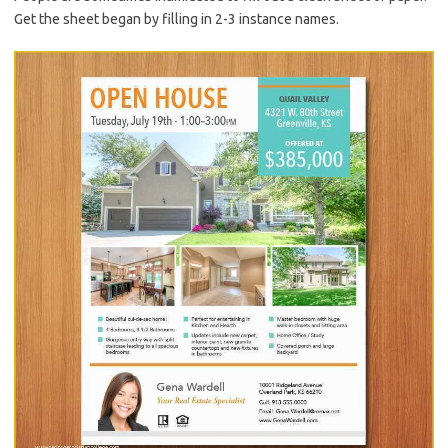
Get the sheet began by filling in 2-3 instance names.