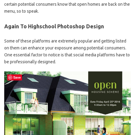
certain potential consumers know that open homes are back on the
menu, so to speak.
Again To Highschool Photoshop Design
Some of these platforms are extremely popular and getting listed
on them can enhance your exposure among potential consumers.
One essential factor to notice is that social media platforms have to
be professionally designed.
Save