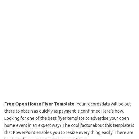
Free Open House Flyer Template.
Your recordsdata will be out
there to obtain as quickly as payment is confirmed.Here’s how.
Looking for one of the best flyer template to advertise your open
home event in an expert way? The cool factor about this template is
that PowerPoint enables you to resize every thing easily! There are