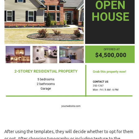
After using the templates, they will decide whether to opt for them
or not. After choosing typography or including texture to the