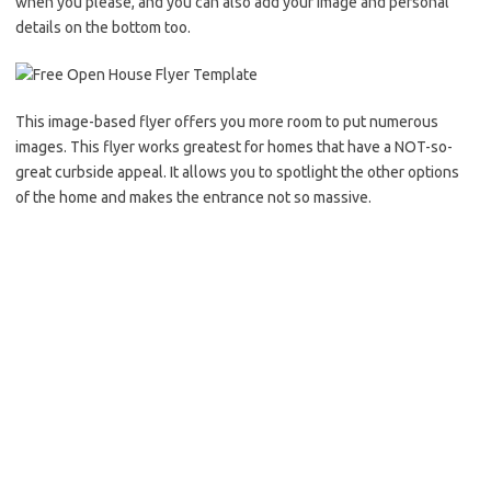
when you please, and you can also add your image and personal
details on the bottom too.
This image-based flyer offers you more room to put numerous
images. This flyer works greatest for homes that have a NOT-so-
great curbside appeal. It allows you to spotlight the other options
of the home and makes the entrance not so massive.