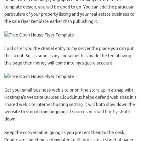
template design, you will be good to go. You can add the particular
particulars of your property listing and your real estate business to
the sale flyer template earlier than publishing it.
I will offer you the cPanel entry to my server the place you can put
this script. So, as soon as my consumer has made the fee utilizing
this page then money will come into my square account.
Get your small business web site or on-line store up in a snap with
HostPapa’s Website Builder. CloudLinux helps defend web sites in a
shared web site internet hosting setting. It will both slow down the
website to stop it from hogging all sources or it will briefly shut it
down.
Keep the conversation going as you present them to the desk.
People are sometimes intimidated to fill out a clean sheet of paper.