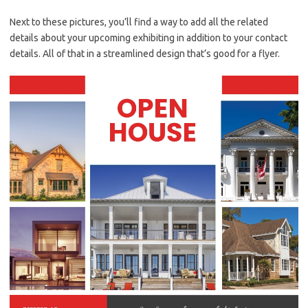
Next to these pictures, you’ll find a way to add all the related
details about your upcoming exhibiting in addition to your contact
details. All of that in a streamlined design that’s good for a flyer.