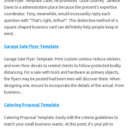
Show Flyer Template. Later, he promoted "Little Godfrey" Janette
Davis to a administration place because the present's expertise
coordinator. Tony, meanwhile, would incessantly reply each
question with "That's right, Arthur!". This distinctive method of a
square-shaped business card can definitely help people keep in
mind...
Garage Sale Flyer Template
Garage Sale Flyer Template. Print custom contour reduce stickers
and even floor decals to remind clients to follow protected bodily
distancing. For a sale with tools and hardware as primary objects,
the flyers may be posted had been men will discover them. When
designing one, ensure to incorporate the details of the actual. From
business...
Catering Proposal Template
Catering Proposal Template. Easily edit the criteria guidelines to
match your small business wants. At this point, it’s your job to