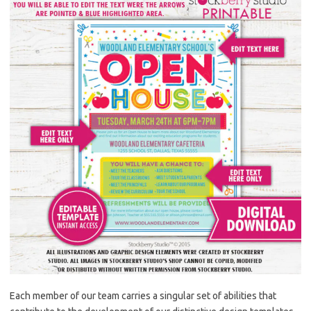
Each member of our team carries a singular set of abilities that