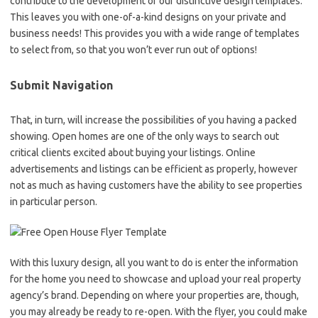
contribute to the development of our distinctive design templates.
This leaves you with one-of-a-kind designs on your private and
business needs! This provides you with a wide range of templates
to select from, so that you won’t ever run out of options!
Submit Navigation
That, in turn, will increase the possibilities of you having a packed
showing. Open homes are one of the only ways to search out
critical clients excited about buying your listings. Online
advertisements and listings can be efficient as properly, however
not as much as having customers have the ability to see properties
in particular person.
With this luxury design, all you want to do is enter the information
for the home you need to showcase and upload your real property
agency’s brand. Depending on where your properties are, though,
you may already be ready to re-open. With the flyer, you could make