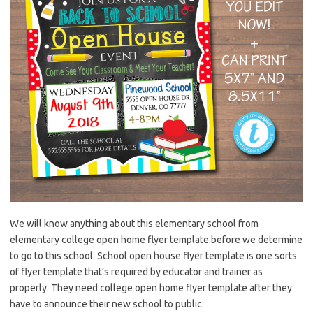
We will know anything about this elementary school from
elementary college open home flyer template before we determine
to go to this school. School open house flyer template is one sorts
of flyer template that’s required by educator and trainer as
properly. They need college open home flyer template after they
have to announce their new school to public.