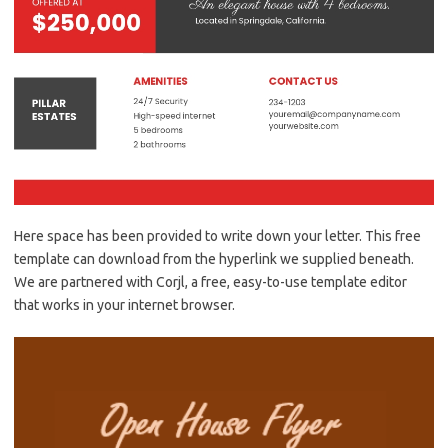
Here space has been provided to write down your letter. This free
template can download from the hyperlink we supplied beneath.
We are partnered with Corjl, a free, easy-to-use template editor
that works in your internet browser.