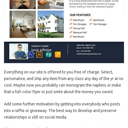
Everything on our site is offered to you free of charge. Select,
personalize, and ship any item from any class any day of the yr at no
cost. Maybe now you probably can monogram the napkins or make
that a full-color flyer or just smile about the money you saved.
Add some further motivation by getting into everybody who posts
into a raffle or giveaway. The best way to develop and preserve
relationships is still on social media.