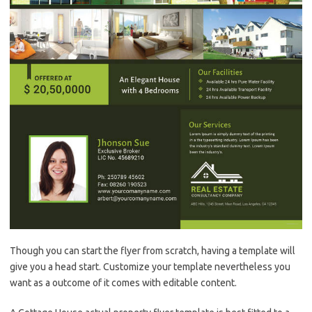
Though you can start the flyer from scratch, having a template will
give you a head start. Customize your template nevertheless you
want as a outcome of it comes with editable content.