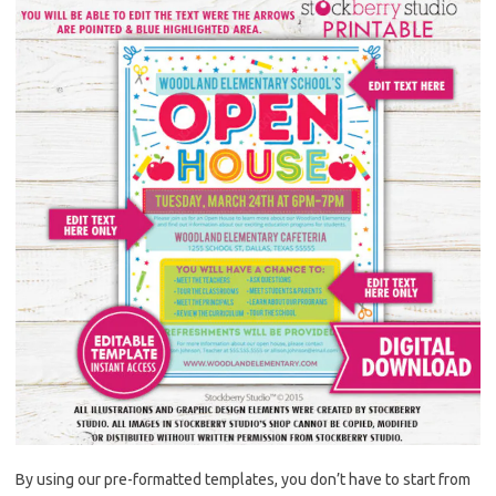
By using our pre-formatted templates, you don’t have to start from