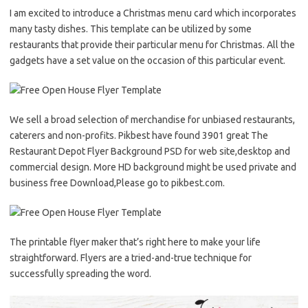
I am excited to introduce a Christmas menu card which incorporates
many tasty dishes. This template can be utilized by some
restaurants that provide their particular menu for Christmas. All the
gadgets have a set value on the occasion of this particular event.
We sell a broad selection of merchandise for unbiased restaurants,
caterers and non-profits. Pikbest have found 3901 great The
Restaurant Depot Flyer Background PSD for web site,desktop and
commercial design. More HD background might be used private and
business free Download,Please go to pikbest.com.
The printable flyer maker that’s right here to make your life
straightforward. Flyers are a tried-and-true technique for
successfully spreading the word.