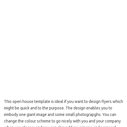
This open house template is ideal if you want to design flyers which
might be quick and to the purpose. The design enables you to
embody one giant image and some small photograpghs. You can
change the colour scheme to go nicely with you and your company