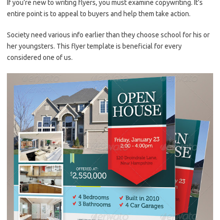
If you’re new to writing flyers, you must examine copywriting. It’s
entire point is to appeal to buyers and help them take action.
Society need various info earlier than they choose school for his or
her youngsters. This flyer template is beneficial for every
considered one of us.