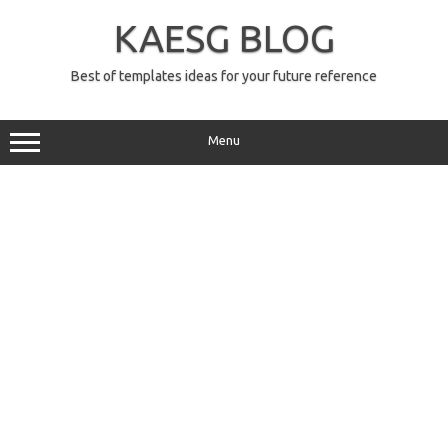
Skip
to
KAESG BLOG
content
Best of templates ideas for your future reference
Menu