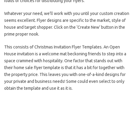
loads of choices for distributing your flyers.
Whatever your need, we’ll work with you until your custom creation
seems excellent. Flyer designs are specific to the market, style of
house and target shopper. Click on the ‘Create New’ button in the
prime proper nook.
This consists of Christmas Invitation Flyer Templates. An Open
House invitation is a welcome mat beckoning friends to step into a
space crammed with hospitality. One factor that stands out with
their home sale flyer template is that it has a bit for together with
the property price. This leaves you with one-of-a-kind designs for
your private and business needs! Some could even select to only
obtain the template and use it as it is.