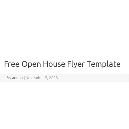
Free Open House Flyer Template
By
admin
|
November 5, 2023