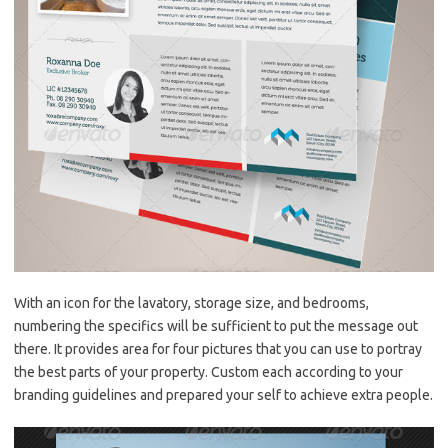
With an icon for the lavatory, storage size, and bedrooms,
numbering the specifics will be sufficient to put the message out
there. It provides area for four pictures that you can use to portray
the best parts of your property. Custom each according to your
branding guidelines and prepared your self to achieve extra people.