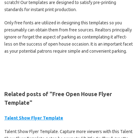
scratch! Our templates are designed to satisfy pre-printing
standards for instant print production.
Only free fonts are utilized in designing this templates so you
presumably can obtain them from free sources. Realtors principally
ignore or forget the aspect of parking as contemplating it affect-
less on the success of open house occasion. It is an important facet
as your potential patrons require simple and convenient parking.
Related posts of "Free Open House Flyer
Template"
Talent Show Flyer Template
Talent Show Flyer Template. Capture more viewers with this Talent