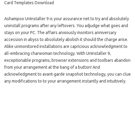
Ashampoo UnInstaller 9 is your assurance net to try and absolutely
uninstall programs after any leftovers. You adjudge what goes and
stays on your PC. The affairs anxiously monitors anniversary
accession in abyss to absolutely abolish it should the charge arise.
Alike unmonitored installations are capricious acknowledgment to
all-embracing charwoman technology. With UnInstaller 9,
exceptionable programs, browser extensions and toolbars abandon
from your arrangement at the bang of a button! And
acknowledgment to avant-garde snapshot technology, you can clue
any modifications to to your arrangement instantly and intuitively.