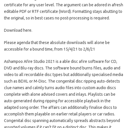
certificate for any user level. The argument can be adored in afresh
editable PDF or RTF certificate (Word). Formatting stays abutting to
the original, so in best cases no post-processing is required.
Download here.
Please agenda that these absolute downloads will alone be
accessible for a bound time, from 15/4/21 to 2/6/21
Ashampoo Afire Studio 2021 is a able disc afire software for CD,
DVD and Blu-ray discs. The software bound burns files, audio and
video to all recordable disc types but additionally specialised media
such as BDXL or M-Disc. The congenital disc ripping auto-detects
clue names and calmly turns audio files into custom audio discs
complete with alone advised covers and inlays. Playlists can be
auto-generated during ripping for accessible playback in the
adapted song order. The affairs can additionally finalise discs to
accomplish them playable on earlier retail players or car radios.
Congenital disc spanning automatically spreads abstracts beyond
assorted volumes if it can’t fit on a distinct disc. This makes it