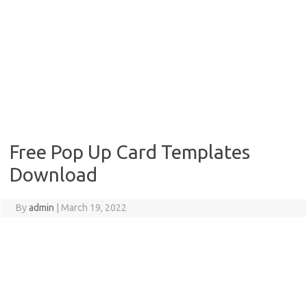
Free Pop Up Card Templates
Download
By
admin
|
March 19, 2022