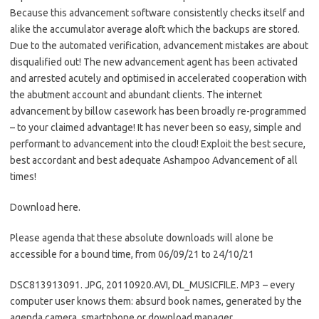
Because this advancement software consistently checks itself and
alike the accumulator average aloft which the backups are stored.
Due to the automated verification, advancement mistakes are about
disqualified out! The new advancement agent has been activated
and arrested acutely and optimised in accelerated cooperation with
the abutment account and abundant clients. The internet
advancement by billow casework has been broadly re-programmed
– to your claimed advantage! It has never been so easy, simple and
performant to advancement into the cloud! Exploit the best secure,
best accordant and best adequate Ashampoo Advancement of all
times!
Download here.
Please agenda that these absolute downloads will alone be
accessible for a bound time, from 06/09/21 to 24/10/21
DSC813913091. JPG, 20110920.AVI, DL_MUSICFILE. MP3 – every
computer user knows them: absurd book names, generated by the
agenda camera, smartphone or download manager.