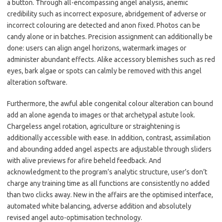
a button. Through all-encompassing angel analysis, anemic
credibility such as incorrect exposure, abridgement of adverse or
incorrect colouring are detected and anon fixed. Photos can be
candy alone or in batches. Precision assignment can additionally be
done: users can align angel horizons, watermark images or
administer abundant effects. Alike accessory blemishes such as red
eyes, bark algae or spots can calmly be removed with this angel
alteration software.
Furthermore, the awful able congenital colour alteration can bound
add an alone agenda to images or that archetypal astute look.
Chargeless angel rotation, agriculture or straightening is
additionally accessible with ease. In addition, contrast, assimilation
and abounding added angel aspects are adjustable through sliders
with alive previews for afire beheld feedback. And
acknowledgment to the program’s analytic structure, user’s don’t
charge any training time as all functions are consistently no added
than two clicks away. New in the affairs are the optimised interface,
automated white balancing, adverse addition and absolutely
revised angel auto-optimisation technology.