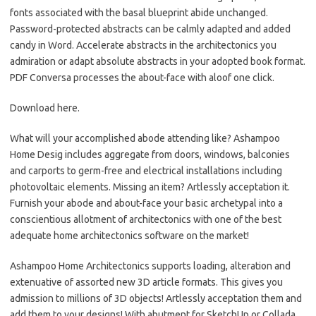
fonts associated with the basal blueprint abide unchanged.
Password-protected abstracts can be calmly adapted and added
candy in Word. Accelerate abstracts in the architectonics you
admiration or adapt absolute abstracts in your adopted book format.
PDF Conversa processes the about-face with aloof one click.
Download here.
What will your accomplished abode attending like? Ashampoo
Home Desig includes aggregate from doors, windows, balconies
and carports to germ-free and electrical installations including
photovoltaic elements. Missing an item? Artlessly acceptation it.
Furnish your abode and about-face your basic archetypal into a
conscientious allotment of architectonics with one of the best
adequate home architectonics software on the market!
Ashampoo Home Architectonics supports loading, alteration and
extenuative of assorted new 3D article formats. This gives you
admission to millions of 3D objects! Artlessly acceptation them and
add them to your designs! With abutment for SketchUp or Collada