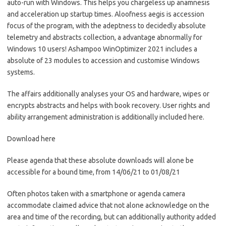
auto-run with Windows. This helps you chargeless up anamnesis
and acceleration up startup times. Aloofness aegis is accession
focus of the program, with the adeptness to decidedly absolute
telemetry and abstracts collection, a advantage abnormally for
Windows 10 users! Ashampoo WinOptimizer 2021 includes a
absolute of 23 modules to accession and customise Windows
systems.
The affairs additionally analyses your OS and hardware, wipes or
encrypts abstracts and helps with book recovery. User rights and
ability arrangement administration is additionally included here.
Download here
Please agenda that these absolute downloads will alone be
accessible for a bound time, from 14/06/21 to 01/08/21
Often photos taken with a smartphone or agenda camera
accommodate claimed advice that not alone acknowledge on the
area and time of the recording, but can additionally authority added