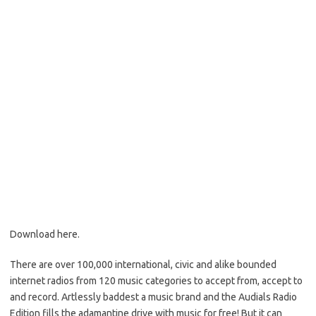
Download here.
There are over 100,000 international, civic and alike bounded
internet radios from 120 music categories to accept from, accept to
and record. Artlessly baddest a music brand and the Audials Radio
Edition fills the adamantine drive with music for free! But it can