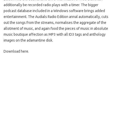
additionally be recorded radio plays with a timer. The bigger
podcast database included in a Windows software brings added
entertainment. The Audials Radio Edition annal automatically, cuts
out the songs from the streams, normalises the aggregate of the
allotment of music, and again food the pieces of music in absolute
music boutique affection as MP3 with all ID3 tags and anthology
images on the adamantine disk.
Download here.