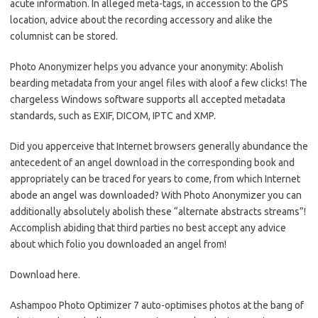
acute information. In alleged meta-tags, in accession to the GPS
location, advice about the recording accessory and alike the
columnist can be stored.
Photo Anonymizer helps you advance your anonymity: Abolish
bearding metadata from your angel files with aloof a few clicks! The
chargeless Windows software supports all accepted metadata
standards, such as EXIF, DICOM, IPTC and XMP.
Did you apperceive that Internet browsers generally abundance the
antecedent of an angel download in the corresponding book and
appropriately can be traced for years to come, from which Internet
abode an angel was downloaded? With Photo Anonymizer you can
additionally absolutely abolish these “alternate abstracts streams”!
Accomplish abiding that third parties no best accept any advice
about which folio you downloaded an angel from!
Download here.
Ashampoo Photo Optimizer 7 auto-optimises photos at the bang of