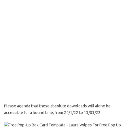
Please agenda that these absolute downloads will alone be
accessible for a bound time, from 24/1/22 to 13/03/22.