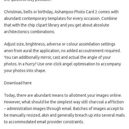
Christmas, bells or birthday, Ashampoo Photo Card 2 comes with
abundant contemporary templates for every occasion. Combine
that with the chip clipart library and you get about absolute
architectonics combinations.
Adjust size, brightness, adverse or colour assimilation settings
anon from aural the application, no added accoutrement required.
You can additionally mirror, cast and actual the angle of your
photos. In a hurry? Use one-click angel optimisation to accompany
your photos into shape.
Download here
Today, there are abundant means to allotment your images online.
However, what should be the simplest way still charcoal a affliction
– administration images through email. Batches of images accept to
be manually resized, akin and generally breach up into several mails
to accommodated email provider constraints.