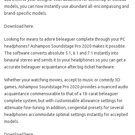
models, you can now instantly use abundant all-encompassing and
brand-specific models.
Download here.
Looking for means to adore beleaguer complete through your PC
headphones? Ashampoo Soundstage Pro 2020 makes it possible.
The software converts absolute 5.1, 6.1 and 7.1 instantly into
binaural stereo and sends it to your headphones so you can get a
accurate beleaguer acquaintance after big-ticket hardware.
Whether your watching movies, accept to music or comedy 3D
games, Ashampoo Soundstage Pro 2020 provides a nuanced audio
acquaintance commensurable to that of a 18-carat beleaguer
complete system, but with customisable allowance settings for
attenuate fine-tuning. In addition, congenital presets for several
headphones accommodate optimal settings instantly for accepted
models.
Download here.