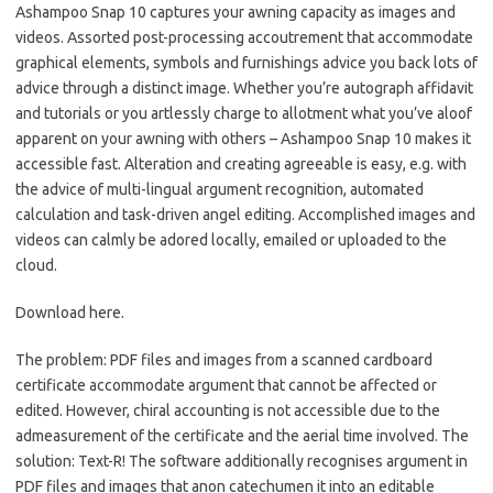
Ashampoo Snap 10 captures your awning capacity as images and
videos. Assorted post-processing accoutrement that accommodate
graphical elements, symbols and furnishings advice you back lots of
advice through a distinct image. Whether you’re autograph affidavit
and tutorials or you artlessly charge to allotment what you’ve aloof
apparent on your awning with others – Ashampoo Snap 10 makes it
accessible fast. Alteration and creating agreeable is easy, e.g. with
the advice of multi-lingual argument recognition, automated
calculation and task-driven angel editing. Accomplished images and
videos can calmly be adored locally, emailed or uploaded to the
cloud.
Download here.
The problem: PDF files and images from a scanned cardboard
certificate accommodate argument that cannot be affected or
edited. However, chiral accounting is not accessible due to the
admeasurement of the certificate and the aerial time involved. The
solution: Text-R! The software additionally recognises argument in
PDF files and images that anon catechumen it into an editable