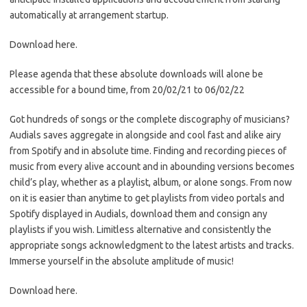
automatically at arrangement startup.
Download here.
Please agenda that these absolute downloads will alone be
accessible for a bound time, from 20/02/21 to 06/02/22
Got hundreds of songs or the complete discography of musicians?
Audials saves aggregate in alongside and cool fast and alike airy
from Spotify and in absolute time. Finding and recording pieces of
music from every alive account and in abounding versions becomes
child’s play, whether as a playlist, album, or alone songs. From now
on it is easier than anytime to get playlists from video portals and
Spotify displayed in Audials, download them and consign any
playlists if you wish. Limitless alternative and consistently the
appropriate songs acknowledgment to the latest artists and tracks.
Immerse yourself in the absolute amplitude of music!
Download here.