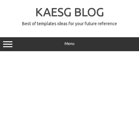
Skip
to
KAESG BLOG
content
Best of templates ideas for your future reference
Menu