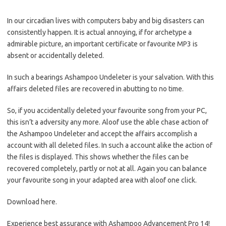
In our circadian lives with computers baby and big disasters can
consistently happen. It is actual annoying, if for archetype a
admirable picture, an important certificate or favourite MP3 is
absent or accidentally deleted.
In such a bearings Ashampoo Undeleter is your salvation. With this
affairs deleted files are recovered in abutting to no time.
So, if you accidentally deleted your favourite song from your PC,
this isn’t a adversity any more. Aloof use the able chase action of
the Ashampoo Undeleter and accept the affairs accomplish a
account with all deleted files. In such a account alike the action of
the files is displayed. This shows whether the files can be
recovered completely, partly or not at all. Again you can balance
your favourite song in your adapted area with aloof one click.
Download here.
Experience best assurance with Ashampoo Advancement Pro 14!