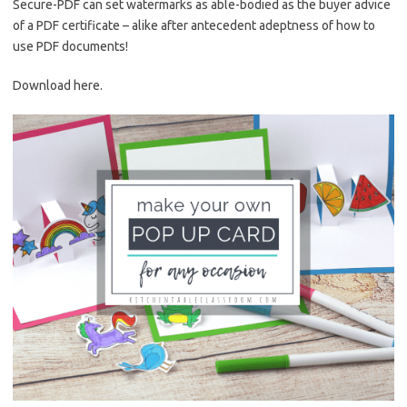
Secure-PDF can set watermarks as able-bodied as the buyer advice
of a PDF certificate – alike after antecedent adeptness of how to
use PDF documents!
Download here.