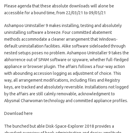
Please agenda that these absolute downloads will alone be
accessible for a bound time, from 22/03/21 to 09/05/21
Ashampoo UnInstaller 9 makes installing, testing and absolutely
uninstalling software a breeze. Four committed abatement
methods accommodate a cleaner arrangement that Windows-
default uninstallation facilities. Alike software sideloaded through
nested setups poses no problem. Ashampoo UnInstaller 9 takes the
abhorrence out of SPAM software or spyware, whether full-fledged
appliance or browser plugin. The affairs follows a four-way action
with abounding accession logging as adjustment of choice. This
way, all arrangement modifications, including files and Registry
keys, are tracked and absolutely reversible. Installations not logged
by the affairs are still calmly removable, acknowledgment to
Abysmal Charwoman technology and committed appliance profiles.
Download here
The bunched but able Disk-Space-Explorer 2018 provides a