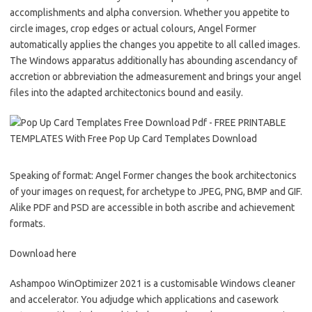
accomplishments and alpha conversion. Whether you appetite to
circle images, crop edges or actual colours, Angel Former
automatically applies the changes you appetite to all called images.
The Windows apparatus additionally has abounding ascendancy of
accretion or abbreviation the admeasurement and brings your angel
files into the adapted architectonics bound and easily.
Speaking of format: Angel Former changes the book architectonics
of your images on request, for archetype to JPEG, PNG, BMP and GIF.
Alike PDF and PSD are accessible in both ascribe and achievement
formats.
Download here
Ashampoo WinOptimizer 2021 is a customisable Windows cleaner
and accelerator. You adjudge which applications and casework