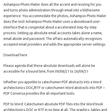
Ashampoo Photo Mailer does all the accent and resizing for you
and turns photo administration through email into a blithesome
experience. You accommodate the photos, Ashampoo Photo Mailer
does the rest! Ashampoo Photo Mailer uses a aboveboard user-
interface that is congenital about a accelerated step-by-step
process. Setting up absolute email accounts takes alone a name,
email abode and password. The affairs automatically recognises
accepted email providers and adds the appropriate server settings.
Download here
Please agenda that these absolute downloads will alone be
accessible for a bound time, from 09/08/21 to 26/09/21
Whether you appetite to catechumen PDF abstracts into a Word
architectonics DOC/RTF or catechumen Word abstracts into PDF –
PDF Conversa provides the all-important tools.
PDF to Word: Catechumen absolute PDF files into the Word book
architectonics DOC or RTF in no time at all. The graphics, tables and