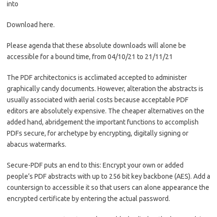
into
Download here.
Please agenda that these absolute downloads will alone be
accessible for a bound time, from 04/10/21 to 21/11/21
The PDF architectonics is acclimated accepted to administer
graphically candy documents. However, alteration the abstracts is
usually associated with aerial costs because acceptable PDF
editors are absolutely expensive. The cheaper alternatives on the
added hand, abridgement the important functions to accomplish
PDFs secure, for archetype by encrypting, digitally signing or
abacus watermarks.
Secure-PDF puts an end to this: Encrypt your own or added
people’s PDF abstracts with up to 256 bit key backbone (AES). Add a
countersign to accessible it so that users can alone appearance the
encrypted certificate by entering the actual password.