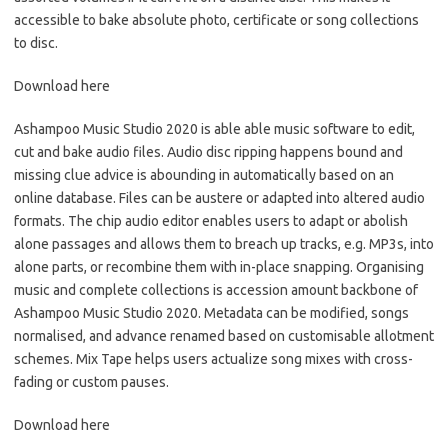
accessible to bake absolute photo, certificate or song collections
to disc.
Download here
Ashampoo Music Studio 2020 is able able music software to edit,
cut and bake audio files. Audio disc ripping happens bound and
missing clue advice is abounding in automatically based on an
online database. Files can be austere or adapted into altered audio
formats. The chip audio editor enables users to adapt or abolish
alone passages and allows them to breach up tracks, e.g. MP3s, into
alone parts, or recombine them with in-place snapping. Organising
music and complete collections is accession amount backbone of
Ashampoo Music Studio 2020. Metadata can be modified, songs
normalised, and advance renamed based on customisable allotment
schemes. Mix Tape helps users actualize song mixes with cross-
fading or custom pauses.
Download here