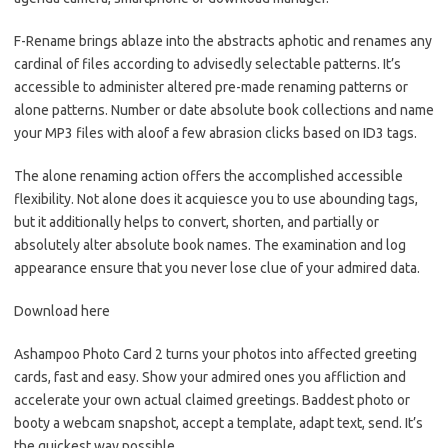
F-Rename brings ablaze into the abstracts aphotic and renames any
cardinal of files according to advisedly selectable patterns. It’s
accessible to administer altered pre-made renaming patterns or
alone patterns. Number or date absolute book collections and name
your MP3 files with aloof a few abrasion clicks based on ID3 tags.
The alone renaming action offers the accomplished accessible
flexibility. Not alone does it acquiesce you to use abounding tags,
but it additionally helps to convert, shorten, and partially or
absolutely alter absolute book names. The examination and log
appearance ensure that you never lose clue of your admired data.
Download here
Ashampoo Photo Card 2 turns your photos into affected greeting
cards, fast and easy. Show your admired ones you affliction and
accelerate your own actual claimed greetings. Baddest photo or
booty a webcam snapshot, accept a template, adapt text, send. It’s
the quickest way possible.