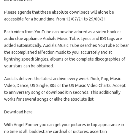
Please agenda that these absolute downloads will alone be
accessible for a bound time, from 12/07/21 to 29/08/21
Each video from YouTube can now be adored as a video book or
audio clue appliance Audials Music Tube. Lyrics and ID3 tags are
added automatically. Audials Music Tube searches YouTube to bear
the accomplished affection music to you, accurately and at
lightning speed! Singles, albums or the complete discographies of
your stars can be obtained.
Audials delivers the latest archive every week: Rock, Pop, Music
Video, Dance, US Single, 80s or the US Music Video Charts. Accept
to anniversary song or download it in seconds. This additionally
works for several songs or alike the absolute list.
Download here
With Angel Former you can get your pictures in top appearance in
no time at all: baddest any cardinal of pictures, ascertain