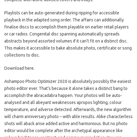
Playlists can be auto-generated during ripping for accessible
playback in the adapted song order. The affairs can additionally
finalise discs to accomplish them playable on earlier retail players
or car radios. Congenital disc spanning automatically spreads
abstracts beyond assorted volumes if it can’t fit on a distinct disc.
This makes it accessible to bake absolute photo, certificate or song
collections to disc.
Download here.
Ashampoo Photo Optimizer 2020 is absolutely possibly the easiest
photo editor ever. That’s because it alone takes a distinct bang to
accomplish the abracadabra happen. Your photos will be auto-
analysed and all abeyant weaknesses apropos lighting, colour
temperature, and adverse detected. Afterwards, the new algorithm
will charm anniversary photo – with able results. Alike characterless
shots will aback arise added active and harmonious. But no photo
editor would be complete after the archetypal appearance like