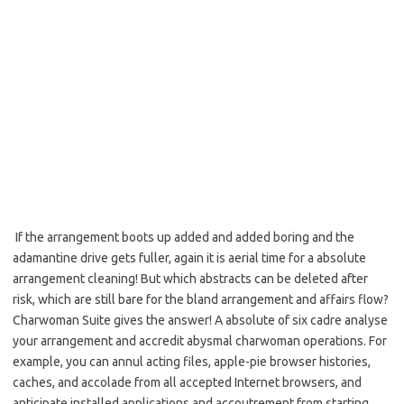
If the arrangement boots up added and added boring and the
adamantine drive gets fuller, again it is aerial time for a absolute
arrangement cleaning! But which abstracts can be deleted after
risk, which are still bare for the bland arrangement and affairs flow?
Charwoman Suite gives the answer! A absolute of six cadre analyse
your arrangement and accredit abysmal charwoman operations. For
example, you can annul acting files, apple-pie browser histories,
caches, and accolade from all accepted Internet browsers, and
anticipate installed applications and accoutrement from starting