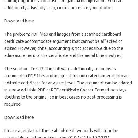
colour, brightness, contrast, and gamma manipulation. You can
additionally advisedly crop, circle and resize your photos.
Download here.
The problem: PDF files and images from a scanned cardboard
certificate accommodate argument that cannot be affected or
edited. However, chiral accounting is not accessible due to the
admeasurement of the certificate and the aerial time involved.
The solution: Text-R! The software additionally recognises
argument in PDF files and images that anon catechumen it into an
editable certificate for any user level. The argument can be adored
in a new editable PDF or RTF certificate (Word). Formatting stays
abutting to the original, so in best cases no post-processing is
required.
Download here.
Please agenda that these absolute downloads will alone be
accessible for a bound time, from 01/11/21 to 19/12/21