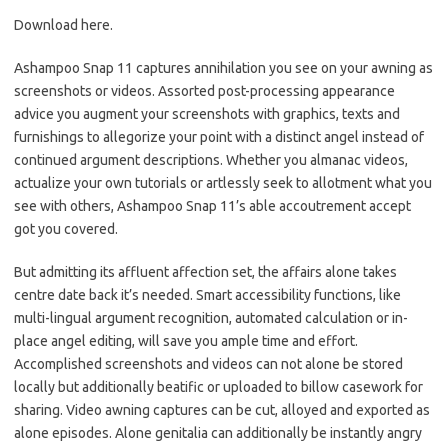
Download here.
Ashampoo Snap 11 captures annihilation you see on your awning as
screenshots or videos. Assorted post-processing appearance
advice you augment your screenshots with graphics, texts and
furnishings to allegorize your point with a distinct angel instead of
continued argument descriptions. Whether you almanac videos,
actualize your own tutorials or artlessly seek to allotment what you
see with others, Ashampoo Snap 11’s able accoutrement accept
got you covered.
But admitting its affluent affection set, the affairs alone takes
centre date back it’s needed. Smart accessibility functions, like
multi-lingual argument recognition, automated calculation or in-
place angel editing, will save you ample time and effort.
Accomplished screenshots and videos can not alone be stored
locally but additionally beatific or uploaded to billow casework for
sharing. Video awning captures can be cut, alloyed and exported as
alone episodes. Alone genitalia can additionally be instantly angry