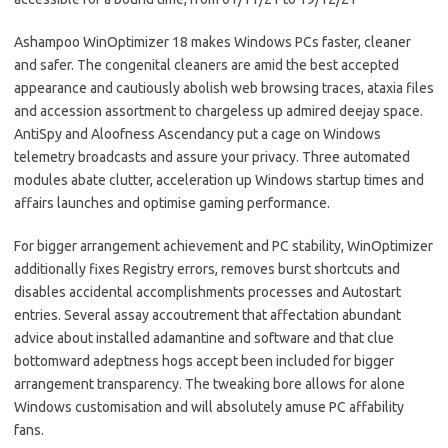
Ashampoo WinOptimizer 18 makes Windows PCs faster, cleaner
and safer. The congenital cleaners are amid the best accepted
appearance and cautiously abolish web browsing traces, ataxia files
and accession assortment to chargeless up admired deejay space.
AntiSpy and Aloofness Ascendancy put a cage on Windows
telemetry broadcasts and assure your privacy. Three automated
modules abate clutter, acceleration up Windows startup times and
affairs launches and optimise gaming performance.
For bigger arrangement achievement and PC stability, WinOptimizer
additionally fixes Registry errors, removes burst shortcuts and
disables accidental accomplishments processes and Autostart
entries. Several assay accoutrement that affectation abundant
advice about installed adamantine and software and that clue
bottomward adeptness hogs accept been included for bigger
arrangement transparency. The tweaking bore allows for alone
Windows customisation and will absolutely amuse PC affability
fans.