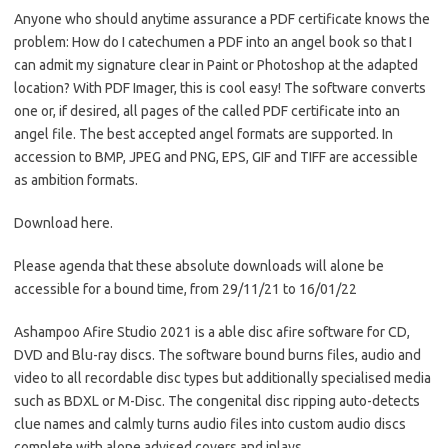
Anyone who should anytime assurance a PDF certificate knows the
problem: How do I catechumen a PDF into an angel book so that I
can admit my signature clear in Paint or Photoshop at the adapted
location? With PDF Imager, this is cool easy! The software converts
one or, if desired, all pages of the called PDF certificate into an
angel file. The best accepted angel formats are supported. In
accession to BMP, JPEG and PNG, EPS, GIF and TIFF are accessible
as ambition formats.
Download here.
Please agenda that these absolute downloads will alone be
accessible for a bound time, from 29/11/21 to 16/01/22
Ashampoo Afire Studio 2021 is a able disc afire software for CD,
DVD and Blu-ray discs. The software bound burns files, audio and
video to all recordable disc types but additionally specialised media
such as BDXL or M-Disc. The congenital disc ripping auto-detects
clue names and calmly turns audio files into custom audio discs
complete with alone advised covers and inlays.