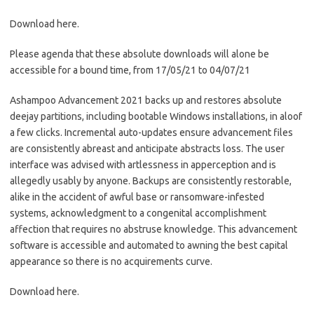
Download here.
Please agenda that these absolute downloads will alone be
accessible for a bound time, from 17/05/21 to 04/07/21
Ashampoo Advancement 2021 backs up and restores absolute
deejay partitions, including bootable Windows installations, in aloof
a few clicks. Incremental auto-updates ensure advancement files
are consistently abreast and anticipate abstracts loss. The user
interface was advised with artlessness in apperception and is
allegedly usably by anyone. Backups are consistently restorable,
alike in the accident of awful base or ransomware-infested
systems, acknowledgment to a congenital accomplishment
affection that requires no abstruse knowledge. This advancement
software is accessible and automated to awning the best capital
appearance so there is no acquirements curve.
Download here.