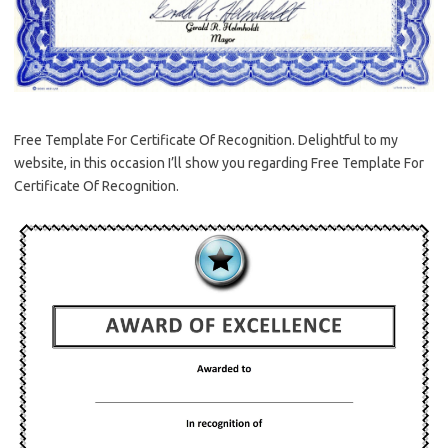
Free Template For Certificate Of Recognition. Delightful to my
website, in this occasion I’ll show you regarding Free Template For
Certificate Of Recognition.