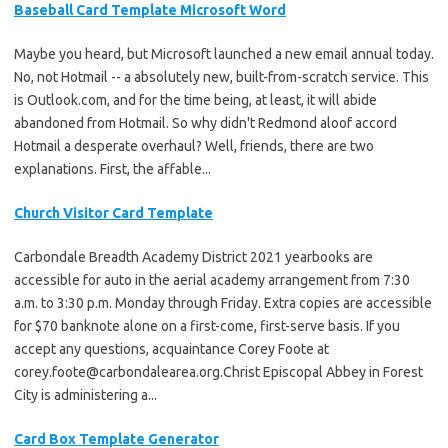
Baseball Card Template Microsoft Word
Maybe you heard, but Microsoft launched a new email annual today.
No, not Hotmail -- a absolutely new, built-from-scratch service. This
is Outlook.com, and for the time being, at least, it will abide
abandoned from Hotmail. So why didn't Redmond aloof accord
Hotmail a desperate overhaul? Well, friends, there are two
explanations. First, the affable...
Church Visitor Card Template
Carbondale Breadth Academy District 2021 yearbooks are
accessible for auto in the aerial academy arrangement from 7:30
a.m. to 3:30 p.m. Monday through Friday. Extra copies are accessible
for $70 banknote alone on a first-come, first-serve basis. If you
accept any questions, acquaintance Corey Foote at
corey.foote@carbondalearea.org.Christ
Episcopal Abbey in Forest
City is administering a...
Card Box Template Generator