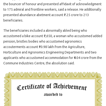
the bouncer of honour and presented affidavit of acknowledgment
to 175 admiral and frontline workers, said a release. He additionally
presented abundance abetment account ₹7.25 crore to 213
beneficiaries.
The beneficiaries included a abnormally abled being who
accustomed a bike account ₹7,650, a woman who accustomed added
pension, bristles bodies who accustomed agronomics
accouterments account ₹10.98 lakh from the Agriculture,
Horticulture and Agronomics Engineering Departments and two
applicants who accustomed accommodation for ₹4.04 crore from the
Commune Industries Centre, the absolution said.