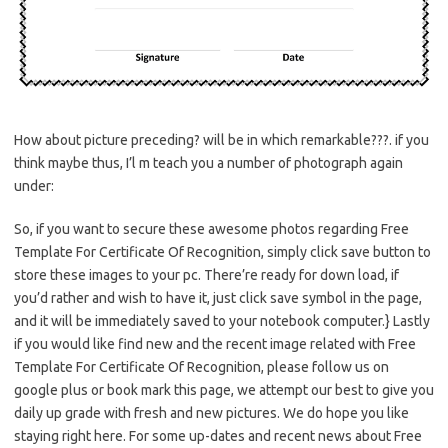
How about picture preceding? will be in which remarkable???. if you
think maybe thus, I’l m teach you a number of photograph again
under:
So, if you want to secure these awesome photos regarding Free
Template For Certificate Of Recognition, simply click save button to
store these images to your pc. There’re ready for down load, if
you’d rather and wish to have it, just click save symbol in the page,
and it will be immediately saved to your notebook computer.} Lastly
if you would like find new and the recent image related with Free
Template For Certificate Of Recognition, please follow us on
google plus or book mark this page, we attempt our best to give you
daily up grade with fresh and new pictures. We do hope you like
staying right here. For some up-dates and recent news about Free