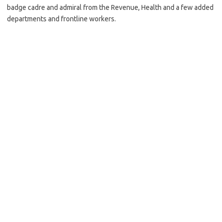
badge cadre and admiral from the Revenue, Health and a few added
departments and frontline workers.