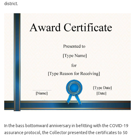
district.
In the bass bottomward anniversary in befitting with the COVID-19
assurance protocol, the Collector presented the certificates to 50