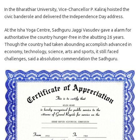
In the Bharathiar University, Vice-Chancellor P. Kaliraj hoisted the
civic banderole and delivered the Independence Day address.
At the Isha Yoga Centre, Sadhguru Jaggi Vasudev gave a alarm for
authoritative the country hunger-free in the abutting 26 years.
Though the country had taken abounding accomplish advanced in
economy, technology, science, arts and sports, it still faced
challenges, said a absolution commendation the Sadhguru.