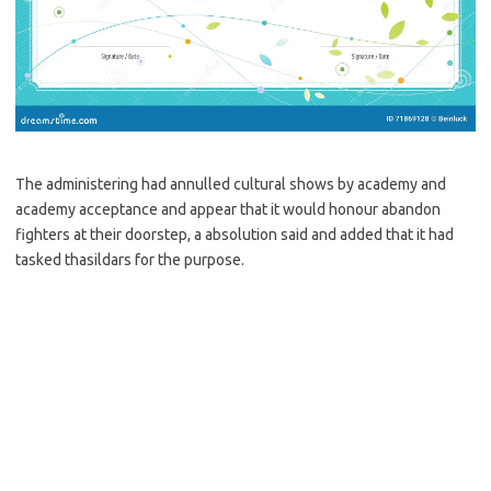
The administering had annulled cultural shows by academy and
academy acceptance and appear that it would honour abandon
fighters at their doorstep, a absolution said and added that it had
tasked thasildars for the purpose.