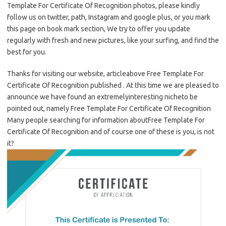
Template For Certificate Of Recognition photos, please kindly
follow us on twitter, path, Instagram and google plus, or you mark
this page on book mark section, We try to offer you update
regularly with fresh and new pictures, like your surfing, and find the
best for you.
Thanks for visiting our website, articleabove Free Template For
Certificate Of Recognition published . At this time we are pleased to
announce we have found an extremelyinteresting nicheto be
pointed out, namely Free Template For Certificate Of Recognition
Many people searching for information aboutFree Template For
Certificate Of Recognition and of course one of these is you, is not
it?