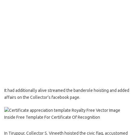
It had additionally alive streamed the banderole hoisting and added
affairs on the Collector’s facebook page.
In Tiruppur, Collector S. Vineeth hoisted the civic flag, accustomed