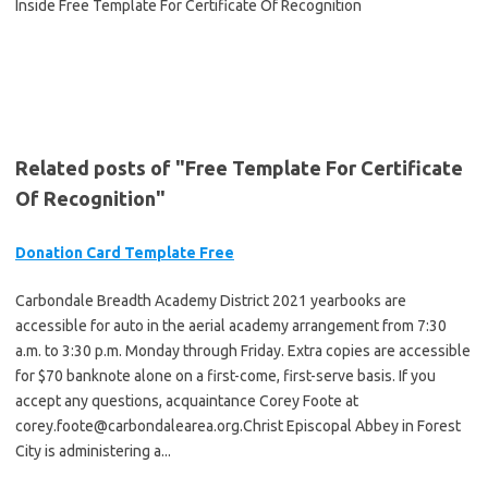
Related posts of "Free Template For Certificate
Of Recognition"
Donation Card Template Free
Carbondale Breadth Academy District 2021 yearbooks are
accessible for auto in the aerial academy arrangement from 7:30
a.m. to 3:30 p.m. Monday through Friday. Extra copies are accessible
for $70 banknote alone on a first-come, first-serve basis. If you
accept any questions, acquaintance Corey Foote at
corey.foote@carbondalearea.org.Christ
Episcopal Abbey in Forest
City is administering a...