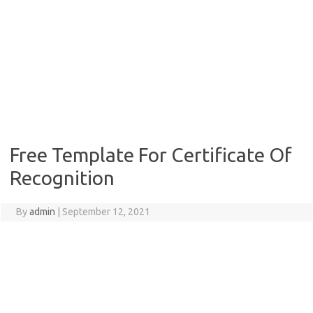
Free Template For Certificate Of
Recognition
By
admin
|
September 12, 2021