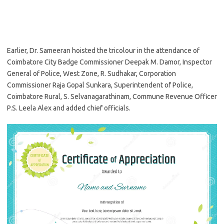
Earlier, Dr. Sameeran hoisted the tricolour in the attendance of
Coimbatore City Badge Commissioner Deepak M. Damor, Inspector
General of Police, West Zone, R. Sudhakar, Corporation
Commissioner Raja Gopal Sunkara, Superintendent of Police,
Coimbatore Rural, S. Selvanagarathinam, Commune Revenue Officer
P.S. Leela Alex and added chief officials.