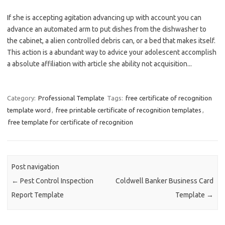
If she is accepting agitation advancing up with account you can
advance an automated arm to put dishes from the dishwasher to
the cabinet, a alien controlled debris can, or a bed that makes itself.
This action is a abundant way to advice your adolescent accomplish
a absolute affiliation with article she ability not acquisition...
Category:
Professional Template
Tags:
free certificate of recognition
template word
,
free printable certificate of recognition templates
,
free template for certificate of recognition
Post navigation
←
Pest Control Inspection
Coldwell Banker Business Card
Report Template
Template
→