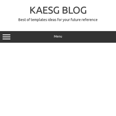
Skip
to
KAESG BLOG
content
Best of templates ideas for your future reference
Menu