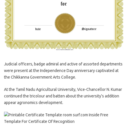
Judicial officers, badge admiral and active of assorted departments
were present at the Independence Day anniversary captivated at
the Chikkanna Government Arts College.
At the Tamil Nadu Agricultural University, Vice-Chancellor N. Kumar
continued the tricolour and batten about the university’s addition
appear agronomics development.