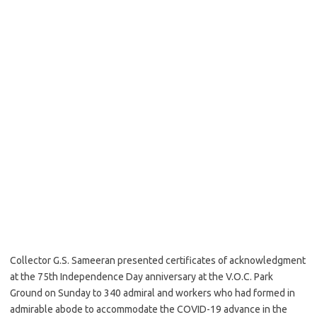
Collector G.S. Sameeran presented certificates of acknowledgment
at the 75th Independence Day anniversary at the V.O.C. Park
Ground on Sunday to 340 admiral and workers who had formed in
admirable abode to accommodate the COVID-19 advance in the