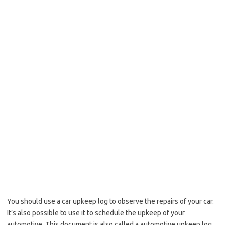
You should use a car upkeep log to observe the repairs of your car.
It’s also possible to use it to schedule the upkeep of your
automotive. This document is also called a automotive upkeep log,