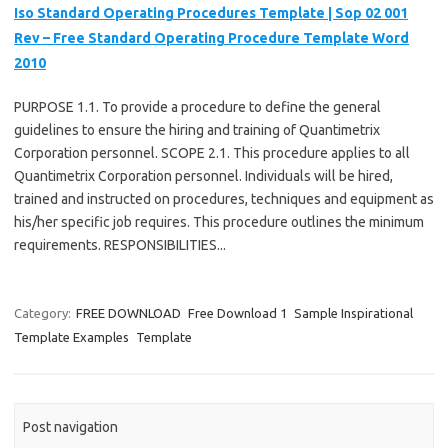
Iso Standard Operating Procedures Template | Sop 02 001
Rev – Free Standard Operating Procedure Template Word
2010
PURPOSE 1.1. To provide a procedure to define the general
guidelines to ensure the hiring and training of Quantimetrix
Corporation personnel. SCOPE 2.1. This procedure applies to all
Quantimetrix Corporation personnel. Individuals will be hired,
trained and instructed on procedures, techniques and equipment as
his/her specific job requires. This procedure outlines the minimum
requirements. RESPONSIBILITIES...
Category:
FREE DOWNLOAD
Free Download 1
Sample Inspirational
Template Examples
Template
Post navigation