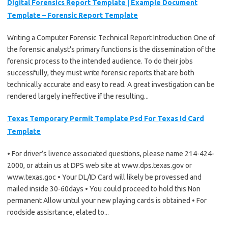
Digital Forensics Report Template | Example Document
Template – Forensic Report Template
Writing a Computer Forensic Technical Report Introduction One of
the forensic analyst's primary functions is the dissemination of the
forensic process to the intended audience. To do their jobs
successfully, they must write forensic reports that are both
technically accurate and easy to read. A great investigation can be
rendered largely ineffective if the resulting...
Texas Temporary Permit Template Psd For Texas Id Card
Template
• For driver’s livence associated questions, please name 214-424-
2000, or attain us at DPS web site at www.dps.texas.gov or
www.texas.goc • Your DL/ID Card will likely be provessed and
mailed inside 30-60days • You could proceed to hold this Non
permanent Allow untul your new playing cards is obtained • For
roodside assisrtance, elated to...