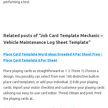
performing a test.
Related posts of "Job Card Template Mechanic –
Vehicle Maintenance Log Sheet Template"
Place Card Template Word Ideas Dreaded 4 Per Sheet Free –
Place Card Template 6 Per Sheet
Place playing cards as straightforward as 1-2-Three 1) Choose a
design. You possibly can select from over 100 distinctive built-in
place card templates, or add your individual. 2) Edit your playing
cards. Import your visitor checklist and customise your playing cards
utilizing our easy-to-use card editor. Three) Obtain and print. Print
the playing cards at...