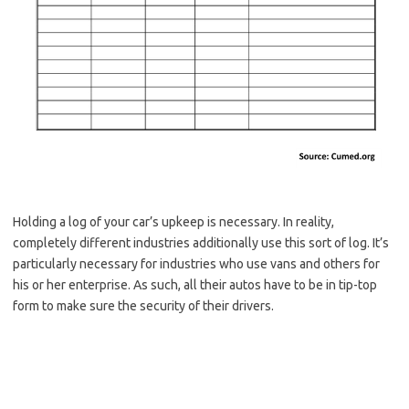
Holding a log of your car’s upkeep is necessary. In reality,
completely different industries additionally use this sort of log. It’s
particularly necessary for industries who use vans and others for
his or her enterprise. As such, all their autos have to be in tip-top
form to make sure the security of their drivers.