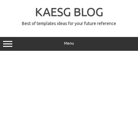
Skip
to
KAESG BLOG
content
Best of templates ideas for your future reference
Menu