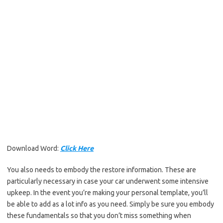
Download Word:
Click Here
You also needs to embody the restore information. These are
particularly necessary in case your car underwent some intensive
upkeep. In the event you’re making your personal template, you’ll
be able to add as a lot info as you need. Simply be sure you embody
these fundamentals so that you don’t miss something when