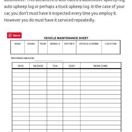
auto upkeep log or perhaps a truck upkeep log. In the case of your
car, you don’t must have it inspected every time you employ it.
However you do must have it serviced repeatedly.
Save