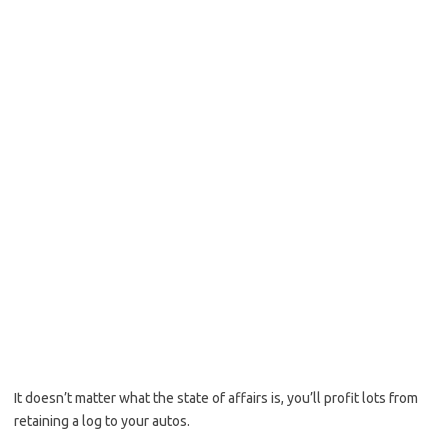
It doesn’t matter what the state of affairs is, you’ll profit lots from
retaining a log to your autos.