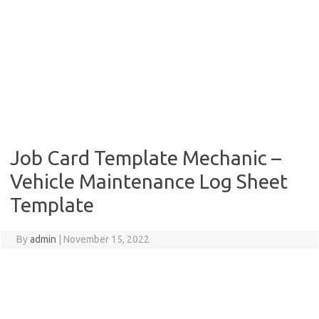
Job Card Template Mechanic –
Vehicle Maintenance Log Sheet
Template
By
admin
|
November 15, 2022