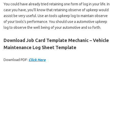
You could have already tried retaining one form of log in your life. In
case you have, you’ll know that retaining observe of upkeep would
assist be very useful. Use an tools upkeep log to maintain observe
of your tools’s performance. You should use a automotive upkeep
log to observe the well being of your automotive and so forth.
Download Job Card Template Mechanic – Vehicle
Maintenance Log Sheet Template
Download PDF:
Click Here