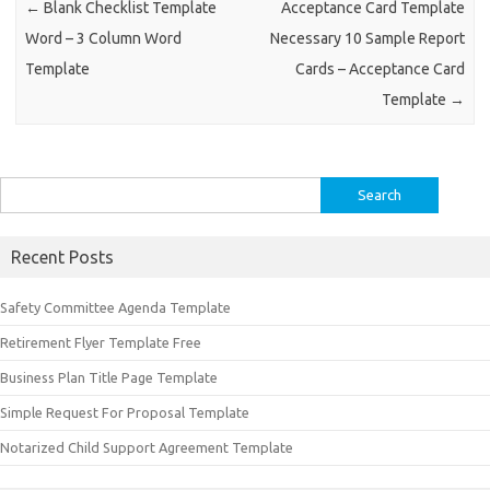
←
Blank Checklist Template
Acceptance Card Template
Word – 3 Column Word
Necessary 10 Sample Report
Template
Cards – Acceptance Card
Template
→
Search
for:
Recent Posts
Safety Committee Agenda Template
Retirement Flyer Template Free
Business Plan Title Page Template
Simple Request For Proposal Template
Notarized Child Support Agreement Template