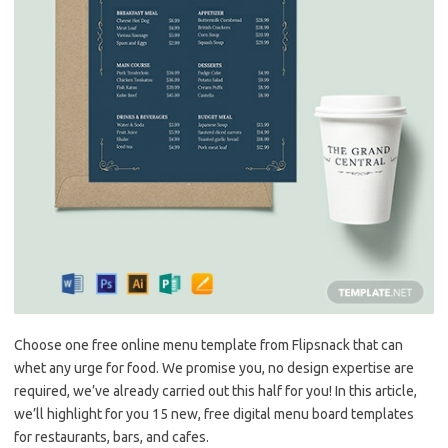
Choose one free online menu template from Flipsnack that can
whet any urge for food. We promise you, no design expertise are
required, we’ve already carried out this half for you! In this article,
we’ll highlight for you 15 new, free digital menu board templates
for restaurants, bars, and cafes.