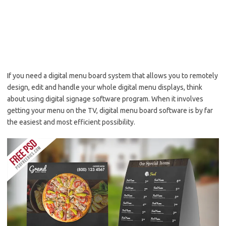
If you need a digital menu board system that allows you to remotely
design, edit and handle your whole digital menu displays, think
about using digital signage software program. When it involves
getting your menu on the TV, digital menu board software is by far
the easiest and most efficient possibility.