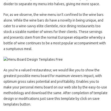
divider to separate my menu into halves, giving me more space.
For, as we observe, the wine menu isn’t confined to the wine bars
alone. While the wine bars do have a novelty in being unique, and
cater to a wine-savvy elite clientele, nice dining restaurants too
stock a sizable number of wines for their clients. These servings
and presents stem from the normal European etiquette whereby a
bottle of wine continues to be a most popular accompaniment with
a sumptuous meal.
As you’re a valued restaurateur, we would like you to show the
greatest possible menu board for maximum viewers impact, with
optimum gross sales potential and profitability. Enables you to
make your personal menu board on our web site by the easy-to-use
methodology and download the same. After completion of template
design or modifications just save this template by click on save
templates button.