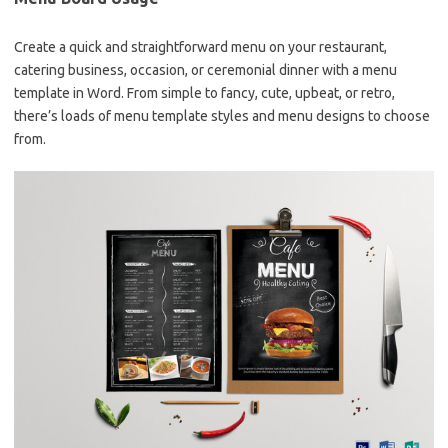
Create a quick and straightforward menu on your restaurant,
catering business, occasion, or ceremonial dinner with a menu
template in Word. From simple to fancy, cute, upbeat, or retro,
there’s loads of menu template styles and menu designs to choose
from.