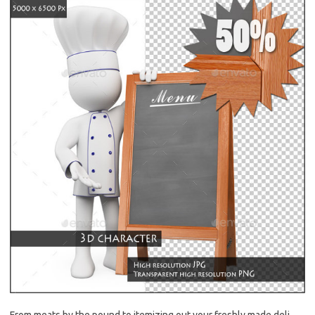
From meats by the pound to itemizing out your freshly made deli