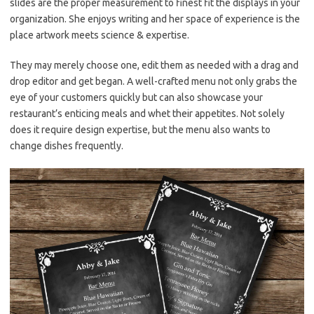
slides are the proper measurement to finest fit the displays in your
organization. She enjoys writing and her space of experience is the
place artwork meets science & expertise.
They may merely choose one, edit them as needed with a drag and
drop editor and get began. A well-crafted menu not only grabs the
eye of your customers quickly but can also showcase your
restaurant’s enticing meals and whet their appetites. Not solely
does it require design expertise, but the menu also wants to
change dishes frequently.