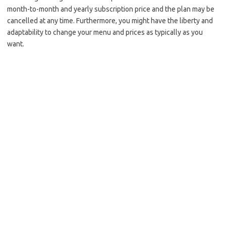
month-to-month and yearly subscription price and the plan may be
cancelled at any time. Furthermore, you might have the liberty and
adaptability to change your menu and prices as typically as you
want.