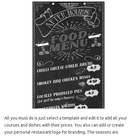
All you must do is just select a template and edit it to add all your
courses and dishes with their prices. You also can add or create
your personal restaurant logo for branding. The seasons are