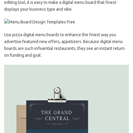
editing tool, it is easy to make a digital menu board that finest
displays your business type and vibe.
Use pizza digital menu boards to enhance the finest way you
advertise featured new offers, appetizers. Because digital menu
boards are such influential restaurants, they see an instant return
on funding and goal.