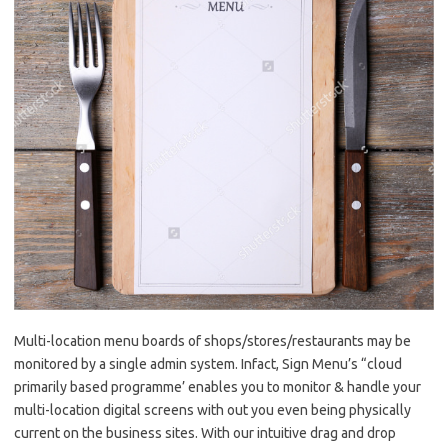
Multi-location menu boards of shops/stores/restaurants may be
monitored by a single admin system. Infact, Sign Menu’s “cloud
primarily based programme’ enables you to monitor & handle your
multi-location digital screens with out you even being physically
current on the business sites. With our intuitive drag and drop