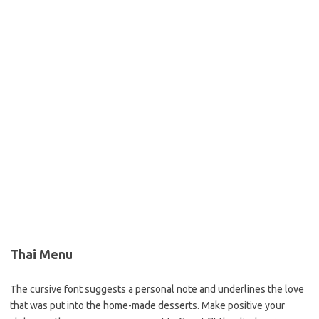
Thai Menu
The cursive font suggests a personal note and underlines the love
that was put into the home-made desserts. Make positive your