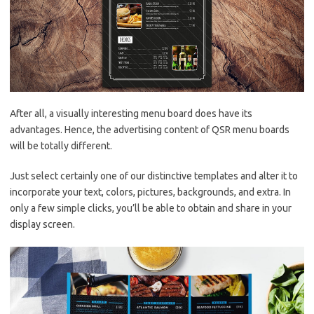
After all, a visually interesting menu board does have its
advantages. Hence, the advertising content of QSR menu boards
will be totally different.
Just select certainly one of our distinctive templates and alter it to
incorporate your text, colors, pictures, backgrounds, and extra. In
only a few simple clicks, you’ll be able to obtain and share in your
display screen.