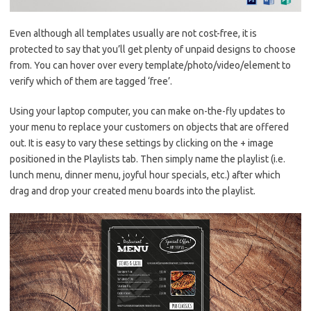
Even although all templates usually are not cost-free, it is
protected to say that you’ll get plenty of unpaid designs to choose
from. You can hover over every template/photo/video/element to
verify which of them are tagged ‘free’.
Using your laptop computer, you can make on-the-fly updates to
your menu to replace your customers on objects that are offered
out. It is easy to vary these settings by clicking on the + image
positioned in the Playlists tab. Then simply name the playlist (i.e.
lunch menu, dinner menu, joyful hour specials, etc.) after which
drag and drop your created menu boards into the playlist.