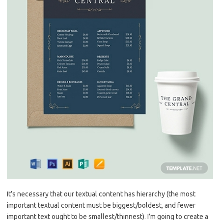
It’s necessary that our textual content has hierarchy (the most
important textual content must be biggest/boldest, and fewer
important text ought to be smallest/thinnest). I’m going to create a