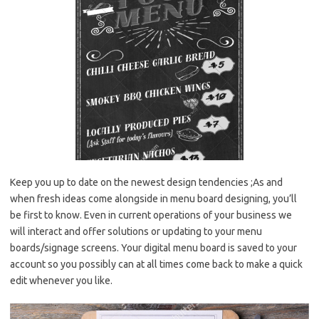
Keep you up to date on the newest design tendencies ;As and
when fresh ideas come alongside in menu board designing, you’ll
be first to know. Even in current operations of your business we
will interact and offer solutions or updating to your menu
boards/signage screens. Your digital menu board is saved to your
account so you possibly can at all times come back to make a quick
edit whenever you like.