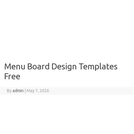
Menu Board Design Templates
Free
By
admin
|
May 7, 2026