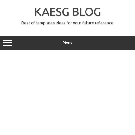
Skip
to
KAESG BLOG
content
Best of templates ideas for your future reference
Menu