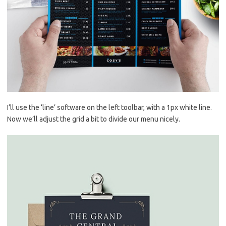
I’ll use the ‘line’ software on the left toolbar, with a 1px white line.
Now we’ll adjust the grid a bit to divide our menu nicely.