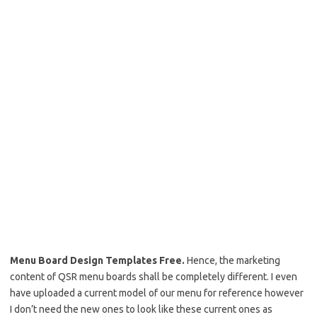
Menu Board Design Templates Free.
Hence, the marketing
content of QSR menu boards shall be completely different. I even
have uploaded a current model of our menu for reference however
I don’t need the new ones to look like these current ones as