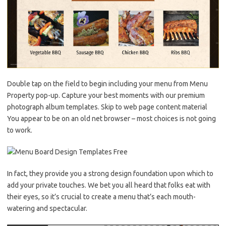
Double tap on the field to begin including your menu from Menu
Property pop-up. Capture your best moments with our premium
photograph album templates. Skip to web page content material
You appear to be on an old net browser – most choices is not going
to work.
In fact, they provide you a strong design foundation upon which to
add your private touches. We bet you all heard that folks eat with
their eyes, so it’s crucial to create a menu that’s each mouth-
watering and spectacular.