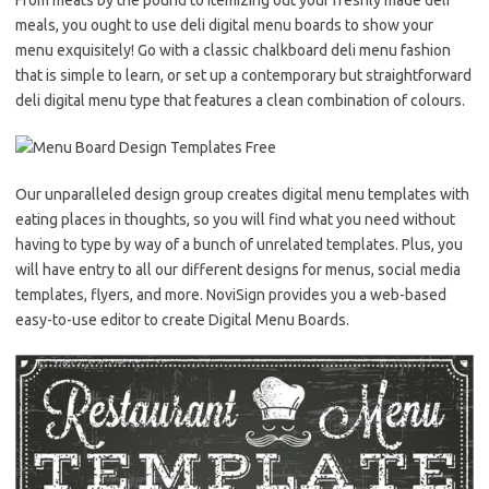
meals, you ought to use deli digital menu boards to show your
menu exquisitely! Go with a classic chalkboard deli menu fashion
that is simple to learn, or set up a contemporary but straightforward
deli digital menu type that features a clean combination of colours.
Our unparalleled design group creates digital menu templates with
eating places in thoughts, so you will find what you need without
having to type by way of a bunch of unrelated templates. Plus, you
will have entry to all our different designs for menus, social media
templates, flyers, and more. NoviSign provides you a web-based
easy-to-use editor to create Digital Menu Boards.