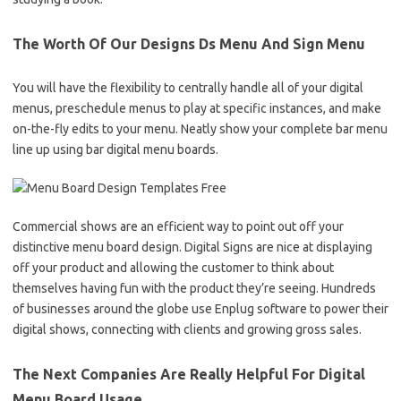
The Worth Of Our Designs Ds Menu And Sign Menu
You will have the flexibility to centrally handle all of your digital
menus, preschedule menus to play at specific instances, and make
on-the-fly edits to your menu. Neatly show your complete bar menu
line up using bar digital menu boards.
Commercial shows are an efficient way to point out off your
distinctive menu board design. Digital Signs are nice at displaying
off your product and allowing the customer to think about
themselves having fun with the product they’re seeing. Hundreds
of businesses around the globe use Enplug software to power their
digital shows, connecting with clients and growing gross sales.
The Next Companies Are Really Helpful For Digital
Menu Board Usage