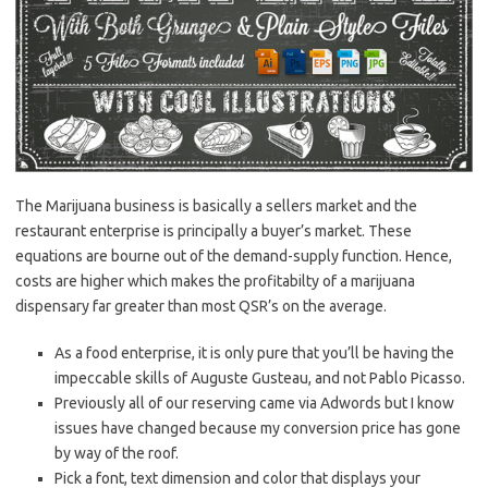
The Marijuana business is basically a sellers market and the
restaurant enterprise is principally a buyer’s market. These
equations are bourne out of the demand-supply function. Hence,
costs are higher which makes the profitabilty of a marijuana
dispensary far greater than most QSR’s on the average.
As a food enterprise, it is only pure that you’ll be having the
impeccable skills of Auguste Gusteau, and not Pablo Picasso.
Previously all of our reserving came via Adwords but I know
issues have changed because my conversion price has gone
by way of the roof.
Pick a font, text dimension and color that displays your