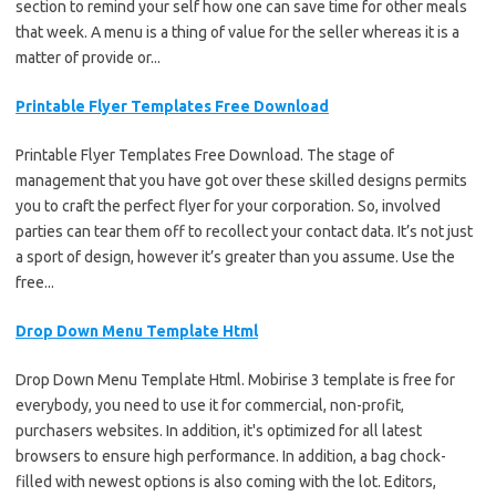
section to remind your self how one can save time for other meals
that week. A menu is a thing of value for the seller whereas it is a
matter of provide or...
Printable Flyer Templates Free Download
Printable Flyer Templates Free Download. The stage of
management that you have got over these skilled designs permits
you to craft the perfect flyer for your corporation. So, involved
parties can tear them off to recollect your contact data. It’s not just
a sport of design, however it’s greater than you assume. Use the
free...
Drop Down Menu Template Html
Drop Down Menu Template Html. Mobirise 3 template is free for
everybody, you need to use it for commercial, non-profit,
purchasers websites. In addition, it's optimized for all latest
browsers to ensure high performance. In addition, a bag chock-
filled with newest options is also coming with the lot. Editors,