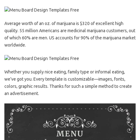
Average worth of an oz. of marijuana is $320 of excellent high
quality. 55 million Americans are medicinal marijuana customers, out
of which 60% are men. US accounts for 90% of the marijuana market
worldwide.
Whether you supply nice eating, family type or informal eating,
we’ve got you. Every template is customizable—images, fonts,
colors, graphic results. Thanks for such a simple method to create
an advertisement.