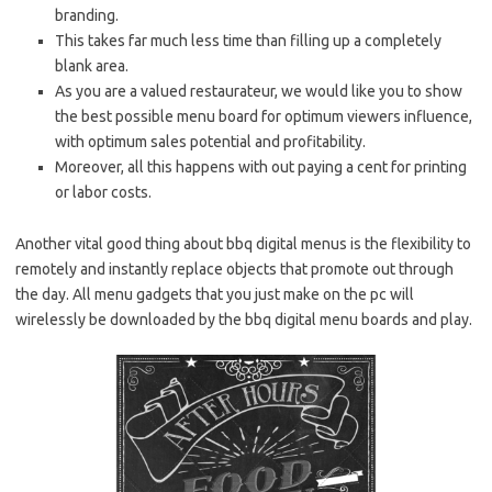
branding.
This takes far much less time than filling up a completely
blank area.
As you are a valued restaurateur, we would like you to show
the best possible menu board for optimum viewers influence,
with optimum sales potential and profitability.
Moreover, all this happens with out paying a cent for printing
or labor costs.
Another vital good thing about bbq digital menus is the flexibility to
remotely and instantly replace objects that promote out through
the day. All menu gadgets that you just make on the pc will
wirelessly be downloaded by the bbq digital menu boards and play.