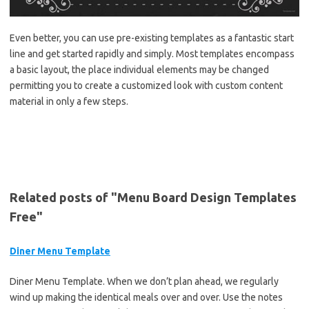
Even better, you can use pre-existing templates as a fantastic start
line and get started rapidly and simply. Most templates encompass
a basic layout, the place individual elements may be changed
permitting you to create a customized look with custom content
material in only a few steps.
Related posts of "Menu Board Design Templates
Free"
Diner Menu Template
Diner Menu Template. When we don’t plan ahead, we regularly
wind up making the identical meals over and over. Use the notes