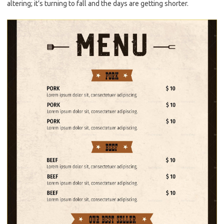
altering; it’s turning to fall and the days are getting shorter.