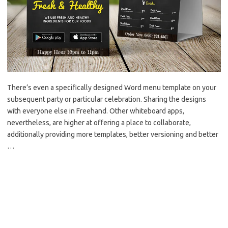
There’s even a specifically designed Word menu template on your
subsequent party or particular celebration. Sharing the designs
with everyone else in Freehand. Other whiteboard apps,
nevertheless, are higher at offering a place to collaborate,
additionally providing more templates, better versioning and better
…