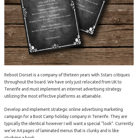
Reboot Dorset is a company of thirteen years with 5stars critiques
throughout the board. We have only just relocated from UK to
Tenerife and must implement an internet advertising strategy
utilizing the most effective platforms as attainable.
Develop and implement strategic online advertising marketing
campaign for a Boot Camp holiday company in Tenerife. They are
typically the identical however I will want a special “look”. Currently
we’ve A4 pages of laminated menus that is clunky and is like
studying a book.