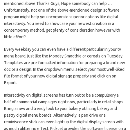
mentioned above Thanks Guys, Hope somebody can help …
Unfortunately, not one of the above-mentioned design software
program might help you incorporate superior options like digital
interactivity. You need to showcase your newest creation in a
contemporary method, get plenty of consideration however with
little effort?
Every weekday you can even have a different particular in your tv
menu board, just like the Monday Smoothie or cereals on Tuesday.
Templates are pre-formatted information for preparing a brand new
doc or a design. In the dropdown menu, select your most well-liked
file format of your new digital signage property and click on on
Export.
Interactivity on digital screens has turn out to be a compulsory a
half of commercial campaigns right now, particularly in retail shops.
Bring a new and trendy look to your bakery utilizing bakery and
pastry digital menu boards. Alternatively, a pen drive or a
reminiscence stick can even light up the digital display screen with
as much glittering effect. Pickcel provides the software license on a