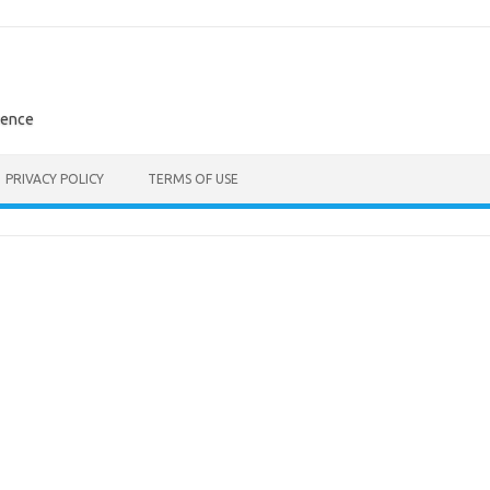
rence
PRIVACY POLICY
TERMS OF USE