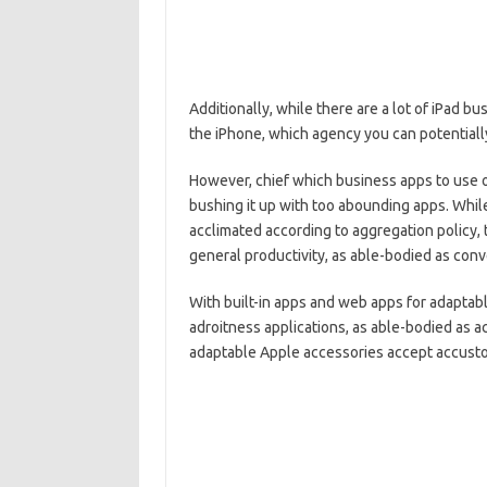
Additionally, while there are a lot of iPad bu
the iPhone, which agency you can potentiall
However, chief which business apps to use o
bushing it up with too abounding apps. While
acclimated according to aggregation policy,
general productivity, as able-bodied as con
With built-in apps and web apps for adapta
adroitness applications, as able-bodied as ac
adaptable Apple accessories accept accustom