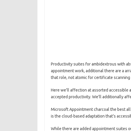
Productivity suites for ambidextrous with a
appointment work, additional there are a a
that role, not atomic for certificate scanning
Here we’ll affection at assorted accessible 
accepted productivity. We’ll additionally af
Microsoft Appointment charcoal the best al
is the cloud-based adaptation that’s accessi
While there are added appointment suites o