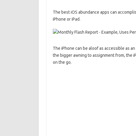
The best iOS abundance apps can accomplish
iPhone or iPad.
The iPhone can be aloof as accessible as an
the bigger awning to assignment from, the 
on the go.