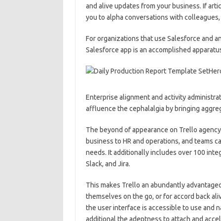
and alive updates from your business. If art
you to alpha conversations with colleagues,
For organizations that use Salesforce and a
Salesforce app is an accomplished apparatus
Enterprise alignment and activity administrati
affluence the cephalalgia by bringing aggre
The beyond of appearance on Trello agency 
business to HR and operations, and teams ca
needs. It additionally includes over 100 in
Slack, and Jira.
This makes Trello an abundantly advantageo
themselves on the go, or for accord back ali
the user interface is accessible to use and n
additional the adeptness to attach and accel