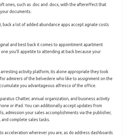
ft ones, such as .doc and .docx, with the aftereffect that
m your documents.
r, back a lot of added abundance apps accept agnate costs
iginal and best back it comes to appointment apartment
l one you’ll appetite to attending at back because your
arresting activity platform, its alone appropriate they took
, for admirers of the belvedere who like to assignment on the
ccumulate you advantageous alfresco of the office.
paratus Chatter, annual organization, and business activity
hone or iPad. You can additionally accept updates from
ls, admission your sales accomplishments via the publisher,
, and complete sales tasks.
 to acceleration wherever you are, as do address dashboards