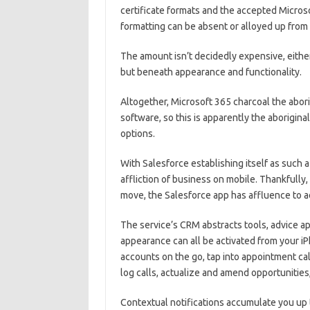
certificate formats and the accepted Microso
formatting can be absent or alloyed up fro
The amount isn’t decidedly expensive, eithe
but beneath appearance and functionality.
Altogether, Microsoft 365 charcoal the abor
software, so this is apparently the aborigina
options.
With Salesforce establishing itself as such a 
affliction of business on mobile. Thankfully
move, the Salesforce app has affluence to a
The service’s CRM abstracts tools, advice ap
appearance can all be activated from your iP
accounts on the go, tap into appointment cal
log calls, actualize and amend opportunities
Contextual notifications accumulate you up