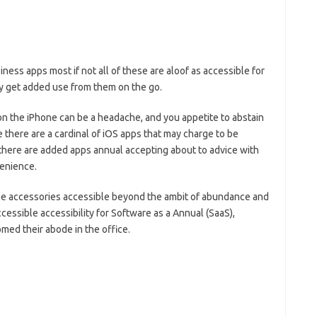
siness apps most if not all of these are aloof as accessible for
y get added use from them on the go.
n the iPhone can be a headache, and you appetite to abstain
 there are a cardinal of iOS apps that may charge to be
 there are added apps annual accepting about to advice with
venience.
ble accessories accessible beyond the ambit of abundance and
cessible accessibility for Software as a Annual (SaaS),
ed their abode in the office.