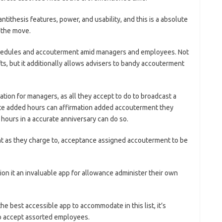
ntithesis features, power, and usability, and this is a absolute
n the move.
hedules and accouterment amid managers and employees. Not
ts, but it additionally allows advisers to bandy accouterment
on for managers, as all they accept to do to broadcast a
te added hours can affirmation added accouterment they
hours in a accurate anniversary can do so.
t as they charge to, acceptance assigned accouterment to be
tion it an invaluable app for allowance administer their own
 best accessible app to accommodate in this list, it’s
o accept assorted employees.