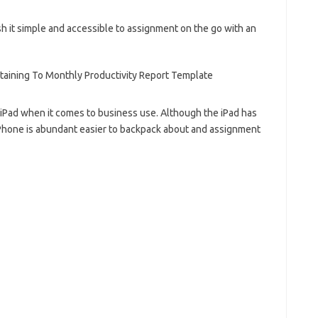
 it simple and accessible to assignment on the go with an
 iPad when it comes to business use. Although the iPad has
iPhone is abundant easier to backpack about and assignment