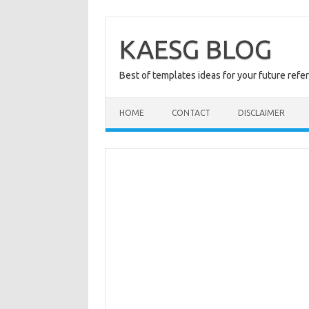
Skip
to
content
KAESG BLOG
Best of templates ideas for your future refe
HOME
CONTACT
DISCLAIMER