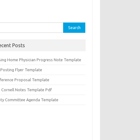
rch
ecent Posts
sing Home Physician Progress Note Template
 Posting Flyer Template
ference Proposal Template
d Cornell Notes Template Pdf
ety Committee Agenda Template