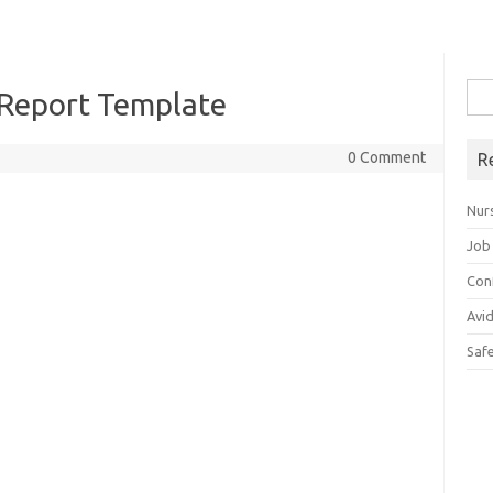
Sea
 Report Template
for:
0 Comment
R
Nur
Job
Con
Avi
Saf