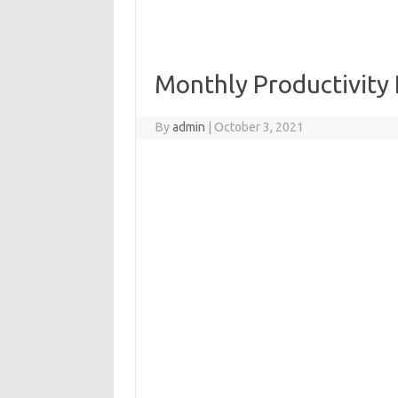
Monthly Productivity
By
admin
|
October 3, 2021