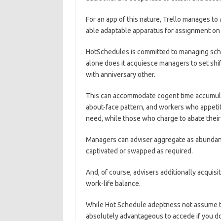
For an app of this nature, Trello manages to a
able adaptable apparatus for assignment o
HotSchedules is committed to managing sc
alone does it acquiesce managers to set shif
with anniversary other.
This can accommodate cogent time accumulati
about-face pattern, and workers who appeti
need, while those who charge to abate their 
Managers can adviser aggregate as abundan
captivated or swapped as required.
And, of course, advisers additionally acquisi
work-life balance.
While Hot Schedule adeptness not assume the
absolutely advantageous to accede if you d