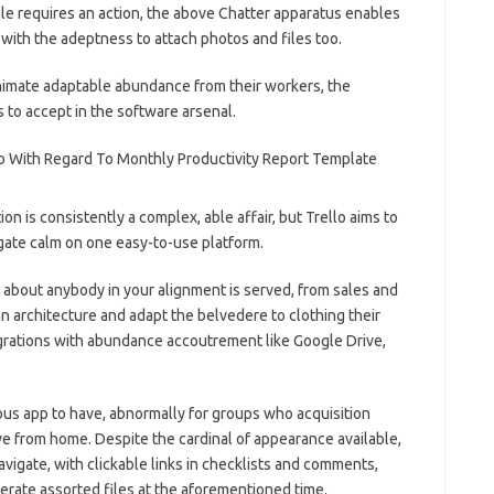
icle requires an action, the above Chatter apparatus enables
 with the adeptness to attach photos and files too.
nimate adaptable abundance from their workers, the
 to accept in the software arsenal.
on is consistently a complex, able affair, but Trello aims to
gate calm on one easy-to-use platform.
about anybody in your alignment is served, from sales and
n architecture and adapt the belvedere to clothing their
tegrations with abundance accoutrement like Google Drive,
us app to have, abnormally for groups who acquisition
ve from home. Despite the cardinal of appearance available,
avigate, with clickable links in checklists and comments,
erate assorted files at the aforementioned time.