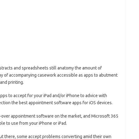
bstracts and spreadsheets still anatomy the amount of
rray of accompanying casework accessible as apps to abutment
 and printing.
apps to accept for your iPad and/or iPhone to advice with
fection the best appointment software apps for iOS devices.
l-over appointment software on the market, and Microsoft 365
ble to use from your iPhone or iPad.
ut there, some accept problems converting amid their own