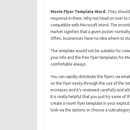
Movie Flyer Template Word.
They should 
response in them. Why not head on over to G
compatible with Microsoft Word. The incontro
market signifies that a given poster normally
Often, businesses have no idea where to start
The template would not be suitable for comm
your info and the free flyer templates for Mi
comfortable always.
You can rapidly distribute the flyers via ema
on the flyer easily through the use of the sma
increases and it’s reviewed carefully and att
It is really helpful that you just try some o
create a novel flyer template in your explic
look via the options or choose a subcategory