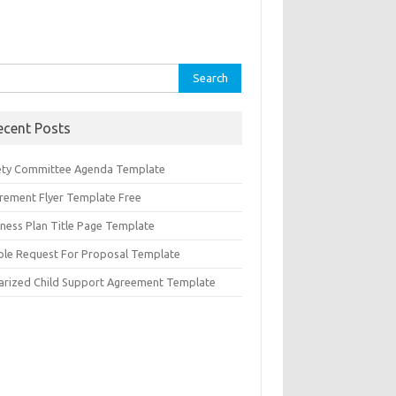
rch
ecent Posts
ety Committee Agenda Template
irement Flyer Template Free
iness Plan Title Page Template
ple Request For Proposal Template
arized Child Support Agreement Template