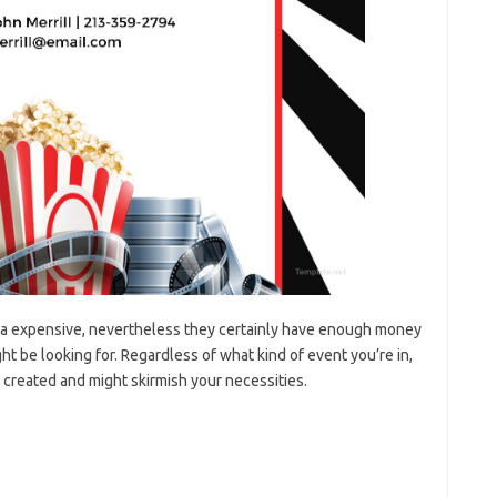
ra expensive, nevertheless they certainly have enough money
t be looking for. Regardless of what kind of event you’re in,
created and might skirmish your necessities.