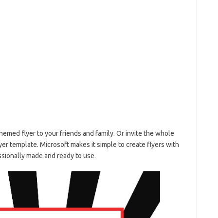
themed flyer to your friends and family. Or invite the whole
yer template. Microsoft makes it simple to create flyers with
essionally made and ready to use.