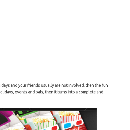
lidays and your friends usually are not involved, then the fun
 holidays, events and pals, then it turns into a complete and