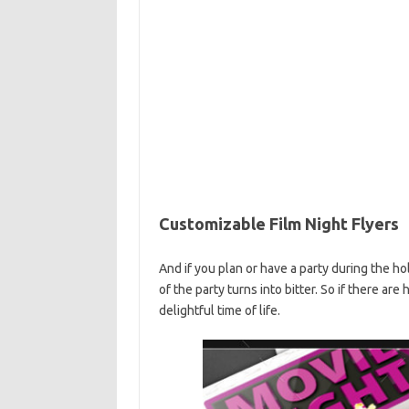
Customizable Film Night Flyers
And if you plan or have a party during the ho
of the party turns into bitter. So if there are
delightful time of life.