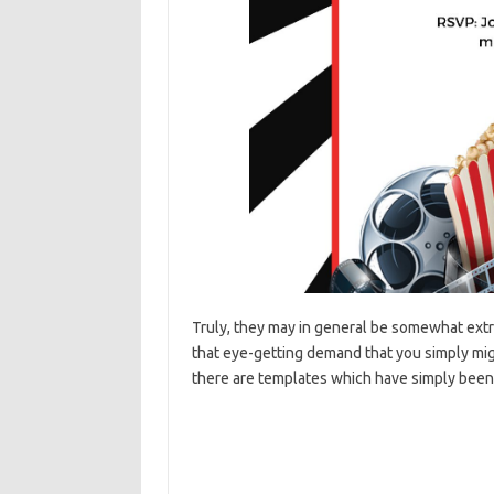
Truly, they may in general be somewhat ext
that eye-getting demand that you simply migh
there are templates which have simply been 