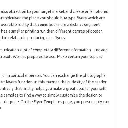
also attraction to your target market and create an emotional
raphicRiver, the place you should buy type flyers which are
vertible reality that comic books are a distinct segment
 has a smaller printing run than different genres of poster.
 in relation to producing nice flyers.
unication a lot of completely different information. Just add
crosoft Word is prepared to use. Make certain your topic is
il, or in particular person. You can exchange the photographs
rt layers function. In this manner, the curiosity of the reader
entively that finally helps you make a great deal for yourself.
f the samples to find a way to simply customise the design to
it enterprise. On the Flyer Templates page, you presumably can
.