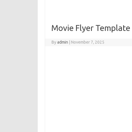
Movie Flyer Template
By
admin
|
November 7, 2025