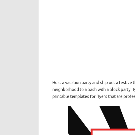
Host a vacation party and ship out a festive 
neighborhood to a bash with a block party fl
printable templates for flyers that are prof