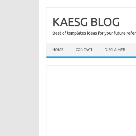
Skip
to
content
KAESG BLOG
Best of templates ideas for your future refe
HOME
CONTACT
DISCLAIMER