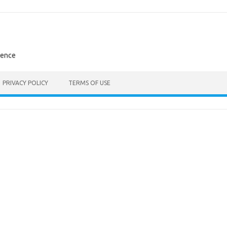
rence
PRIVACY POLICY
TERMS OF USE