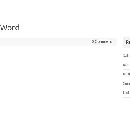
Sea
 Word
for:
0 Comment
R
Saf
Ret
Bus
Sim
Not