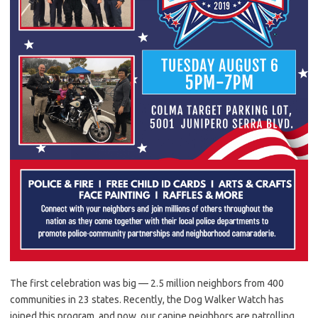
The first celebration was big — 2.5 million neighbors from 400
communities in 23 states. Recently, the Dog Walker Watch has
joined this program, and now, our canine neighbors are patrolling