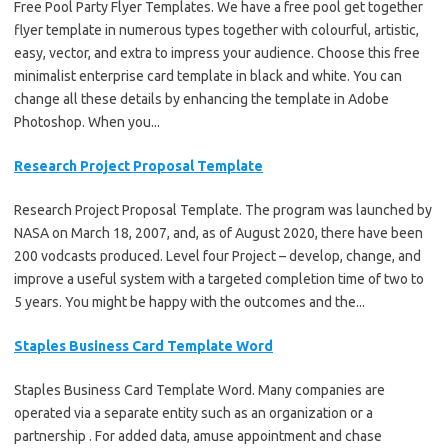
Free Pool Party Flyer Templates. We have a free pool get together
flyer template in numerous types together with colourful, artistic,
easy, vector, and extra to impress your audience. Choose this free
minimalist enterprise card template in black and white. You can
change all these details by enhancing the template in Adobe
Photoshop. When you...
Research Project Proposal Template
Research Project Proposal Template. The program was launched by
NASA on March 18, 2007, and, as of August 2020, there have been
200 vodcasts produced. Level four Project – develop, change, and
improve a useful system with a targeted completion time of two to
5 years. You might be happy with the outcomes and the...
Staples Business Card Template Word
Staples Business Card Template Word. Many companies are
operated via a separate entity such as an organization or a
partnership . For added data, amuse appointment and chase