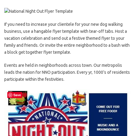
If you need to increase your clientele for your new dog walking
business, use a hangable flyer template with tear-off tabs. Host a
vacation celebration and send out a festive themed flyer to your
family and friends. Or invite the entire neighborhood to a bash with
a block get together flyer template.
Events are held in neighborhoods across town. Our metropolis
leads the nation for NNO participation. Every yr, 1000’s of residents
participate within the festivities.
Save