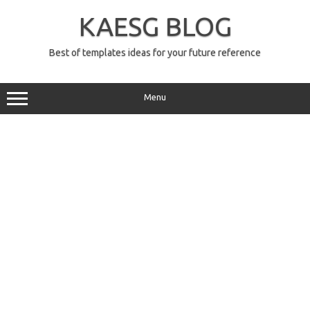
Skip
to
KAESG BLOG
content
Best of templates ideas for your future reference
Menu