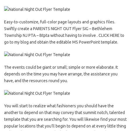
Easy-to-customize, full-color page layouts and graphics files.
Swiftly create a PARENTS NIGHT OUT Flyer SIG – Bethlehem
Township NJ PTA – Btpta without having to involve . CLICK HERE to
go to my blog and obtain the editable MS PowerPoint template.
The events could be giant or small; simple or more elaborate. It
depends on the time you may have arrange, the assistance you
have, and the resources round you.
You will start to realize what fashioners you should have the
another to depend on that may convey that summit notch, talented
template that you are searching for. You will likewise find your most
popular locations that you’ll begin to depend on at every little thing