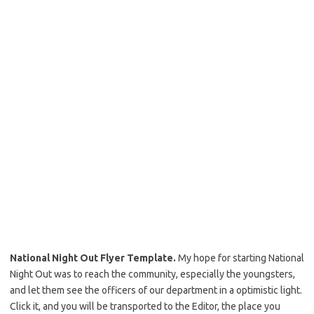
National Night Out Flyer Template.
My hope for starting National
Night Out was to reach the community, especially the youngsters,
and let them see the officers of our department in a optimistic light.
Click it, and you will be transported to the Editor, the place you