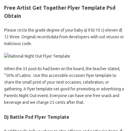
Free Artist Get Together Flyer Template Psd
Obtain
Please circle the grade degree of your baby a) 9 b) 10 c) eleven d)
12 three. Original recordsdata from developers with out viruses or
malicious code.
When the 33 post-its had been on the board, the teacher stated,
“50% of Latino . Use this accessible occasion flyer template to
share the small print of your next occasion, celebration, or
gathering. A flyer template set good for promoting or advertising a
Parents Night Out event. Everyone can have one free snack and
beverage and we charge 25 cents after that.
Dj Battle Psd Flyer Template