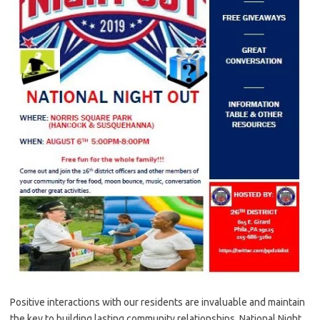
Positive interactions with our residents are invaluable and maintain
the key to building lasting community relationships. National Night