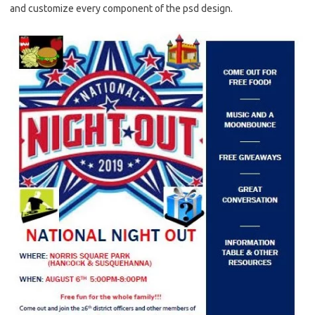
and customize every component of the psd design.