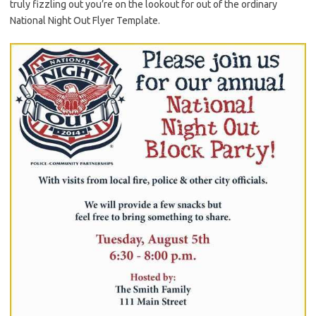
truly fizzling out you’re on the lookout for out of the ordinary
National Night Out Flyer Template.