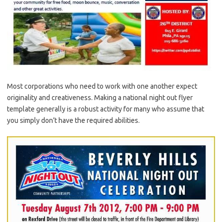
Most corporations who need to work with one another expect
originality and creativeness. Making a national night out flyer
template generally is a robust activity for many who assume that
you simply don’t have the required abilities.