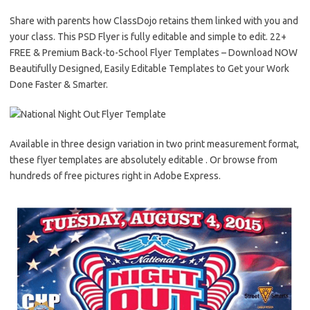
Share with parents how ClassDojo retains them linked with you and
your class. This PSD Flyer is fully editable and simple to edit. 22+
FREE & Premium Back-to-School Flyer Templates – Download NOW
Beautifully Designed, Easily Editable Templates to Get your Work
Done Faster & Smarter.
Available in three design variation in two print measurement format,
these flyer templates are absolutely editable . Or browse from
hundreds of free pictures right in Adobe Express.