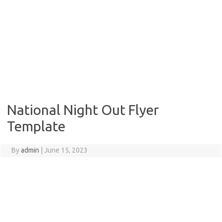
National Night Out Flyer
Template
By
admin
|
June 15, 2023