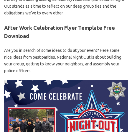
Out stands as a time to reflect on our deep group ties and the
obligations we’ve to every other.
After Work Celebration Flyer Template Free
Download
Are you in search of some ideas to do at your event? Here some
nice ideas from past parities. National Night Out is about building
your group, getting to know your neighbors, and assembly your
police officers.