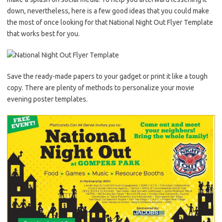
down, nevertheless, here is a few good ideas that you could make
the most of once looking for that National Night Out Flyer Template
that works best for you.
Save the ready-made papers to your gadget or print it like a tough
copy. There are plenty of methods to personalize your movie
evening poster templates.