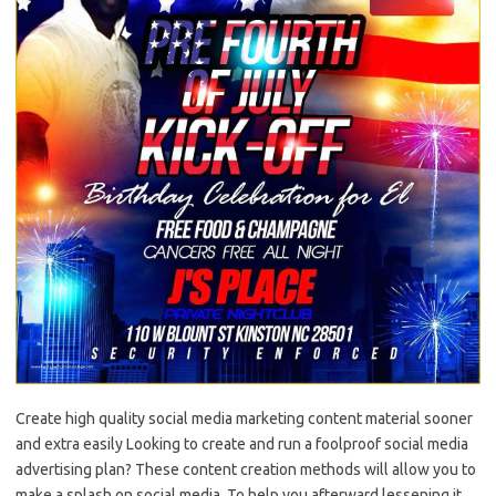
Create high quality social media marketing content material sooner
and extra easily Looking to create and run a foolproof social media
advertising plan? These content creation methods will allow you to
make a splash on social media. To help you afterward lessening it