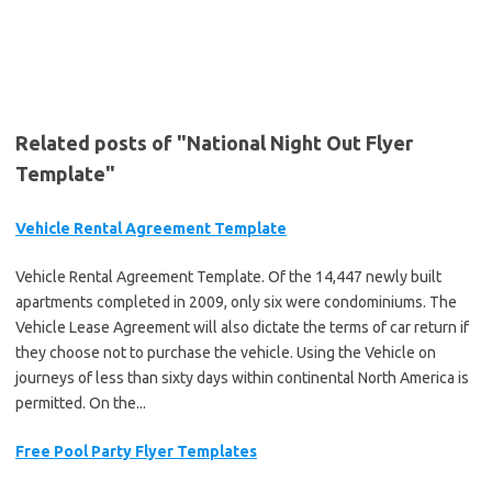
Related posts of "National Night Out Flyer
Template"
Vehicle Rental Agreement Template
Vehicle Rental Agreement Template. Of the 14,447 newly built
apartments completed in 2009, only six were condominiums. The
Vehicle Lease Agreement will also dictate the terms of car return if
they choose not to purchase the vehicle. Using the Vehicle on
journeys of less than sixty days within continental North America is
permitted. On the...
Free Pool Party Flyer Templates