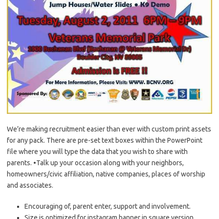
We’re making recruitment easier than ever with custom print assets
for any pack. There are pre-set text boxes within the PowerPoint
file where you will type the data that you wish to share with
parents. •Talk up your occasion along with your neighbors,
homeowners/civic affiliation, native companies, places of worship
and associates.
Encouraging of, parent enter, support and involvement.
Size is optimized for instagram banner in square version.