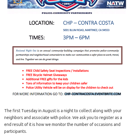
The first Tuesday in August is a night to collect along with your
neighbors and associate with police. We ask you to register as a
end result of it is how we monitor the number of occasions and
participants.