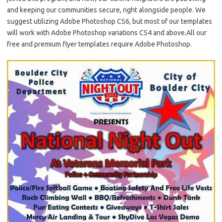
and keeping our communities secure, right alongside people. We
suggest utilizing Adobe Photoshop CS6, but most of our templates
will work with Adobe Photoshop variations CS4 and above.All our
free and premium flyer templates require Adobe Photoshop.