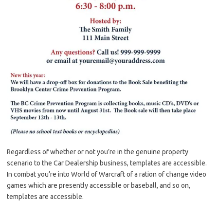
Regardless of whether or not you’re in the genuine property
scenario to the Car Dealership business, templates are accessible.
In combat you’re into World of Warcraft of a ration of change video
games which are presently accessible or baseball, and so on,
templates are accessible.