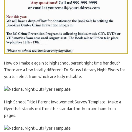
How do I make a again to highschool parent night time handout?
There are a few totally different Dr. Seuss Literacy Night Flyers for
you to select from which are fully editable.
High School Title I Parent Involvement Survey Template . Make a
flyer that stands out from the standard ho-hum and humdrum
pages.