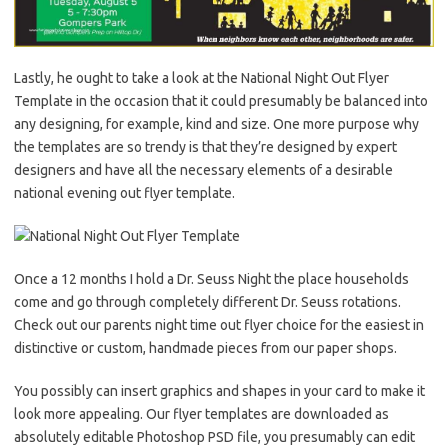
Lastly, he ought to take a look at the National Night Out Flyer
Template in the occasion that it could presumably be balanced into
any designing, for example, kind and size. One more purpose why
the templates are so trendy is that they’re designed by expert
designers and have all the necessary elements of a desirable
national evening out flyer template.
Once a 12 months I hold a Dr. Seuss Night the place households
come and go through completely different Dr. Seuss rotations.
Check out our parents night time out flyer choice for the easiest in
distinctive or custom, handmade pieces from our paper shops.
You possibly can insert graphics and shapes in your card to make it
look more appealing. Our flyer templates are downloaded as
absolutely editable Photoshop PSD file, you presumably can edit