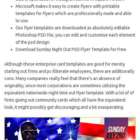
Microsoft makes it easy to create flyers with printable
templates for flyers which are professionally made and able
to use.
Our flyer templates are downloaded as absolutely editable
Photoshop PSD file, you can edit and customise each element
of the psd design.
Download Sunday Night Out PSD Flyer Template for Free.
Although these enterprise card templates are good for merely
starting out firms and pc illiterate employees, there are additionally
cons. Many companies really feel that there’s an absence of
originality, since most corporations are sometimes utilizing the
equivalent nationwide night time out flyer template. With a lot of of
firms giving out community cards which all have the equivalent
look, it might possibly get discouraging and a bit exasperating.