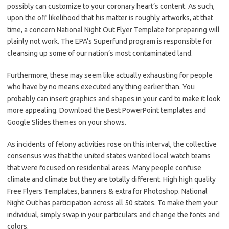
possibly can customize to your coronary heart’s content. As such,
upon the off likelihood that his matter is roughly artworks, at that
time, a concern National Night Out Flyer Template for preparing will
plainly not work. The EPA’s Superfund program is responsible for
cleansing up some of our nation’s most contaminated land.
Furthermore, these may seem like actually exhausting for people
who have by no means executed any thing earlier than. You
probably can insert graphics and shapes in your card to make it look
more appealing. Download the Best PowerPoint templates and
Google Slides themes on your shows.
As incidents of felony activities rose on this interval, the collective
consensus was that the united states wanted local watch teams
that were focused on residential areas. Many people confuse
climate and climate but they are totally different. High high quality
Free Flyers Templates, banners & extra for Photoshop. National
Night Out has participation across all 50 states. To make them your
individual, simply swap in your particulars and change the fonts and
colors.