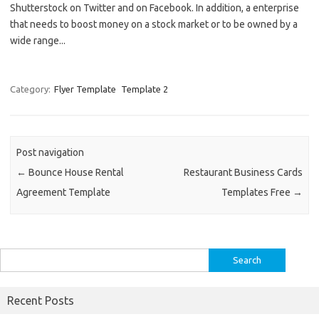
Shutterstock on Twitter and on Facebook. In addition, a enterprise
that needs to boost money on a stock market or to be owned by a
wide range...
Category:
Flyer Template
Template 2
Post navigation
←
Bounce House Rental
Restaurant Business Cards
Agreement Template
Templates Free
→
Search
for:
Recent Posts