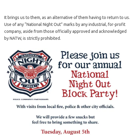
It brings us to them, as an alternative of them having to return to us.
Use of any “National Night Out” marks by any industrial, for-profit
company, aside from those officially approved and acknowledged
by NATW, is strictly prohibited.