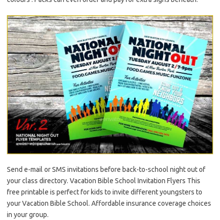
Send e-mail or SMS invitations before back-to-school night out of
your class directory. Vacation Bible School Invitation Flyers This
free printable is perfect for kids to invite different youngsters to
your Vacation Bible School. Affordable insurance coverage choices
in your group.