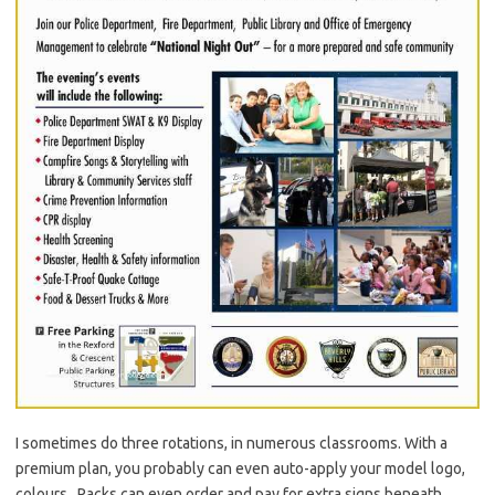
I sometimes do three rotations, in numerous classrooms. With a
premium plan, you probably can even auto-apply your model logo,
colours . Packs can even order and pay for extra signs beneath.