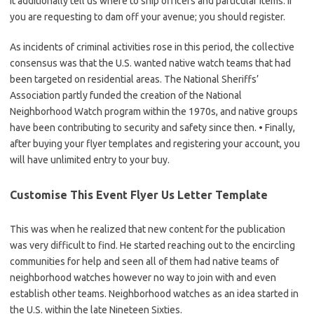
It additionally tell us where to ship officers and particular items. If
you are requesting to dam off your avenue; you should register.
As incidents of criminal activities rose in this period, the collective
consensus was that the U.S. wanted native watch teams that had
been targeted on residential areas. The National Sheriffs’
Association partly funded the creation of the National
Neighborhood Watch program within the 1970s, and native groups
have been contributing to security and safety since then. • Finally,
after buying your flyer templates and registering your account, you
will have unlimited entry to your buy.
Customise This Event Flyer Us Letter Template
This was when he realized that new content for the publication
was very difficult to find. He started reaching out to the encircling
communities for help and seen all of them had native teams of
neighborhood watches however no way to join with and even
establish other teams. Neighborhood watches as an idea started in
the U.S. within the late Nineteen Sixties.