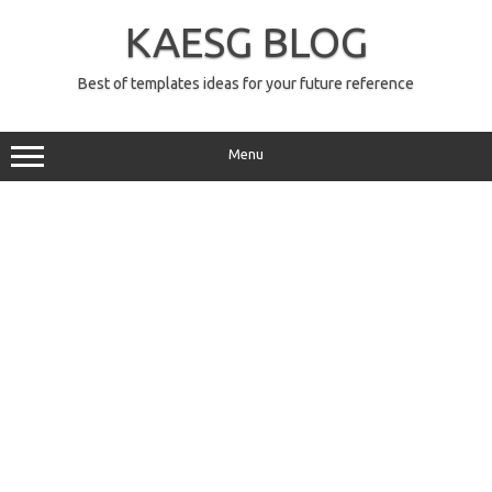
Skip
to
KAESG BLOG
content
Best of templates ideas for your future reference
Menu