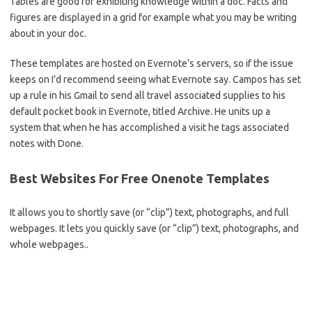
Tables are good for exhibiting knowledge within a doc. Facts and
figures are displayed in a grid for example what you may be writing
about in your doc.
These templates are hosted on Evernote’s servers, so if the issue
keeps on I’d recommend seeing what Evernote say. Campos has set
up a rule in his Gmail to send all travel associated supplies to his
default pocket book in Evernote, titled Archive. He units up a
system that when he has accomplished a visit he tags associated
notes with Done.
Best Websites For Free Onenote Templates
It allows you to shortly save (or “clip”) text, photographs, and full
webpages. It lets you quickly save (or “clip”) text, photographs, and
whole webpages..