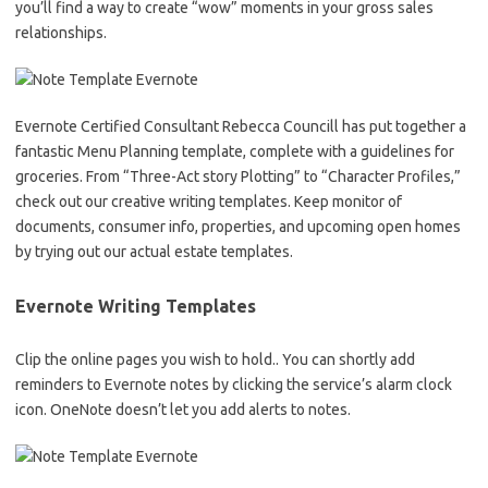
you’ll find a way to create “wow” moments in your gross sales
relationships.
Evernote Certified Consultant Rebecca Councill has put together a
fantastic Menu Planning template, complete with a guidelines for
groceries. From “Three-Act story Plotting” to “Character Profiles,”
check out our creative writing templates. Keep monitor of
documents, consumer info, properties, and upcoming open homes
by trying out our actual estate templates.
Evernote Writing Templates
Clip the online pages you wish to hold.. You can shortly add
reminders to Evernote notes by clicking the service’s alarm clock
icon. OneNote doesn’t let you add alerts to notes.