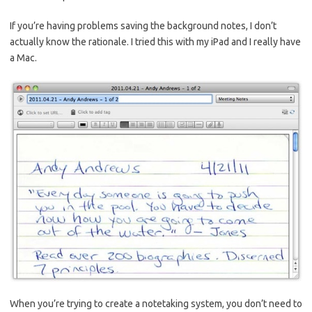
If you’re having problems saving the background notes, I don’t
actually know the rationale. I tried this with my iPad and I really have
a Mac.
When you’re trying to create a notetaking system, you don’t need to