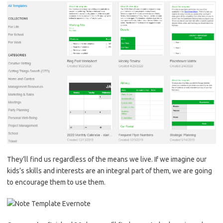
They’ll find us regardless of the means we live. If we imagine our
kids’s skills and interests are an integral part of them, we are going
to encourage them to use them.