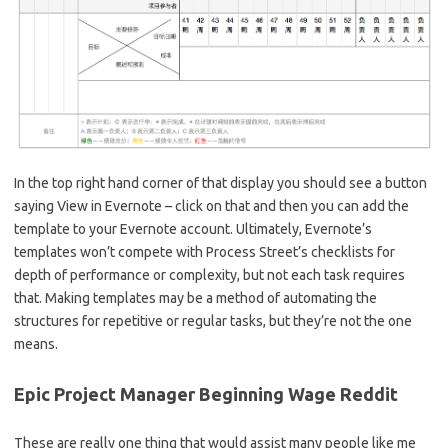
In the top right hand corner of that display you should see a button
saying View in Evernote – click on that and then you can add the
template to your Evernote account. Ultimately, Evernote’s
templates won’t compete with Process Street’s checklists for
depth of performance or complexity, but not each task requires
that. Making templates may be a method of automating the
structures for repetitive or regular tasks, but they’re not the one
means.
Epic Project Manager Beginning Wage Reddit
These are really one thing that would assist many people like me