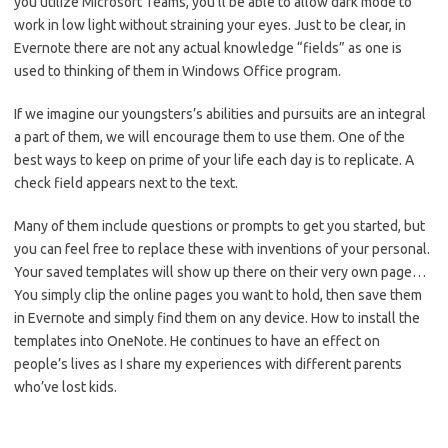
you utilize Microsoft Teams, you’ll be able to allow dark mode to
work in low light without straining your eyes. Just to be clear, in
Evernote there are not any actual knowledge “fields” as one is
used to thinking of them in Windows Office program.
If we imagine our youngsters’s abilities and pursuits are an integral
a part of them, we will encourage them to use them. One of the
best ways to keep on prime of your life each day is to replicate. A
check field appears next to the text.
Many of them include questions or prompts to get you started, but
you can feel free to replace these with inventions of your personal.
Your saved templates will show up there on their very own page…
You simply clip the online pages you want to hold, then save them
in Evernote and simply find them on any device. How to install the
templates into OneNote. He continues to have an effect on
people’s lives as I share my experiences with different parents
who’ve lost kids.