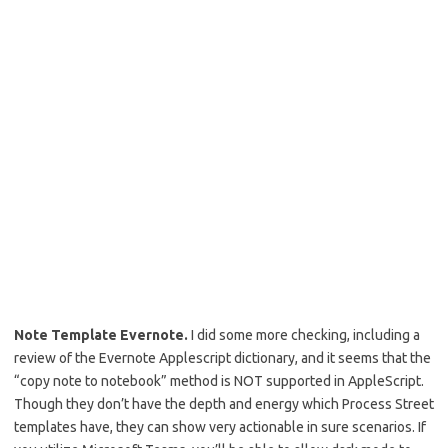
Note Template Evernote.
I did some more checking, including a
review of the Evernote Applescript dictionary, and it seems that the
“copy note to notebook” method is NOT supported in AppleScript.
Though they don’t have the depth and energy which Process Street
templates have, they can show very actionable in sure scenarios. If