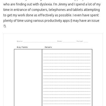
who are finding out with dyslexia. I’m Jimmy and I spend a lot of my
time in entrance of computers, telephones and tablets attempting
to get my work done as effectively as possible. I even have spent
plenty of time using various productivity apps (I may have an issue
?).