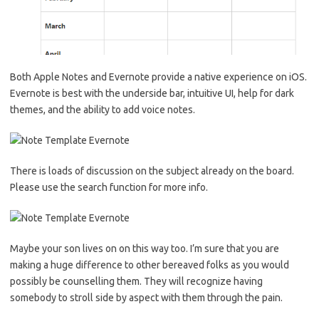
Both Apple Notes and Evernote provide a native experience on iOS.
Evernote is best with the underside bar, intuitive UI, help for dark
themes, and the ability to add voice notes.
There is loads of discussion on the subject already on the board.
Please use the search function for more info.
Maybe your son lives on on this way too. I’m sure that you are
making a huge difference to other bereaved folks as you would
possibly be counselling them. They will recognize having
somebody to stroll side by aspect with them through the pain.