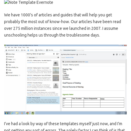
We have 1000’s of articles and guides that will help you get
probably the most out of know-how. Our articles have been read
over 275 million instances since we launched in 2007. I assume
unschooling helps us through the troublesome days.
I’ve had a look by way of these templates myself just now, and I’m
not getting any sort of errors. The solely factor I can think of is that