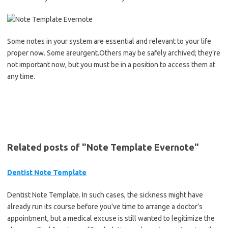
Some notes in your system are essential and relevant to your life
proper now. Some areurgent.Others may be safely archived; they’re
not important now, but you must be in a position to access them at
any time.
Related posts of "Note Template Evernote"
Dentist Note Template
Dentist Note Template. In such cases, the sickness might have
already run its course before you've time to arrange a doctor’s
appointment, but a medical excuse is still wanted to legitimize the