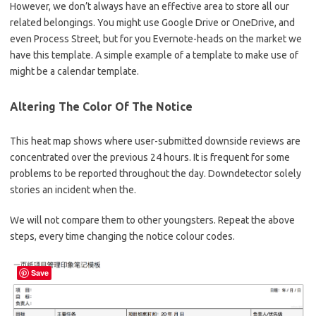
However, we don’t always have an effective area to store all our
related belongings. You might use Google Drive or OneDrive, and
even Process Street, but for you Evernote-heads on the market we
have this template. A simple example of a template to make use of
might be a calendar template.
Altering The Color Of The Notice
This heat map shows where user-submitted downside reviews are
concentrated over the previous 24 hours. It is frequent for some
problems to be reported throughout the day. Downdetector solely
stories an incident when the.
We will not compare them to other youngsters. Repeat the above
steps, every time changing the notice colour codes.
Save