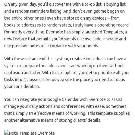
On any given day, you’ll discover me with a to-do list, a buying list
and a random reminders listing. And, don’t even get me began on
the entire other ones I even have stored on my devices—from
books to addresses to random stats, I truly have a operating record
for nearly every thing. Evernote has simply launched Templates, a
new feature that permits you to simply discover, add, manage and
use premade notes in accordance with your needs.
With the assistance of this system, creative individuals can have a
system to prepare their ideas and start working on them without
confusion and litter. With this template, you get to prioritize all your
tasks into 4 classes. It helps you see the place you need to focus
your consideration.
You can integrate your Google Calendar with Evernote to assist
manage your daily actions and conferences with ease. Sometimes
that’s simply an effective means of working. This template supplies
another alternative means of storing clients’ details.