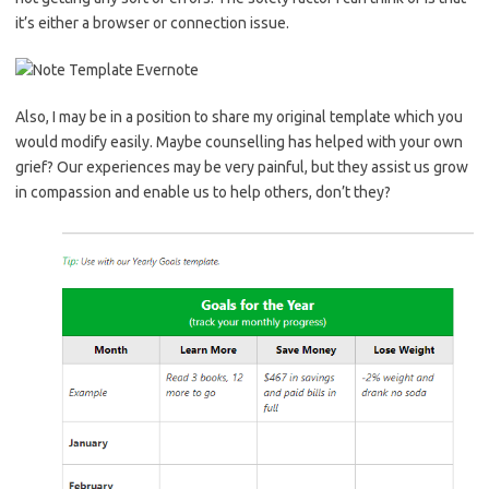
it’s either a browser or connection issue.
Also, I may be in a position to share my original template which you
would modify easily. Maybe counselling has helped with your own
grief? Our experiences may be very painful, but they assist us grow
in compassion and enable us to help others, don’t they?