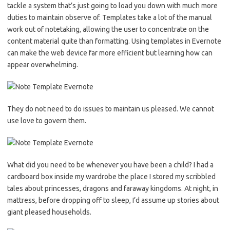
tackle a system that’s just going to load you down with much more
duties to maintain observe of. Templates take a lot of the manual
work out of notetaking, allowing the user to concentrate on the
content material quite than formatting. Using templates in Evernote
can make the web device far more efficient but learning how can
appear overwhelming.
They do not need to do issues to maintain us pleased. We cannot
use love to govern them.
What did you need to be whenever you have been a child? I had a
cardboard box inside my wardrobe the place I stored my scribbled
tales about princesses, dragons and faraway kingdoms. At night, in
mattress, before dropping off to sleep, I’d assume up stories about
giant pleased households.