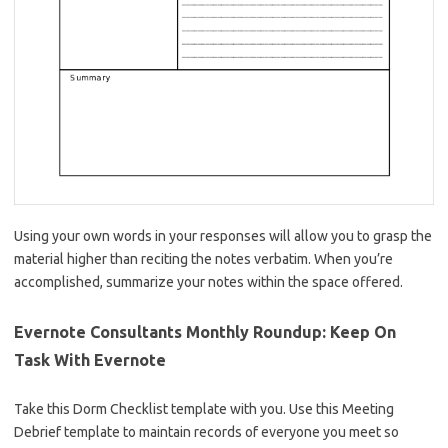
Using your own words in your responses will allow you to grasp the
material higher than reciting the notes verbatim. When you’re
accomplished, summarize your notes within the space offered.
Evernote Consultants Monthly Roundup: Keep On
Task With Evernote
Take this Dorm Checklist template with you. Use this Meeting
Debrief template to maintain records of everyone you meet so