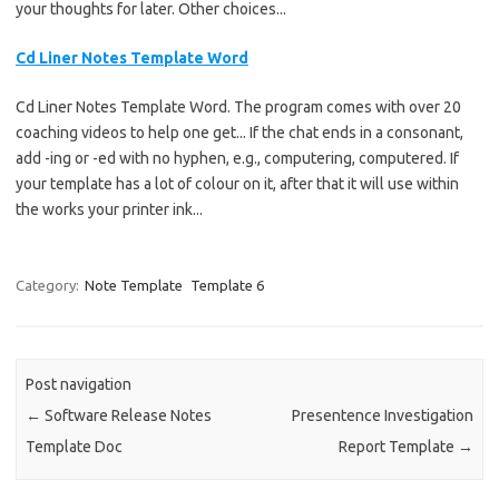
your thoughts for later. Other choices...
Cd Liner Notes Template Word
Cd Liner Notes Template Word. The program comes with over 20
coaching videos to help one get... If the chat ends in a consonant,
add -ing or -ed with no hyphen, e.g., computering, computered. If
your template has a lot of colour on it, after that it will use within
the works your printer ink...
Category:
Note Template
Template 6
Post navigation
←
Software Release Notes
Presentence Investigation
Template Doc
Report Template
→