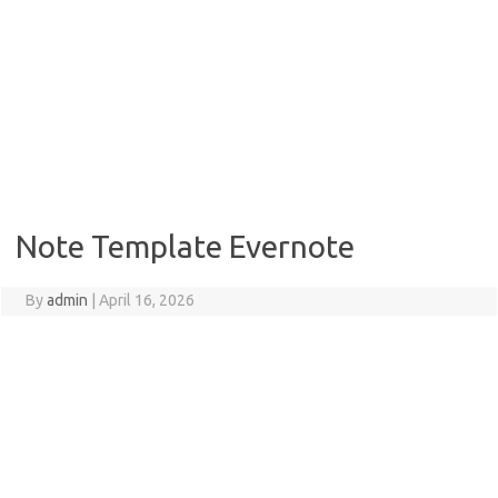
Note Template Evernote
By
admin
|
April 16, 2026