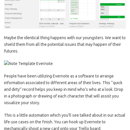
Maybe the identical thing happens with our youngsters. We want to
shield them from all the potential issues that may happen of their
futures.
People have been utilizing Evernote as a software to arrange
information associated to different areas of their lives. This “quick
and dirty” record helps you keep in mind who’s who at a look. Drop
in a photograph or drawing of each character that will assist you
visualize your story.
This is a little automation which you’ll see talked about in our actual
life use cases on the finish. You can hook up Evernote to
mechanically shoot a new card onto your Trello board.