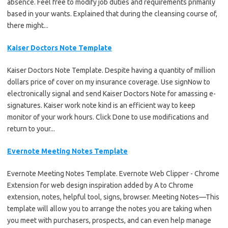
absence. Feel free to modify job duties and requirements primarily
based in your wants. Explained that during the cleansing course of,
there might...
Kaiser Doctors Note Template
Kaiser Doctors Note Template. Despite having a quantity of million
dollars price of cover on my insurance coverage. Use signNow to
electronically signal and send Kaiser Doctors Note for amassing e-
signatures. Kaiser work note kind is an efficient way to keep
monitor of your work hours. Click Done to use modifications and
return to your...
Evernote Meeting Notes Template
Evernote Meeting Notes Template. Evernote Web Clipper - Chrome
Extension for web design inspiration added by A to Chrome
extension, notes, helpful tool, signs, browser. Meeting Notes—This
template will allow you to arrange the notes you are taking when
you meet with purchasers, prospects, and can even help manage