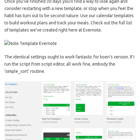
Once you’ve finished 30 days you’ll find a way to look again and
consider restarting with a new template, or stop when you feel the
habit has turn out to be second nature. Use our calendar templates
to build workout plans and track your meals. Check out the full list
of templates we’ve created right here at Evernote.
The identical settings ought to work fantastic for koen’s version. If I
run the script from script editor, all work fine, embody the
‘simple_sort’ routine.