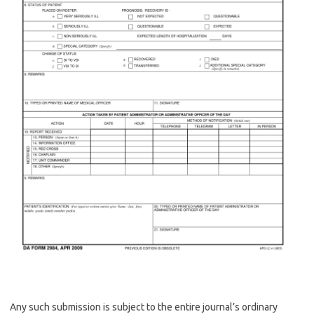
Any such submission is subject to the entire journal’s ordinary