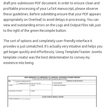
draft pre-submission PDF document. In order to ensure clean and
profitable processing of your LaTeX manuscript, please observe
these guidelines. Before submitting ensure that your PDF appears
appropriately on Overleaf, to avoid delays in processing. You can
view and outstanding errors on the Logs and Output Files tab, just
to the right of the green Recompile button.
The sort of options and completely user-friendly interface it
provides is just unmatched. It’s actually very intuitive and helps you
get began quickly and effortlessly. Using TemplateToaster Joomla
template creator was the best determination to convey my
existence into being.