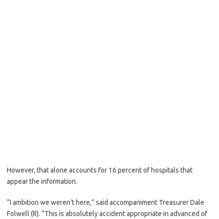
However, that alone accounts for 16 percent of hospitals that
appear the information.
“I ambition we weren’t here,” said accompaniment Treasurer Dale
Folwell (R). “This is absolutely accident appropriate in advanced of