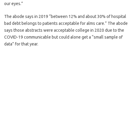
our eyes.”
The abode says in 2019 “between 12% and about 30% of hospital
bad debt belongs to patients acceptable for alms care.” The abode
says those abstracts were acceptable college in 2020 due to the
COVID-19 communicable but could alone get a “small sample of
data” for that year.