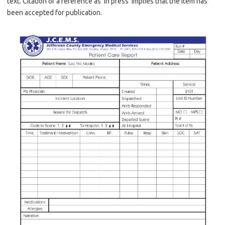
text. Citation of a reference as ‘in press’ implies that the item has
been accepted for publication.