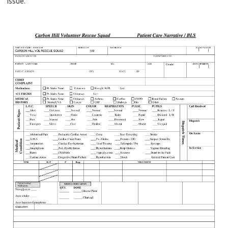
issue.