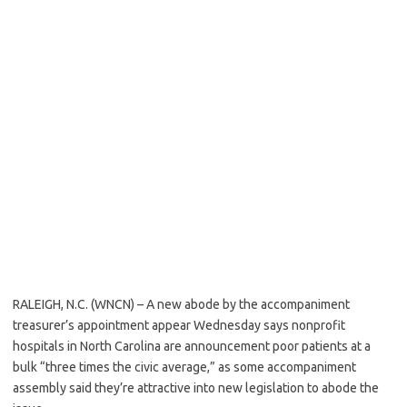
RALEIGH, N.C. (WNCN) – A new abode by the accompaniment
treasurer’s appointment appear Wednesday says nonprofit
hospitals in North Carolina are announcement poor patients at a
bulk “three times the civic average,” as some accompaniment
assembly said they’re attractive into new legislation to abode the