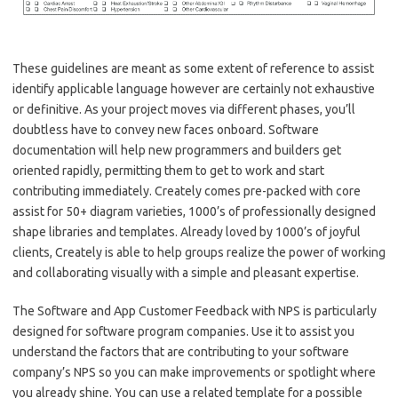
These guidelines are meant as some extent of reference to assist
identify applicable language however are certainly not exhaustive
or definitive. As your project moves via different phases, you’ll
doubtless have to convey new faces onboard. Software
documentation will help new programmers and builders get
oriented rapidly, permitting them to get to work and start
contributing immediately. Creately comes pre-packed with core
assist for 50+ diagram varieties, 1000’s of professionally designed
shape libraries and templates. Already loved by 1000’s of joyful
clients, Creately is able to help groups realize the power of working
and collaborating visually with a simple and pleasant expertise.
The Software and App Customer Feedback with NPS is particularly
designed for software program companies. Use it to assist you
understand the factors that are contributing to your software
company’s NPS so you can make improvements or spotlight where
you already shine. You can use a related template for a possible