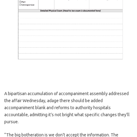
A bipartisan accumulation of accompaniment assembly addressed
the affair Wednesday, adage there should be added
accompaniment blank and reforms to authority hospitals
accountable, admitting it’s not bright what specific changes they’ll
pursue.
“The big botheration is we don’t accept the information. The