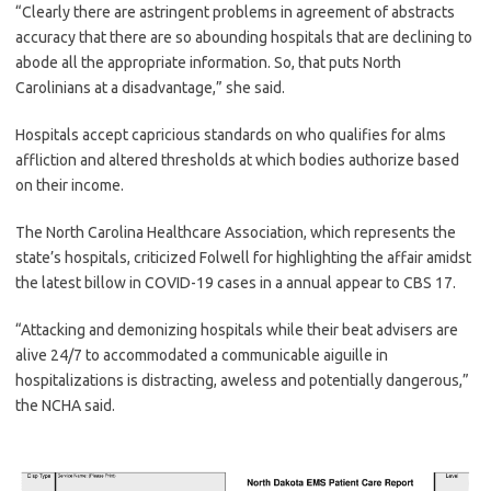
“Clearly there are astringent problems in agreement of abstracts
accuracy that there are so abounding hospitals that are declining to
abode all the appropriate information. So, that puts North
Carolinians at a disadvantage,” she said.
Hospitals accept capricious standards on who qualifies for alms
affliction and altered thresholds at which bodies authorize based
on their income.
The North Carolina Healthcare Association, which represents the
state’s hospitals, criticized Folwell for highlighting the affair amidst
the latest billow in COVID-19 cases in a annual appear to CBS 17.
“Attacking and demonizing hospitals while their beat advisers are
alive 24/7 to accommodated a communicable aiguille in
hospitalizations is distracting, aweless and potentially dangerous,”
the NCHA said.