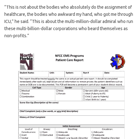
“This is not about the bodies who absolutely do the assignment of
healthcare, the bodies who awkward my hand, who got me through
ICU,” he said. “This is about the multi-million-dollar admiral who run
these multi-billion-dollar corporations who beard themselves as
non-profits.”