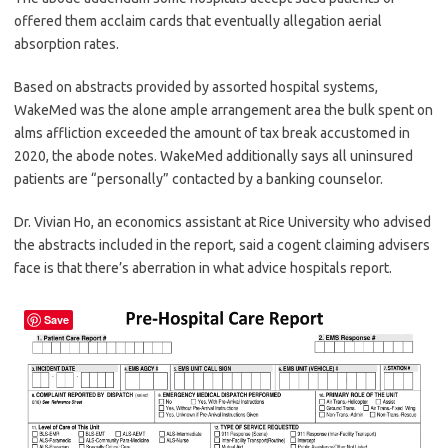
offered them acclaim cards that eventually allegation aerial
absorption rates.
Based on abstracts provided by assorted hospital systems,
WakeMed was the alone ample arrangement area the bulk spent on
alms affliction exceeded the amount of tax break accustomed in
2020, the abode notes. WakeMed additionally says all uninsured
patients are “personally” contacted by a banking counselor.
Dr. Vivian Ho, an economics assistant at Rice University who advised
the abstracts included in the report, said a cogent claiming advisers
face is that there’s aberration in what advice hospitals report.
Save