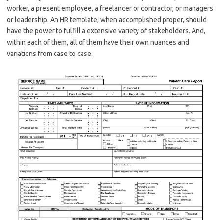
worker, a present employee, a freelancer or contractor, or managers
or leadership. An HR template, when accomplished proper, should
have the power to fulfill a extensive variety of stakeholders. And,
within each of them, all of them have their own nuances and
variations from case to case.