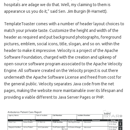
hospitals are adage we do that. Well, my claiming to them is
appearance us you do it,” said Sen. Jim Burgin (R-Harnett).
TemplateToaster comes with a number of header layout choices to
match your private taste. Customize the height and width of the
header as required and put background photographs, foreground
pictures, emblem, social icons, title, slogan, and so on. within the
header to make it impressive. Velocity is a project of the Apache
Software Foundation, charged with the creation and upkeep of
open-source software program associated to the Apache Velocity
Engine. All software created on the Velocity project is out there
underneath the Apache Software License and freed from cost for
the general public. Velocity separates Java code from the net
pages, making the website more maintainable over its lifespan and
providing a viable different to Java Server Pages or PHP.