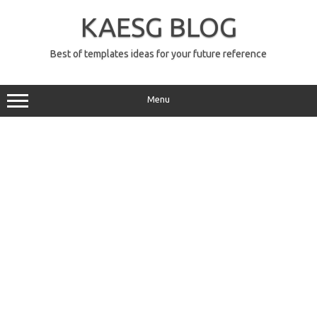
Skip
to
KAESG BLOG
content
Best of templates ideas for your future reference
Menu