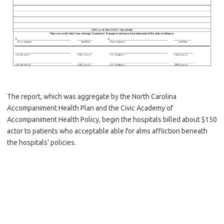
The report, which was aggregate by the North Carolina
Accompaniment Health Plan and the Civic Academy of
Accompaniment Health Policy, begin the hospitals billed about $150
actor to patients who acceptable able for alms affliction beneath
the hospitals’ policies.