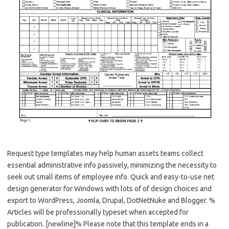
Request type templates may help human assets teams collect
essential administrative info passively, minimizing the necessity to
seek out small items of employee info. Quick and easy-to-use net
design generator for Windows with lots of of design choices and
export to WordPress, Joomla, Drupal, DotNetNuke and Blogger. %
Articles will be professionally typeset when accepted for
publication. [newline]% Please note that this template ends in a