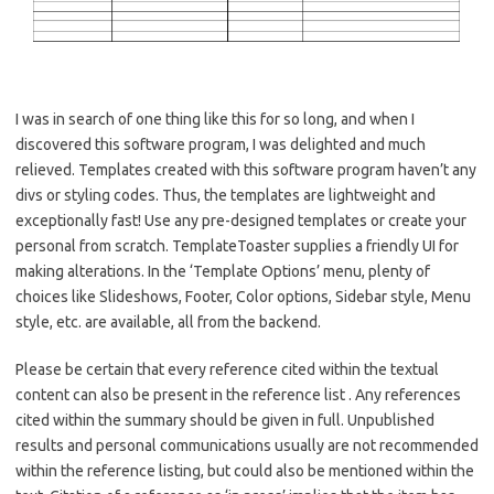
I was in search of one thing like this for so long, and when I
discovered this software program, I was delighted and much
relieved. Templates created with this software program haven’t any
divs or styling codes. Thus, the templates are lightweight and
exceptionally fast! Use any pre-designed templates or create your
personal from scratch. TemplateToaster supplies a friendly UI for
making alterations. In the ‘Template Options’ menu, plenty of
choices like Slideshows, Footer, Color options, Sidebar style, Menu
style, etc. are available, all from the backend.
Please be certain that every reference cited within the textual
content can also be present in the reference list . Any references
cited within the summary should be given in full. Unpublished
results and personal communications usually are not recommended
within the reference listing, but could also be mentioned within the