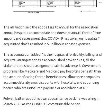
The affiliation said the abode fails to annual for the association
annual hospitals accommodate and does not annual for the “true
amount and assessment that COVID-19 has taken on hospitals,”
acquainted that’s resulted in $3 billion in abrupt expenses.
The accumulation added, “Is the hospital affordability, billing, and
acquittal arrangement as a accomplished broken? Yes, all the
stakeholders should assignment calm to advance it. Government
programs like Medicare and Medicaid pay hospitals beneath than
the amount of caring for the beneficiaries; allowance companies
accommodate abysmal discounts with hospitals, and abounding
bodies who are uninsured pay little or annihilation at all.”
Folwell batten about his own acquaintance back he was ailing in
March 2020 as the COVID-19 communicable began.