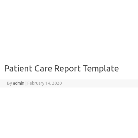
Patient Care Report Template
By
admin
|
February 14, 2020