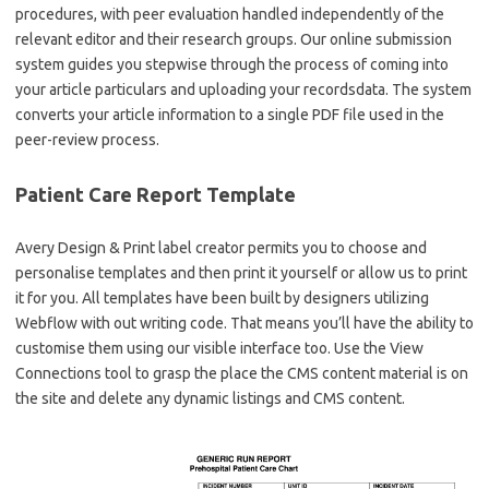
procedures, with peer evaluation handled independently of the
relevant editor and their research groups. Our online submission
system guides you stepwise through the process of coming into
your article particulars and uploading your recordsdata. The system
converts your article information to a single PDF file used in the
peer-review process.
Patient Care Report Template
Avery Design & Print label creator permits you to choose and
personalise templates and then print it yourself or allow us to print
it for you. All templates have been built by designers utilizing
Webflow with out writing code. That means you’ll have the ability to
customise them using our visible interface too. Use the View
Connections tool to grasp the place the CMS content material is on
the site and delete any dynamic listings and CMS content.