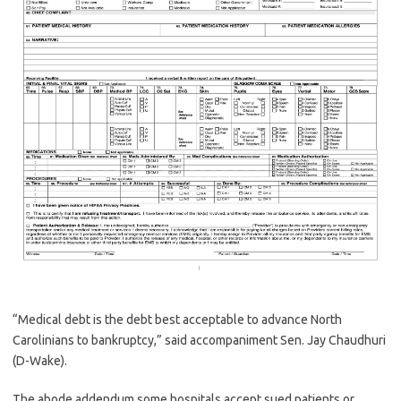
“Medical debt is the debt best acceptable to advance North
Carolinians to bankruptcy,” said accompaniment Sen. Jay Chaudhuri
(D-Wake).
The abode addendum some hospitals accept sued patients or