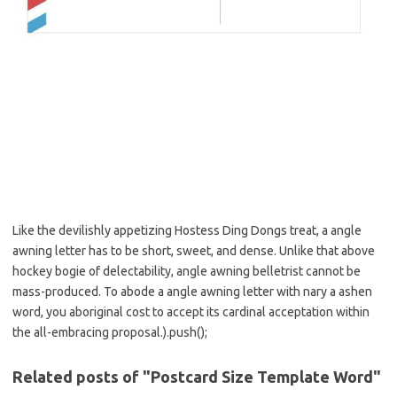
Like the devilishly appetizing Hostess Ding Dongs treat, a angle
awning letter has to be short, sweet, and dense. Unlike that above
hockey bogie of delectability, angle awning belletrist cannot be
mass-produced. To abode a angle awning letter with nary a ashen
word, you aboriginal cost to accept its cardinal acceptation within
the all-embracing proposal.).push();
Related posts of "Postcard Size Template Word"