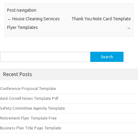
Post navigation
←
House Cleaning Services
Thank You Note Card Template
Flyer Templates
→
Search
for:
Recent Posts
Conference Proposal Template
Avid Cornell Notes Template Pdf
Safety Committee Agenda Template
Retirement Flyer Template Free
Business Plan Title Page Template