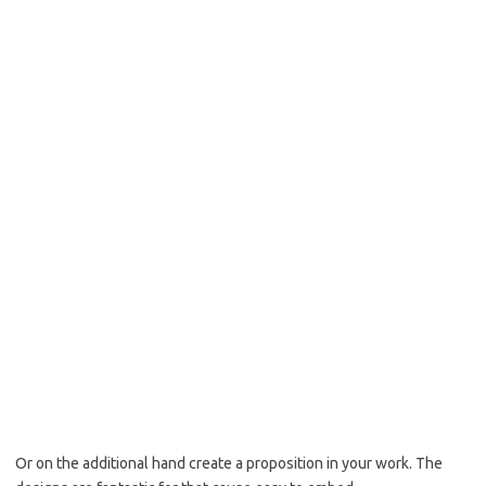
Or on the additional hand create a proposition in your work. The