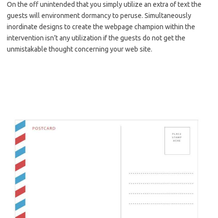
On the off unintended that you simply utilize an extra of text the
guests will environment dormancy to peruse. Simultaneously
inordinate designs to create the webpage champion within the
intervention isn’t any utilization if the guests do not get the
unmistakable thought concerning your web site.