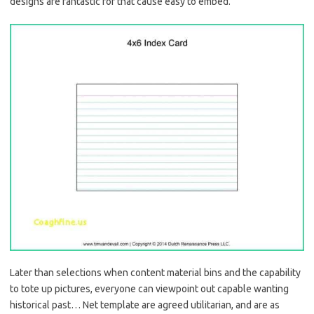
designs are fantastic for that cause easy to embed.
Later than selections when content material bins and the capability
to tote up pictures, everyone can viewpoint out capable wanting
historical past… Net template are agreed utilitarian, and are as