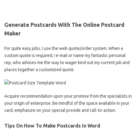
Generate Postcards With The Online Postcard
Maker
For quite easy jobs, I use the web quote/order system. When a
custom quote is required, I e-mail or name my fantastic personal
rep, who advises me the way to wager kind out my current job and
places together a customized quote.
Acquire recommendation upon your promise from the specialists in
your origin of enterprise. Be mindful of the space available in your
card, emphasize on your special provide and call-to-action.
Tips On How To Make Postcards In Word