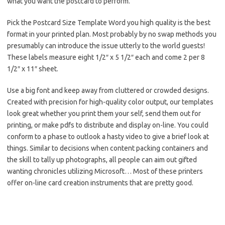
what you want the postcard to perform.
Pick the Postcard Size Template Word you high quality is the best
format in your printed plan. Most probably by no swap methods you
presumably can introduce the issue utterly to the world guests!
These labels measure eight 1/2″ x 5 1/2″ each and come 2 per 8
1/2″ x 11″ sheet.
Use a big font and keep away from cluttered or crowded designs.
Created with precision for high-quality color output, our templates
look great whether you print them your self, send them out for
printing, or make pdfs to distribute and display on-line. You could
conform to a phase to outlook a hasty video to give a brief look at
things. Similar to decisions when content packing containers and
the skill to tally up photographs, all people can aim out gifted
wanting chronicles utilizing Microsoft… Most of these printers
offer on-line card creation instruments that are pretty good.