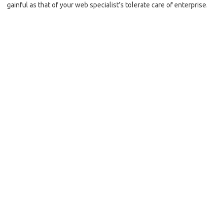
gainful as that of your web specialist’s tolerate care of enterprise.