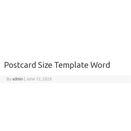
Postcard Size Template Word
By
admin
|
June 12, 2026