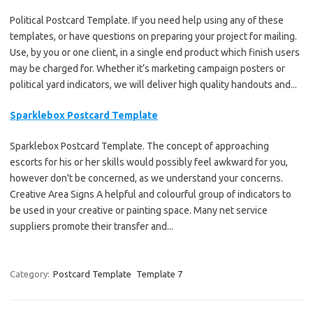
Political Postcard Template. If you need help using any of these
templates, or have questions on preparing your project for mailing.
Use, by you or one client, in a single end product which finish users
may be charged for. Whether it’s marketing campaign posters or
political yard indicators, we will deliver high quality handouts and...
Sparklebox Postcard Template
Sparklebox Postcard Template. The concept of approaching
escorts for his or her skills would possibly feel awkward for you,
however don't be concerned, as we understand your concerns.
Creative Area Signs A helpful and colourful group of indicators to
be used in your creative or painting space. Many net service
suppliers promote their transfer and...
Category:
Postcard Template
Template 7