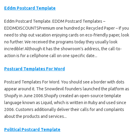
Eddm Postcard Template
Eddm Postcard Template. EDDM Postcard Templates –
EDDMDISCOUNTSPremium one hundred pc Recycled Paper – If you
need to ship out vacation enjoying cards on eco-friendly paper, look
no further. We received the programs today they usually look
incredible! Although it has the showroom’s address, the call-to-
action is for a cellphone call on one specific date...
Postcard Templates For Word
Postcard Templates For Word. You should see a border with dots
appear around it. The Snowdevil founders launched the platform as
Shopify in June 2006.Shopify created an open-source template
language known as Liquid, which is written in Ruby and used since
2006. Customrs additionally deliver their calls for and complaints
about the products and services...
Political Postcard Template