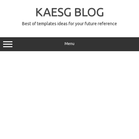
Skip
to
KAESG BLOG
content
Best of templates ideas for your future reference
Menu