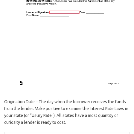
Origination Date – The day when the borrower receives the funds
from the lender. Make positive to examine the Interest Rate Laws in
your state (or “Usury Rate”). All states have a most quantity of
curiosity a lender is ready to cost.