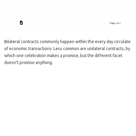
Bilateral contracts commonly happen within the every day circulate
of economic transactions. Less common are unilateral contracts, by
which one celebration makes a promise, but the different facet
doesn’t promise anything.