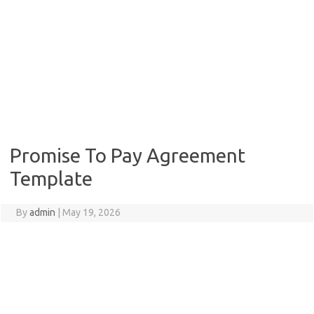
Promise To Pay Agreement
Template
By
admin
|
May 19, 2026