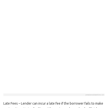
Late Fees – Lender can incur a late fee if the borrower fails to make