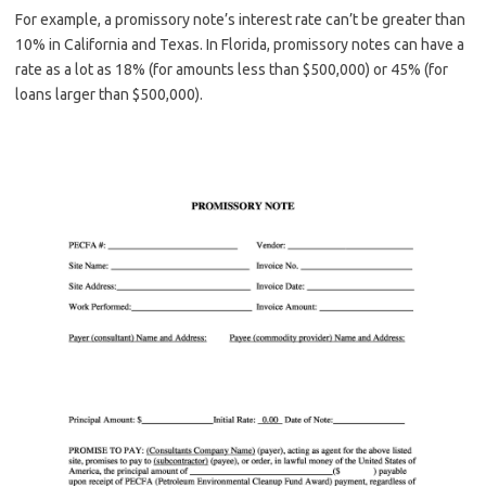
For example, a promissory note’s interest rate can’t be greater than
10% in California and Texas. In Florida, promissory notes can have a
rate as a lot as 18% (for amounts less than $500,000) or 45% (for
loans larger than $500,000).