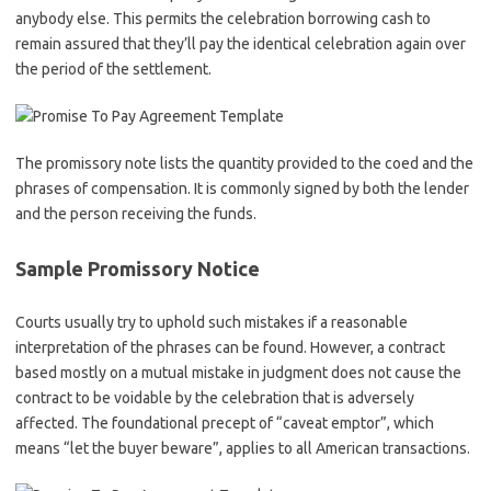
anybody else. This permits the celebration borrowing cash to
remain assured that they’ll pay the identical celebration again over
the period of the settlement.
The promissory note lists the quantity provided to the coed and the
phrases of compensation. It is commonly signed by both the lender
and the person receiving the funds.
Sample Promissory Notice
Courts usually try to uphold such mistakes if a reasonable
interpretation of the phrases can be found. However, a contract
based mostly on a mutual mistake in judgment does not cause the
contract to be voidable by the celebration that is adversely
affected. The foundational precept of “caveat emptor”, which
means “let the buyer beware”, applies to all American transactions.