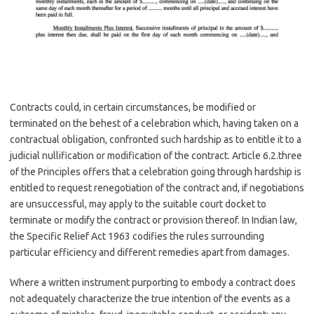
Contracts could, in certain circumstances, be modified or
terminated on the behest of a celebration which, having taken on a
contractual obligation, confronted such hardship as to entitle it to a
judicial nullification or modification of the contract. Article 6.2.three
of the Principles offers that a celebration going through hardship is
entitled to request renegotiation of the contract and, if negotiations
are unsuccessful, may apply to the suitable court docket to
terminate or modify the contract or provision thereof. In Indian law,
the Specific Relief Act 1963 codifies the rules surrounding
particular efficiency and different remedies apart from damages.
Where a written instrument purporting to embody a contract does
not adequately characterize the true intention of the events as a