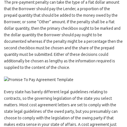
The pre-payment penalty can take the type of a flat dollar amount
that the Borrower should pay the Lender, a proportion of the
prepaid quantity that should be added to the money owed by the
Borrower, or some “Other” amount. If the penalty shall be a flat
dollar quantity, then the primary checkbox ought to be marked and
the dollar quantity the Borrower should pay ought to be
documented whereas if the penalty might be a percentage then the
second checkbox must be chosen and the share of the prepaid
quantity must be submitted. Either of these decisions could
additionally be chosen as lengthy as the information required is
supplied to the content of the choice.
Every state has barely different legal guidelines relating to
contracts, so the governing legislation of the state you select
matters. Most cost agreement letters are set to comply with the
state legal guidelines of the owed party, but you presumably can
choose to comply with the legislation of the owing party if that
makes extra sense in your state of affairs. A cost agreement just