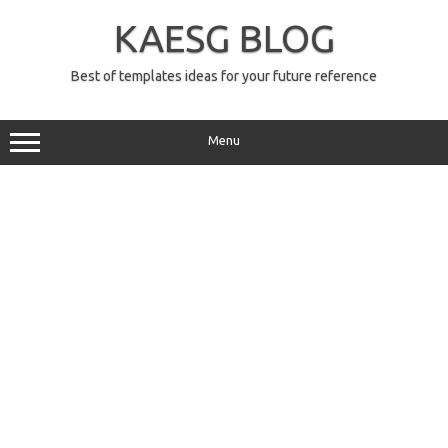
Skip
to
KAESG BLOG
content
Best of templates ideas for your future reference
Menu