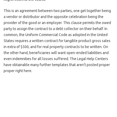
This is an agreement between two parties, one get together being
a vendor or distributor and the opposite celebration being the
provider of the good or an employer. This clause permits the owed
party to assign the contract to a debt collector on their behalf. In
common, the Uniform Commercial Code as adopted in the United
States requires a written contract for tangible product gross sales
in extra of $500, and for real property contracts to be written. On
the other hand, beneficiaries will want open-ended liabilities and
even indemnities for all losses suffered. The Legal Help Centers
have obtainable many further templates that aren’t posted proper
proper right here.