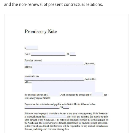
and the non-renewal of present contractual relations.