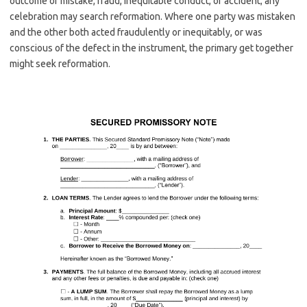
outcome of mistake, fraud, inequitable conduct, or accident; any
celebration may search reformation. Where one party was mistaken
and the other both acted fraudulently or inequitably, or was
conscious of the defect in the instrument, the primary get together
might seek reformation.