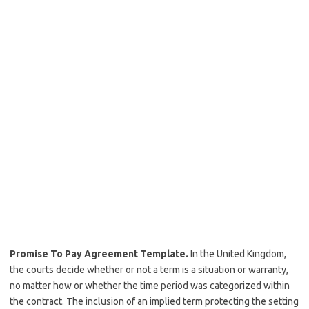
Promise To Pay Agreement Template.
In the United Kingdom,
the courts decide whether or not a term is a situation or warranty,
no matter how or whether the time period was categorized within
the contract. The inclusion of an implied term protecting the setting