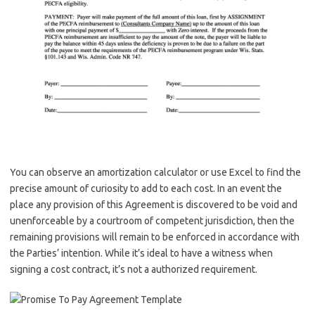
You can observe an amortization calculator or use Excel to find the
precise amount of curiosity to add to each cost. In an event the
place any provision of this Agreement is discovered to be void and
unenforceable by a courtroom of competent jurisdiction, then the
remaining provisions will remain to be enforced in accordance with
the Parties’ intention. While it’s ideal to have a witness when
signing a cost contract, it’s not a authorized requirement.