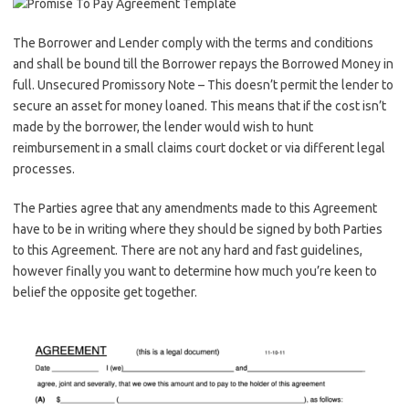
The Borrower and Lender comply with the terms and conditions
and shall be bound till the Borrower repays the Borrowed Money in
full. Unsecured Promissory Note – This doesn’t permit the lender to
secure an asset for money loaned. This means that if the cost isn’t
made by the borrower, the lender would wish to hunt
reimbursement in a small claims court docket or via different legal
processes.
The Parties agree that any amendments made to this Agreement
have to be in writing where they should be signed by both Parties
to this Agreement. There are not any hard and fast guidelines,
however finally you want to determine how much you’re keen to
belief the opposite get together.