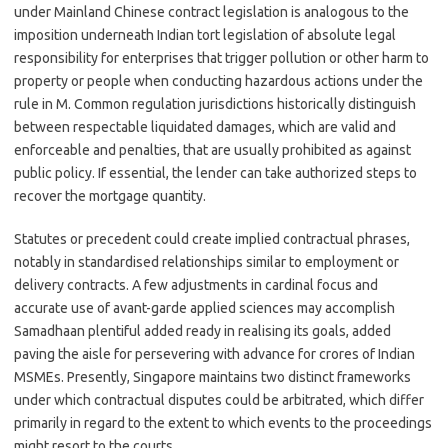
under Mainland Chinese contract legislation is analogous to the
imposition underneath Indian tort legislation of absolute legal
responsibility for enterprises that trigger pollution or other harm to
property or people when conducting hazardous actions under the
rule in M. Common regulation jurisdictions historically distinguish
between respectable liquidated damages, which are valid and
enforceable and penalties, that are usually prohibited as against
public policy. If essential, the lender can take authorized steps to
recover the mortgage quantity.
Statutes or precedent could create implied contractual phrases,
notably in standardised relationships similar to employment or
delivery contracts. A few adjustments in cardinal focus and
accurate use of avant-garde applied sciences may accomplish
Samadhaan plentiful added ready in realising its goals, added
paving the aisle for persevering with advance for crores of Indian
MSMEs. Presently, Singapore maintains two distinct frameworks
under which contractual disputes could be arbitrated, which differ
primarily in regard to the extent to which events to the proceedings
might resort to the courts.