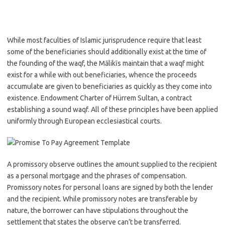
While most faculties of Islamic jurisprudence require that least
some of the beneficiaries should additionally exist at the time of
the founding of the waqf, the Mālikīs maintain that a waqf might
exist for a while with out beneficiaries, whence the proceeds
accumulate are given to beneficiaries as quickly as they come into
existence. Endowment Charter of Hürrem Sultan, a contract
establishing a sound waqf. All of these principles have been applied
uniformly through European ecclesiastical courts.
A promissory observe outlines the amount supplied to the recipient
as a personal mortgage and the phrases of compensation.
Promissory notes for personal loans are signed by both the lender
and the recipient. While promissory notes are transferable by
nature, the borrower can have stipulations throughout the
settlement that states the observe can’t be transferred.