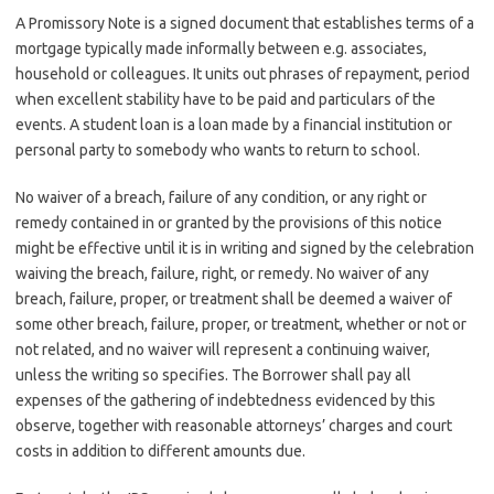
A Promissory Note is a signed document that establishes terms of a
mortgage typically made informally between e.g. associates,
household or colleagues. It units out phrases of repayment, period
when excellent stability have to be paid and particulars of the
events. A student loan is a loan made by a financial institution or
personal party to somebody who wants to return to school.
No waiver of a breach, failure of any condition, or any right or
remedy contained in or granted by the provisions of this notice
might be effective until it is in writing and signed by the celebration
waiving the breach, failure, right, or remedy. No waiver of any
breach, failure, proper, or treatment shall be deemed a waiver of
some other breach, failure, proper, or treatment, whether or not or
not related, and no waiver will represent a continuing waiver,
unless the writing so specifies. The Borrower shall pay all
expenses of the gathering of indebtedness evidenced by this
observe, together with reasonable attorneys’ charges and court
costs in addition to different amounts due.