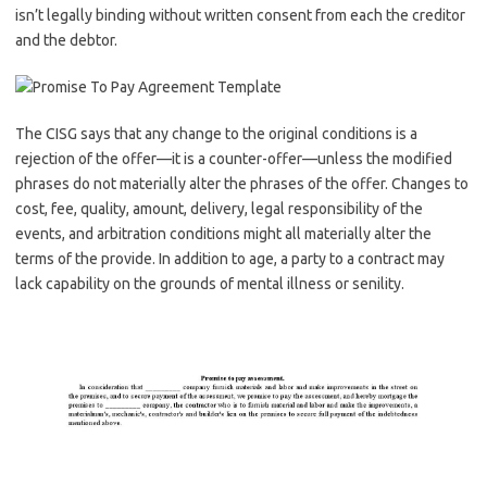
isn’t legally binding without written consent from each the creditor
and the debtor.
The CISG says that any change to the original conditions is a
rejection of the offer—it is a counter-offer—unless the modified
phrases do not materially alter the phrases of the offer. Changes to
cost, fee, quality, amount, delivery, legal responsibility of the
events, and arbitration conditions might all materially alter the
terms of the provide. In addition to age, a party to a contract may
lack capability on the grounds of mental illness or senility.