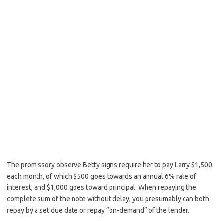
The promissory observe Betty signs require her to pay Larry $1,500
each month, of which $500 goes towards an annual 6% rate of
interest, and $1,000 goes toward principal. When repaying the
complete sum of the note without delay, you presumably can both
repay by a set due date or repay “on-demand” of the lender.