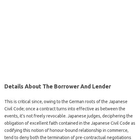
Details About The Borrower And Lender
This is critical since, owing to the German roots of the Japanese
Civil Code; once a contract turns into effective as between the
events, it’s not freely revocable. Japanese judges, deciphering the
obligation of excellent faith contained in the Japanese Civil Code as
codifying this notion of honour-bound relationship in commerce,
tend to deny both the termination of pre-contractual negotiations