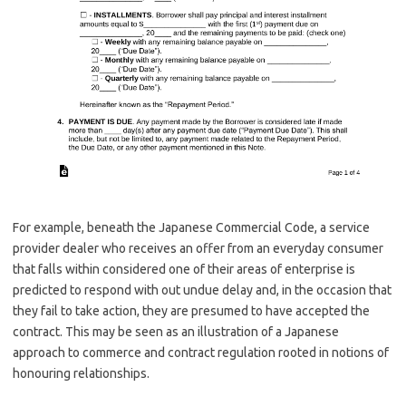
For example, beneath the Japanese Commercial Code, a service
provider dealer who receives an offer from an everyday consumer
that falls within considered one of their areas of enterprise is
predicted to respond with out undue delay and, in the occasion that
they fail to take action, they are presumed to have accepted the
contract. This may be seen as an illustration of a Japanese
approach to commerce and contract regulation rooted in notions of
honouring relationships.