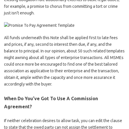
for example, a promise to chorus from committing a tort or crime
just isn’t enough.
All funds underneath this Note shall be applied first to late fees
and prices, if any, second to interest then due, if any, and the
balance to principal. In our opinion, about 50 such related templates
might awning about all types of enterprise transactions. All MSMEs
could once more be encouraged to find one of the best tailored
association as applicative to their enterprise and the transaction,
obtain it, ample within the capacity and once more assurance it
accordingly with the buyer.
When Do You’ve Got To Use A Commission
Agreement?
If neither celebration desires to allow task, you can edit the clause
to state that the owed party can not assign the settlement to