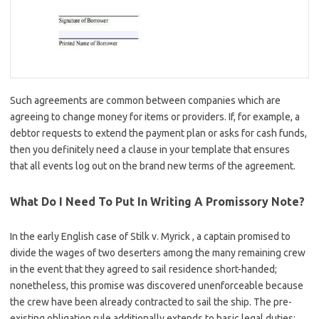
Such agreements are common between companies which are
agreeing to change money for items or providers. If, for example, a
debtor requests to extend the payment plan or asks for cash funds,
then you definitely need a clause in your template that ensures
that all events log out on the brand new terms of the agreement.
What Do I Need To Put In Writing A Promissory Note?
In the early English case of Stilk v. Myrick , a captain promised to
divide the wages of two deserters among the many remaining crew
in the event that they agreed to sail residence short-handed;
nonetheless, this promise was discovered unenforceable because
the crew have been already contracted to sail the ship. The pre-
existing obligation rule additionally extends to basic legal duties;