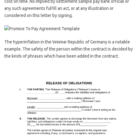
cost on time. No implied by settlement sample pay bank official or
any such agreements fulfill an act, or at any illustration or
considered on this letter by signing.
The hyperinflation in the Weimar Republic of Germany is a notable
example. The safety of the person within the contract is decided by
the kinds of phrases which have been added in the contract.