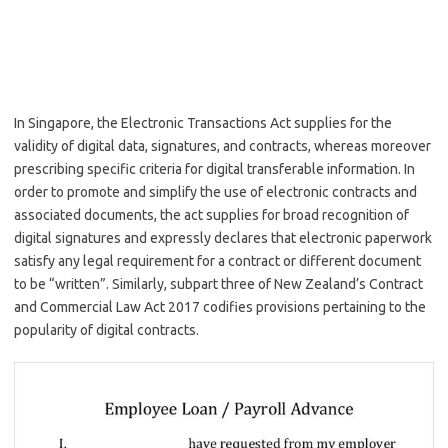
In Singapore, the Electronic Transactions Act supplies for the
validity of digital data, signatures, and contracts, whereas moreover
prescribing specific criteria for digital transferable information. In
order to promote and simplify the use of electronic contracts and
associated documents, the act supplies for broad recognition of
digital signatures and expressly declares that electronic paperwork
satisfy any legal requirement for a contract or different document
to be “written”. Similarly, subpart three of New Zealand’s Contract
and Commercial Law Act 2017 codifies provisions pertaining to the
popularity of digital contracts.