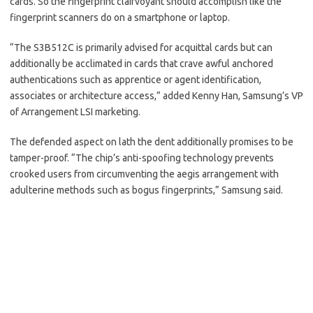
cards. So the fingerprint clairvoyant should accomplish like the
fingerprint scanners do on a smartphone or laptop.
“The S3B512C is primarily advised for acquittal cards but can
additionally be acclimated in cards that crave awful anchored
authentications such as apprentice or agent identification,
associates or architecture access,” added Kenny Han, Samsung’s VP
of Arrangement LSI marketing.
The defended aspect on lath the dent additionally promises to be
tamper-proof. “The chip’s anti-spoofing technology prevents
crooked users from circumventing the aegis arrangement with
adulterine methods such as bogus fingerprints,” Samsung said.