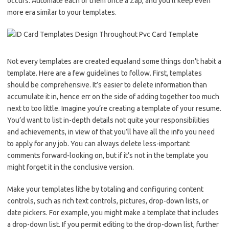
occurs. Automate each of them once a Zap, and you’ll keep even
more era similar to your templates.
Not every templates are created equaland some things don’t habit a
template. Here are a few guidelines to follow. First, templates
should be comprehensive. It’s easier to delete information than
accumulate it in, hence err on the side of adding together too much
next to too little. Imagine you’re creating a template of your resume.
You’d want to list in-depth details not quite your responsibilities
and achievements, in view of that you’ll have all the info you need
to apply for any job. You can always delete less-important
comments forward-looking on, but if it’s not in the template you
might forget it in the conclusive version.
Make your templates lithe by totaling and configuring content
controls, such as rich text controls, pictures, drop-down lists, or
date pickers. For example, you might make a template that includes
a drop-down list. If you permit editing to the drop-down list, further