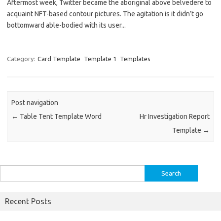
Aftermost week, Twitter became the aboriginal above belvedere to
acquaint NFT-based contour pictures. The agitation is it didn’t go
bottomward able-bodied with its user...
Category:
Card Template
Template 1
Templates
Post navigation
←
Table Tent Template Word
Hr Investigation Report
Template
→
Search
for:
Recent Posts