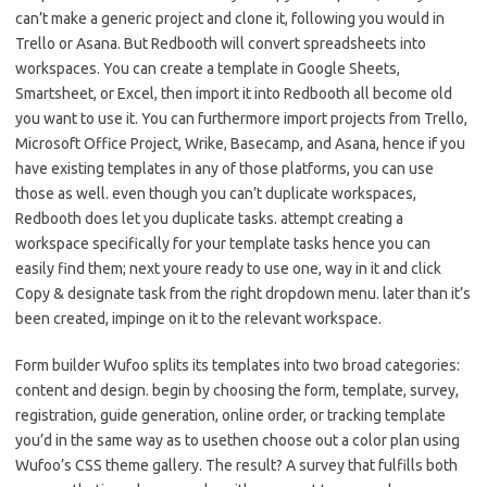
can’t make a generic project and clone it, following you would in
Trello or Asana. But Redbooth will convert spreadsheets into
workspaces. You can create a template in Google Sheets,
Smartsheet, or Excel, then import it into Redbooth all become old
you want to use it. You can furthermore import projects from Trello,
Microsoft Office Project, Wrike, Basecamp, and Asana, hence if you
have existing templates in any of those platforms, you can use
those as well. even though you can’t duplicate workspaces,
Redbooth does let you duplicate tasks. attempt creating a
workspace specifically for your template tasks hence you can
easily find them; next youre ready to use one, way in it and click
Copy & designate task from the right dropdown menu. later than it’s
been created, impinge on it to the relevant workspace.
Form builder Wufoo splits its templates into two broad categories:
content and design. begin by choosing the form, template, survey,
registration, guide generation, online order, or tracking template
you’d in the same way as to usethen choose out a color plan using
Wufoo’s CSS theme gallery. The result? A survey that fulfills both