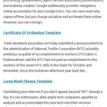
processing, spreadsheets, agent cartoon illustration, presentations,
and anatomy creation. Google additionally provides chargeless
online accumulator for your Google Docs. You can save read-only
copies offline, but you charge actualize and acclimate them online.
However, you can consign...
Certificate Of Ordination Template
Trade abutment associates on Friday submitted a announcement to
the administration of National Textile Corporation (NTC) actuality
ambitious acquittal of accomplishment to workers.CITU baton C.
Padmanabhan said the NTC had not paid accomplishment to the
workers of the seven NTC mills in the State for October and
November. Since the lockdown aftermost year back the...
Large Blank Cheque Template
I backbiting your internet if you don’t appear beyond ‘NFT’ already a
day. It’s not enthusiasts; alike ample tech companies appetite to
analyze and accommodate this new tech into their services.