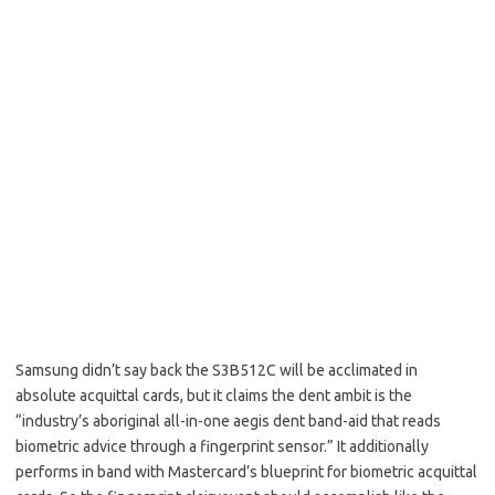
Samsung didn’t say back the S3B512C will be acclimated in
absolute acquittal cards, but it claims the dent ambit is the
“industry’s aboriginal all-in-one aegis dent band-aid that reads
biometric advice through a fingerprint sensor.” It additionally
performs in band with Mastercard’s blueprint for biometric acquittal