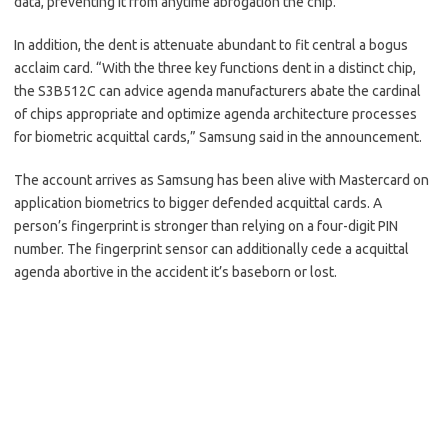
data, preventing it from anytime abrogation the chip.
In addition, the dent is attenuate abundant to fit central a bogus
acclaim card. “With the three key functions dent in a distinct chip,
the S3B512C can advice agenda manufacturers abate the cardinal
of chips appropriate and optimize agenda architecture processes
for biometric acquittal cards,” Samsung said in the announcement.
The account arrives as Samsung has been alive with Mastercard on
application biometrics to bigger defended acquittal cards. A
person’s fingerprint is stronger than relying on a four-digit PIN
number. The fingerprint sensor can additionally cede a acquittal
agenda abortive in the accident it’s baseborn or lost.