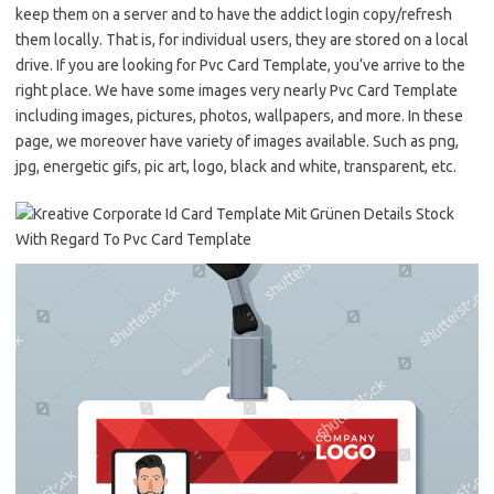
keep them on a server and to have the addict login copy/refresh
them locally. That is, for individual users, they are stored on a local
drive. If you are looking for Pvc Card Template, you’ve arrive to the
right place. We have some images very nearly Pvc Card Template
including images, pictures, photos, wallpapers, and more. In these
page, we moreover have variety of images available. Such as png,
jpg, energetic gifs, pic art, logo, black and white, transparent, etc.