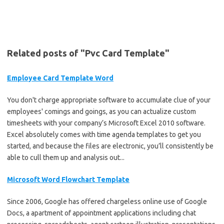
Related posts of "Pvc Card Template"
Employee Card Template Word
You don't charge appropriate software to accumulate clue of your
employees' comings and goings, as you can actualize custom
timesheets with your company’s Microsoft Excel 2010 software.
Excel absolutely comes with time agenda templates to get you
started, and because the files are electronic, you’ll consistently be
able to cull them up and analysis out...
Microsoft Word Flowchart Template
Since 2006, Google has offered chargeless online use of Google
Docs, a apartment of appointment applications including chat