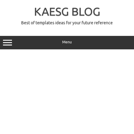
Skip
to
KAESG BLOG
content
Best of templates ideas for your future reference
Menu