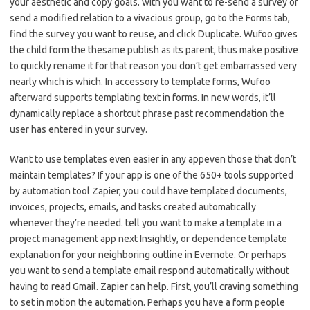
your aesthetic and copy goals. with you want to re-send a survey or
send a modified relation to a vivacious group, go to the Forms tab,
find the survey you want to reuse, and click Duplicate. Wufoo gives
the child form the thesame publish as its parent, thus make positive
to quickly rename it for that reason you don’t get embarrassed very
nearly which is which. In accessory to template forms, Wufoo
afterward supports templating text in forms. In new words, it’ll
dynamically replace a shortcut phrase past recommendation the
user has entered in your survey.
Want to use templates even easier in any appeven those that don’t
maintain templates? If your app is one of the 650+ tools supported
by automation tool Zapier, you could have templated documents,
invoices, projects, emails, and tasks created automatically
whenever they’re needed. tell you want to make a template in a
project management app next Insightly, or dependence template
explanation for your neighboring outline in Evernote. Or perhaps
you want to send a template email respond automatically without
having to read Gmail. Zapier can help. First, you’ll craving something
to set in motion the automation. Perhaps you have a form people