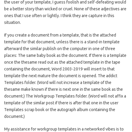
the user of your template, I guess foolish and self-defeating would
be a better story than wicked or cruel. None of these adjectives are
ones that I use often or lightly. I think they are capture in this
situation.
If you create a document from a template, that is the attached
template for that document, unless there is a stand-in template
afterward the similar publish on the computer in one of three
places: The same baby book as the document. If there is a template
once the thesame read out as the attached template in the tape
containing the document, Word 2003-2019 will insert to that
template the next mature the document is opened. The addict
Templates folder. (Word will not increase a template of the
thesame make known if there is next one in the same book as the
document.) The Workgroup Templates folder. (Word will not affix a
template of the similar post if there is after that one in the user
Templates scrap book or the autograph album containing the
document.)
My assistance for workgroup templates in a networked vibes is to