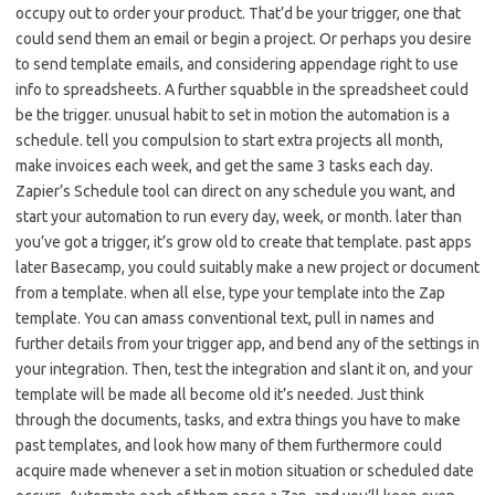
occupy out to order your product. That’d be your trigger, one that
could send them an email or begin a project. Or perhaps you desire
to send template emails, and considering appendage right to use
info to spreadsheets. A further squabble in the spreadsheet could
be the trigger. unusual habit to set in motion the automation is a
schedule. tell you compulsion to start extra projects all month,
make invoices each week, and get the same 3 tasks each day.
Zapier’s Schedule tool can direct on any schedule you want, and
start your automation to run every day, week, or month. later than
you’ve got a trigger, it’s grow old to create that template. past apps
later Basecamp, you could suitably make a new project or document
from a template. when all else, type your template into the Zap
template. You can amass conventional text, pull in names and
further details from your trigger app, and bend any of the settings in
your integration. Then, test the integration and slant it on, and your
template will be made all become old it’s needed. Just think
through the documents, tasks, and extra things you have to make
past templates, and look how many of them furthermore could
acquire made whenever a set in motion situation or scheduled date