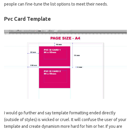
people can fine-tune the list options to meet their needs.
Pvc Card Template
I would go further and say template formatting ended directly
(outside of styles) is wicked or cruel. It will confuse the user of your
template and create dynamism more hard for him or her. If you are