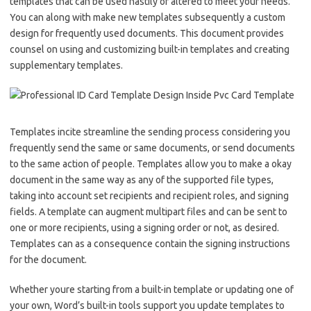
templates that can be used hastily or altered to meet your needs.
You can along with make new templates subsequently a custom
design for frequently used documents. This document provides
counsel on using and customizing built-in templates and creating
supplementary templates.
Templates incite streamline the sending process considering you
frequently send the same or same documents, or send documents
to the same action of people. Templates allow you to make a okay
document in the same way as any of the supported file types,
taking into account set recipients and recipient roles, and signing
fields. A template can augment multipart files and can be sent to
one or more recipients, using a signing order or not, as desired.
Templates can as a consequence contain the signing instructions
for the document.
Whether youre starting from a built-in template or updating one of
your own, Word’s built-in tools support you update templates to