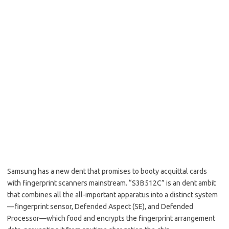
Samsung has a new dent that promises to booty acquittal cards
with fingerprint scanners mainstream. “S3B512C” is an dent ambit
that combines all the all-important apparatus into a distinct system
—fingerprint sensor, Defended Aspect (SE), and Defended
Processor—which food and encrypts the fingerprint arrangement