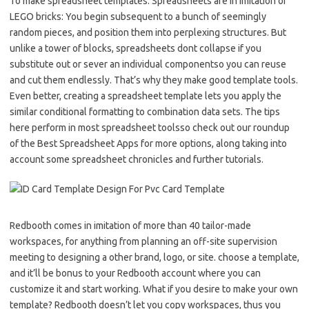
To make spreadsheet templates. Spreadsheets are in imitation of
LEGO bricks: You begin subsequent to a bunch of seemingly
random pieces, and position them into perplexing structures. But
unlike a tower of blocks, spreadsheets dont collapse if you
substitute out or sever an individual componentso you can reuse
and cut them endlessly. That’s why they make good template tools.
Even better, creating a spreadsheet template lets you apply the
similar conditional formatting to combination data sets. The tips
here perform in most spreadsheet toolsso check out our roundup
of the Best Spreadsheet Apps for more options, along taking into
account some spreadsheet chronicles and further tutorials.
Redbooth comes in imitation of more than 40 tailor-made
workspaces, for anything from planning an off-site supervision
meeting to designing a other brand, logo, or site. choose a template,
and it’ll be bonus to your Redbooth account where you can
customize it and start working. What if you desire to make your own
template? Redbooth doesn’t let you copy workspaces, thus you