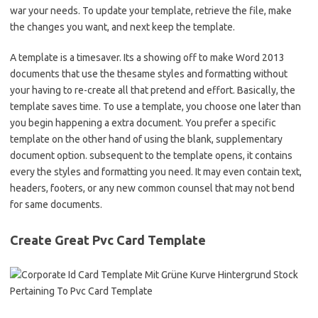
war your needs. To update your template, retrieve the file, make
the changes you want, and next keep the template.
A template is a timesaver. Its a showing off to make Word 2013
documents that use the thesame styles and formatting without
your having to re-create all that pretend and effort. Basically, the
template saves time. To use a template, you choose one later than
you begin happening a extra document. You prefer a specific
template on the other hand of using the blank, supplementary
document option. subsequent to the template opens, it contains
every the styles and formatting you need. It may even contain text,
headers, footers, or any new common counsel that may not bend
for same documents.
Create Great Pvc Card Template