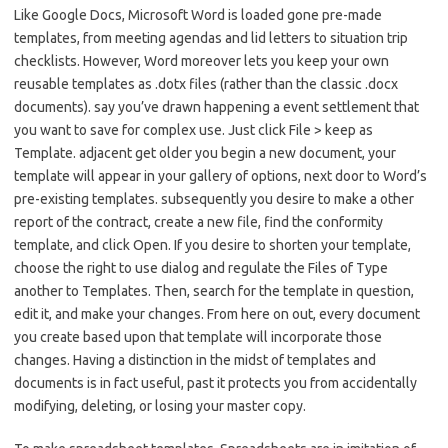
Like Google Docs, Microsoft Word is loaded gone pre-made
templates, from meeting agendas and lid letters to situation trip
checklists. However, Word moreover lets you keep your own
reusable templates as .dotx files (rather than the classic .docx
documents). say you’ve drawn happening a event settlement that
you want to save for complex use. Just click File > keep as
Template. adjacent get older you begin a new document, your
template will appear in your gallery of options, next door to Word’s
pre-existing templates. subsequently you desire to make a other
report of the contract, create a new file, find the conformity
template, and click Open. If you desire to shorten your template,
choose the right to use dialog and regulate the Files of Type
another to Templates. Then, search for the template in question,
edit it, and make your changes. From here on out, every document
you create based upon that template will incorporate those
changes. Having a distinction in the midst of templates and
documents is in fact useful, past it protects you from accidentally
modifying, deleting, or losing your master copy.