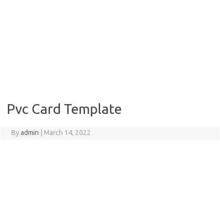
Pvc Card Template
By
admin
|
March 14, 2022