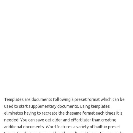
Templates are documents following a preset format which can be
used to start supplementary documents. Using templates
eliminates having to recreate the thesame format each times it is
needed. You can save get older and effort later than creating
additional documents. Word features a variety of built-in preset