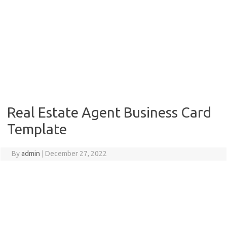
Real Estate Agent Business Card
Template
By
admin
|
December 27, 2022