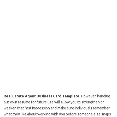
Real Estate Agent Business Card Template.
However, handing
out your resume for future use will allow you to strengthen or
weaken that first impression and make sure individuals remember
what they like about working with you before someone else snaps