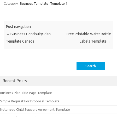
Category:
Business Template
Template 1
Post navigation
←
Business Continuity Plan
Free Printable Water Bottle
Template Canada
Labels Template
→
Search
for:
Recent Posts
Business Plan Title Page Template
Simple Request For Proposal Template
Notarized Child Support Agreement Template