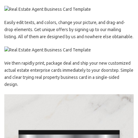
Easily edit texts, and colors, change your picture, and drag-and-
drop elements. Get unique offers by signing up to our mailing
listing. All of them are designed by us and nowhere else obtainable.
We then rapidly print, package deal and ship your new customized
actual estate enterprise cards immediately to your doorstep. Simple
and clear trying real property business card in a single-sided
design.