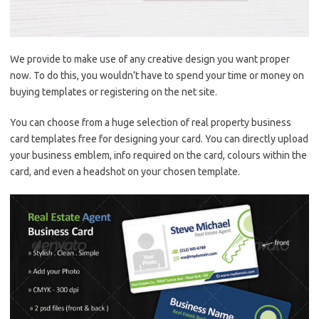
We provide to make use of any creative design you want proper
now. To do this, you wouldn’t have to spend your time or money on
buying templates or registering on the net site.
You can choose from a huge selection of real property business
card templates free for designing your card. You can directly upload
your business emblem, info required on the card, colours within the
card, and even a headshot on your chosen template.