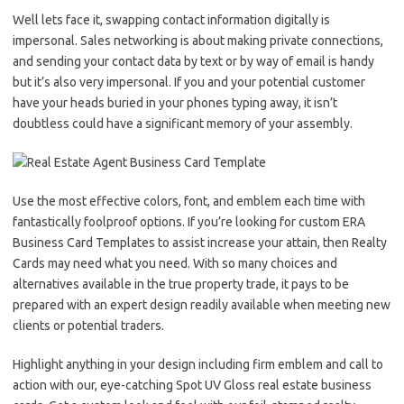
Well lets face it, swapping contact information digitally is
impersonal. Sales networking is about making private connections,
and sending your contact data by text or by way of email is handy
but it’s also very impersonal. If you and your potential customer
have your heads buried in your phones typing away, it isn’t
doubtless could have a significant memory of your assembly.
Use the most effective colors, font, and emblem each time with
fantastically foolproof options. If you’re looking for custom ERA
Business Card Templates to assist increase your attain, then Realty
Cards may need what you need. With so many choices and
alternatives available in the true property trade, it pays to be
prepared with an expert design readily available when meeting new
clients or potential traders.
Highlight anything in your design including firm emblem and call to
action with our, eye-catching Spot UV Gloss real estate business