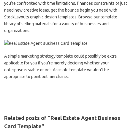
you’re confronted with time limitations, finances constraints or just
need new creative ideas, get the bounce begin you need with
StockLayouts graphic design templates. Browse our template
library of selling materials for a variety of businesses and
organizations.
A simple marketing strategy template could possibly be extra
applicable for you if you’re merely deciding whether your
enterprise is viable or not. A simple template wouldn’t be
appropriate to point out merchants.
Related posts of "Real Estate Agent Business
Card Template"