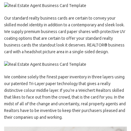
Our standard realty business cards are certain to convey your
skilled model identity in addition to a contemporary and sleek look.
We supply premium business card paper shares with protective UV
coating options that are certain to offer your standard realty
business cards the standout look it deserves. REALTOR® business
card with a headshot picture area in a single-sided design.
We combine solely the finest paper inventory in three layers using
our patented Tri-Layer paper technology that gives a really
distinctive colour middle layer. If you’re a Weichert Realtors skilled
that likes to face out from the crowd, that is the card for you. In the
midst of all of the change and uncertainty, real property agents and
Realtors have to be inventive to keep their purchasers pleased and
their companies up and working.