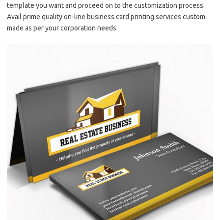
template you want and proceed on to the customization process.
Avail prime quality on-line business card printing services custom-
made as per your corporation needs.