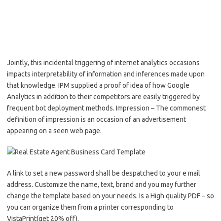
Jointly, this incidental triggering of internet analytics occasions
impacts interpretability of information and inferences made upon
that knowledge. IPM supplied a proof of idea of how Google
Analytics in addition to their competitors are easily triggered by
frequent bot deployment methods. Impression – The commonest
definition of impression is an occasion of an advertisement
appearing on a seen web page.
A link to set a new password shall be despatched to your e mail
address. Customize the name, text, brand and you may further
change the template based on your needs. Is a High quality PDF – so
you can organize them from a printer corresponding to
VistaPrint(get 20% off).