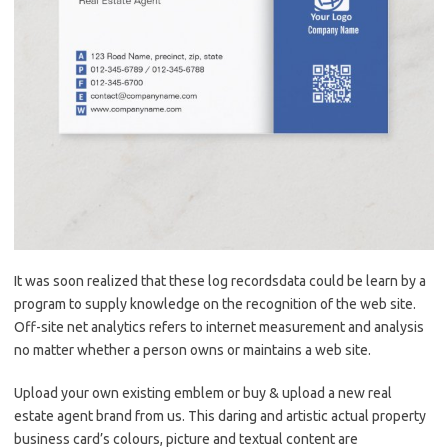
It was soon realized that these log recordsdata could be learn by a
program to supply knowledge on the recognition of the web site.
Off-site net analytics refers to internet measurement and analysis
no matter whether a person owns or maintains a web site.
Upload your own existing emblem or buy & upload a new real
estate agent brand from us. This daring and artistic actual property
business card’s colours, picture and textual content are