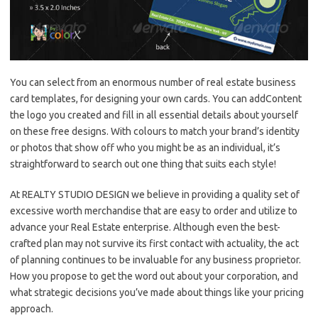
You can select from an enormous number of real estate business
card templates, for designing your own cards. You can addContent
the logo you created and fill in all essential details about yourself
on these free designs. With colours to match your brand’s identity
or photos that show off who you might be as an individual, it’s
straightforward to search out one thing that suits each style!
At REALTY STUDIO DESIGN we believe in providing a quality set of
excessive worth merchandise that are easy to order and utilize to
advance your Real Estate enterprise. Although even the best-
crafted plan may not survive its first contact with actuality, the act
of planning continues to be invaluable for any business proprietor.
How you propose to get the word out about your corporation, and
what strategic decisions you’ve made about things like your pricing
approach.