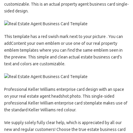
customizable. This is an actual property agent business card single-
sided design.
This template has a red swish mark next to your picture . You can
addContent your own emblem or use one of our real property
emblem templates where you can find the same emblem seen in
the preview. This simple and clean actual estate business card’s
text and colors are customizable.
Professional Keller Williams enterprise card design with an space
on your real estate agent headshot photo. This single-sided
professional Keller William enterprise card stemplate makes use of
the standard Keller Williams red colour.
We supply solely fully clear help, which is appreciated by all our
new and regular customers! Choose the true estate business card