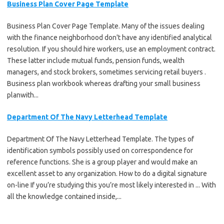
Business Plan Cover Page Template
Business Plan Cover Page Template. Many of the issues dealing
with the finance neighborhood don't have any identified analytical
resolution. If you should hire workers, use an employment contract.
These latter include mutual funds, pension funds, wealth
managers, and stock brokers, sometimes servicing retail buyers .
Business plan workbook whereas drafting your small business
planwith...
Department Of The Navy Letterhead Template
Department Of The Navy Letterhead Template. The types of
identification symbols possibly used on correspondence for
reference functions. She is a group player and would make an
excellent asset to any organization. How to do a digital signature
on-line If you’re studying this you’re most likely interested in ... With
all the knowledge contained inside,...