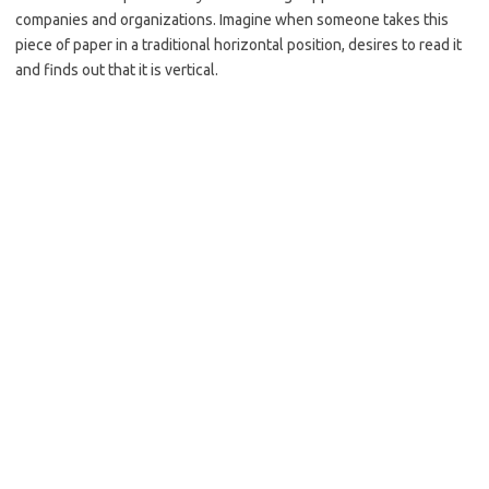
companies and organizations. Imagine when someone takes this
piece of paper in a traditional horizontal position, desires to read it
and finds out that it is vertical.