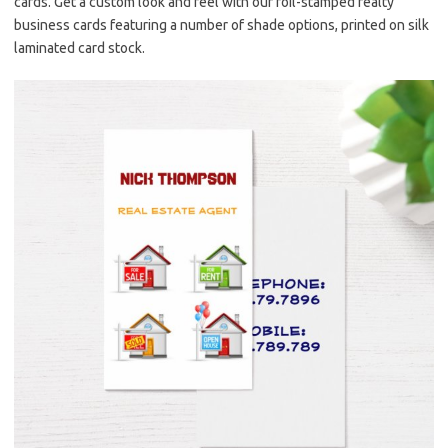
cards. Get a custom look and feel with our foil-stamped realty
business cards featuring a number of shade options, printed on silk
laminated card stock.