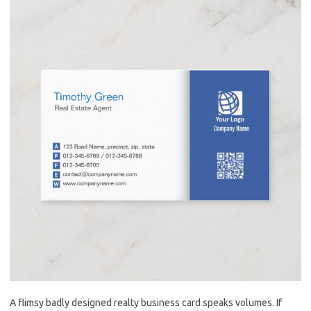
A flimsy badly designed realty business card speaks volumes. If