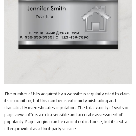
The number of hits acquired by a website is regularly cited to claim
its recognition, but this number is extremely misleading and
dramatically overestimates reputation. The total variety of visits or
page views offers a extra sensible and accurate assessment of
popularity. Page tagging can be carried out in-house, but it’s extra
often provided as a third-party service.