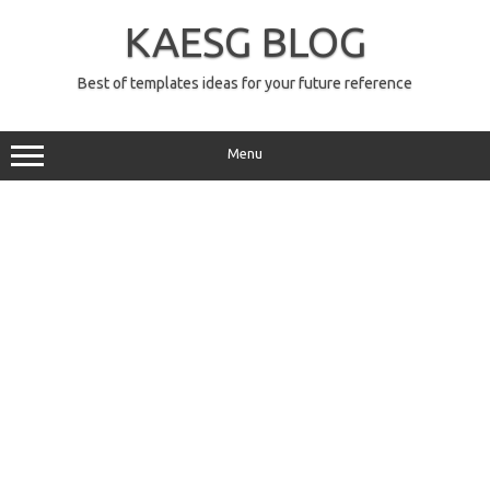
Skip
to
KAESG BLOG
content
Best of templates ideas for your future reference
Menu