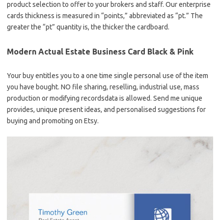
product selection to offer to your brokers and staff. Our enterprise
cards thickness is measured in “points,” abbreviated as “pt.” The
greater the “pt” quantity is, the thicker the cardboard.
Modern Actual Estate Business Card Black & Pink
Your buy entitles you to a one time single personal use of the item
you have bought. NO file sharing, reselling, industrial use, mass
production or modifying recordsdata is allowed. Send me unique
provides, unique present ideas, and personalised suggestions for
buying and promoting on Etsy.