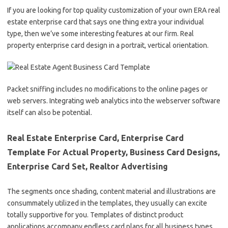
If you are looking for top quality customization of your own ERA real
estate enterprise card that says one thing extra your individual
type, then we’ve some interesting features at our firm. Real
property enterprise card design in a portrait, vertical orientation.
Packet sniffing includes no modifications to the online pages or
web servers. Integrating web analytics into the webserver software
itself can also be potential.
Real Estate Enterprise Card, Enterprise Card
Template For Actual Property, Business Card Designs,
Enterprise Card Set, Realtor Advertising
The segments once shading, content material and illustrations are
consummately utilized in the templates, they usually can excite
totally supportive for you. Templates of distinct product
applications accompany endless card plans for all business types,