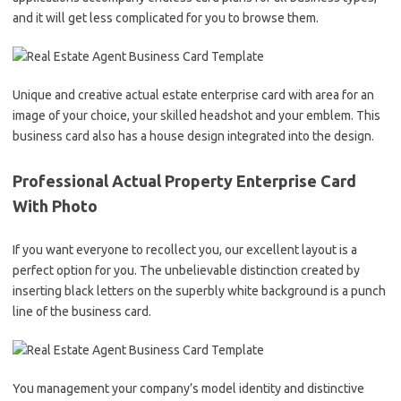
and it will get less complicated for you to browse them.
Unique and creative actual estate enterprise card with area for an
image of your choice, your skilled headshot and your emblem. This
business card also has a house design integrated into the design.
Professional Actual Property Enterprise Card
With Photo
If you want everyone to recollect you, our excellent layout is a
perfect option for you. The unbelievable distinction created by
inserting black letters on the superbly white background is a punch
line of the business card.
You management your company’s model identity and distinctive