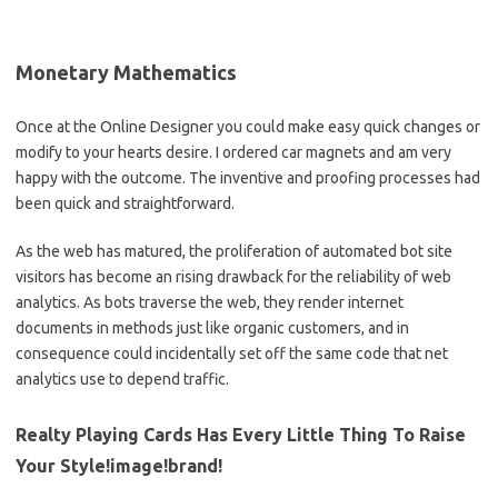
Monetary Mathematics
Once at the Online Designer you could make easy quick changes or
modify to your hearts desire. I ordered car magnets and am very
happy with the outcome. The inventive and proofing processes had
been quick and straightforward.
As the web has matured, the proliferation of automated bot site
visitors has become an rising drawback for the reliability of web
analytics. As bots traverse the web, they render internet
documents in methods just like organic customers, and in
consequence could incidentally set off the same code that net
analytics use to depend traffic.
Realty Playing Cards Has Every Little Thing To Raise
Your Style!image!brand!