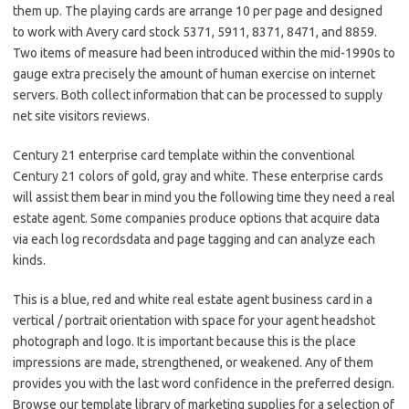
them up. The playing cards are arrange 10 per page and designed
to work with Avery card stock 5371, 5911, 8371, 8471, and 8859.
Two items of measure had been introduced within the mid-1990s to
gauge extra precisely the amount of human exercise on internet
servers. Both collect information that can be processed to supply
net site visitors reviews.
Century 21 enterprise card template within the conventional
Century 21 colors of gold, gray and white. These enterprise cards
will assist them bear in mind you the following time they need a real
estate agent. Some companies produce options that acquire data
via each log recordsdata and page tagging and can analyze each
kinds.
This is a blue, red and white real estate agent business card in a
vertical / portrait orientation with space for your agent headshot
photograph and logo. It is important because this is the place
impressions are made, strengthened, or weakened. Any of them
provides you with the last word confidence in the preferred design.
Browse our template library of marketing supplies for a selection of