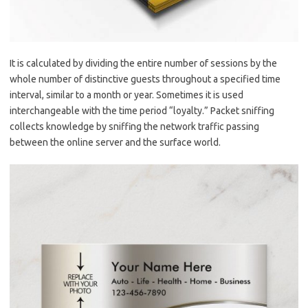
It is calculated by dividing the entire number of sessions by the
whole number of distinctive guests throughout a specified time
interval, similar to a month or year. Sometimes it is used
interchangeable with the time period “loyalty.” Packet sniffing
collects knowledge by sniffing the network traffic passing
between the online server and the surface world.