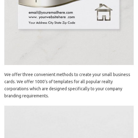
We offer three convenient methods to create your small business
cards. We offer 1000’s of templates for all popular realty
corporations which are designed specifically to your company
branding requirements.