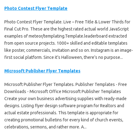
Photo Contest Flyer Template
Photo Contest Flyer Template. Live – Free Title & Lower Thirds for
Final Cut Pro. These are the highest rated actual world JavaScript
examples of meteor/templating.Template.leaderboard extracted
from open source projects. 1000+ skilled and editable templates
like poster, commercials, invitation and so on. Instagram is an image-
first social platform. Since it’s Halloween, there’s no purpose...
Microsoft Publisher Flyer Templates
Microsoft Publisher Flyer Templates. Publisher Templates - Free
Downloads - Microsoft Office Microsoft Publisher Templates
Create your own business advertising supplies with ready-made
designs. Listing flyer design software program for Realtors and
actual estate professionals. This template is appropriate for
creating promotional bulletins for every kind of church events,
celebrations, sermons, and rather more. A...