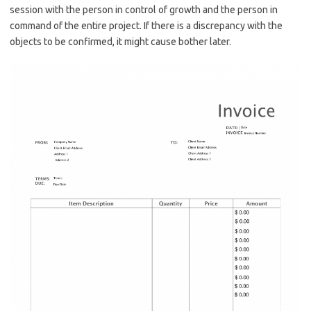
session with the person in control of growth and the person in
command of the entire project. If there is a discrepancy with the
objects to be confirmed, it might cause bother later.