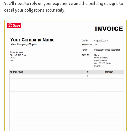
You’ll need to rely on your experience and the building designs to
detail your obligations accurately.
Save