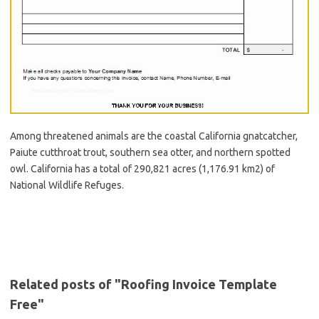
Among threatened animals are the coastal California gnatcatcher,
Paiute cutthroat trout, southern sea otter, and northern spotted
owl. California has a total of 290,821 acres (1,176.91 km2) of
National Wildlife Refuges.
Related posts of "Roofing Invoice Template
Free"