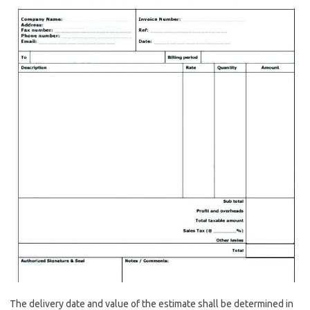
The delivery date and value of the estimate shall be determined in