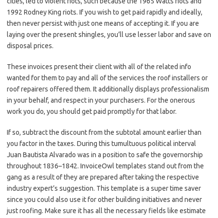
cities, led to violent riots, such because the 1965 Watts riots and
1992 Rodney King riots. If you wish to get paid rapidly and ideally,
then never persist with just one means of accepting it. If you are
laying over the present shingles, you’ll use lesser labor and save on
disposal prices.
These invoices present their client with all of the related info
wanted for them to pay and all of the services the roof installers or
roof repairers offered them. It additionally displays professionalism
in your behalf, and respect in your purchasers. For the onerous
work you do, you should get paid promptly for that labor.
If so, subtract the discount from the subtotal amount earlier than
you factor in the taxes. During this tumultuous political interval
Juan Bautista Alvarado was in a position to safe the governorship
throughout 1836–1842. InvoiceOwl templates stand out from the
gang as a result of they are prepared after taking the respective
industry expert’s suggestion. This template is a super time saver
since you could also use it for other building initiatives and never
just roofing. Make sure it has all the necessary fields like estimate