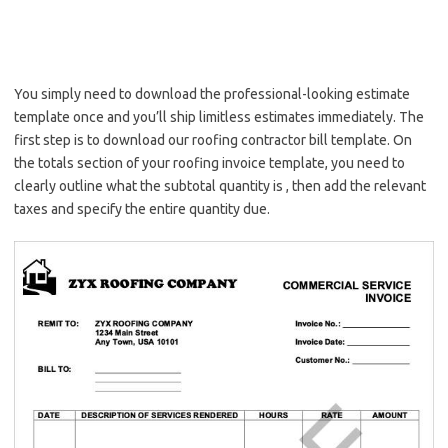
You simply need to download the professional-looking estimate
template once and you’ll ship limitless estimates immediately. The
first step is to download our roofing contractor bill template. On
the totals section of your roofing invoice template, you need to
clearly outline what the subtotal quantity is , then add the relevant
taxes and specify the entire quantity due.