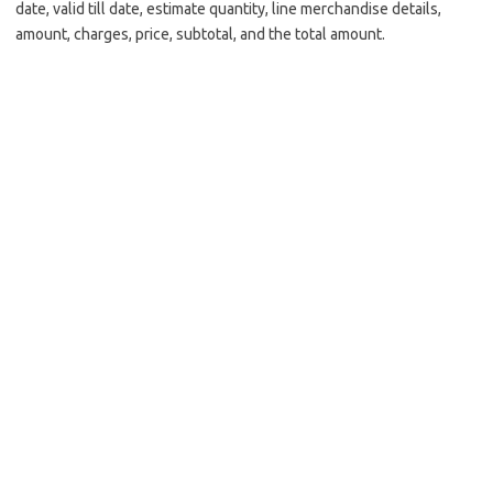
date, valid till date, estimate quantity, line merchandise details,
amount, charges, price, subtotal, and the total amount.