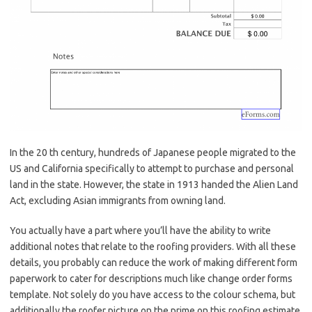
In the 20 th century, hundreds of Japanese people migrated to the
US and California specifically to attempt to purchase and personal
land in the state. However, the state in 1913 handed the Alien Land
Act, excluding Asian immigrants from owning land.
You actually have a part where you’ll have the ability to write
additional notes that relate to the roofing providers. With all these
details, you probably can reduce the work of making different form
paperwork to cater for descriptions much like change order forms
template. Not solely do you have access to the colour schema, but
additionally the roofer picture on the prime on this roofing estimate