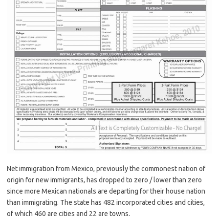
Net immigration from Mexico, previously the commonest nation of
origin for new immigrants, has dropped to zero / lower than zero
since more Mexican nationals are departing for their house nation
than immigrating. The state has 482 incorporated cities and cities,
of which 460 are cities and 22 are towns.