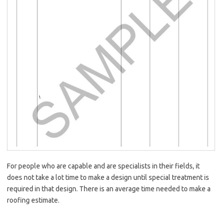
For people who are capable and are specialists in their fields, it
does not take a lot time to make a design until special treatment is
required in that design. There is an average time needed to make a
roofing estimate.