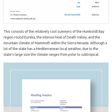
This consists of the relatively cool summers of the Humboldt Bay
region round Eureka, the intense heat of Death Valley, and the
mountain climate of Mammoth within the Sierra Nevada. Although a
lot of the state has a Mediterranean local weather, due to the
state’s large size the climate ranges from polar to subtropical.