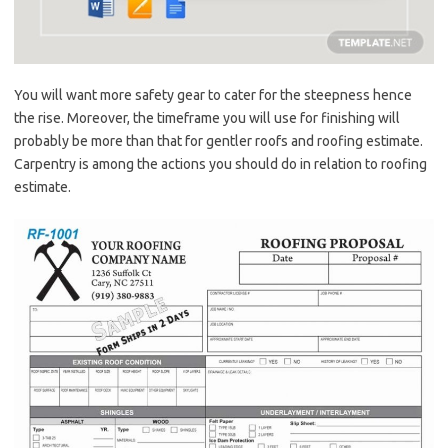
You will want more safety gear to cater for the steepness hence
the rise. Moreover, the timeframe you will use for finishing will
probably be more than that for gentler roofs and roofing estimate.
Carpentry is among the actions you should do in relation to roofing
estimate.