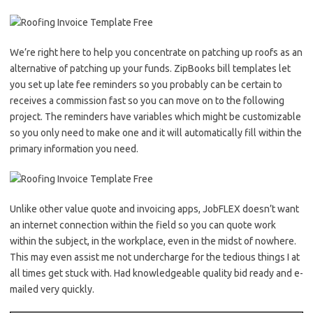
We’re right here to help you concentrate on patching up roofs as an
alternative of patching up your funds. ZipBooks bill templates let
you set up late fee reminders so you probably can be certain to
receives a commission fast so you can move on to the following
project. The reminders have variables which might be customizable
so you only need to make one and it will automatically fill within the
primary information you need.
Unlike other value quote and invoicing apps, JobFLEX doesn’t want
an internet connection within the field so you can quote work
within the subject, in the workplace, even in the midst of nowhere.
This may even assist me not undercharge for the tedious things I at
all times get stuck with. Had knowledgeable quality bid ready and e-
mailed very quickly.