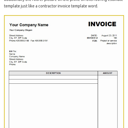
template just like a contractor invoice template word.