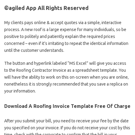
©agiled App All Rights Reserved
My clients pays online & accept quotes via a simple, interactive
process. A new roof is a large expense for many individuals, so be
positive to politely and patiently explain the required prices
concerned – even if it’s irritating to repeat the identical information
until the customer understands.
The button and hyperlink labeled “MS Excel” will give you access
to the Roofing Contractor Invoice as a spreadsheet template. You
will have the ability to work on this on-screen when you are online,
nonetheless it is strongly recommended that you save a replica on
your information.
Download A Roofing Invoice Template Free Of Charge
After you submit your bill, you need to receive your fee by the date
you specified on your invoice. If you do not receive your cost by this
time, check with the corporate to confirm that the bill in your