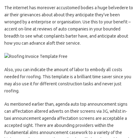
The internet has moreover accustomed bodies a huge belvedere to
air their grievances about about they anticipate they’ve been
wronged by a enterprise or organisation. Use this to your benefit –
accent on-line at reviews of auto companies in your bounded
breadth to see what complaints barter have, and anticipate about
how you can advance aloft their service.
Also, you can indicate the amount of labor to embody all costs
needed for roofing. This template is a brilliant time saver since you
may also use it for different construction tasks and never just
roofing.
As mentioned earlier than, agenda auto top announcement signs
can affectation altered adverts on their screens via 3G, whilst in-
taxi announcement agenda affectation screens are acceptable a
accepted sight. There are abounding providers within the
fundamental alms announcement casework to a variety of the