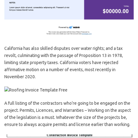
California has also skilled disputes over water rights; and a tax
revolt, culminating with the passage of Proposition 13 in 1978,
limiting state property taxes. California voters have rejected
affirmative motion on a number of events, most recently in
November 2020.
A full listing of the contractors who’re going to be engaged on the
project. Permits, Licences, and Warranties – Working on the aspect
of the legislation is a must. Whatever the size of the projects be,
ensure to always acquire permits and license earlier than working.