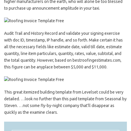
higher manufacturers on the earth, who will alone be too blessed
to purchase up announcement amplitude in your taxi.
Audit Trail and History Record and validate your signing exercise
with doc ID, timestamp, IP handle, and so forth. Make certain it has
all the necessary fields like estimate date, valid till date, estimate
quantity, line item particulars, quantity, rates, value, subtotal, and
the total quantity. However, based on bestroofingestimates.com,
this figure can be anyplace between $5,000 and $11,000.
This great itemized building template from Levelset could be very
detailed. …look no further than this paid template from Seasonal by
Steven. …not some fly-by-night company that’ll disappear as
quickly as the examine clears.