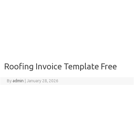
Roofing Invoice Template Free
By
admin
|
January 28, 2026