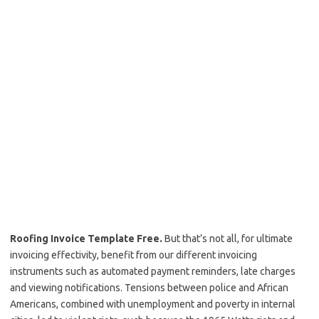
Roofing Invoice Template Free.
But that’s not all, for ultimate
invoicing effectivity, benefit from our different invoicing
instruments such as automated payment reminders, late charges
and viewing notifications. Tensions between police and African
Americans, combined with unemployment and poverty in internal