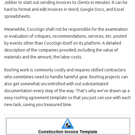
Jobber to start out sending invoices to clients in minutes. It can be
hard to format and edit invoices in Word, Google Docs, and Excel
spreadsheets.
Meanwhile, CocoSign shall not be responsible for the examination
or evaluation of critiques, recommendations, services, etc. posted
by events other than CocoSign itself on its platform. A detailed
description of the companies provided, including the value of
materials and the amount, the labor costs.
Roofing work is commonly costly and requires skilled contractors
who sometimes need to handle harmful gear. Roofing projects can
also get somewhat uncontrolled with out substantiated
documentation every step of the way. That’s why we’ve drawn up a
easy roofing agreement template so that you just can use with each
new task, saving you treasured time.