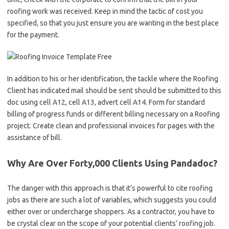
roofing work was received. Keep in mind the tactic of cost you
specified, so that you just ensure you are wanting in the best place
for the payment.
In addition to his or her identification, the tackle where the Roofing
Client has indicated mail should be sent should be submitted to this
doc using cell A12, cell A13, advert cell A14. Form for standard
billing of progress funds or different billing necessary on a Roofing
project. Create clean and professional invoices for pages with the
assistance of bill.
Why Are Over Forty,000 Clients Using Pandadoc?
The danger with this approach is that it’s powerful to cite roofing
jobs as there are such a lot of variables, which suggests you could
either over or undercharge shoppers. As a contractor, you have to
be crystal clear on the scope of your potential clients’ roofing job.