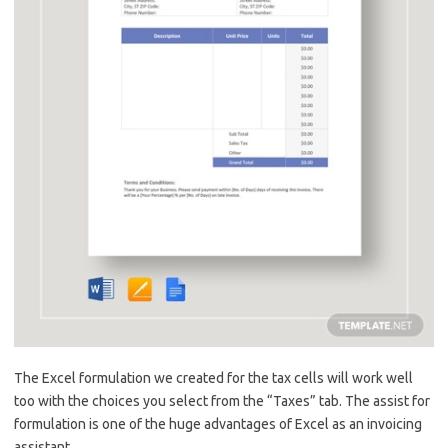
The Excel formulation we created for the tax cells will work well
too with the choices you select from the “Taxes” tab. The assist for
formulation is one of the huge advantages of Excel as an invoicing
assistant.