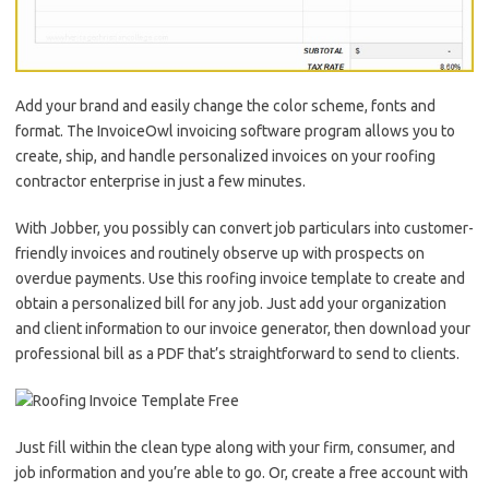
Add your brand and easily change the color scheme, fonts and
format. The InvoiceOwl invoicing software program allows you to
create, ship, and handle personalized invoices on your roofing
contractor enterprise in just a few minutes.
With Jobber, you possibly can convert job particulars into customer-
friendly invoices and routinely observe up with prospects on
overdue payments. Use this roofing invoice template to create and
obtain a personalized bill for any job. Just add your organization
and client information to our invoice generator, then download your
professional bill as a PDF that’s straightforward to send to clients.
Just fill within the clean type along with your firm, consumer, and
job information and you’re able to go. Or, create a free account with