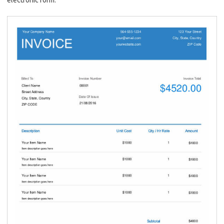
electronic form.