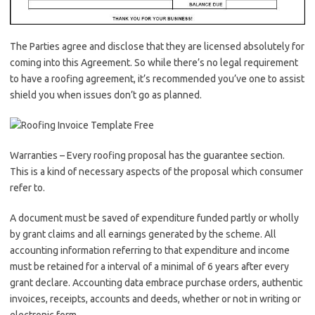
The Parties agree and disclose that they are licensed absolutely for
coming into this Agreement. So while there’s no legal requirement
to have a roofing agreement, it’s recommended you’ve one to assist
shield you when issues don’t go as planned.
Warranties – Every roofing proposal has the guarantee section.
This is a kind of necessary aspects of the proposal which consumer
refer to.
A document must be saved of expenditure funded partly or wholly
by grant claims and all earnings generated by the scheme. All
accounting information referring to that expenditure and income
must be retained for a interval of a minimal of 6 years after every
grant declare. Accounting data embrace purchase orders, authentic
invoices, receipts, accounts and deeds, whether or not in writing or