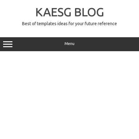
Skip
to
KAESG BLOG
content
Best of templates ideas for your future reference
Menu