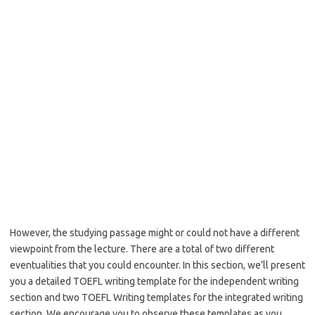
However, the studying passage might or could not have a different
viewpoint from the lecture. There are a total of two different
eventualities that you could encounter. In this section, we’ll present
you a detailed TOEFL writing template for the independent writing
section and two TOEFL Writing templates for the integrated writing
section. We encourage you to observe these templates as you