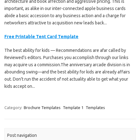
architecture and book affection and aggressive pricing. This is
important, as alike in our inter-connected apple business cards
abide a basic accession to any business action and a charge for
networkers attractive to acquisition new leads back...
Free Printable Tent Card Template
The best ability for kids — Recommendations are afar called by
Reviewed’s editors. Purchases you accomplish through our links
may acquire us a commission.The anniversary arcade division is in
abounding swing—and the best ability for kids are already affairs
out. Don't run the accident of not actuality able to get what your
kids accept on...
Category:
Brochure Templates
Template 1
Templates
Post navigation