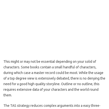
This might or may not be essential depending on your solid of
characters. Some books contain a small handful of characters,
during which case a master record could be moot. While the usage
of a top degree view is extensively debated, there is no denying the
need for a good high quality storyline. Outline or no outline, this
requires extensive data of your characters and the world round
them.
The TAS strategy reduces complex arguments into a easy three-