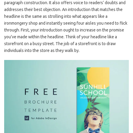
paragraph construction. It also offers voice to readers’ doubts and
addresses their best objection. An introduction that matches the
headline is the same as strolling into what appears like a
ironmongery shop and instantly seeing four aisles you need to flick
through. First, your introduction ought to increase on the promise
you’ve made within the headline. Think of your headline like a
storefront on a busy street. The job of a storefront is to draw
individuals into the store as they walk by.