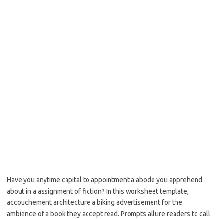
Have you anytime capital to appointment a abode you apprehend
about in a assignment of fiction? In this worksheet template,
accouchement architecture a biking advertisement for the
ambience of a book they accept read. Prompts allure readers to call