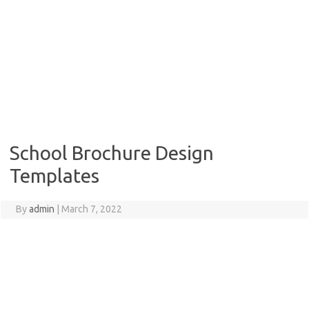
School Brochure Design
Templates
By
admin
|
March 7, 2022