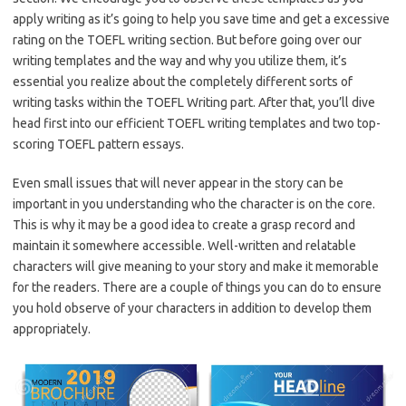
apply writing as it’s going to help you save time and get a excessive
rating on the TOEFL writing section. But before going over our
writing templates and the way and why you utilize them, it’s
essential you realize about the completely different sorts of
writing tasks within the TOEFL Writing part. After that, you’ll dive
head first into our efficient TOEFL writing templates and two top-
scoring TOEFL pattern essays.
Even small issues that will never appear in the story can be
important in you understanding who the character is on the core.
This is why it may be a good idea to create a grasp record and
maintain it somewhere accessible. Well-written and relatable
characters will give meaning to your story and make it memorable
for the readers. There are a couple of things you can do to ensure
you hold observe of your characters in addition to develop them
appropriately.