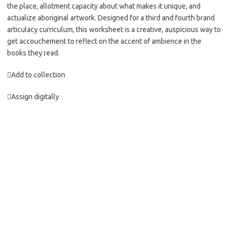
the place, allotment capacity about what makes it unique, and
actualize aboriginal artwork. Designed for a third and fourth brand
articulacy curriculum, this worksheet is a creative, auspicious way to
get accouchement to reflect on the accent of ambience in the
books they read.
Add to collection
Assign digitally