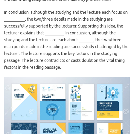
In conclusion, although the studying and the lecture each focus on
__________, the two/three details made in the studying are
successfully supported by the lecturer. Supporting this idea, the
lecturer explains that _________. In conclusion, although the
studying and the lecture are each about _______, the two/three
main points made in the reading are successfully challenged by the
lecturer. The lecture supports the key factors in the studying
passage. The lecture contradicts or casts doubt on the vital thing
factors in the reading passage.