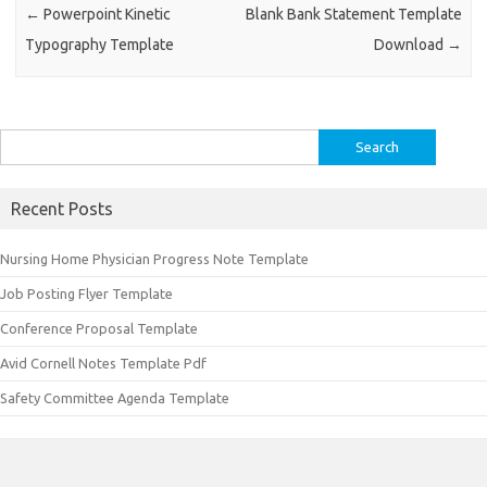
←
Powerpoint Kinetic
Blank Bank Statement Template
Typography Template
Download
→
Search
for:
Recent Posts
Nursing Home Physician Progress Note Template
Job Posting Flyer Template
Conference Proposal Template
Avid Cornell Notes Template Pdf
Safety Committee Agenda Template