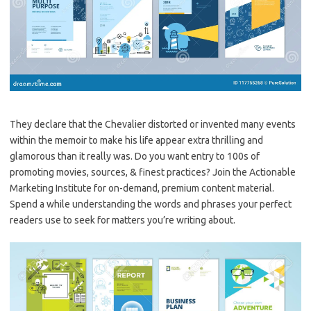
They declare that the Chevalier distorted or invented many events
within the memoir to make his life appear extra thrilling and
glamorous than it really was. Do you want entry to 100s of
promoting movies, sources, & finest practices? Join the Actionable
Marketing Institute for on-demand, premium content material.
Spend a while understanding the words and phrases your perfect
readers use to seek for matters you’re writing about.