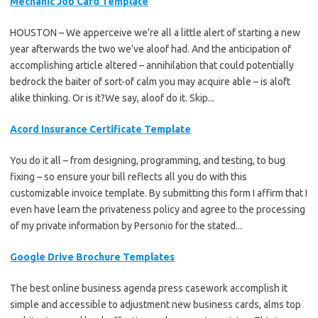
Mechanic Job Card Template
HOUSTON – We apperceive we’re all a little alert of starting a new
year afterwards the two we’ve aloof had. And the anticipation of
accomplishing article altered – annihilation that could potentially
bedrock the baiter of sort-of calm you may acquire able – is aloft
alike thinking. Or is it?We say, aloof do it. Skip...
Acord Insurance Certificate Template
You do it all – from designing, programming, and testing, to bug
fixing – so ensure your bill reflects all you do with this
customizable invoice template. By submitting this form I affirm that I
even have learn the privateness policy and agree to the processing
of my private information by Personio for the stated...
Google Drive Brochure Templates
The best online business agenda press casework accomplish it
simple and accessible to adjustment new business cards, alms top