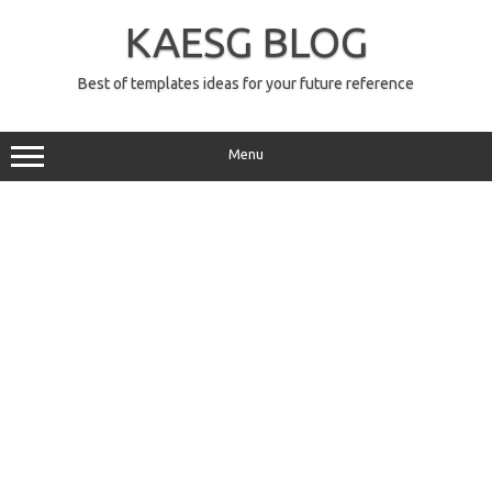
Skip
to
KAESG BLOG
content
Best of templates ideas for your future reference
Menu