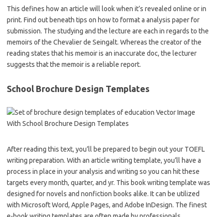
This defines how an article will look when it’s revealed online or in
print. Find out beneath tips on how to format a analysis paper for
submission. The studying and the lecture are each in regards to the
memoirs of the Chevalier de Seingalt. Whereas the creator of the
reading states that his memoir is an inaccurate doc, the lecturer
suggests that the memoir is a reliable report.
School Brochure Design Templates
After reading this text, you’ll be prepared to begin out your TOEFL
writing preparation. With an article writing template, you’ll have a
process in place in your analysis and writing so you can hit these
targets every month, quarter, and yr. This book writing template was
designed for novels and nonfiction books alike. It can be utilized
with Microsoft Word, Apple Pages, and Adobe InDesign. The finest
e-book writing templates are often made by professionals.