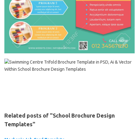
Related posts of "School Brochure Design
Templates"