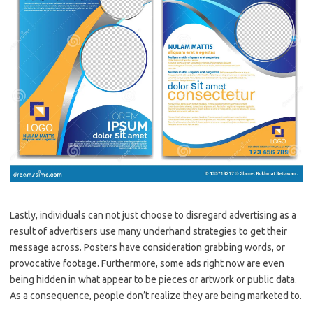
Lastly, individuals can not just choose to disregard advertising as a
result of advertisers use many underhand strategies to get their
message across. Posters have consideration grabbing words, or
provocative footage. Furthermore, some ads right now are even
being hidden in what appear to be pieces or artwork or public data.
As a consequence, people don’t realize they are being marketed to.