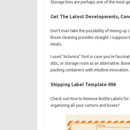
Storage bins are perhaps one of the most gen
Get The Latest Developments, Con
Don’t ever take the possibility of mixing up 
those cleaning provides straight. I suppose i
meals.
I used “Aclonica” font in case you’re fascina
attic, or storage room as an alternative. Bo
packing containers with intuitive innovation.
Shipping Label Template 006
Check out How to Remove Bottle Labels for 
organizing all your cartons and boxes?