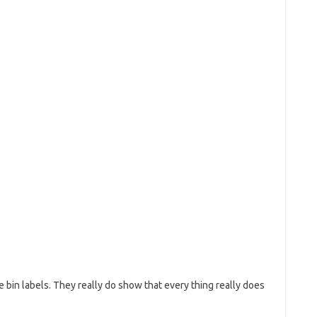
e bin labels. They really do show that every thing really does