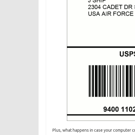
Plus, what happens in case your computer c