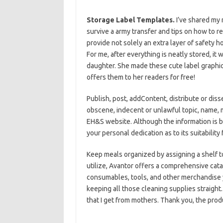
Storage Label Templates.
I’ve shared my
survive a army transfer and tips on how to re
provide not solely an extra layer of safety 
For me, after everything is neatly stored, it
daughter. She made these cute label graphic
offers them to her readers for free!
Publish, post, addContent, distribute or diss
obscene, indecent or unlawful topic, name, 
EH&S website. Although the information is b
your personal dedication as to its suitability 
Keep meals organized by assigning a shelf 
utilize, Avantor offers a comprehensive cata
consumables, tools, and other merchandise 
keeping all those cleaning supplies straight.
that I get from mothers. Thank you, the pro