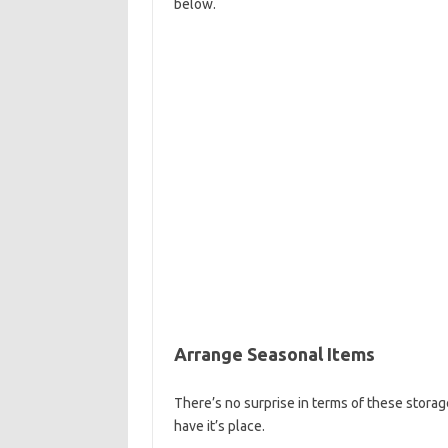
below.
Arrange Seasonal Items
There’s no surprise in terms of these storag
have it’s place.