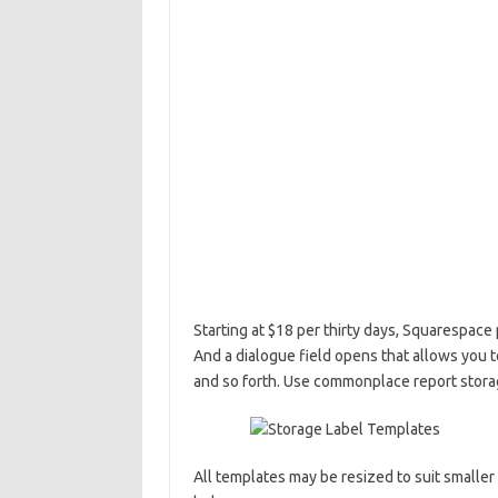
Starting at $18 per thirty days, Squarespac
And a dialogue field opens that allows you 
and so forth. Use commonplace report storage
All templates may be resized to suit smaller 