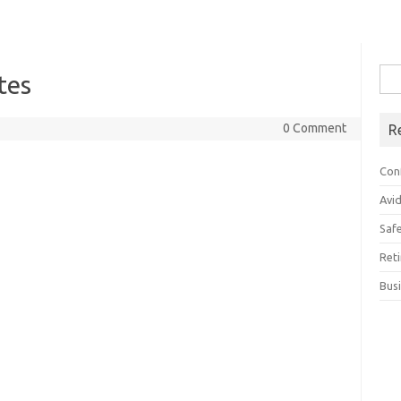
Sea
tes
for:
0 Comment
R
Con
Avi
Saf
Ret
Bus