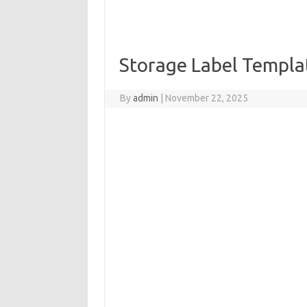
Storage Label Templa
By
admin
|
November 22, 2025