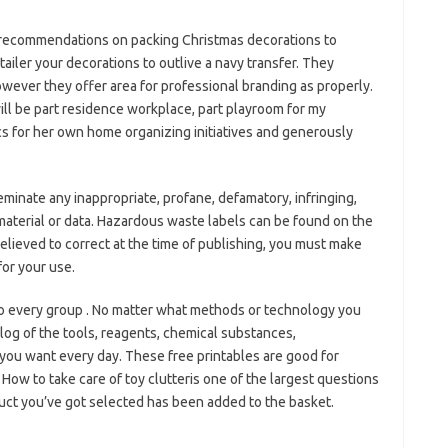
 recommendations on packing Christmas decorations to
tailer your decorations to outlive a navy transfer. They
however they offer area for professional branding as properly.
 will be part residence workplace, part playroom for my
s for her own home organizing initiatives and generously
eminate any inappropriate, profane, defamatory, infringing,
material or data. Hazardous waste labels can be found on the
elieved to correct at the time of publishing, you must make
for your use.
to every group . No matter what methods or technology you
log of the tools, reagents, chemical substances,
you want every day. These free printables are good for
 How to take care of toy clutteris one of the largest questions
duct you’ve got selected has been added to the basket.