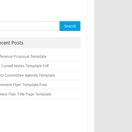
rch
ecent Posts
ference Proposal Template
d Cornell Notes Template Pdf
ety Committee Agenda Template
irement Flyer Template Free
iness Plan Title Page Template