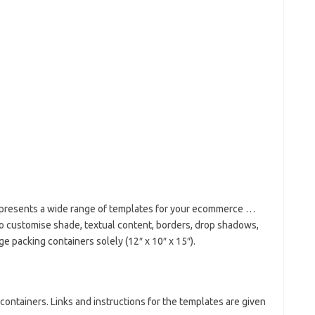
e presents a wide range of templates for your ecommerce …
to customise shade, textual content, borders, drop shadows,
 packing containers solely (12″ x 10″ x 15″).
containers. Links and instructions for the templates are given