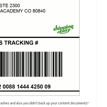
rashes and also you didn’t back up your content documents?