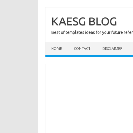
Skip
to
content
KAESG BLOG
Best of templates ideas for your future refe
HOME
CONTACT
DISCLAIMER