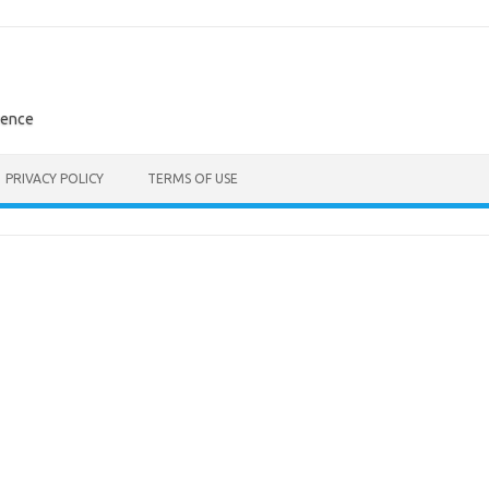
rence
PRIVACY POLICY
TERMS OF USE