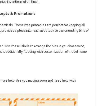
ius inventions of all time.
cepts & Promotions
chemicals. These free printables are perfect for keeping all
t provides a pleasant, neat rustic look to the unending bins of
ted. Use these labels to arrange the bins in your basement,
xes is additionally flooding with customization of model name
more help. Are you moving soon and need help with