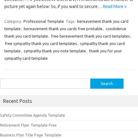
picture yet again below: So, if you want to secure…
Read More »
Category:
Professional Template
Tags:
bereavement thank you card
template
,
bereavement thank you cards free printable
,
condolence
thank you card template
,
free bereavement thank you card templates
,
free sympathy thank you card templates
,
sympathy thank you card
template
,
sympathy thank you note template
,
thank you for your
sympathy card template
Search
for:
Recent Posts
Safety Committee Agenda Template
Retirement Flyer Template Free
Business Plan Title Page Template