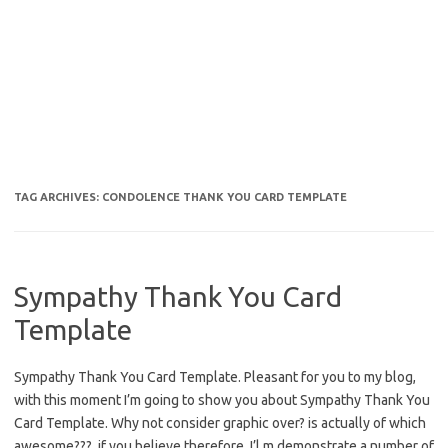
TAG ARCHIVES:
CONDOLENCE THANK YOU CARD TEMPLATE
Sympathy Thank You Card
Template
Sympathy Thank You Card Template. Pleasant for you to my blog,
with this moment I’m going to show you about Sympathy Thank You
Card Template. Why not consider graphic over? is actually of which
awesome???. if you believe therefore, I’l m demonstrate a number of