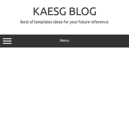
Skip
to
KAESG BLOG
content
Best of templates ideas for your future reference
Menu