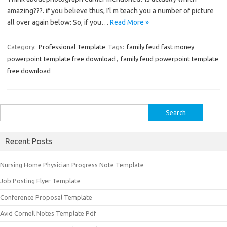
amazing???. if you believe thus, I’l m teach you a number of picture
all over again below: So, if you…
Read More »
Category:
Professional Template
Tags:
family feud fast money
powerpoint template free download
,
family feud powerpoint template
free download
Search
for:
Recent Posts
Nursing Home Physician Progress Note Template
Job Posting Flyer Template
Conference Proposal Template
Avid Cornell Notes Template Pdf