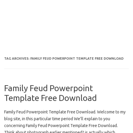
TAG ARCHIVES:
FAMILY FEUD POWERPOINT TEMPLATE FREE DOWNLOAD
Family Feud Powerpoint
Template Free Download
Family Feud Powerpoint Template Free Download. Welcome to my
blog site, in this particular time period We’ll explain to you
concerning Family Feud Powerpoint Template Free Download.
Think about photograph earlier mentioned? is actually which