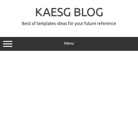
Skip
to
KAESG BLOG
content
Best of templates ideas for your future reference
Menu