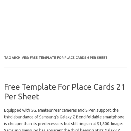
TAG ARCHIVES:
FREE TEMPLATE FOR PLACE CARDS 6 PER SHEET
Free Template For Place Cards 21
Per Sheet
Equipped with 5G, amateur rear cameras and S Pen support, the
third abundance of Samsung’s Galaxy Z Bend foldable smartphone
is cheaper than its predecessors but still rings in at $1,800. Image:
Samsung Samsung has apparent the third bearing of its Galaxy Z