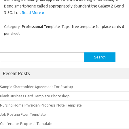
Bend smartphone called appropriately abundant the Galaxy Z Bend
3 5G. In…
Read More »
Category:
Professional Template
Tags:
free template for place cards 6
per sheet
Search
for:
Recent Posts
Sample Shareholder Agreement For Startup
Blank Business Card Template Photoshop
Nursing Home Physician Progress Note Template
Job Posting Flyer Template
Conference Proposal Template