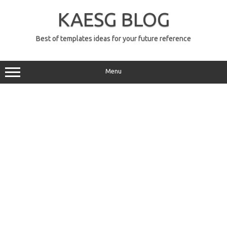
Skip
to
KAESG BLOG
content
Best of templates ideas for your future reference
Menu