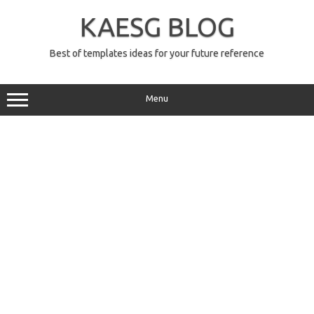
Skip
to
KAESG BLOG
content
Best of templates ideas for your future reference
Menu