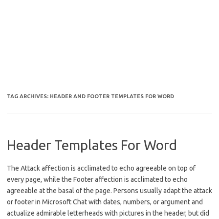
TAG ARCHIVES:
HEADER AND FOOTER TEMPLATES FOR WORD
Header Templates For Word
The Attack affection is acclimated to echo agreeable on top of
every page, while the Footer affection is acclimated to echo
agreeable at the basal of the page. Persons usually adapt the attack
or footer in Microsoft Chat with dates, numbers, or argument and
actualize admirable letterheads with pictures in the header, but did