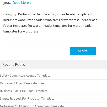
you…
Read More »
Category:
Professional Template
Tags:
free header templates for
microsoft word
,
free header templates for wordpress
,
header and
footer templates for word
,
header templates for word
,
header
templates for wordpress
Search
for:
Recent Posts
Safety Committee Agenda Template
Retirement Flyer Template Free
Business Plan Title Page Template
Simple Request For Proposal Template
Notarized Child Support Agreement Template