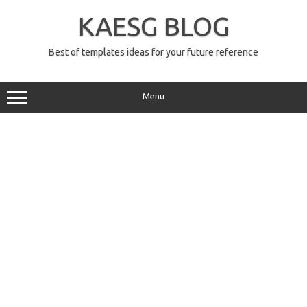
Skip
to
KAESG BLOG
content
Best of templates ideas for your future reference
Menu