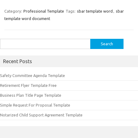
Category:
Professional Template
Tags:
sbar template word
,
sbar
template word document
Search
for:
Recent Posts
Safety Committee Agenda Template
Retirement Flyer Template Free
Business Plan Title Page Template
Simple Request For Proposal Template
Notarized Child Support Agreement Template