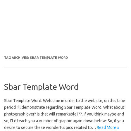
TAG ARCHIVES:
SBAR TEMPLATE WORD
Sbar Template Word
Sbar Template Word. Welcome in order to the website, on this time
period I’ll demonstrate regarding Sbar Template Word. What about
photograph over? is that will remarkable???. if you think maybe and
so, I’l d teach you a number of graphic again down below: So, if you
desire to secure these wonderful pics related to…
Read More »