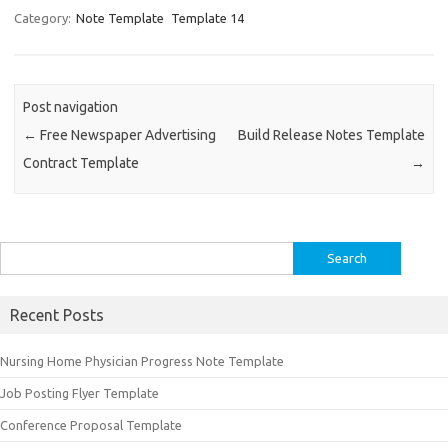
Category:
Note Template
Template 14
Post navigation
←
Free Newspaper Advertising
Build Release Notes Template
Contract Template
→
Search
for:
Recent Posts
Nursing Home Physician Progress Note Template
Job Posting Flyer Template
Conference Proposal Template