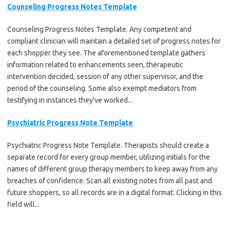
Counseling Progress Notes Template
Counseling Progress Notes Template. Any competent and
compliant clinician will maintain a detailed set of progress notes for
each shopper they see. The aforementioned template gathers
information related to enhancements seen, therapeutic
intervention decided, session of any other supervisor, and the
period of the counseling. Some also exempt mediators from
testifying in instances they've worked...
Psychiatric Progress Note Template
Psychiatric Progress Note Template. Therapists should create a
separate record for every group member, utilizing initials for the
names of different group therapy members to keep away from any
breaches of confidence. Scan all existing notes from all past and
future shoppers, so all records are in a digital format. Clicking in this
field will...