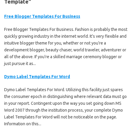
Template"
Free Blogger Templates For Business
Free Blogger Templates For Business. Fashion is probably the most
quickly growing industry in the internet world. It’s very flexible and
intuitive blogger theme for you, whether or not you’re a
development blogger, beauty chaser, world traveler, adventurer or
all of the above. If you're a skilled marriage ceremony blogger or
just pursue it as...
Dymo Label Templates For Word
Dymo Label Templates For Word. Utilizing this facility just spares
the consumer epoch in distinguishing where relevant data must go
in your report. Contingent upon the way you set going down MS
Word 2007 through the institution process, your complete Dymo
Label Templates For Word will not be noticeable on the page.
Information on this...