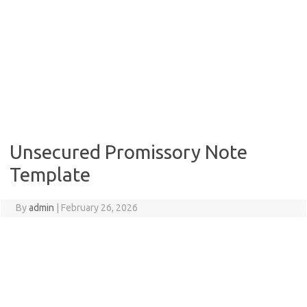
Unsecured Promissory Note
Template
By
admin
|
February 26, 2026