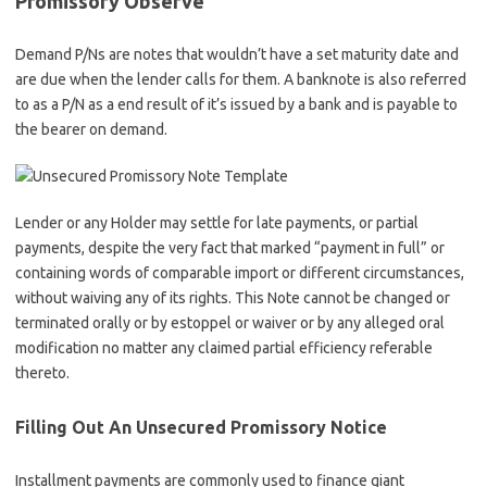
Promissory Observe
Demand P/Ns are notes that wouldn’t have a set maturity date and
are due when the lender calls for them. A banknote is also referred
to as a P/N as a end result of it’s issued by a bank and is payable to
the bearer on demand.
Lender or any Holder may settle for late payments, or partial
payments, despite the very fact that marked “payment in full” or
containing words of comparable import or different circumstances,
without waiving any of its rights. This Note cannot be changed or
terminated orally or by estoppel or waiver or by any alleged oral
modification no matter any claimed partial efficiency referable
thereto.
Filling Out An Unsecured Promissory Notice
Installment payments are commonly used to finance giant