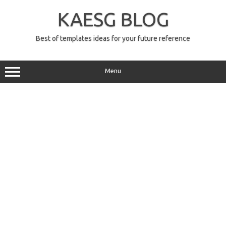
Skip
to
KAESG BLOG
content
Best of templates ideas for your future reference
Menu