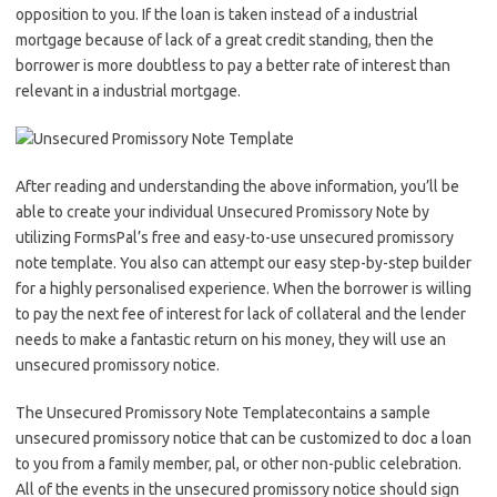
opposition to you. If the loan is taken instead of a industrial
mortgage because of lack of a great credit standing, then the
borrower is more doubtless to pay a better rate of interest than
relevant in a industrial mortgage.
After reading and understanding the above information, you’ll be
able to create your individual Unsecured Promissory Note by
utilizing FormsPal’s free and easy-to-use unsecured promissory
note template. You also can attempt our easy step-by-step builder
for a highly personalised experience. When the borrower is willing
to pay the next fee of interest for lack of collateral and the lender
needs to make a fantastic return on his money, they will use an
unsecured promissory notice.
The Unsecured Promissory Note Templatecontains a sample
unsecured promissory notice that can be customized to doc a loan
to you from a family member, pal, or other non-public celebration.
All of the events in the unsecured promissory notice should sign