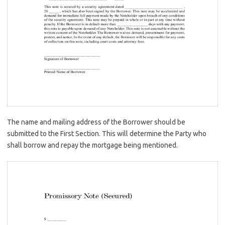
The name and mailing address of the Borrower should be
submitted to the First Section. This will determine the Party who
shall borrow and repay the mortgage being mentioned.