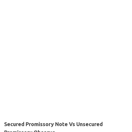
Secured Promissory Note Vs Unsecured