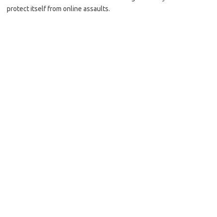
protect itself from online assaults.