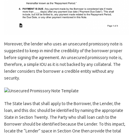
Moreover, the lender who uses an unsecured promissory note is
suggested to keep in mind the credibility of the borrower proper
before signing the agreement. An unsecured promissory note is,
therefore, a simple IOU as it is not backed by any collateral. The
lender considers the borrower a credible entity without any
security.
The State laws that shall apply to the Borrower, the Lender, the
loan, and this doc should be identified by naming the appropriate
State in Section Twenty. The Party who shall loan cash to the
Borrower should be identified because the Lender. To this impact,
locate the “Lender” space in Section One then provide the total