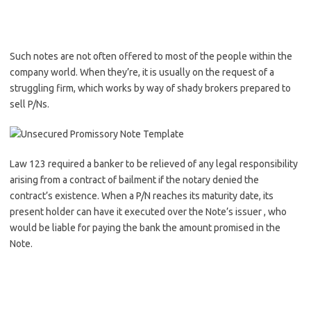
Such notes are not often offered to most of the people within the
company world. When they’re, it is usually on the request of a
struggling firm, which works by way of shady brokers prepared to
sell P/Ns.
Law 123 required a banker to be relieved of any legal responsibility
arising from a contract of bailment if the notary denied the
contract’s existence. When a P/N reaches its maturity date, its
present holder can have it executed over the Note’s issuer , who
would be liable for paying the bank the amount promised in the
Note.