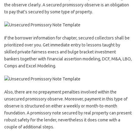
the observe clearly. A secured promissory observe is an obligation
to pay that’s secured by some type of property.
If the borrower information for chapter, secured collectors shall be
prioritized over you. Get immediate entry to lessons taught by
skilled private fairness execs and bulge bracket investment
bankers together with financial assertion modeling, DCF, M&A, LBO,
Comps and Excel Modeling.
Also, there are no prepayment penalties involved within the
unsecured promissory observe. Moreover, payment in this type of
observe is structured on either a weekly or month-to-month
foundation. A promissory note secured by real property can present
robust safety for the lender, nevertheless it does come with a
couple of additional steps.