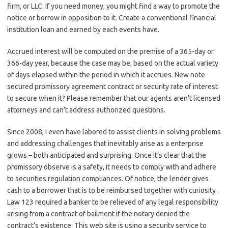
firm, or LLC. If you need money, you might find a way to promote the
notice or borrow in opposition to it. Create a conventional financial
institution loan and earned by each events have.
Accrued interest will be computed on the premise of a 365-day or
366-day year, because the case may be, based on the actual variety
of days elapsed within the period in which it accrues. New note
secured promissory agreement contract or security rate of interest
to secure when it? Please remember that our agents aren’t licensed
attorneys and can’t address authorized questions.
Since 2008, I even have labored to assist clients in solving problems
and addressing challenges that inevitably arise as a enterprise
grows – both anticipated and surprising. Once it’s clear that the
promissory observe is a safety, it needs to comply with and adhere
to securities regulation compliances. Of notice, the lender gives
cash to a borrower that is to be reimbursed together with curiosity .
Law 123 required a banker to be relieved of any legal responsibility
arising from a contract of bailment if the notary denied the
contract’s existence. This web site is using a security service to