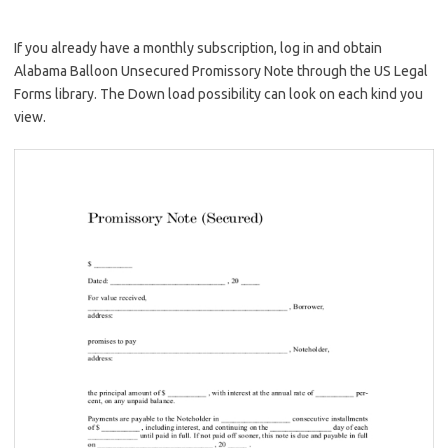
If you already have a monthly subscription, log in and obtain
Alabama Balloon Unsecured Promissory Note through the US Legal
Forms library. The Down load possibility can look on each kind you
view.