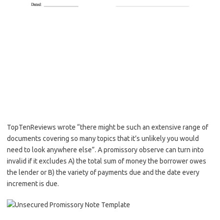
TopTenReviews wrote “there might be such an extensive range of
documents covering so many topics that it’s unlikely you would
need to look anywhere else”. A promissory observe can turn into
invalid if it excludes A) the total sum of money the borrower owes
the lender or B) the variety of payments due and the date every
increment is due.