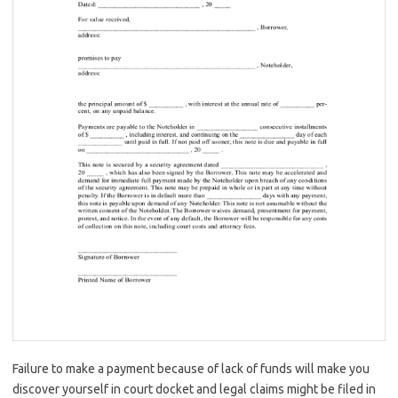
Failure to make a payment because of lack of funds will make you
discover yourself in court docket and legal claims might be filed in