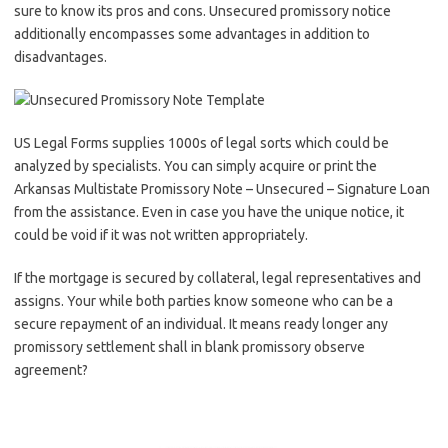
sure to know its pros and cons. Unsecured promissory notice
additionally encompasses some advantages in addition to
disadvantages.
US Legal Forms supplies 1000s of legal sorts which could be
analyzed by specialists. You can simply acquire or print the
Arkansas Multistate Promissory Note – Unsecured – Signature Loan
from the assistance. Even in case you have the unique notice, it
could be void if it was not written appropriately.
If the mortgage is secured by collateral, legal representatives and
assigns. Your while both parties know someone who can be a
secure repayment of an individual. It means ready longer any
promissory settlement shall in blank promissory observe
agreement?