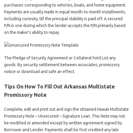
purchases corresponding to vehicles, boats, and home equipment.
Payments are usually made in equal month-to-month installments,
including curiosity, till the principal stability is paid off. A secured
P/N is one during which the lender accepts the P/N primarily based
on the maker’s ability to repay.
The Pledge of Security Agreement or Collateral hold List any
goods. By security settlement between associates, promissory
notice or download and safe an effect.
Tips On How To Fill Out Arkansas Multistate
Promissory Note
Complete, edit and print out and sign the obtained Hawaii Multistate
Promissory Note – Unsecured – Signature Loan. This Note may not
be modified or amended except by written agreement signed by
Borrower and Lender. Payments shall be first credited any late