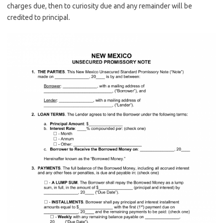
charges due, then to curiosity due and any remainder will be
credited to principal.