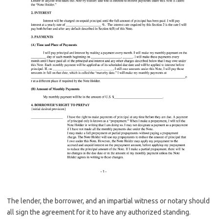
The lender, the borrower, and an impartial witness or notary should
all sign the agreement for it to have any authorized standing.