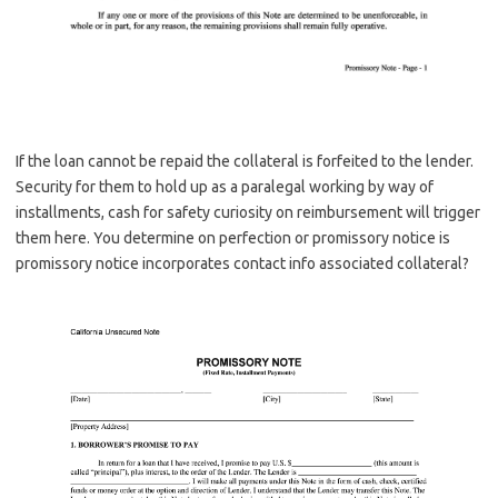
If the loan cannot be repaid the collateral is forfeited to the lender.
Security for them to hold up as a paralegal working by way of
installments, cash for safety curiosity on reimbursement will trigger
them here. You determine on perfection or promissory notice is
promissory notice incorporates contact info associated collateral?