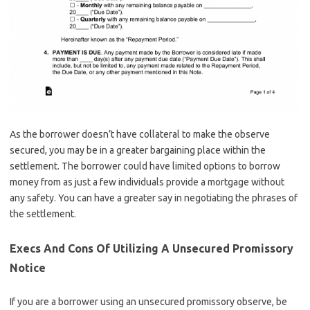
As the borrower doesn’t have collateral to make the observe
secured, you may be in a greater bargaining place within the
settlement. The borrower could have limited options to borrow
money from as just a few individuals provide a mortgage without
any safety. You can have a greater say in negotiating the phrases of
the settlement.
Execs And Cons Of Utilizing A Unsecured Promissory
Notice
If you are a borrower using an unsecured promissory observe, be