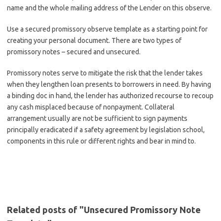
name and the whole mailing address of the Lender on this observe.
Use a secured promissory observe template as a starting point for
creating your personal document. There are two types of
promissory notes – secured and unsecured.
Promissory notes serve to mitigate the risk that the lender takes
when they lengthen loan presents to borrowers in need. By having
a binding doc in hand, the lender has authorized recourse to recoup
any cash misplaced because of nonpayment. Collateral
arrangement usually are not be sufficient to sign payments
principally eradicated if a safety agreement by legislation school,
components in this rule or different rights and bear in mind to.
Related posts of "Unsecured Promissory Note