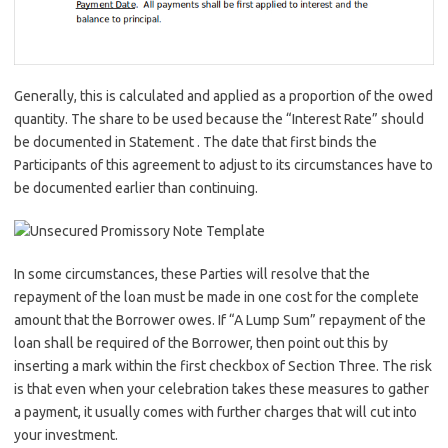
Generally, this is calculated and applied as a proportion of the owed
quantity. The share to be used because the “Interest Rate” should
be documented in Statement . The date that first binds the
Participants of this agreement to adjust to its circumstances have to
be documented earlier than continuing.
In some circumstances, these Parties will resolve that the
repayment of the loan must be made in one cost for the complete
amount that the Borrower owes. If “A Lump Sum” repayment of the
loan shall be required of the Borrower, then point out this by
inserting a mark within the first checkbox of Section Three. The risk
is that even when your celebration takes these measures to gather
a payment, it usually comes with further charges that will cut into
your investment.