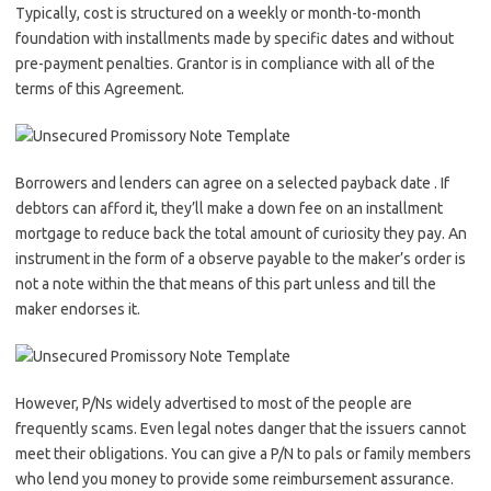
Typically, cost is structured on a weekly or month-to-month
foundation with installments made by specific dates and without
pre-payment penalties. Grantor is in compliance with all of the
terms of this Agreement.
Borrowers and lenders can agree on a selected payback date . If
debtors can afford it, they’ll make a down fee on an installment
mortgage to reduce back the total amount of curiosity they pay. An
instrument in the form of a observe payable to the maker’s order is
not a note within the that means of this part unless and till the
maker endorses it.
However, P/Ns widely advertised to most of the people are
frequently scams. Even legal notes danger that the issuers cannot
meet their obligations. You can give a P/N to pals or family members
who lend you money to provide some reimbursement assurance.