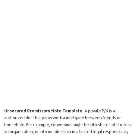
Unsecured Promissory Note Template.
A private P/N is a
authorized doc that paperwork a mortgage between friends or
household. For example, conversion might be into shares of stock in
an organization, or into membership in a limited legal responsibility