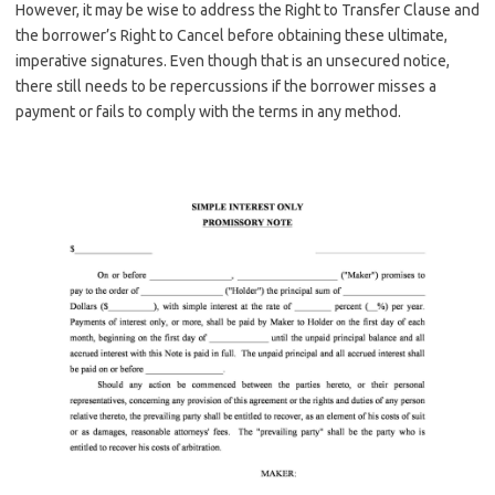
However, it may be wise to address the Right to Transfer Clause and
the borrower’s Right to Cancel before obtaining these ultimate,
imperative signatures. Even though that is an unsecured notice,
there still needs to be repercussions if the borrower misses a
payment or fails to comply with the terms in any method.