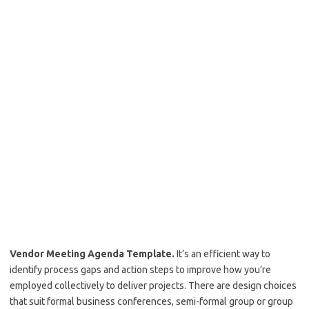
Vendor Meeting Agenda Template.
It’s an efficient way to
identify process gaps and action steps to improve how you’re
employed collectively to deliver projects. There are design choices
that suit formal business conferences, semi-formal group or group