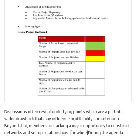
Discussions often reveal underlying points which are a part of a
wider drawback that may influence profitability and retention.
Beyond that, members are lacking a major opportunity to construct
networks and set up relationships. [newline]During the agenda