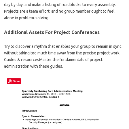
day by day, and make a listing of roadblocks to every assembly.
Projects are a team effort, and no group member ought to feel
alone in problem-solving.
Additional Assets For Project Conferences
Try to discover a rhythm that enables your group to remain in sync
without taking too much time away from the precise project work.
Guides & resourcesMaster the fundamentals of project
administration with these guides.
Save