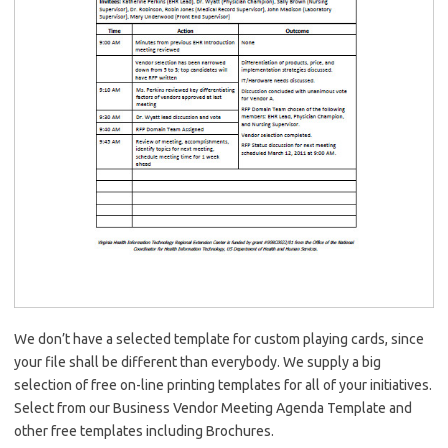
We don’t have a selected template for custom playing cards, since
your file shall be different than everybody. We supply a big
selection of free on-line printing templates for all of your initiatives.
Select from our Business Vendor Meeting Agenda Template and
other free templates including Brochures.