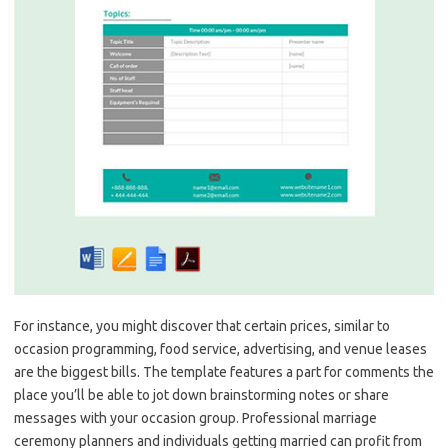
For instance, you might discover that certain prices, similar to
occasion programming, food service, advertising, and venue leases
are the biggest bills. The template features a part for comments the
place you’ll be able to jot down brainstorming notes or share
messages with your occasion group. Professional marriage
ceremony planners and individuals getting married can profit from