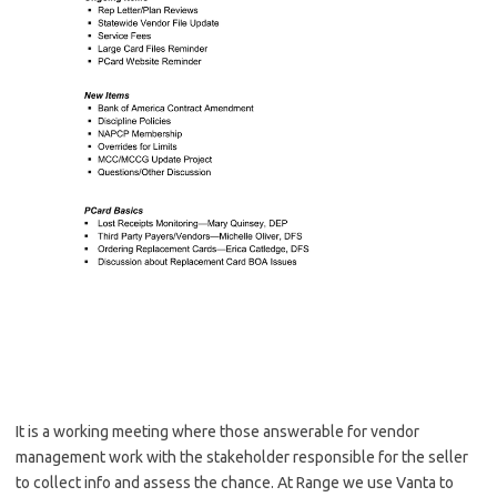
It is a working meeting where those answerable for vendor
management work with the stakeholder responsible for the seller
to collect info and assess the chance. At Range we use Vanta to