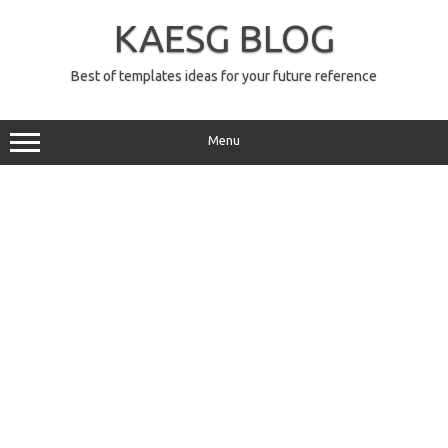
Skip
to
KAESG BLOG
content
Best of templates ideas for your future reference
Menu