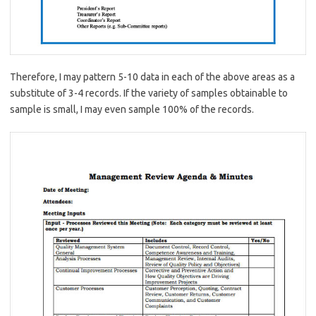
Therefore, I may pattern 5-10 data in each of the above areas as a
substitute of 3-4 records. If the variety of samples obtainable to
sample is small, I may even sample 100% of the records.