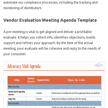
automate our compliance processes, including the tracking and
monitoring of distributors.
Vendor Evaluation Meeting Agenda Template
A pre-meeting is vital to get aligned and deliver a profitable
evaluate. It helps you collect info, identifies objections, builds
support and refines your approach. By the time of the actual
meeting, your evaluate will be cohesive and reply to the needs of
your consumer.