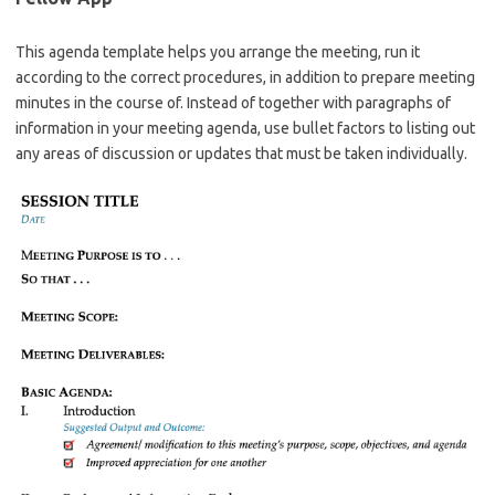
This agenda template helps you arrange the meeting, run it
according to the correct procedures, in addition to prepare meeting
minutes in the course of. Instead of together with paragraphs of
information in your meeting agenda, use bullet factors to listing out
any areas of discussion or updates that must be taken individually.