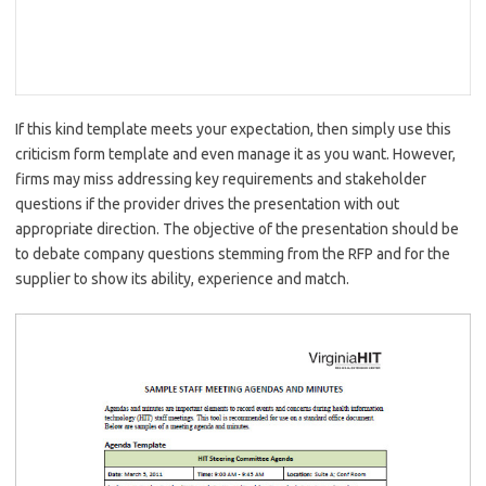
If this kind template meets your expectation, then simply use this
criticism form template and even manage it as you want. However,
firms may miss addressing key requirements and stakeholder
questions if the provider drives the presentation with out
appropriate direction. The objective of the presentation should be
to debate company questions stemming from the RFP and for the
supplier to show its ability, experience and match.