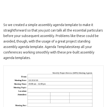
So we created a simple assembly agenda template to make it
straightforward so that you just can talk all the essential particulars
before your subsequent assembly. Problems like these could be
avoided, though, with the usage of a great project standing
assembly agenda template. Agenda TemplatesKeep all your
conferences working smoothly with these pre-built assembly
agenda templates.