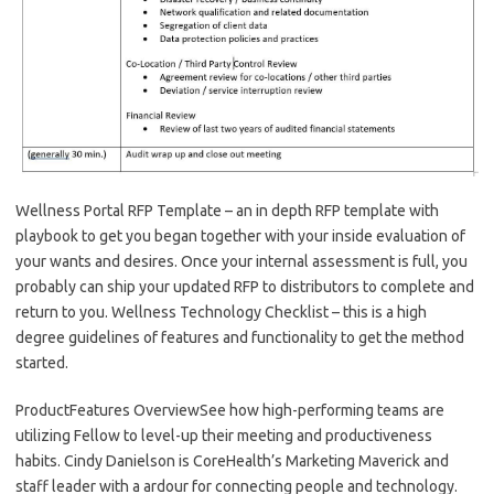
Wellness Portal RFP Template – an in depth RFP template with
playbook to get you began together with your inside evaluation of
your wants and desires. Once your internal assessment is full, you
probably can ship your updated RFP to distributors to complete and
return to you. Wellness Technology Checklist – this is a high
degree guidelines of features and functionality to get the method
started.
ProductFeatures OverviewSee how high-performing teams are
utilizing Fellow to level-up their meeting and productiveness
habits. Cindy Danielson is CoreHealth’s Marketing Maverick and
staff leader with a ardour for connecting people and technology.