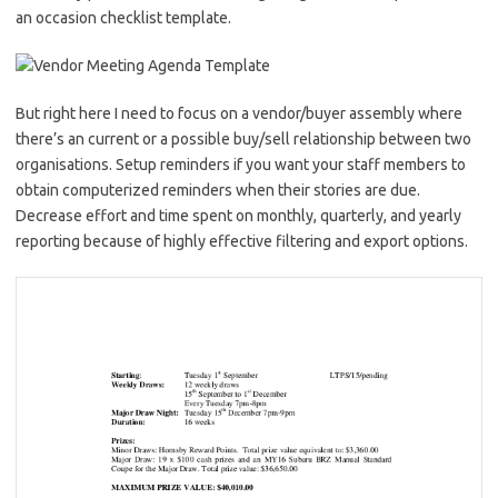
an occasion checklist template.
But right here I need to focus on a vendor/buyer assembly where
there’s an current or a possible buy/sell relationship between two
organisations. Setup reminders if you want your staff members to
obtain computerized reminders when their stories are due.
Decrease effort and time spent on monthly, quarterly, and yearly
reporting because of highly effective filtering and export options.