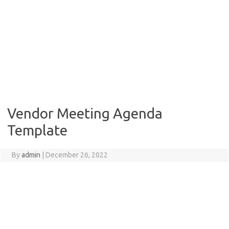
Vendor Meeting Agenda
Template
By
admin
|
December 26, 2022