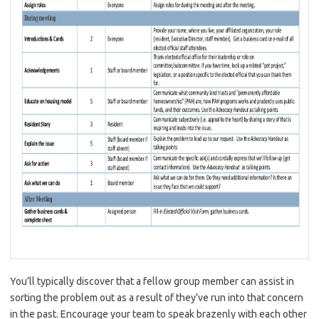
You’ll typically discover that a fellow group member can assist in
sorting the problem out as a result of they’ve run into that concern
in the past. Encourage your team to speak brazenly with each other