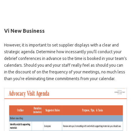
Vi New Business
However, it is important to set supplier displays with a clear and
strategic agenda. Determine how incessantly you’ll conduct your
debrief conferences in advance so the time is booked in your team’s
calendars. Should you and your staff really feel as should you can
in the discount of on the frequency of your meetings, no much less
than you’re eliminating time commitments from your calendar.