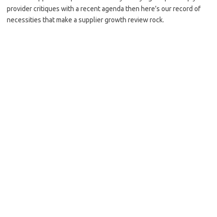
provider critiques with a recent agenda then here’s our record of
necessities that make a supplier growth review rock.