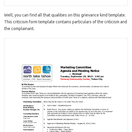
Well, you can find all that qualities on this grievance kind template.
This criticism form template contains particulars of the criticism and
the complainant.