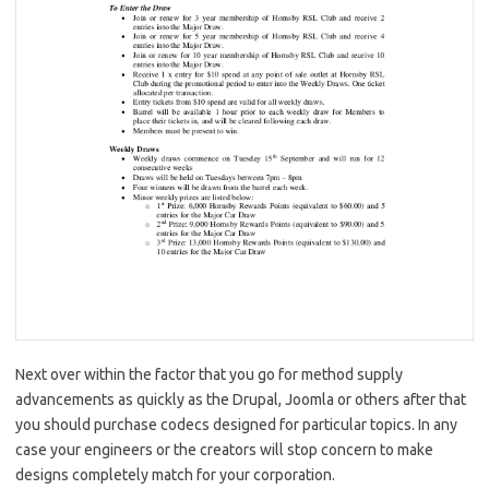
Next over within the factor that you go for method supply
advancements as quickly as the Drupal, Joomla or others after that
you should purchase codecs designed for particular topics. In any
case your engineers or the creators will stop concern to make
designs completely match for your corporation.