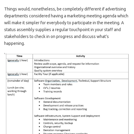
Things would, nonetheless, be completely different if advertising
departments considered having a marketing meeting agenda which
will make it simpler for everybody to participate in the meeting. A
status assembly supplies a regular touchpoint in your staff and
stakeholders to check in on progress and discuss what’s
happening.