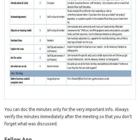
You can doc the minutes only for the very important info. Always
verify the minutes immediately after the meeting so that you don’t
forget what was discussed.
Fellow App