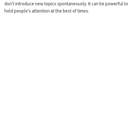
don’t introduce new topics spontaneously. It can be powerful to
hold people’s attention at the best of times.