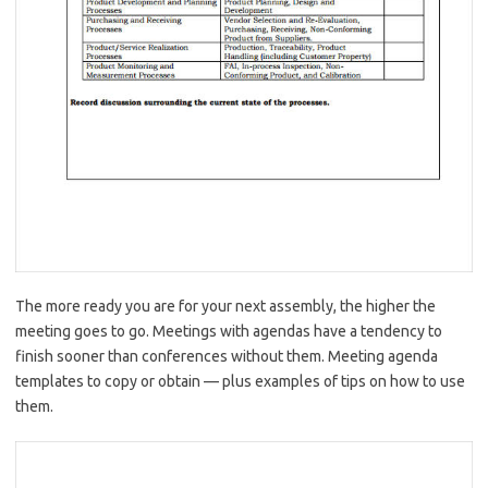
The more ready you are for your next assembly, the higher the
meeting goes to go. Meetings with agendas have a tendency to
finish sooner than conferences without them. Meeting agenda
templates to copy or obtain — plus examples of tips on how to use
them.