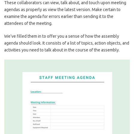
These collaborators can view, talk about, and touch upon meeting
agendas as properly as view the latest version. Make certain to
examine the agenda for errors earlier than sending it to the
attendees of the meeting.
We’ve filled them in to offer you a sense of how the assembly
agenda should look. It consists of a list of topics, action objects, and
activities you need to talk about in the course of the assembly.