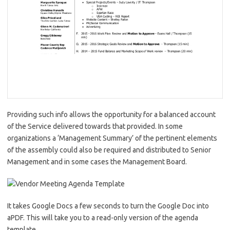
Providing such info allows the opportunity for a balanced account
of the Service delivered towards that provided. In some
organizations a ‘Management Summary’ of the pertinent elements
of the assembly could also be required and distributed to Senior
Management and in some cases the Management Board.
It takes Google Docs a few seconds to turn the Google Doc into
aPDF. This will take you to a read-only version of the agenda
template.