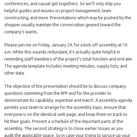
conferences, and casual get-togethers. So we’ll only ship you
helpful guides and movies on project management, team
constructing, and more. Presentations which may be pushed by the
shopper usually maintain the conversation geared toward the
company’s wants.
Please join me on Friday, January 29, for a kick-off assembly at 10
a.m. While this sounds redundant, it’s actually quite helpful in
reminding staff members of the project’s total function and end aim.
The agenda template includes meeting minutes, supply lists, and
other data.
The objective of the presentation should be to discuss company
questions stemming from the RFP and for the provider to
demonstrate its capability, expertise and match. A assembly agenda
permits your team to arrange for the assembly topic, ensure that
everyone is on the identical web page, and keep them on track to
hit their goals. Present a schedule of the important parts of the
assembly. The second strategy is to close earlier issues as you
audit the applicable space. So in case your trying to spruce up your