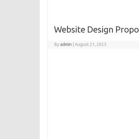
Website Design Propo
By
admin
|
August 21, 2025