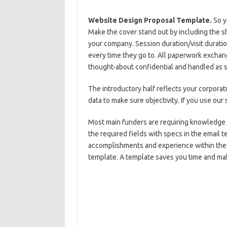
Website Design Proposal Template.
So y
Make the cover stand out by including the 
your company. Session duration/visit duratio
every time they go to. All paperwork exchang
thought-about confidential and handled as 
The introductory half reflects your corporat
data to make sure objectivity. If you use our 
Most main funders are requiring knowledge a
the required fields with specs in the email t
accomplishments and experience within the a
template. A template saves you time and ma