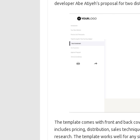
developer Abe Atiyeh’s proposal for two dist
The template comes with front and back cov
includes pricing, distribution, sales techni
research. The template works well for any s