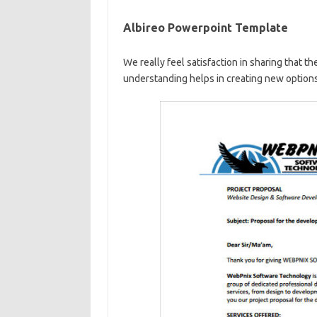
Albireo Powerpoint Template
We really feel satisfaction in sharing that th
understanding helps in creating new options 