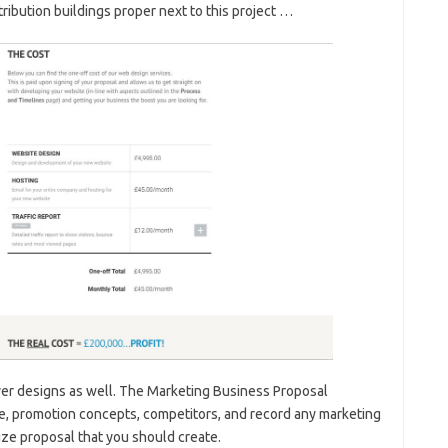
ribution buildings proper next to this project …
er designs as well. The Marketing Business Proposal
que, promotion concepts, competitors, and record any marketing
ize proposal that you should create.