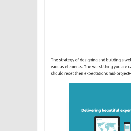
The strategy of designing and building a w
various elements. The worst thing you are cap
should reset their expectations mid-project