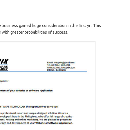
e business gained huge consideration in the first yr . This
with greater probabilities of success.