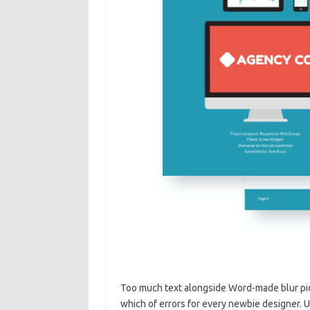
Too much text alongside Word-made blur pic
which of errors for every newbie designer. 