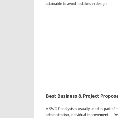
attainable to avoid mistakes in design.
Best Business & Project Propos
A SWOT analysis is usually used as part of m
administration, individual improvement … Re