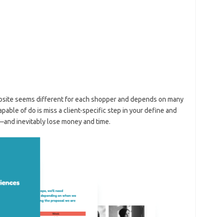
ebsite seems different for each shopper and depends on many
able of do is miss a client-specific step in your define and
—and inevitably lose money and time.