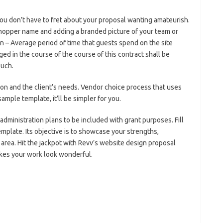
ou don’t have to fret about your proposal wanting amateurish.
shopper name and adding a branded picture of your team or
n – Average period of time that guests spend on the site
ed in the course of the course of this contract shall be
such.
ion and the client’s needs. Vendor choice process that uses
sample template, it’ll be simpler for you.
dministration plans to be included with grant purposes. Fill
emplate. Its objective is to showcase your strengths,
rea. Hit the jackpot with Revv’s website design proposal
kes your work look wonderful.