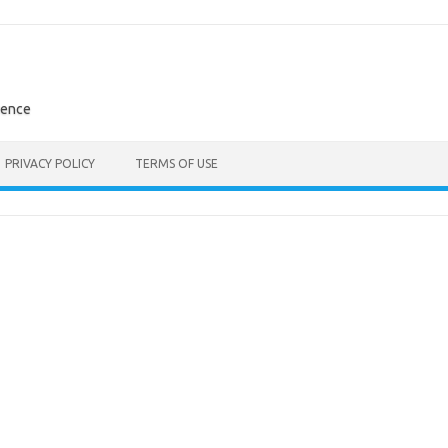
rence
PRIVACY POLICY
TERMS OF USE