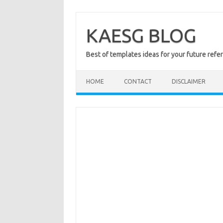
Skip
to
content
KAESG BLOG
Best of templates ideas for your future refe
HOME
CONTACT
DISCLAIMER