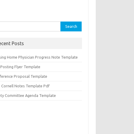
rch
ecent Posts
sing Home Physician Progress Note Template
 Posting Flyer Template
ference Proposal Template
d Cornell Notes Template Pdf
ety Committee Agenda Template