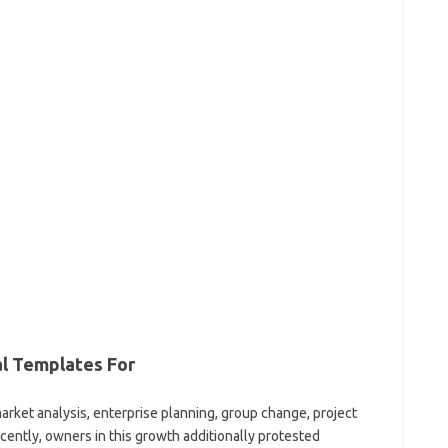
al Templates For
arket analysis, enterprise planning, group change, project
cently, owners in this growth additionally protested