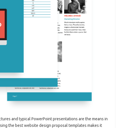
tures and typical PowerPoint presentations are the means in
Using the best website design proposal templates makes it