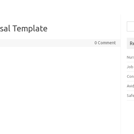
Sea
sal Template
for:
0 Comment
R
Nur
Job
Con
Avi
Saf