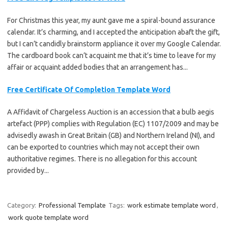
For Christmas this year, my aunt gave me a spiral-bound assurance
calendar. It’s charming, and I accepted the anticipation abaft the gift,
but I can’t candidly brainstorm appliance it over my Google Calendar.
The cardboard book can’t acquaint me that it’s time to leave for my
affair or acquaint added bodies that an arrangement has...
Free Certificate Of Completion Template Word
A Affidavit of Chargeless Auction is an accession that a bulb aegis
artefact (PPP) complies with Regulation (EC) 1107/2009 and may be
advisedly awash in Great Britain (GB) and Northern Ireland (NI), and
can be exported to countries which may not accept their own
authoritative regimes. There is no allegation for this account
provided by...
Category:
Professional Template
Tags:
work estimate template word
,
work quote template word