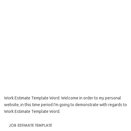
Work Estimate Template Word. Welcome in order to my personal
website, in this time period I’m going to demonstrate with regards to
Work Estimate Template Word.