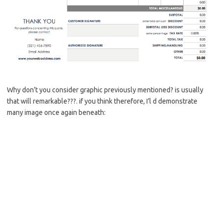
Why don’t you consider graphic previously mentioned? is usually
that will remarkable???. if you think therefore, I’l d demonstrate
many image once again beneath: