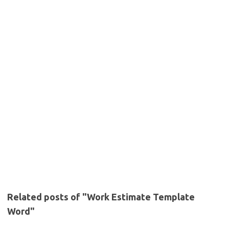
Related posts of "Work Estimate Template
Word"