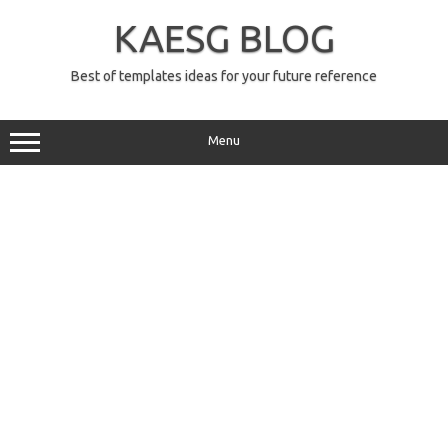
Skip
to
KAESG BLOG
content
Best of templates ideas for your future reference
Menu