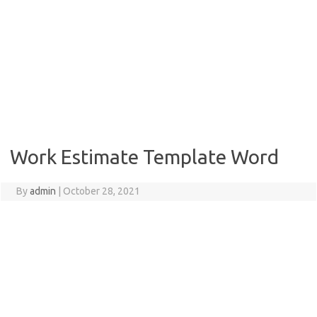
Work Estimate Template Word
By
admin
|
October 28, 2021