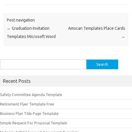
Post navigation
←
Graduation Invitation
Amscan Templates Place Cards
Templates Microsoft Word
→
Search
for:
Recent Posts
Safety Committee Agenda Template
Retirement Flyer Template Free
Business Plan Title Page Template
Simple Request For Proposal Template