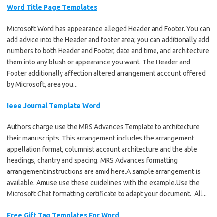
Word Title Page Templates
Microsoft Word has appearance alleged Header and Footer. You can
add advice into the Header and footer area; you can additionally add
numbers to both Header and Footer, date and time, and architecture
them into any blush or appearance you want. The Header and
Footer additionally affection altered arrangement account offered
by Microsoft, area you...
Ieee Journal Template Word
Authors charge use the MRS Advances Template to architecture
their manuscripts. This arrangement includes the arrangement
appellation format, columnist account architecture and the able
headings, chantry and spacing. MRS Advances formatting
arrangement instructions are amid here.A sample arrangement is
available. Amuse use these guidelines with the example.Use the
Microsoft Chat formatting certificate to adapt your document. All...
Free Gift Tag Templates For Word