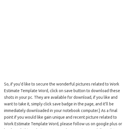
So, if you’d like to secure the wonderful pictures related to Work
Estimate Template Word, click on save button to download these
shots in your pc. They are available for download, if you like and
want to take it, simply click save badge in the page, and it’ll be
immediately downloaded in your notebook computer.} As a final
point if you would like gain unique and recent picture related to
Work Estimate Template Word, please follow us on google plus or