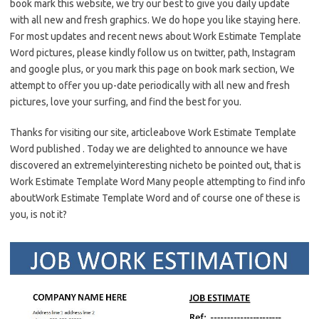
book mark this website, we try our best to give you daily update
with all new and fresh graphics. We do hope you like staying here.
For most updates and recent news about Work Estimate Template
Word pictures, please kindly follow us on twitter, path, Instagram
and google plus, or you mark this page on book mark section, We
attempt to offer you up-date periodically with all new and fresh
pictures, love your surfing, and find the best for you.
Thanks for visiting our site, articleabove Work Estimate Template
Word published . Today we are delighted to announce we have
discovered an extremelyinteresting nicheto be pointed out, that is
Work Estimate Template Word Many people attempting to find info
aboutWork Estimate Template Word and of course one of these is
you, is not it?