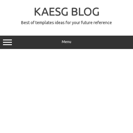
Skip
to
KAESG BLOG
content
Best of templates ideas for your future reference
Menu