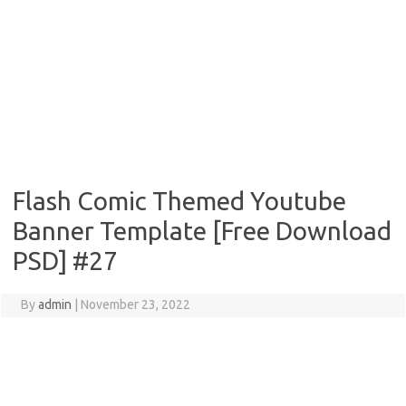
Flash Comic Themed Youtube
Banner Template [Free Download
PSD] #27
By
admin
|
November 23, 2022