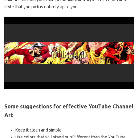
style that you pick is entirely up to you.
Some suggestions for effective YouTube Channel
Art
Keep it clean and simple
Use colors that will stand out(Different than the YouTube