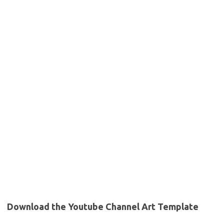
Download the Youtube Channel Art Template