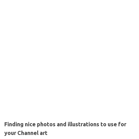
Finding nice photos and illustrations to use for
your Channel art