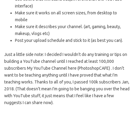
interface)
Make sure it works on all screen sizes, from desktop to
mobile
Make sure it describes your channel. (art, gaming, beauty,
makeup, vlogs etc)
Post your upload schedule and stick to it (as best you can).
Just a little side note: I decided I wouldn’t do any training or tips on
building a YouTube channel until I reached at least 100,000
subscribers My YouTube Channel here (PhotoshopCAFE) . I don’t
want to be teaching anything until I have proved that what I’m
teaching works. Thanks to all of you, I passed 100k subscribers Jan,
2018. (That doesn’t mean I’m going to be banging you over the head
with YouTube stuff, it just means that I feel like I have a few
nuggests I can share now).