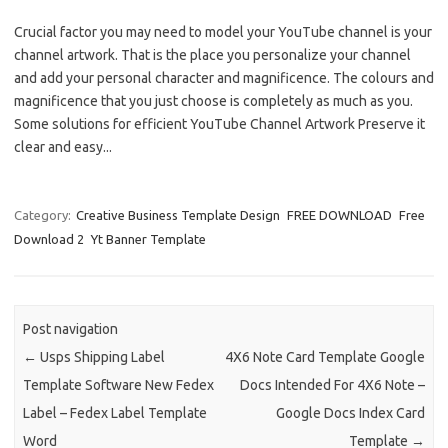
Crucial factor you may need to model your YouTube channel is your
channel artwork. That is the place you personalize your channel
and add your personal character and magnificence. The colours and
magnificence that you just choose is completely as much as you.
Some solutions for efficient YouTube Channel Artwork Preserve it
clear and easy...
Category:
Creative Business Template Design
FREE DOWNLOAD
Free
Download 2
Yt Banner Template
Post navigation
←
Usps Shipping Label
4X6 Note Card Template Google
Template Software New Fedex
Docs Intended For 4X6 Note –
Label – Fedex Label Template
Google Docs Index Card
Word
Template
→