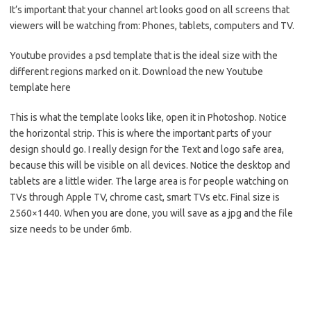
It’s important that your channel art looks good on all screens that
viewers will be watching from: Phones, tablets, computers and TV.
Youtube provides a psd template that is the ideal size with the
different regions marked on it. Download the new Youtube
template here
This is what the template looks like, open it in Photoshop. Notice
the horizontal strip. This is where the important parts of your
design should go. I really design for the Text and logo safe area,
because this will be visible on all devices. Notice the desktop and
tablets are a little wider. The large area is for people watching on
TVs through Apple TV, chrome cast, smart TVs etc. Final size is
2560×1440. When you are done, you will save as a jpg and the file
size needs to be under 6mb.