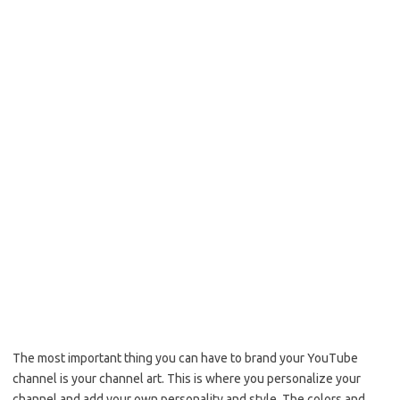
The most important thing you can have to brand your YouTube
channel is your channel art. This is where you personalize your
channel and add your own personality and style. The colors and