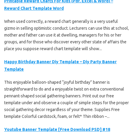
Printable Reward Charts For Kids (Pdf, Excel & Word) –
Reward Chart Template Word
When used correctly, a reward chart generally is a very useful
gizmo in selling optimistic conduct. Lecturers can use this at school,
mother and father can use it at dwelling, managers for his or her
groups, and for those who discover every other state of affairs the
place you suppose reward chart template will show...
Happy Birthday Banner Diy Template – Diy Party Banner
Template
This enjoyable balloon-shaped “joyful birthday” banner is
straightforward to do and a enjoyable twist on extra conventional
pennant-shaped social gathering banners. Print out our free
template under and observe a couple of simple steps for the proper
social gathering decor regardless of your theme. Supplies Free
template Colorful cardstock, foam, or felt* Thin ribbon –...
Youtube Banner Template [Free Download PSD] #18