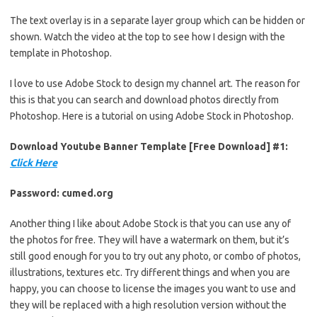
The text overlay is in a separate layer group which can be hidden or
shown. Watch the video at the top to see how I design with the
template in Photoshop.
I love to use Adobe Stock to design my channel art. The reason for
this is that you can search and download photos directly from
Photoshop. Here is a tutorial on using Adobe Stock in Photoshop.
Download Youtube Banner Template [Free Download] #1:
Click Here
Password: cumed.org
Another thing I like about Adobe Stock is that you can use any of
the photos for free. They will have a watermark on them, but it’s
still good enough for you to try out any photo, or combo of photos,
illustrations, textures etc. Try different things and when you are
happy, you can choose to license the images you want to use and
they will be replaced with a high resolution version without the