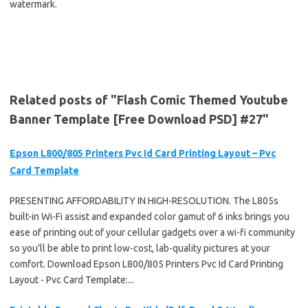
watermark.
Related posts of "Flash Comic Themed Youtube
Banner Template [Free Download PSD] #27"
Epson L800/805 Printers Pvc Id Card Printing Layout – Pvc
Card Template
PRESENTING AFFORDABILITY IN HIGH-RESOLUTION. The L805s
built-in Wi-Fi assist and expanded color gamut of 6 inks brings you
ease of printing out of your cellular gadgets over a wi-fi community
so you'll be able to print low-cost, lab-quality pictures at your
comfort. Download Epson L800/805 Printers Pvc Id Card Printing
Layout - Pvc Card Template:...