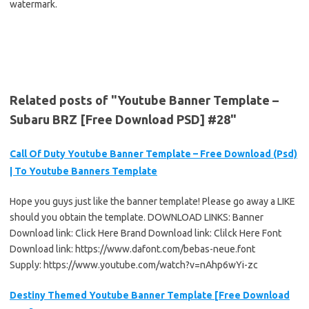
watermark.
Related posts of "Youtube Banner Template –
Subaru BRZ [Free Download PSD] #28"
Call Of Duty Youtube Banner Template – Free Download (Psd)
| To Youtube Banners Template
Hope you guys just like the banner template! Please go away a LIKE
should you obtain the template. DOWNLOAD LINKS: Banner
Download link: Click Here Brand Download link: Clilck Here Font
Download link: https://www.dafont.com/bebas-neue.font
Supply: https://www.youtube.com/watch?v=nAhp6wYi-zc
Destiny Themed Youtube Banner Template [Free Download