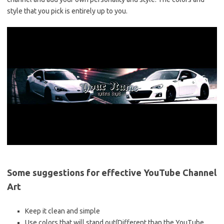
style that you pick is entirely up to you.
Some suggestions for effective YouTube Channel
Art
Keep it clean and simple
Use colors that will stand out(Different than the YouTube