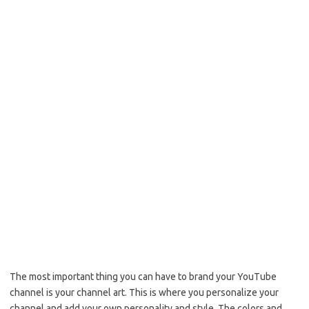
The most important thing you can have to brand your YouTube
channel is your channel art. This is where you personalize your
channel and add your own personality and style. The colors and