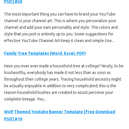
PSD] #26
The most important thing you can have to brand your YouTube
channel is your channel art. This is where you personalize your
channel and add your own personality and style. The colors and
style that you pick is entirely up to you. Some suggestions for
effective YouTube Channel Art Keep it clean and simple Use...
Family Tree Templates (Word, Excel, PDF)
Have you ever ever made a household tree at college? Nicely, to be
trustworthy, everybody has made it not less than as soon as
throughout their college years. Tracing household ancestry might
be actually enjoyable in addition to very complicated; this is the
reason household bushes are created to assist perceive your
complete lineage. You...
Wolf Themed Youtube Banner Template [Free Download
PSD] #10