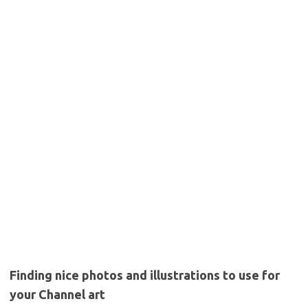
Finding nice photos and illustrations to use for
your Channel art