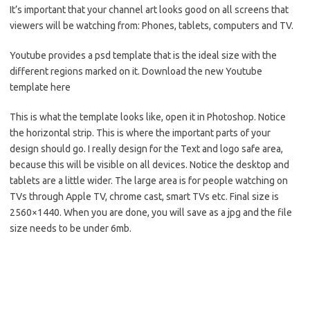
It’s important that your channel art looks good on all screens that
viewers will be watching from: Phones, tablets, computers and TV.
Youtube provides a psd template that is the ideal size with the
different regions marked on it. Download the new Youtube
template here
This is what the template looks like, open it in Photoshop. Notice
the horizontal strip. This is where the important parts of your
design should go. I really design for the Text and logo safe area,
because this will be visible on all devices. Notice the desktop and
tablets are a little wider. The large area is for people watching on
TVs through Apple TV, chrome cast, smart TVs etc. Final size is
2560×1440. When you are done, you will save as a jpg and the file
size needs to be under 6mb.