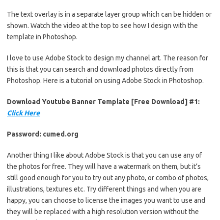
The text overlay is in a separate layer group which can be hidden or
shown. Watch the video at the top to see how I design with the
template in Photoshop.
I love to use Adobe Stock to design my channel art. The reason for
this is that you can search and download photos directly from
Photoshop. Here is a tutorial on using Adobe Stock in Photoshop.
Download Youtube Banner Template [Free Download] #1:
Click Here
Password: cumed.org
Another thing I like about Adobe Stock is that you can use any of
the photos for free. They will have a watermark on them, but it’s
still good enough for you to try out any photo, or combo of photos,
illustrations, textures etc. Try different things and when you are
happy, you can choose to license the images you want to use and
they will be replaced with a high resolution version without the