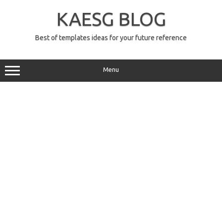
Skip
to
KAESG BLOG
content
Best of templates ideas for your future reference
Menu