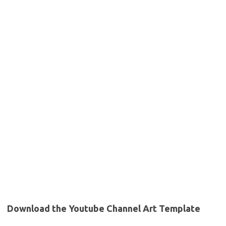
Download the Youtube Channel Art Template