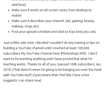
interface)
Make sure it works on all screen sizes, from desktop to
mobile
Make sure it describes your channel. (art, gaming, beauty,
makeup, vlogs etc)
Post your upload schedule and stick to it (as best you can).
Just a little side note: I decided I wouldn’t do any training or tips on
building a YouTube channel until I reached at least 100,000
subscribers My YouTube Channel here (PhotoshopCAFE) . I don’t
want to be teaching anything until I have proved that what I’m
teaching works. Thanks to all of you, I passed 100k subscribers Jan,
2018. (That doesn’t mean I’m going to be banging you over the head
with YouTube stuff, it just means that I feel like I have a few
nuggests I can share now).