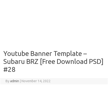
Youtube Banner Template –
Subaru BRZ [Free Download PSD]
#28
By
admin
|
November 14, 2022