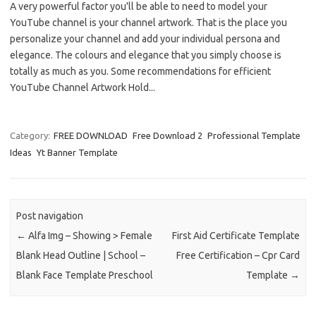
A very powerful factor you'll be able to need to model your
YouTube channel is your channel artwork. That is the place you
personalize your channel and add your individual persona and
elegance. The colours and elegance that you simply choose is
totally as much as you. Some recommendations for efficient
YouTube Channel Artwork Hold...
Category:
FREE DOWNLOAD
Free Download 2
Professional Template
Ideas
Yt Banner Template
Post navigation
←
Alfa Img – Showing > Female
First Aid Certificate Template
Blank Head Outline | School –
Free Certification – Cpr Card
Blank Face Template Preschool
Template
→