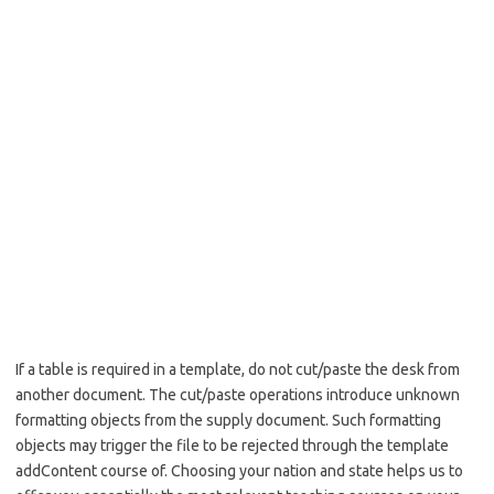
If a table is required in a template, do not cut/paste the desk from
another document. The cut/paste operations introduce unknown
formatting objects from the supply document. Such formatting
objects may trigger the file to be rejected through the template
addContent course of. Choosing your nation and state helps us to