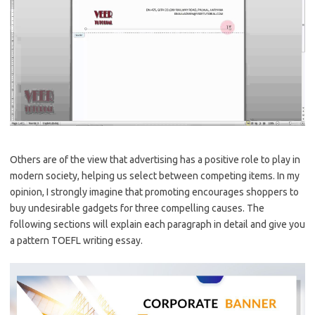
Others are of the view that advertising has a positive role to play in
modern society, helping us select between competing items. In my
opinion, I strongly imagine that promoting encourages shoppers to
buy undesirable gadgets for three compelling causes. The
following sections will explain each paragraph in detail and give you
a pattern TOEFL writing essay.