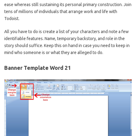
ease whereas still sustaining its personal primary construction. Join
tens of millions of individuals that arrange work and life with
Todoist.
All you have to do is create a list of your characters and note a few
identifiable features. Name, temporary backstory, and role in the
story should suffice. Keep this on hand in case you need to keep in
mind who someone is or what they are alleged to do.
Banner Template Word 21