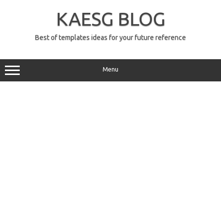
Skip
to
KAESG BLOG
content
Best of templates ideas for your future reference
Menu