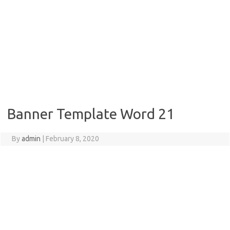
Banner Template Word 21
By
admin
|
February 8, 2020