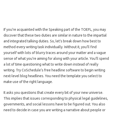
If you’re acquainted with the Speaking part of the TOEFL, you may
discover that these two duties are similar in nature to the impartial
and integrated talking duties. So, let’s break down how best to
method every writing task individually. Without it, you’ll find
yourself with lots of blurry traces around your matter and a vague
sense of what you’re aiming for along with your article. You’ll spend
a lot of time questioning what to write down instead of really
writing. Try CoSchedule’s free headline software to begin writing
next-level blog headlines. You need the template you select to
make use of the right language.
It asks you questions that create every bit of your new universe.
This implies that issues corresponding to physical legal guidelines,
governments, and social lessons have to be figured out. You also
need to decide in case you are writing a narrative about people or