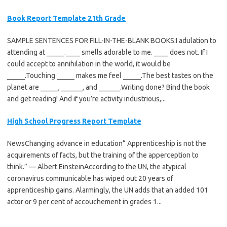
Book Report Template 21th Grade
SAMPLE SENTENCES FOR FILL-IN-THE-BLANK BOOKS:I adulation to
attending at _____.____ smells adorable to me. ____ does not. If I
could accept to annihilation in the world, it would be
_____.Touching _____ makes me feel _____.The best tastes on the
planet are _____, ______, and ______.Writing done? Bind the book
and get reading! And if you’re activity industrious,...
High School Progress Report Template
NewsChanging advance in education“ Apprenticeship is not the
acquirements of facts, but the training of the apperception to
think.” — Albert EinsteinAccording to the UN, the atypical
coronavirus communicable has wiped out 20 years of
apprenticeship gains. Alarmingly, the UN adds that an added 101
actor or 9 per cent of accouchement in grades 1...