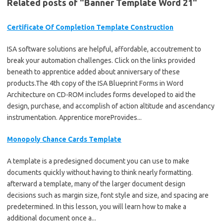
Related posts of "Banner Template Word 21"
Certificate Of Completion Template Construction
ISA software solutions are helpful, affordable, accoutrement to
break your automation challenges. Click on the links provided
beneath to apprentice added about anniversary of these
products.The 4th copy of the ISA Blueprint Forms in Word
Architecture on CD-ROM includes forms developed to aid the
design, purchase, and accomplish of action altitude and ascendancy
instrumentation. Apprentice moreProvides...
Monopoly Chance Cards Template
A template is a predesigned document you can use to make
documents quickly without having to think nearly formatting.
afterward a template, many of the larger document design
decisions such as margin size, font style and size, and spacing are
predetermined. In this lesson, you will learn how to make a
additional document once a...