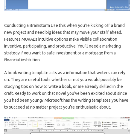
Conducting a Brainstorm Use this when you’re kicking off a brand
new project and need big ideas that may move your staff ahead.
Features MURAL’s intuitive options make visible collaboration
inventive, participating, and productive. You’ll need a marketing
strategy if you want to safe investment or a mortgage from a
financial institution.
A book writing template acts as a information that writers can rely
on. They are useful tools whether or not you would possibly be
studying tips on how to write a book, or are already skilled in the
craft. Ready to work on that novel you’ve been excited about since
you had been young? Microsoft has the writing templates you have
to succeed at no matter project you’re enthusiastic about.