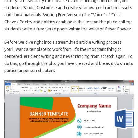
offer you essentially the most relevant teaching sources on your
students. Studio Customise and create your own instructing assets
and show materials. Writing Free Verse in the “Voice” of Cesar
Chavez Poetry and politics combine in this lesson the place college
students write a free verse poem within the voice of Cesar Chavez.
Before we dive right into a streamlined article writing process,
you’ll want a template to work from. It’s the important thing to
centered, efficient writing and never ranging from scratch again. To
do this, go through the plot you have created and break it down into
particular person chapters.