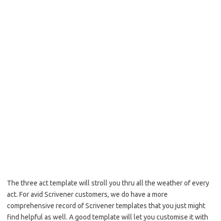
The three act template will stroll you thru all the weather of every
act. For avid Scrivener customers, we do have a more
comprehensive record of Scrivener templates that you just might
find helpful as well. A good template will let you customise it with