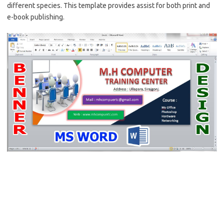
different species. This template provides assist for both print and
e-book publishing.