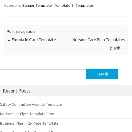
Category:
Banner Template
Template 2
Templates
Post navigation
←
Florida Id Card Template
Nursing Care Plan Templates
Blank
→
Search
for:
Recent Posts
Safety Committee Agenda Template
Retirement Flyer Template Free
Business Plan Title Page Template