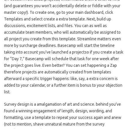
(and guarantees you won’t accidentally delete or fiddle with your
master copy!). To create one, go to your main dashboard, click
Templates and select create a extra template. Next, build up
discussions, excitement lists, and files. You can as well as
accumulate team members, who will automatically be assigned to
all project you create from this template. Streamline matters even
more by surcharge deadlines. Basecamp will start the timeline
taking into account you’ve launched a projectso if you create a task
for “Day 7,” Basecamp will schedule that task for one week after
the project goes live. Even better? You can set happening a Zap
therefore projects are automatically created from templates
afterward a specific trigger happens: like, say, a extra concern is
added to your calendar, or a further item is bonus to your objection
list.
Survey design is a amalgamation of art and science. behind you’ve
found a winning engagement of length, design, wording, and
formatting, use a template to repeat your success again and anew
(not to mention, shave unnatural mature from the survey