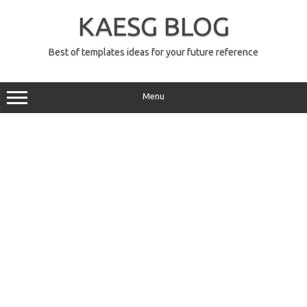
Skip
to
KAESG BLOG
content
Best of templates ideas for your future reference
Menu