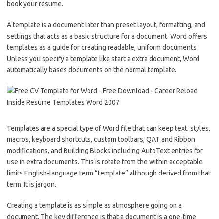
book your resume.
A template is a document later than preset layout, formatting, and
settings that acts as a basic structure for a document. Word offers
templates as a guide for creating readable, uniform documents.
Unless you specify a template like start a extra document, Word
automatically bases documents on the normal template.
Templates are a special type of Word file that can keep text, styles,
macros, keyboard shortcuts, custom toolbars, QAT and Ribbon
modifications, and Building Blocks including AutoText entries for
use in extra documents. This is rotate from the within acceptable
limits English-language term “template” although derived from that
term. It is jargon.
Creating a template is as simple as atmosphere going on a
document. The key difference is that a document is a one-time