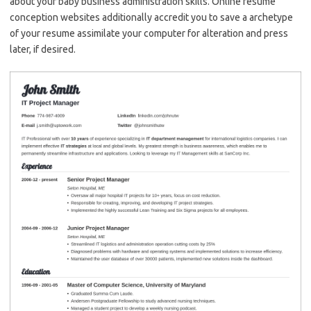
about your baby business administration skills. Online resume
conception websites additionally accredit you to save a archetype
of your resume assimilate your computer for alteration and press
later, if desired.