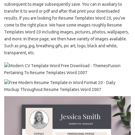
subsequent to image subsequently save. You can in auxiliary to
transfer it to word or pdf and after that print your downloaded
results. If you are looking for Resume Templates Word 20, you’ve
come to the right place. We have some images roughly Resume
Templates Word 20 including images, pictures, photos, wallpapers,
and more. In these page, we then have variety of images available.
Such as png, jpg, breathing gifs, pic art, logo, black and white,
transparent, etc.