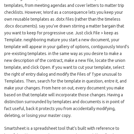
templates, from meeting agendas and cover letters to matter trip
checklists. However, Word as a consequence lets you keep your
own reusable templates as .dotx files (rather than the timeless
.docx documents). say you’ve drawn stirring a matter bargain that
you want to keep for progressive use. Just click File > keep as
Template. neighboring mature you start a new document, your
template will appear in your gallery of options, contiguously Word’s
pre-existing templates. in the same way as you desire to make a
new description of the contract, make a new file, locate the union
template, and click Open. If you want to cut your template, select
the right of entry dialog and modify the Files of Type unusual to
Templates. Then, search for the template in question, entre it, and
make your changes. From here on out, every document you make
based on that template will incorporate those changes. Having a
distinction surrounded by templates and documents is in point of
fact useful, back it protects you from accidentally modifying,
deleting, or losing your master copy.
Smartsheet is a spreadsheet tool that’s built with reference to