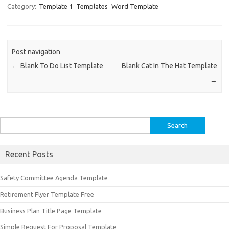
Category:
Template 1
Templates
Word Template
Post navigation
←
Blank To Do List Template
Blank Cat In The Hat Template
→
Search
for:
Recent Posts
Safety Committee Agenda Template
Retirement Flyer Template Free
Business Plan Title Page Template
Simple Request For Proposal Template