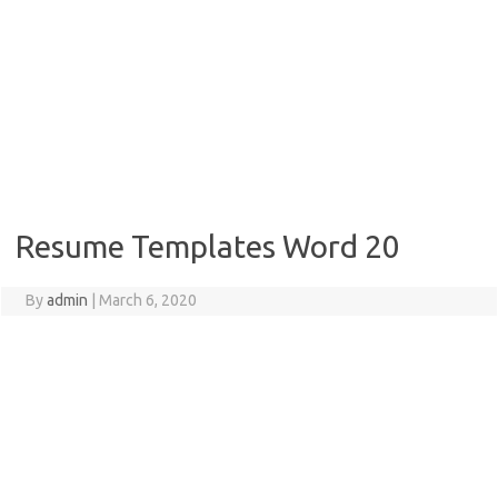
Resume Templates Word 20
By
admin
|
March 6, 2020