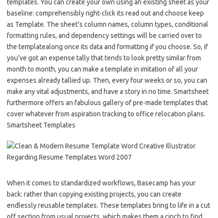
templates. You can create your own using an existing sheet as your
baseline: comprehensibly right-click its read out and choose keep
as Template. The sheet’s column names, column types, conditional
formatting rules, and dependency settings will be carried over to
the templatealong once its data and formatting if you choose. So, if
you’ve got an expense tally that tends to look pretty similar from
month to month, you can make a template in imitation of all your
expenses already tallied up. Then, every four weeks or so, you can
make any vital adjustments, and have a story in no time. Smartsheet
furthermore offers an fabulous gallery of pre-made templates that
cover whatever from aspiration tracking to office relocation plans.
Smartsheet Templates
When it comes to standardized workflows, Basecamp has your
back: rather than copying existing projects, you can create
endlessly reusable templates. These templates bring to life in a cut
off section from usual projects, which makes them a cinch to find