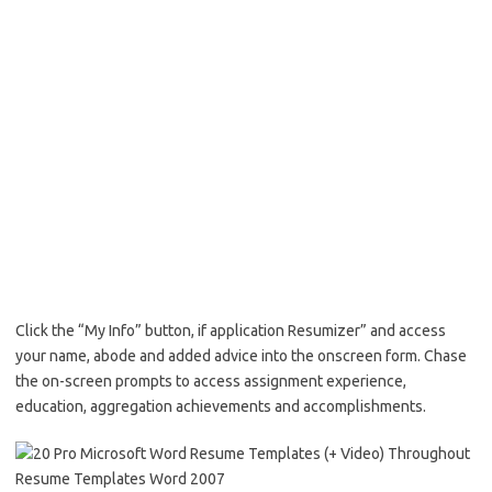
Click the “My Info” button, if application Resumizer” and access
your name, abode and added advice into the onscreen form. Chase
the on-screen prompts to access assignment experience,
education, aggregation achievements and accomplishments.