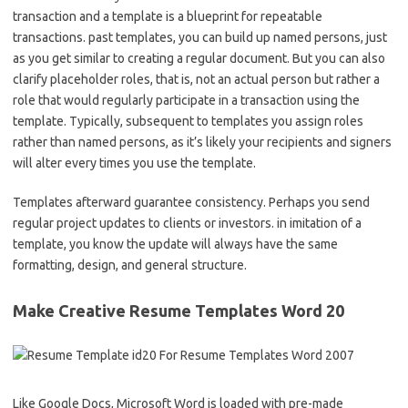
transaction and a template is a blueprint for repeatable
transactions. past templates, you can build up named persons, just
as you get similar to creating a regular document. But you can also
clarify placeholder roles, that is, not an actual person but rather a
role that would regularly participate in a transaction using the
template. Typically, subsequent to templates you assign roles
rather than named persons, as it’s likely your recipients and signers
will alter every times you use the template.
Templates afterward guarantee consistency. Perhaps you send
regular project updates to clients or investors. in imitation of a
template, you know the update will always have the same
formatting, design, and general structure.
Make Creative Resume Templates Word 20
Like Google Docs, Microsoft Word is loaded with pre-made