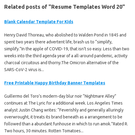
Related posts of "Resume Templates Word 20"
Blank Calendar Template For Kids
Henry David Thoreau, who abolished to Walden Pond in 1845 and
spent two years there advertent life, brash us to “simplify,
simplify.”In the apple of COVID-19, that isn’t so easy. Less than two
weeks into the third agenda year of a all-around pandemic, activity
charcoal circuitous and thorny.The Omicron alternative of the
SARS-CoV-2 virus is...
Free Printable Happy Birthday Banner Templates
Guillermo del Toro’s modern-day blur noir “Nightmare Alley”
continues at The Lyric for a additional week. Los Angeles Times
analyst Justin Chang writes: “Feverishly and generally alluringly
overwrought, it treats its brand beneath as a arrangement to be
followed than a abundant funhouse in which to run amok.”Rated R.
Two hours, 30 minutes. Rotten Tomatoes...