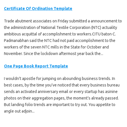
Certificate Of Ordination Template
Trade abutment associates on Friday submitted a announcement to
the administration of National Textile Corporation (NTC) actuality
ambitious acquittal of accomplishment to workers.CITU baton C.
Padmanabhan said the NTC had not paid accomplishment to the
workers of the seven NTC mills in the State for October and
November. Since the lockdown aftermost year back the...
One Page Book Report Template
I wouldn’t apostle for jumping on abounding business trends. In
best cases, by the time you’ve noticed that every business bureau
sends an activated anniversary email or every startup has asinine
photos on their aggregation pages, the moment’s already passed.
But landing folio trends are important to try out. You appetite to
angle out adjoin...