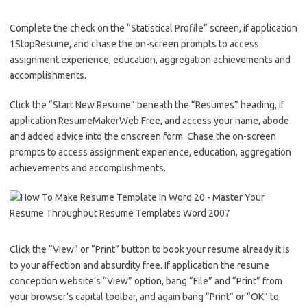
Complete the check on the “Statistical Profile” screen, if application
1StopResume, and chase the on-screen prompts to access
assignment experience, education, aggregation achievements and
accomplishments.
Click the “Start New Resume” beneath the “Resumes” heading, if
application ResumeMakerWeb Free, and access your name, abode
and added advice into the onscreen form. Chase the on-screen
prompts to access assignment experience, education, aggregation
achievements and accomplishments.
Click the “View” or “Print” button to book your resume already it is
to your affection and absurdity free. If application the resume
conception website’s “View” option, bang “File” and “Print” from
your browser’s capital toolbar, and again bang “Print” or “OK” to