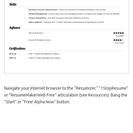
Navigate your Internet browser to the “Resumizer,” “1StopResume”
or “ResumeMakerWeb Free” articulation (see Resources). Bang the
“Start” or “Free! Alpha Now” button.