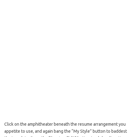
Click on the amphitheater beneath the resume arrangement you
appetite to use, and again bang the “My Style” button to baddest