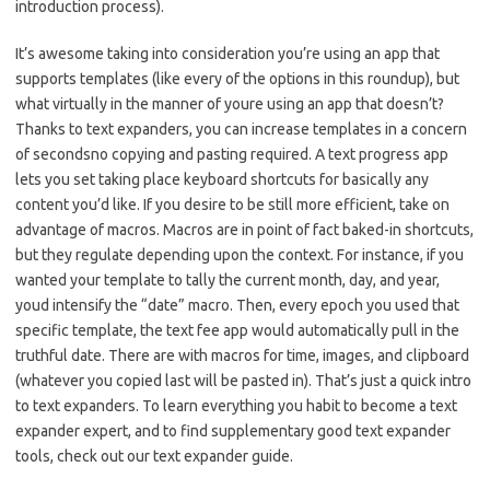
introduction process).
It’s awesome taking into consideration you’re using an app that
supports templates (like every of the options in this roundup), but
what virtually in the manner of youre using an app that doesn’t?
Thanks to text expanders, you can increase templates in a concern
of secondsno copying and pasting required. A text progress app
lets you set taking place keyboard shortcuts for basically any
content you’d like. If you desire to be still more efficient, take on
advantage of macros. Macros are in point of fact baked-in shortcuts,
but they regulate depending upon the context. For instance, if you
wanted your template to tally the current month, day, and year,
youd intensify the “date” macro. Then, every epoch you used that
specific template, the text fee app would automatically pull in the
truthful date. There are with macros for time, images, and clipboard
(whatever you copied last will be pasted in). That’s just a quick intro
to text expanders. To learn everything you habit to become a text
expander expert, and to find supplementary good text expander
tools, check out our text expander guide.