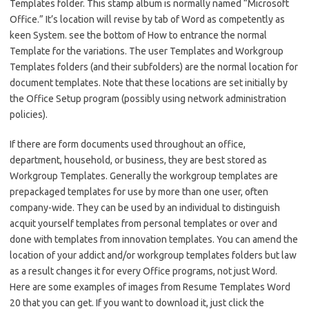
Templates folder. This stamp album is normally named “Microsoft
Office.” It’s location will revise by tab of Word as competently as
keen System. see the bottom of How to entrance the normal
Template for the variations. The user Templates and Workgroup
Templates folders (and their subfolders) are the normal location for
document templates. Note that these locations are set initially by
the Office Setup program (possibly using network administration
policies).
If there are form documents used throughout an office,
department, household, or business, they are best stored as
Workgroup Templates. Generally the workgroup templates are
prepackaged templates for use by more than one user, often
company-wide. They can be used by an individual to distinguish
acquit yourself templates from personal templates or over and
done with templates from innovation templates. You can amend the
location of your addict and/or workgroup templates folders but law
as a result changes it for every Office programs, not just Word.
Here are some examples of images from Resume Templates Word
20 that you can get. If you want to download it, just click the