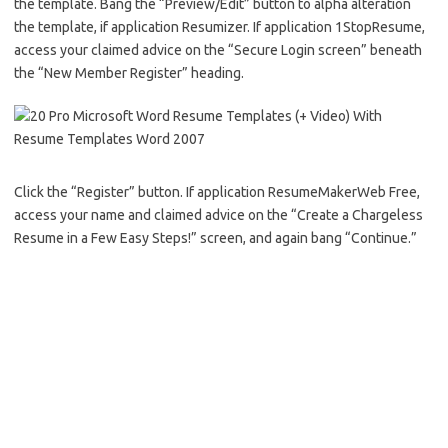
the template. Bang the “Preview/Edit” button to alpha alteration
the template, if application Resumizer. If application 1StopResume,
access your claimed advice on the “Secure Login screen” beneath
the “New Member Register” heading.
Click the “Register” button. If application ResumeMakerWeb Free,
access your name and claimed advice on the “Create a Chargeless
Resume in a Few Easy Steps!” screen, and again bang “Continue.”