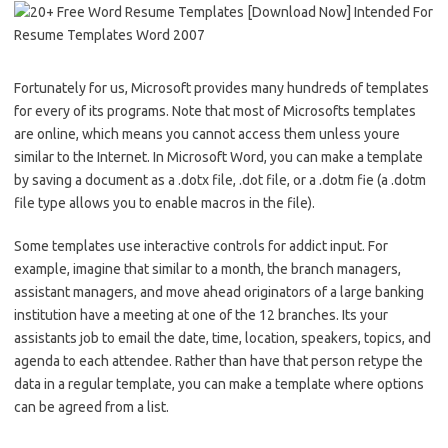
Fortunately for us, Microsoft provides many hundreds of templates
for every of its programs. Note that most of Microsofts templates
are online, which means you cannot access them unless youre
similar to the Internet. In Microsoft Word, you can make a template
by saving a document as a .dotx file, .dot file, or a .dotm fie (a .dotm
file type allows you to enable macros in the file).
Some templates use interactive controls for addict input. For
example, imagine that similar to a month, the branch managers,
assistant managers, and move ahead originators of a large banking
institution have a meeting at one of the 12 branches. Its your
assistants job to email the date, time, location, speakers, topics, and
agenda to each attendee. Rather than have that person retype the
data in a regular template, you can make a template where options
can be agreed from a list.