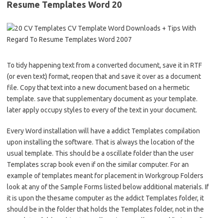
Resume Templates Word 20
To tidy happening text from a converted document, save it in RTF
(or even text) format, reopen that and save it over as a document
file. Copy that text into a new document based on a hermetic
template. save that supplementary document as your template.
later apply occupy styles to every of the text in your document.
Every Word installation will have a addict Templates compilation
upon installing the software. That is always the location of the
usual template. This should be a oscillate folder than the user
Templates scrap book even if on the similar computer. For an
example of templates meant for placement in Workgroup Folders
look at any of the Sample Forms listed below additional materials. If
it is upon the thesame computer as the addict Templates folder, it
should be in the folder that holds the Templates folder, not in the