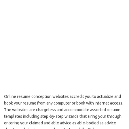
Online resume conception websites accredit you to actualize and
book your resume from any computer or book with Internet access.
The websites are chargeless and accommodate assorted resume
templates including step-by-step wizards that airing your through
entering your claimed and able advice as able-bodied as advice