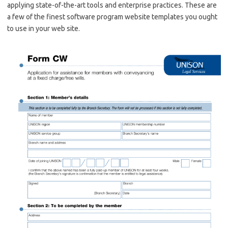
applying state-of-the-art tools and enterprise practices. These are
a few of the finest software program website templates you ought
to use in your web site.