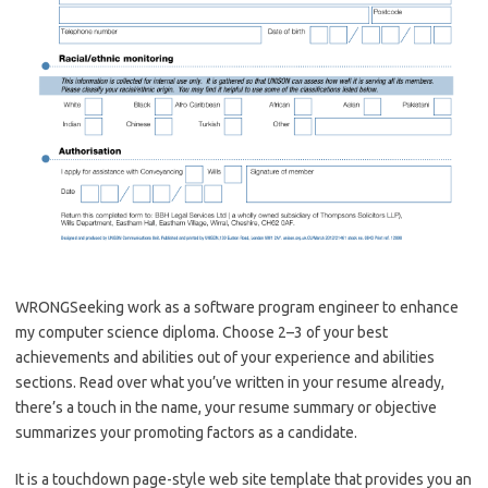
WRONGSeeking work as a software program engineer to enhance
my computer science diploma. Choose 2–3 of your best
achievements and abilities out of your experience and abilities
sections. Read over what you’ve written in your resume already,
there’s a touch in the name, your resume summary or objective
summarizes your promoting factors as a candidate.
It is a touchdown page-style web site template that provides you an