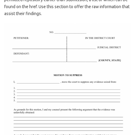
found on the href. Use this section to offer the raw information that
assist their findings.