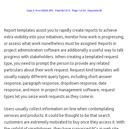
Report templates assist you to rapidly create reports to achieve
extra visibility into your initiatives, monitor how work is progressing,
or assess what work nonetheless must be assigned. Reports in
project administration software are additionally a useful way to talk
progress with stakeholders. When creating a templated request
type, you need to prompt the person to provide any related
particulars about their work request. Request kind templates will
usually supply different query types, including short-answer
response, paragraph response, dropdown response, date
response, and more. In project management software, request
types let you seize work requests as they come in.
Users usually collect information on-line when contemplating
services and products. It could be thought to be that search
customers are extremely motivated to buy once they access it. With
the unfold of smartphones, they have surpassed PCs in web site