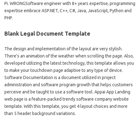
Pi. WRONGSoftware engineer with 8+ years expertise, programming
expertise embrace ASP.NET, C++, C#, Java, JavaScript, Python and
PHP.
Blank Legal Document Template
The design and implementation of the layout are very stylish.
There’s an animation of the weather when scrolling the page. Also,
developed utilizing the latest technology, this template allows you
to make your touchdown page adaptive to any type of device.
Software Documentation is a document utilized in project
administration and software program growth that helps customers
perceive and be taught to use a software tool. Appai App Landing
web page is a feature-packed trendy software company website
template. With this template, you get 4 layout choices and more
than 5 header background variations.