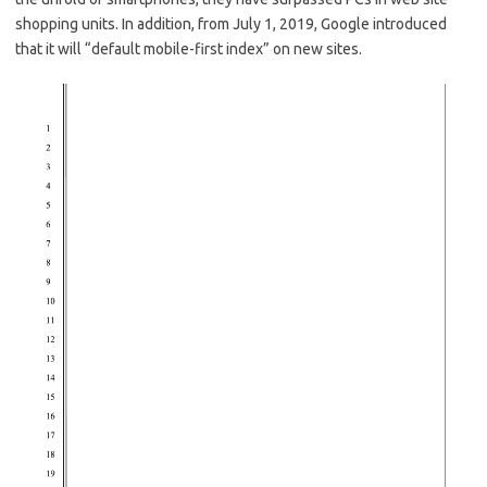
shopping units. In addition, from July 1, 2019, Google introduced
that it will “default mobile-first index” on new sites.