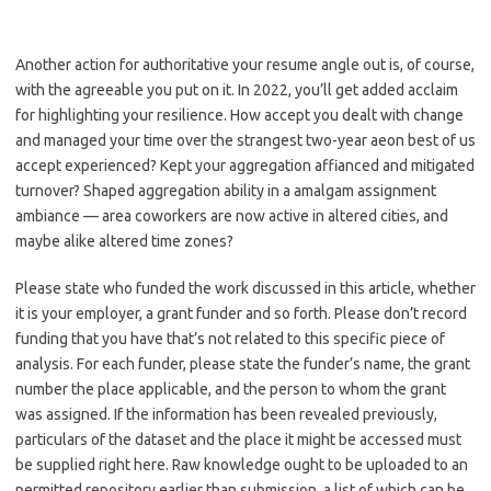
Another action for authoritative your resume angle out is, of course,
with the agreeable you put on it. In 2022, you’ll get added acclaim
for highlighting your resilience. How accept you dealt with change
and managed your time over the strangest two-year aeon best of us
accept experienced? Kept your aggregation affianced and mitigated
turnover? Shaped aggregation ability in a amalgam assignment
ambiance — area coworkers are now active in altered cities, and
maybe alike altered time zones?
Please state who funded the work discussed in this article, whether
it is your employer, a grant funder and so forth. Please don’t record
funding that you have that’s not related to this specific piece of
analysis. For each funder, please state the funder’s name, the grant
number the place applicable, and the person to whom the grant
was assigned. If the information has been revealed previously,
particulars of the dataset and the place it might be accessed must
be supplied right here. Raw knowledge ought to be uploaded to an
permitted repository earlier than submission, a list of which can be