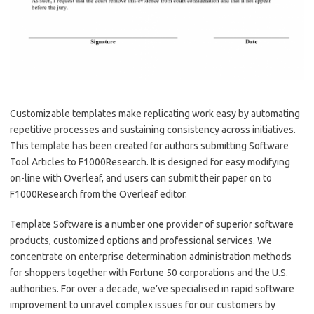
Customizable templates make replicating work easy by automating
repetitive processes and sustaining consistency across initiatives.
This template has been created for authors submitting Software
Tool Articles to F1000Research. It is designed for easy modifying
on-line with Overleaf, and users can submit their paper on to
F1000Research from the Overleaf editor.
Template Software is a number one provider of superior software
products, customized options and professional services. We
concentrate on enterprise determination administration methods
for shoppers together with Fortune 50 corporations and the U.S.
authorities. For over a decade, we’ve specialised in rapid software
improvement to unravel complex issues for our customers by