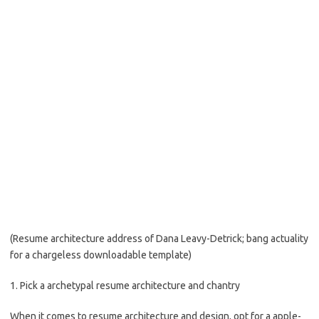
(Resume architecture address of Dana Leavy-Detrick; bang actuality
for a chargeless downloadable template)
1. Pick a archetypal resume architecture and chantry
When it comes to resume architecture and design, opt for a apple-