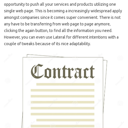
opportunity to push all your services and products utilizing one
single web page. This is becoming a increasingly widespread apply
amongst companies since it comes super convenient. There is not
any have to be transferring from web page to page anymore,
clicking the again button, to find all the information you need.
However, you can even use Lateral for different intentions with a
couple of tweaks because of its nice adaptability.