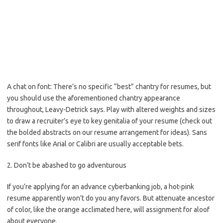
A chat on font: There’s no specific “best” chantry for resumes, but
you should use the aforementioned chantry appearance
throughout, Leavy-Detrick says. Play with altered weights and sizes
to draw a recruiter’s eye to key genitalia of your resume (check out
the bolded abstracts on our resume arrangement for ideas). Sans
serif fonts like Arial or Calibri are usually acceptable bets.
2. Don’t be abashed to go adventurous
If you’re applying for an advance cyberbanking job, a hot-pink
resume apparently won’t do you any favors. But attenuate ancestor
of color, like the orange acclimated here, will assignment for aloof
about everyone.