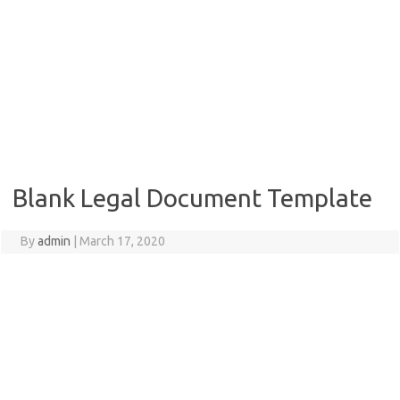
Blank Legal Document Template
By
admin
|
March 17, 2020