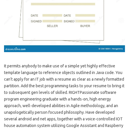
It permits anybody to make use of a simple yet highly effective
template language to reference objects outlined in Java code. You
can’t apply for an IT job with a resume as clear as a newly formatted
partition. Add the best programming tasks to your resume to bring it
to subsequent gen levels of skilled. RIGHTPassionate software
program engineering graduate with a hands-on, high energy
approach, well-developed abilities in Agile methodology, and an
unapologetically person focused philosophy. Have developed
several android and net apps, together with a voice-controlled IOT
house automation system utilizing Google Assistant and Raspberry