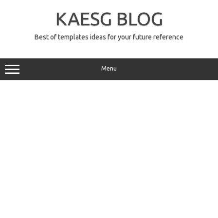
Skip
to
KAESG BLOG
content
Best of templates ideas for your future reference
Menu