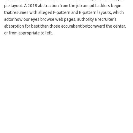
pie layout. A 2018 abstraction from the job armpit Ladders begin
that resumes with alleged F-pattern and E-pattern layouts, which
actor how our eyes browse web pages, authority a recruiter’s
absorption for best than those accumbent bottomward the center,
or from appropriate to left.