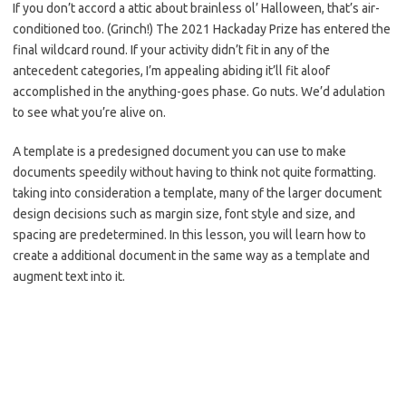
If you don’t accord a attic about brainless ol’ Halloween, that’s air-
conditioned too. (Grinch!) The 2021 Hackaday Prize has entered the
final wildcard round. If your activity didn’t fit in any of the
antecedent categories, I’m appealing abiding it’ll fit aloof
accomplished in the anything-goes phase. Go nuts. We’d adulation
to see what you’re alive on.
A template is a predesigned document you can use to make
documents speedily without having to think not quite formatting.
taking into consideration a template, many of the larger document
design decisions such as margin size, font style and size, and
spacing are predetermined. In this lesson, you will learn how to
create a additional document in the same way as a template and
augment text into it.