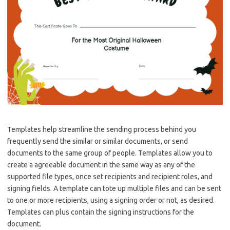
Templates help streamline the sending process behind you
frequently send the similar or similar documents, or send
documents to the same group of people. Templates allow you to
create a agreeable document in the same way as any of the
supported file types, once set recipients and recipient roles, and
signing fields. A template can tote up multiple files and can be sent
to one or more recipients, using a signing order or not, as desired.
Templates can plus contain the signing instructions for the
document.