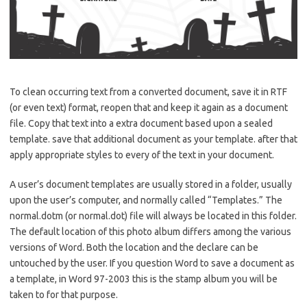
To clean occurring text from a converted document, save it in RTF
(or even text) format, reopen that and keep it again as a document
file. Copy that text into a extra document based upon a sealed
template. save that additional document as your template. after that
apply appropriate styles to every of the text in your document.
A user’s document templates are usually stored in a folder, usually
upon the user’s computer, and normally called “Templates.” The
normal.dotm (or normal.dot) file will always be located in this folder.
The default location of this photo album differs among the various
versions of Word. Both the location and the declare can be
untouched by the user. If you question Word to save a document as
a template, in Word 97-2003 this is the stamp album you will be
taken to for that purpose.