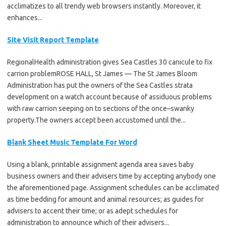
acclimatizes to all trendy web browsers instantly. Moreover, it
enhances...
Site Visit Report Template
RegionalHealth administration gives Sea Castles 30 canicule to fix
carrion problemROSE HALL, St James — The St James Bloom
Administration has put the owners of the Sea Castles strata
development on a watch account because of assiduous problems
with raw carrion seeping on to sections of the once–swanky
property.The owners accept been accustomed until the...
Blank Sheet Music Template For Word
Using a blank, printable assignment agenda area saves baby
business owners and their advisers time by accepting anybody one
the aforementioned page. Assignment schedules can be acclimated
as time bedding for amount and animal resources; as guides for
advisers to accent their time; or as adept schedules for
administration to announce which of their advisers...