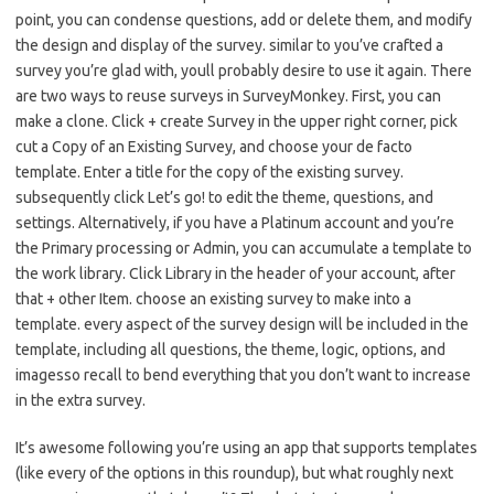
point, you can condense questions, add or delete them, and modify
the design and display of the survey. similar to you’ve crafted a
survey you’re glad with, youll probably desire to use it again. There
are two ways to reuse surveys in SurveyMonkey. First, you can
make a clone. Click + create Survey in the upper right corner, pick
cut a Copy of an Existing Survey, and choose your de facto
template. Enter a title for the copy of the existing survey.
subsequently click Let’s go! to edit the theme, questions, and
settings. Alternatively, if you have a Platinum account and you’re
the Primary processing or Admin, you can accumulate a template to
the work library. Click Library in the header of your account, after
that + other Item. choose an existing survey to make into a
template. every aspect of the survey design will be included in the
template, including all questions, the theme, logic, options, and
imagesso recall to bend everything that you don’t want to increase
in the extra survey.
It’s awesome following you’re using an app that supports templates
(like every of the options in this roundup), but what roughly next