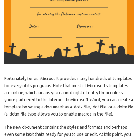
Fortunately for us, Microsoft provides many hundreds of templates
for every of its programs. Note that most of Microsofts templates
are online, which means you cannot right of entry them unless
youre partnered to the Internet. In Microsoft Word, you can create a
template by saving a document as a .dotx file, .dot file, or a .dotm fie
(a .dotm file type allows you to enable macros in the file).
The new document contains the styles and formats and perhaps
even some text thats ready for you to use or edit. At this point, you