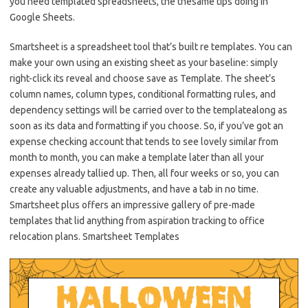
you need templated spreadsheets, the thesame tips doing in
Google Sheets.
Smartsheet is a spreadsheet tool that’s built re templates. You can
make your own using an existing sheet as your baseline: simply
right-click its reveal and choose save as Template. The sheet’s
column names, column types, conditional formatting rules, and
dependency settings will be carried over to the templatealong as
soon as its data and formatting if you choose. So, if you’ve got an
expense checking account that tends to see lovely similar from
month to month, you can make a template later than all your
expenses already tallied up. Then, all four weeks or so, you can
create any valuable adjustments, and have a tab in no time.
Smartsheet plus offers an impressive gallery of pre-made
templates that lid anything from aspiration tracking to office
relocation plans. Smartsheet Templates