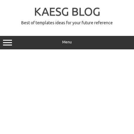
Skip
to
KAESG BLOG
content
Best of templates ideas for your future reference
Menu