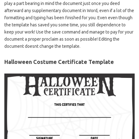
play a part bearing in mind the document just once you deed
afterward any supplementary document in Word, even if a lot of the
formatting and typing has been finished for you. Even even though
the template has saved you some time, you still dependence to
keep your work! Use the save command and manage to pay for your
document a proper proclaim as soon as possible! Editing the
document doesnt change the template.
Halloween Costume Certificate Template