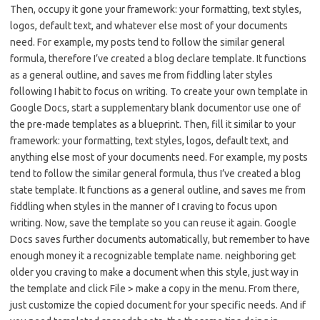
Then, occupy it gone your framework: your formatting, text styles,
logos, default text, and whatever else most of your documents
need. For example, my posts tend to follow the similar general
formula, therefore I’ve created a blog declare template. It functions
as a general outline, and saves me from fiddling later styles
following I habit to focus on writing. To create your own template in
Google Docs, start a supplementary blank documentor use one of
the pre-made templates as a blueprint. Then, fill it similar to your
framework: your formatting, text styles, logos, default text, and
anything else most of your documents need. For example, my posts
tend to follow the similar general formula, thus I’ve created a blog
state template. It functions as a general outline, and saves me from
fiddling when styles in the manner of I craving to focus upon
writing. Now, save the template so you can reuse it again. Google
Docs saves further documents automatically, but remember to have
enough money it a recognizable template name. neighboring get
older you craving to make a document when this style, just way in
the template and click File > make a copy in the menu. From there,
just customize the copied document for your specific needs. And if