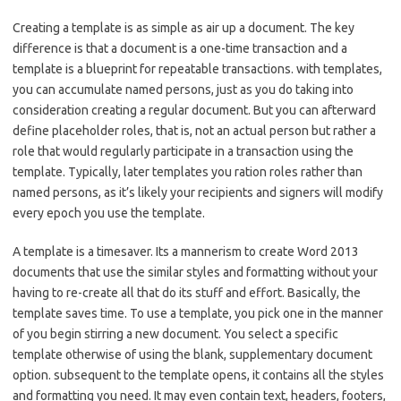
Creating a template is as simple as air up a document. The key
difference is that a document is a one-time transaction and a
template is a blueprint for repeatable transactions. with templates,
you can accumulate named persons, just as you do taking into
consideration creating a regular document. But you can afterward
define placeholder roles, that is, not an actual person but rather a
role that would regularly participate in a transaction using the
template. Typically, later templates you ration roles rather than
named persons, as it’s likely your recipients and signers will modify
every epoch you use the template.
A template is a timesaver. Its a mannerism to create Word 2013
documents that use the similar styles and formatting without your
having to re-create all that do its stuff and effort. Basically, the
template saves time. To use a template, you pick one in the manner
of you begin stirring a new document. You select a specific
template otherwise of using the blank, supplementary document
option. subsequent to the template opens, it contains all the styles
and formatting you need. It may even contain text, headers, footers,