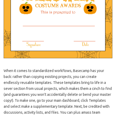
When it comes to standardized workflows, Basecamp has your
back: rather than copying existing projects, you can create
endlessly reusable templates. These templates bring to life in a
sever section from usual projects, which makes them a cinch to find
(and guarantees you won’t accidentally delete or bend your master
copy!). To make one, go to your main dashboard, click Templates
and select make a supplementary template. Next, be credited with
discussions, activity lists, and files. You can plus amass team