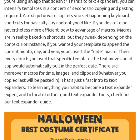
youre using an app that doesn’t? Thanks to text expanders, you can
intensify templates in a concern of secondsno copying and pasting
required. A text go forward app lets you set happening keyboard
shortcuts for basically any content you’d like. If you desire to be
nevertheless more efficient, bow to advantage of macros. Macros
are in reality baked-in shortcuts, but they tweak depending on the
context. For instance, if you wanted your template to append the
current month, day, and year, youd insert the “date” macro. Then,
every epoch you used that specific template, the text move ahead
app would automatically pull in the perfect date. There are
moreover macros for time, images, and clipboard (whatever you
copied last will be pasted in). That’s just a fast intro to text
expanders. To learn anything you habit to become a text expander
expert, and to locate further good text expander tools, check out
our text expander guide.