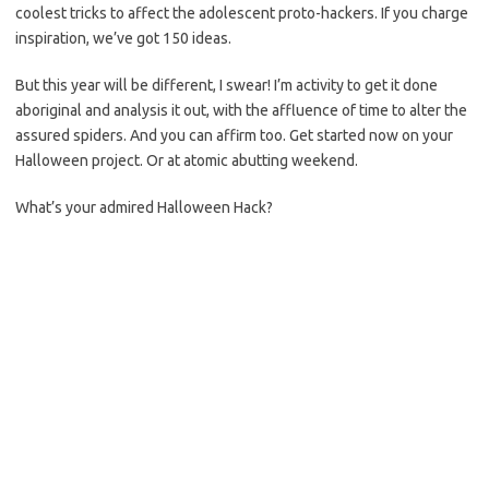
coolest tricks to affect the adolescent proto-hackers. If you charge
inspiration, we’ve got 150 ideas.
But this year will be different, I swear! I’m activity to get it done
aboriginal and analysis it out, with the affluence of time to alter the
assured spiders. And you can affirm too. Get started now on your
Halloween project. Or at atomic abutting weekend.
What’s your admired Halloween Hack?