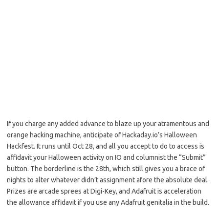
If you charge any added advance to blaze up your atramentous and
orange hacking machine, anticipate of Hackaday.io’s Halloween
Hackfest. It runs until Oct 28, and all you accept to do to access is
affidavit your Halloween activity on IO and columnist the “Submit”
button. The borderline is the 28th, which still gives you a brace of
nights to alter whatever didn’t assignment afore the absolute deal.
Prizes are arcade sprees at Digi-Key, and Adafruit is acceleration
the allowance affidavit if you use any Adafruit genitalia in the build.