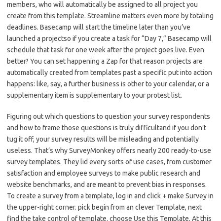
members, who will automatically be assigned to all project you
create from this template. Streamline matters even more by totaling
deadlines. Basecamp will start the timeline later than you’ve
launched a projectso if you create a task for “Day 7,” Basecamp will
schedule that task for one week after the project goes live. Even
better? You can set happening a Zap for that reason projects are
automatically created from templates past a specific put into action
happens: like, say, a further business is other to your calendar, or a
supplementary item is supplementary to your protest list.
Figuring out which questions to question your survey respondents
and how to frame those questions is truly difficultand if you don’t
tug it off, your survey results will be misleading and potentially
useless. That’s why SurveyMonkey offers nearly 200 ready-to-use
survey templates. They lid every sorts of use cases, from customer
satisfaction and employee surveys to make public research and
website benchmarks, and are meant to prevent bias in responses.
To create a survey from a template, log in and click + make Survey in
the upper-right corner. pick begin from an clever Template, next
find the take control of template. choose Use this Template. At this