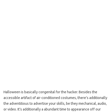
Halloween is basically congenital for the hacker. Besides the
accessible artifact of air-conditioned costumes, there’s additionally
the adventitious to advertise your skills, be they mechanical, audio,
or video. It’s additionally a abundant time to appearance off our