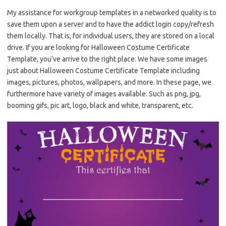
My assistance for workgroup templates in a networked quality is to
save them upon a server and to have the addict login copy/refresh
them locally. That is, for individual users, they are stored on a local
drive. If you are looking for Halloween Costume Certificate
Template, you’ve arrive to the right place. We have some images
just about Halloween Costume Certificate Template including
images, pictures, photos, wallpapers, and more. In these page, we
furthermore have variety of images available. Such as png, jpg,
booming gifs, pic art, logo, black and white, transparent, etc.