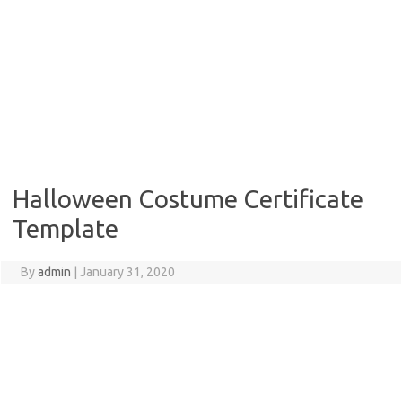
Halloween Costume Certificate
Template
By
admin
|
January 31, 2020