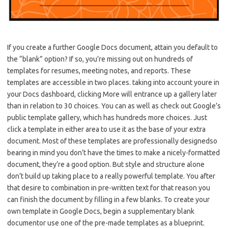
If you create a further Google Docs document, attain you default to
the “blank” option? If so, you’re missing out on hundreds of
templates for resumes, meeting notes, and reports. These
templates are accessible in two places. taking into account youre in
your Docs dashboard, clicking More will entrance up a gallery later
than in relation to 30 choices. You can as well as check out Google’s
public template gallery, which has hundreds more choices. Just
click a template in either area to use it as the base of your extra
document. Most of these templates are professionally designedso
bearing in mind you don’t have the times to make a nicely-formatted
document, they’re a good option. But style and structure alone
don’t build up taking place to a really powerful template. You after
that desire to combination in pre-written text for that reason you
can finish the document by filling in a few blanks. To create your
own template in Google Docs, begin a supplementary blank
documentor use one of the pre-made templates as a blueprint.