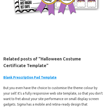
Related posts of "Halloween Costume
Certificate Template"
Blank Prescription Pad Template
But you even have the choice to customise the theme colour by
your self. It’s a fully responsive web site template, so that you don’t
want to fret about your site performance on small display screen
gadgets. Sigma has a mobile and retina-ready design that