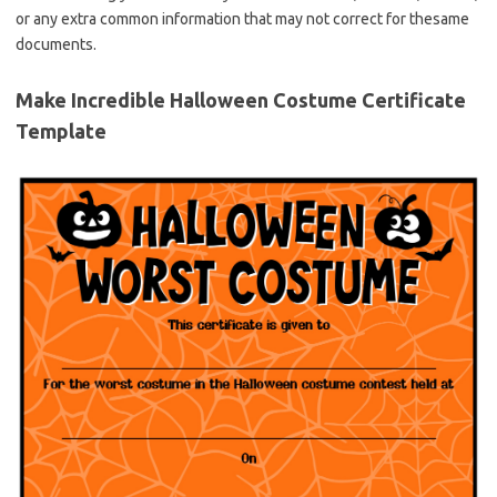
or any extra common information that may not correct for thesame
documents.
Make Incredible Halloween Costume Certificate
Template