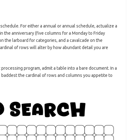
chedule. For either a annual or annual schedule, actualize a
 in the anniversary (five columns for a Monday to Friday
n the larboard for categories, and a cavalcade on the
ardinal of rows will alter by how abundant detail you are
at processing program, admit a table into a bare document. In a
, baddest the cardinal of rows and columns you appetite to