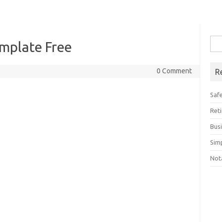
Sea
mplate Free
for:
0 Comment
R
Saf
Ret
Bus
Sim
Not