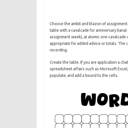
Choose the ambit and blazon of assignment s
table with a cavalcade for anniversary banal
assignment week), at atomic one cavalcade o
appropriate for added advice or totals. The c
recording.
Create the table. If you are application a ch
spreadsheet affairs such as Microsoft Excel
populate, and add a bound to the cells.