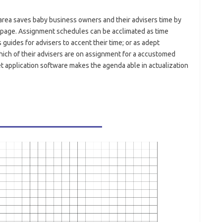
area saves baby business owners and their advisers time by
page. Assignment schedules can be acclimated as time
guides for advisers to accent their time; or as adept
ich of their advisers are on assignment for a accustomed
t application software makes the agenda able in actualization