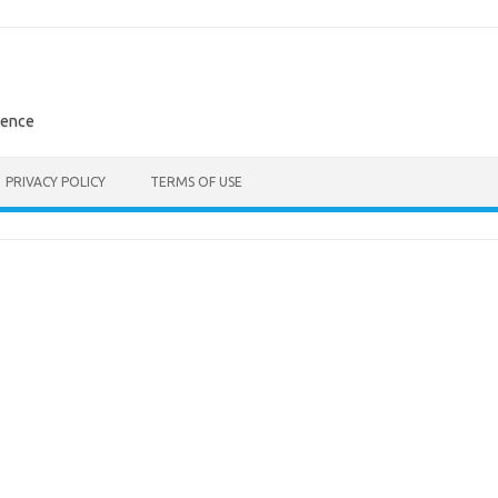
rence
PRIVACY POLICY
TERMS OF USE