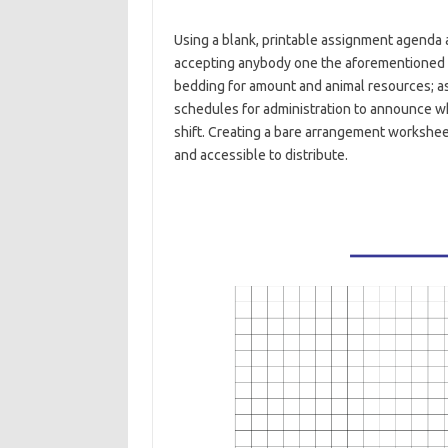
Using a blank, printable assignment agenda 
accepting anybody one the aforementioned 
bedding for amount and animal resources; as 
schedules for administration to announce wh
shift. Creating a bare arrangement workshee
and accessible to distribute.