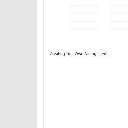
Creating Your Own Arrangement