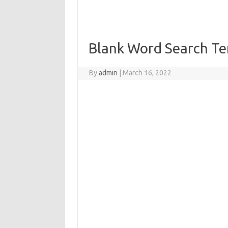
Blank Word Search Te
By
admin
|
March 16, 2022