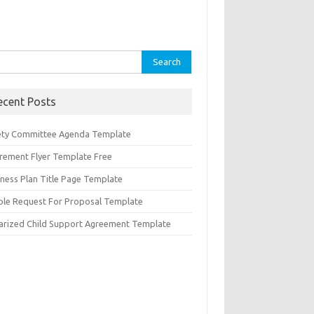
rch
ecent Posts
ety Committee Agenda Template
irement Flyer Template Free
iness Plan Title Page Template
ple Request For Proposal Template
arized Child Support Agreement Template