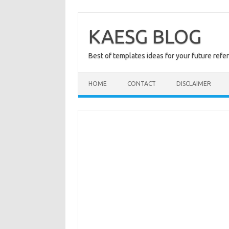
Skip
to
content
KAESG BLOG
Best of templates ideas for your future refe
HOME
CONTACT
DISCLAIMER