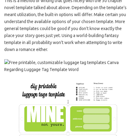
This is a method of writing that goes nicely with the 30 chapter
novel template talked about above. Depending on the template’s
meant utilization, the built-in options will differ. Make certain you
understand the available options of your chosen template. More
general templates could be good if you don’t know exactly the
place your story goes just yet. Using a world-building fantasy
template in all probability won’t work when attempting to write
down a romance either.