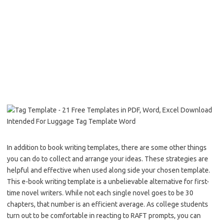
In addition to book writing templates, there are some other things
you can do to collect and arrange your ideas. These strategies are
helpful and effective when used along side your chosen template.
This e-book writing template is a unbelievable alternative for first-
time novel writers. While not each single novel goes to be 30
chapters, that number is an efficient average. As college students
turn out to be comfortable in reacting to RAFT prompts, you can