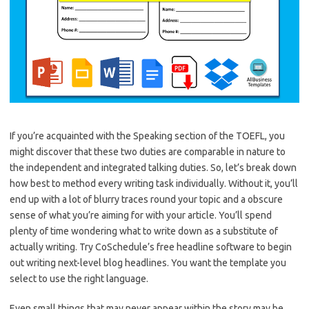
If you’re acquainted with the Speaking section of the TOEFL, you
might discover that these two duties are comparable in nature to
the independent and integrated talking duties. So, let’s break down
how best to method every writing task individually. Without it, you’ll
end up with a lot of blurry traces round your topic and a obscure
sense of what you’re aiming for with your article. You’ll spend
plenty of time wondering what to write down as a substitute of
actually writing. Try CoSchedule’s free headline software to begin
out writing next-level blog headlines. You want the template you
select to use the right language.
Even small things that may never appear within the story may be