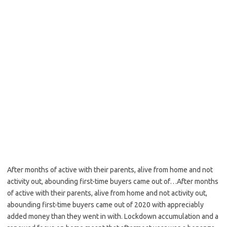
After months of active with their parents, alive from home and not
activity out, abounding first-time buyers came out of…After months
of active with their parents, alive from home and not activity out,
abounding first-time buyers came out of 2020 with appreciably
added money than they went in with. Lockdown accumulation and a