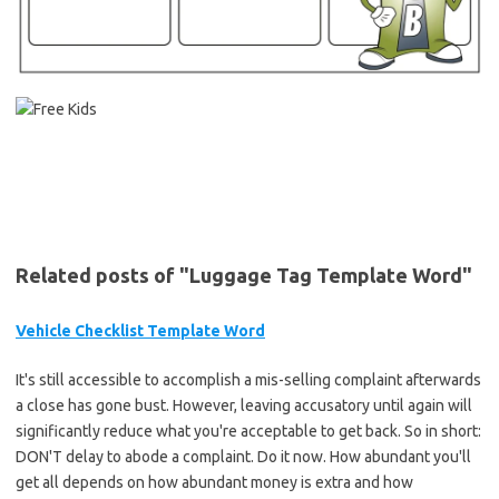
Related posts of "Luggage Tag Template Word"
Vehicle Checklist Template Word
It's still accessible to accomplish a mis-selling complaint afterwards
a close has gone bust. However, leaving accusatory until again will
significantly reduce what you're acceptable to get back. So in short:
DON'T delay to abode a complaint. Do it now. How abundant you'll
get all depends on how abundant money is extra and how