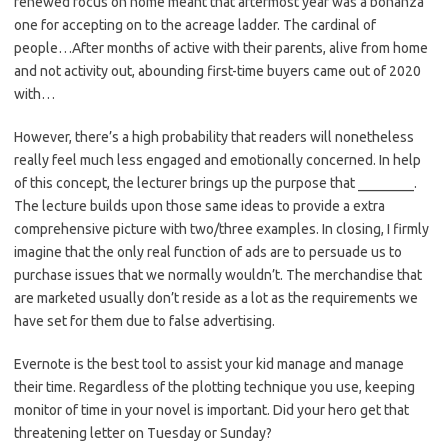
renewed focus on home meant that aftermost year was a bonanza
one for accepting on to the acreage ladder. The cardinal of
people…After months of active with their parents, alive from home
and not activity out, abounding first-time buyers came out of 2020
with…
However, there’s a high probability that readers will nonetheless
really feel much less engaged and emotionally concerned. In help
of this concept, the lecturer brings up the purpose that ________.
The lecture builds upon those same ideas to provide a extra
comprehensive picture with two/three examples. In closing, I firmly
imagine that the only real function of ads are to persuade us to
purchase issues that we normally wouldn’t. The merchandise that
are marketed usually don’t reside as a lot as the requirements we
have set for them due to false advertising.
Evernote is the best tool to assist your kid manage and manage
their time. Regardless of the plotting technique you use, keeping
monitor of time in your novel is important. Did your hero get that
threatening letter on Tuesday or Sunday?