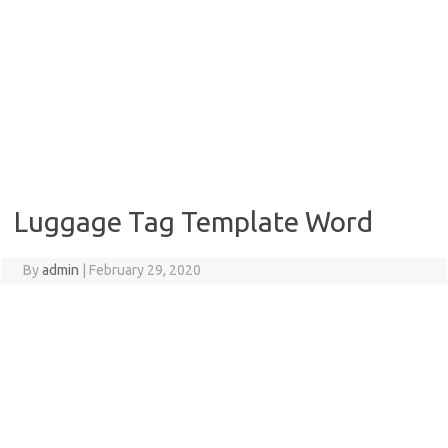
Luggage Tag Template Word
By
admin
|
February 29, 2020