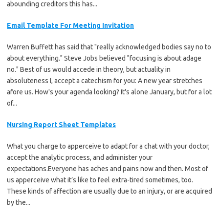
abounding creditors this has...
Email Template For Meeting Invitation
Warren Buffett has said that "really acknowledged bodies say no to
about everything." Steve Jobs believed "focusing is about adage
no." Best of us would accede in theory, but actuality in
absoluteness I, accept a catechism for you: A new year stretches
afore us. How's your agenda looking? It's alone January, but for a lot
of...
Nursing Report Sheet Templates
What you charge to apperceive to adapt for a chat with your doctor,
accept the analytic process, and administer your
expectations.Everyone has aches and pains now and then. Most of
us apperceive what it’s like to feel extra-tired sometimes, too.
These kinds of affection are usually due to an injury, or are acquired
by the...