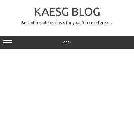
Skip
to
KAESG BLOG
content
Best of templates ideas for your future reference
Menu