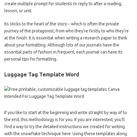
create multiple prompt for students to reply to after a reading,
lesson, or unit.
Its sticks to the heart of the story – which is often the private
journey of the protagonist, from who they’re firstly to who they’re
at the finish. It is essential when writing a research paper to think
about your formatting. Although lots of our journals have the
essential parts of fashion in frequent, each journal can have its
personal tips for formatting.
Luggage Tag Template Word
If you like to start at the beginning and write straight by way of to
the end, this methodology is for you. If you are interested, you’ll
find a way to try the detailed instructions we created for writing
with the snowflake technique here. Using these templates along