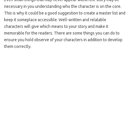
necessary in you understanding who the character is on the core.
This is why it could be a good suggestion to create a master list and
keep it someplace accessible. Well-written and relatable
characters will give which means to your story and make it
memorable for the readers. There are some things you can do to
ensure you hold observe of your characters in addition to develop
them correctly.