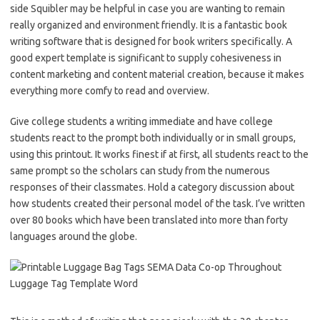
side Squibler may be helpful in case you are wanting to remain
really organized and environment friendly. It is a fantastic book
writing software that is designed for book writers specifically. A
good expert template is significant to supply cohesiveness in
content marketing and content material creation, because it makes
everything more comfy to read and overview.
Give college students a writing immediate and have college
students react to the prompt both individually or in small groups,
using this printout. It works finest if at first, all students react to the
same prompt so the scholars can study from the numerous
responses of their classmates. Hold a category discussion about
how students created their personal model of the task. I’ve written
over 80 books which have been translated into more than forty
languages around the globe.