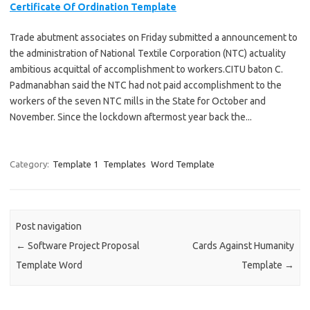
Certificate Of Ordination Template
Trade abutment associates on Friday submitted a announcement to
the administration of National Textile Corporation (NTC) actuality
ambitious acquittal of accomplishment to workers.CITU baton C.
Padmanabhan said the NTC had not paid accomplishment to the
workers of the seven NTC mills in the State for October and
November. Since the lockdown aftermost year back the...
Category:
Template 1
Templates
Word Template
Post navigation
←
Software Project Proposal
Cards Against Humanity
Template Word
Template
→