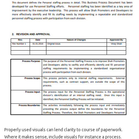
Properly used visuals can lend clarity to course of paperwork.
Where it makes sense, include visuals for instance a process.