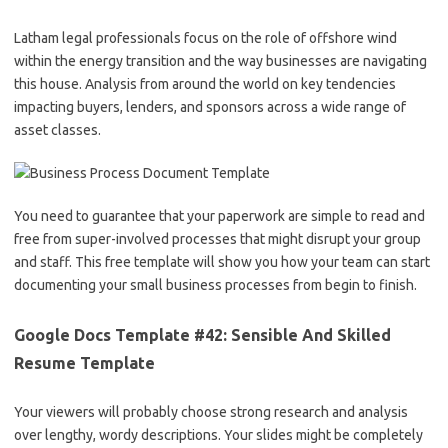
Latham legal professionals focus on the role of offshore wind
within the energy transition and the way businesses are navigating
this house. Analysis from around the world on key tendencies
impacting buyers, lenders, and sponsors across a wide range of
asset classes.
You need to guarantee that your paperwork are simple to read and
free from super-involved processes that might disrupt your group
and staff. This free template will show you how your team can start
documenting your small business processes from begin to finish.
Google Docs Template #42: Sensible And Skilled
Resume Template
Your viewers will probably choose strong research and analysis
over lengthy, wordy descriptions. Your slides might be completely