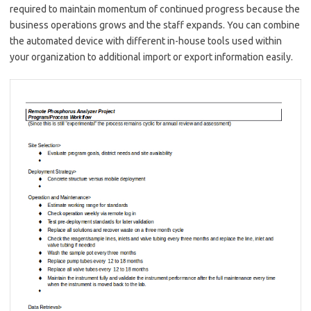
required to maintain momentum of continued progress because the
business operations grows and the staff expands. You can combine
the automated device with different in-house tools used within
your organization to additional import or export information easily.