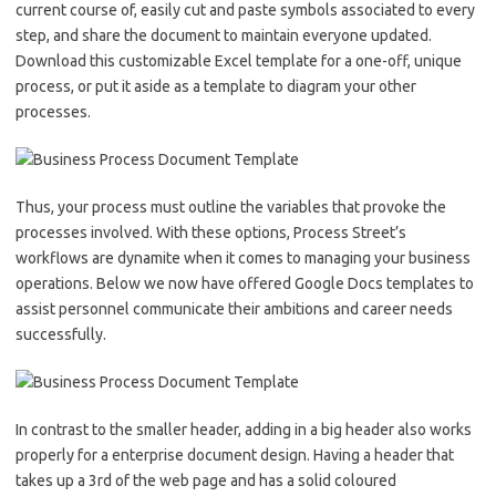
current course of, easily cut and paste symbols associated to every
step, and share the document to maintain everyone updated.
Download this customizable Excel template for a one-off, unique
process, or put it aside as a template to diagram your other
processes.
Thus, your process must outline the variables that provoke the
processes involved. With these options, Process Street’s
workflows are dynamite when it comes to managing your business
operations. Below we now have offered Google Docs templates to
assist personnel communicate their ambitions and career needs
successfully.
In contrast to the smaller header, adding in a big header also works
properly for a enterprise document design. Having a header that
takes up a 3rd of the web page and has a solid coloured