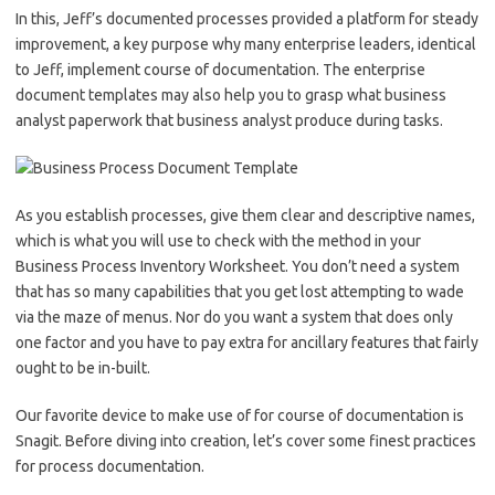
In this, Jeff’s documented processes provided a platform for steady
improvement, a key purpose why many enterprise leaders, identical
to Jeff, implement course of documentation. The enterprise
document templates may also help you to grasp what business
analyst paperwork that business analyst produce during tasks.
As you establish processes, give them clear and descriptive names,
which is what you will use to check with the method in your
Business Process Inventory Worksheet. You don’t need a system
that has so many capabilities that you get lost attempting to wade
via the maze of menus. Nor do you want a system that does only
one factor and you have to pay extra for ancillary features that fairly
ought to be in-built.
Our favorite device to make use of for course of documentation is
Snagit. Before diving into creation, let’s cover some finest practices
for process documentation.