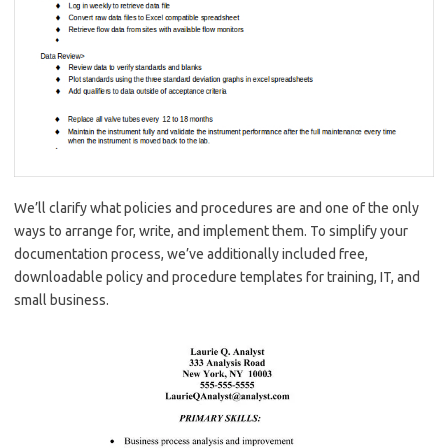
We’ll clarify what policies and procedures are and one of the only
ways to arrange for, write, and implement them. To simplify your
documentation process, we’ve additionally included free,
downloadable policy and procedure templates for training, IT, and
small business.