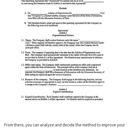
From there, you can analyze and decide the method to improve your