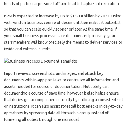
heads of particular person staff and lead to haphazard execution.
BPM is expected to increase by up to $13-14 billion by 2021. Using
well-written business course of documentation makes it potential
so that you can scale quickly sooner or later. At the same time, if
your small business processes are documented precisely, your
staff members will know precisely the means to deliver services to
inside and external clients.
Import reviews, screenshots, and images, and attach key
documents with in-app previews to centralize all information and
assets needed for course of documentation. Not solely can
documenting a course of save time, however it also helps ensure
that duties get accomplished correctly by outlining a consistent set
of instructions. It can also assist forestall bottlenecks in day-to-day
operations by spreading data all through a group instead of
funneling all duties through one individual.