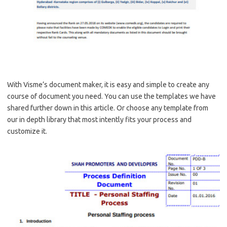
With Visme’s document maker, it is easy and simple to create any
course of document you need. You can use the templates we have
shared further down in this article. Or choose any template from
our in depth library that most intently fits your process and
customize it.