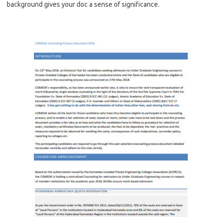
background gives your doc a sense of significance.