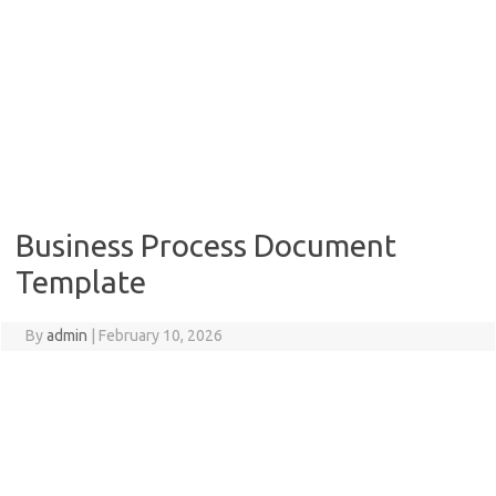
Business Process Document
Template
By
admin
|
February 10, 2026