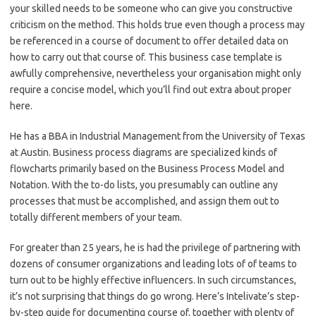
your skilled needs to be someone who can give you constructive
criticism on the method. This holds true even though a process may
be referenced in a course of document to offer detailed data on
how to carry out that course of. This business case template is
awfully comprehensive, nevertheless your organisation might only
require a concise model, which you’ll find out extra about proper
here.
He has a BBA in Industrial Management from the University of Texas
at Austin. Business process diagrams are specialized kinds of
flowcharts primarily based on the Business Process Model and
Notation. With the to-do lists, you presumably can outline any
processes that must be accomplished, and assign them out to
totally different members of your team.
For greater than 25 years, he is had the privilege of partnering with
dozens of consumer organizations and leading lots of of teams to
turn out to be highly effective influencers. In such circumstances,
it’s not surprising that things do go wrong. Here’s Intelivate’s step-
by-step guide for documenting course of, together with plenty of