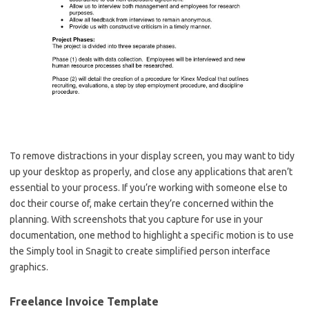
To remove distractions in your display screen, you may want to tidy
up your desktop as properly, and close any applications that aren’t
essential to your process. If you’re working with someone else to
doc their course of, make certain they’re concerned within the
planning. With screenshots that you capture for use in your
documentation, one method to highlight a specific motion is to use
the Simply tool in Snagit to create simplified person interface
graphics.
Freelance Invoice Template