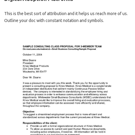
This is the best sort of attribution and it helps us reach more of us.
Outline your doc with constant notation and symbols.