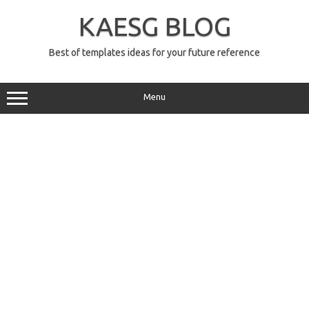
Skip
to
KAESG BLOG
content
Best of templates ideas for your future reference
Menu