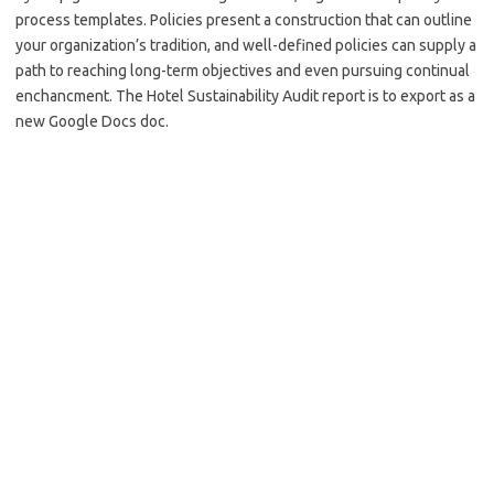
process templates. Policies present a construction that can outline
your organization’s tradition, and well-defined policies can supply a
path to reaching long-term objectives and even pursuing continual
enchancment. The Hotel Sustainability Audit report is to export as a
new Google Docs doc.