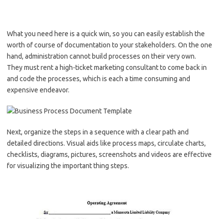
What you need here is a quick win, so you can easily establish the
worth of course of documentation to your stakeholders. On the one
hand, administration cannot build processes on their very own.
They must rent a high-ticket marketing consultant to come back in
and code the processes, which is each a time consuming and
expensive endeavor.
Next, organize the steps in a sequence with a clear path and
detailed directions. Visual aids like process maps, circulate charts,
checklists, diagrams, pictures, screenshots and videos are effective
for visualizing the important thing steps.