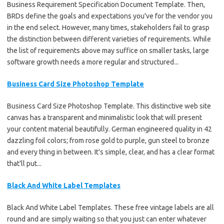
Business Requirement Specification Document Template. Then,
BRDs define the goals and expectations you've for the vendor you
in the end select. However, many times, stakeholders fail to grasp
the distinction between different varieties of requirements. While
the list of requirements above may suffice on smaller tasks, large
software growth needs a more regular and structured...
Business Card Size Photoshop Template
Business Card Size Photoshop Template. This distinctive web site
canvas has a transparent and minimalistic look that will present
your content material beautifully. German engineered quality in 42
dazzling foil colors; from rose gold to purple, gun steel to bronze
and every thing in between. It's simple, clear, and has a clear format
that'll put...
Black And White Label Templates
Black And White Label Templates. These free vintage labels are all
round and are simply waiting so that you just can enter whatever