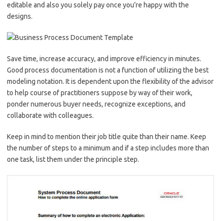
editable and also you solely pay once you’re happy with the
designs.
Save time, increase accuracy, and improve efficiency in minutes.
Good process documentation is not a function of utilizing the best
modeling notation. It is dependent upon the flexibility of the advisor
to help course of practitioners suppose by way of their work,
ponder numerous buyer needs, recognize exceptions, and
collaborate with colleagues.
Keep in mind to mention their job title quite than their name. Keep
the number of steps to a minimum and if a step includes more than
one task, list them under the principle step.