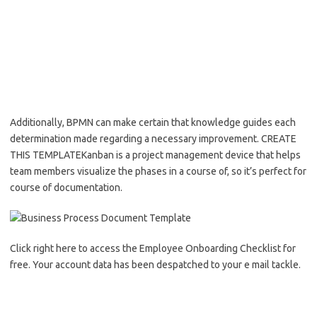
Additionally, BPMN can make certain that knowledge guides each
determination made regarding a necessary improvement. CREATE
THIS TEMPLATEKanban is a project management device that helps
team members visualize the phases in a course of, so it’s perfect for
course of documentation.
Click right here to access the Employee Onboarding Checklist for
free. Your account data has been despatched to your e mail tackle.