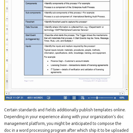
Certain standards and fields additionally publish templates online.
Depending in your experience along with your organization’s doc
management platform, you might be anticipated to compose the
doc in a word processing program after which ship it to be uploaded