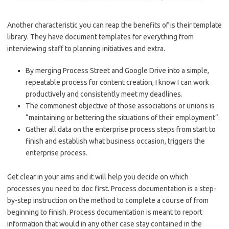
Another characteristic you can reap the benefits of is their template
library. They have document templates for everything from
interviewing staff to planning initiatives and extra.
By merging Process Street and Google Drive into a simple,
repeatable process for content creation, I know I can work
productively and consistently meet my deadlines.
The commonest objective of those associations or unions is
“maintaining or bettering the situations of their employment”.
Gather all data on the enterprise process steps from start to
finish and establish what business occasion, triggers the
enterprise process.
Get clear in your aims and it will help you decide on which
processes you need to doc first. Process documentation is a step-
by-step instruction on the method to complete a course of from
beginning to finish. Process documentation is meant to report
information that would in any other case stay contained in the