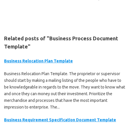
Related posts of "Business Process Document
Template"
Business Relocation Plan Template
Business Relocation Plan Template. The proprietor or supervisor
should start by making a mailing listing of the people who have to
be knowledgeable in regards to the move. They want to know what
and once they can money out their investment. Prioritize the
merchandise and processes that have the most important
impression to enterprise. The...
Business Requirement Specification Document Template