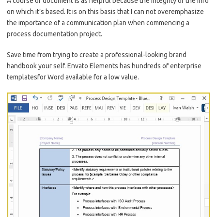
A course of document is as helpful because the integrity of the info
on which it’s based. It is on this basis that I can not overemphasize
the importance of a communication plan when commencing a
process documentation project.
Save time from trying to create a professional-looking brand
handbook your self. Envato Elements has hundreds of enterprise
templatesfor Word available for a low value.