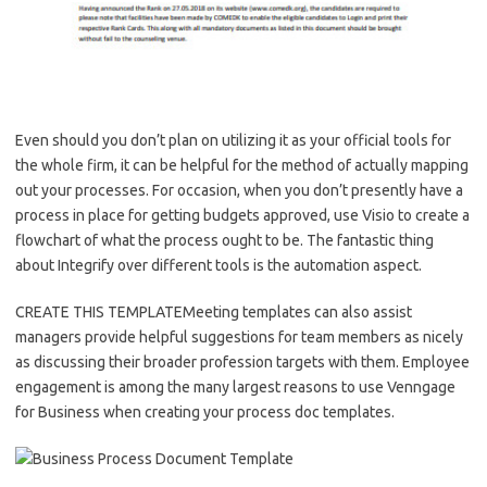
Even should you don’t plan on utilizing it as your official tools for
the whole firm, it can be helpful for the method of actually mapping
out your processes. For occasion, when you don’t presently have a
process in place for getting budgets approved, use Visio to create a
flowchart of what the process ought to be. The fantastic thing
about Integrify over different tools is the automation aspect.
CREATE THIS TEMPLATEMeeting templates can also assist
managers provide helpful suggestions for team members as nicely
as discussing their broader profession targets with them. Employee
engagement is among the many largest reasons to use Venngage
for Business when creating your process doc templates.