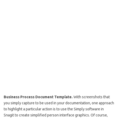
Business Process Document Template.
With screenshots that
you simply capture to be used in your documentation, one approach
to highlight a particular action is to use the Simply software in
Snagit to create simplified person interface graphics. Of course,