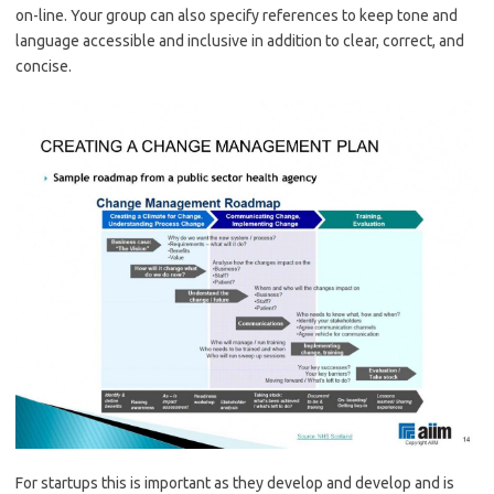
on-line. Your group can also specify references to keep tone and
language accessible and inclusive in addition to clear, correct, and
concise.
For startups this is important as they develop and develop and is