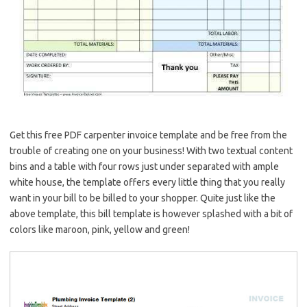
Get this free PDF carpenter invoice template and be free from the
trouble of creating one on your business! With two textual content
bins and a table with four rows just under separated with ample
white house, the template offers every little thing that you really
want in your bill to be billed to your shopper. Quite just like the
above template, this bill template is however splashed with a bit of
colors like maroon, pink, yellow and green!