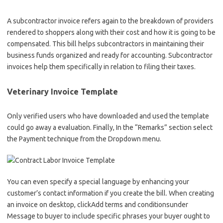
A subcontractor invoice refers again to the breakdown of providers
rendered to shoppers along with their cost and how it is going to be
compensated. This bill helps subcontractors in maintaining their
business funds organized and ready for accounting. Subcontractor
invoices help them specifically in relation to filing their taxes.
Veterinary Invoice Template
Only verified users who have downloaded and used the template
could go away a evaluation. Finally, In the “Remarks” section select
the Payment technique from the Dropdown menu.
You can even specify a special language by enhancing your
customer’s contact information if you create the bill. When creating
an invoice on desktop, clickAdd terms and conditionsunder
Message to buyer to include specific phrases your buyer ought to