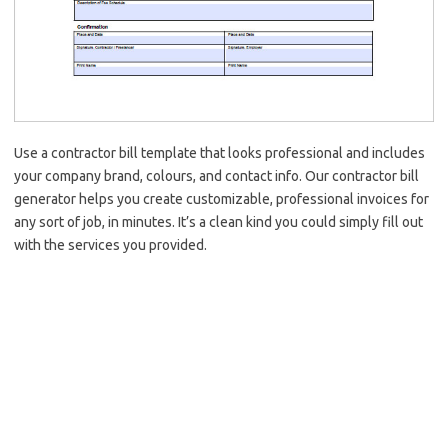
Use a contractor bill template that looks professional and includes
your company brand, colours, and contact info. Our contractor bill
generator helps you create customizable, professional invoices for
any sort of job, in minutes. It’s a clean kind you could simply fill out
with the services you provided.