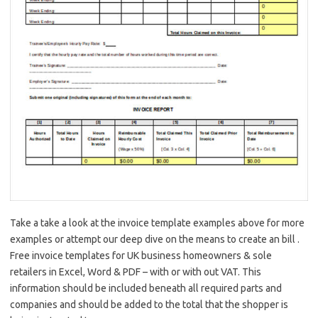
Take a take a look at the invoice template examples above for more
examples or attempt our deep dive on the means to create an bill .
Free invoice templates for UK business homeowners & sole
retailers in Excel, Word & PDF – with or with out VAT. This
information should be included beneath all required parts and
companies and should be added to the total that the shopper is