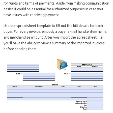
for funds and terms of payments. Aside from making communication
easier, it could be essential for authorized purposes in case you
have issues with receiving payment.
Use our spreadsheet template to fill out the bill details for each
buyer. For every invoice, embody a buyer e-mail handle, item name,
and merchandise amount. After you import the spreadsheet file,
you’ll have the ability to view a summary of the imported invoices
before sending them.