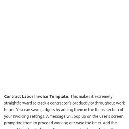
Contract Labor Invoice Template.
This makes it extremely
straightforward to track a contractor’s productivity throughout work
hours. You can save gadgets by adding them in the Items section of
your Invoicing settings. A message will pop up on the user’s screen,
prompting them to proceed working or cease the timer. Add the