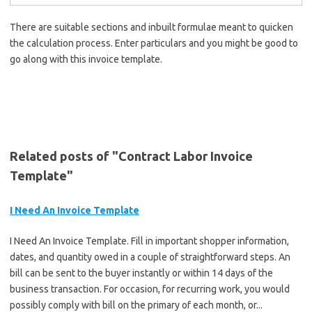
There are suitable sections and inbuilt formulae meant to quicken
the calculation process. Enter particulars and you might be good to
go along with this invoice template.
Related posts of "Contract Labor Invoice
Template"
I Need An Invoice Template
I Need An Invoice Template. Fill in important shopper information,
dates, and quantity owed in a couple of straightforward steps. An
bill can be sent to the buyer instantly or within 14 days of the
business transaction. For occasion, for recurring work, you would
possibly comply with bill on the primary of each month, or...