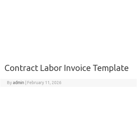
Contract Labor Invoice Template
By
admin
|
February 11, 2026