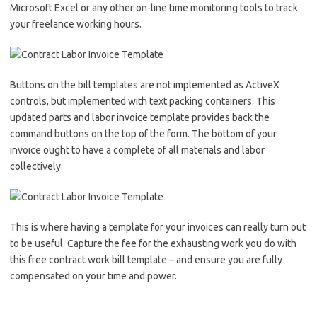
Microsoft Excel or any other on-line time monitoring tools to track
your freelance working hours.
Buttons on the bill templates are not implemented as ActiveX
controls, but implemented with text packing containers. This
updated parts and labor invoice template provides back the
command buttons on the top of the form. The bottom of your
invoice ought to have a complete of all materials and labor
collectively.
This is where having a template for your invoices can really turn out
to be useful. Capture the fee for the exhausting work you do with
this free contract work bill template – and ensure you are fully
compensated on your time and power.