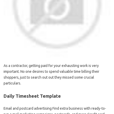
As a contractor, getting paid for your exhausting work is very
important. No one desires to spend valuable time billing their
shoppers, just to search out out they missed some crucial
particulars.
Daily Timesheet Template
Email and postcard advertising Find extra business with ready-to-