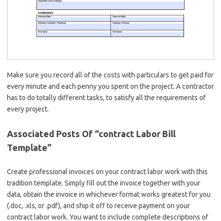
Make sure you record all of the costs with particulars to get paid for
every minute and each penny you spent on the project. A contractor
has to do totally different tasks, to satisfy all the requirements of
every project.
Associated Posts Of “contract Labor Bill
Template”
Create professional invoices on your contract labor work with this
tradition template. Simply fill out the invoice together with your
data, obtain the invoice in whichever format works greatest for you
(.doc, .xls, or .pdf), and ship it off to receive payment on your
contract labor work. You want to include complete descriptions of