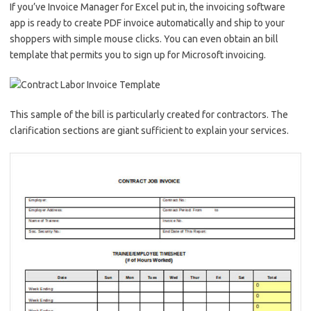
If you’ve Invoice Manager for Excel put in, the invoicing software
app is ready to create PDF invoice automatically and ship to your
shoppers with simple mouse clicks. You can even obtain an bill
template that permits you to sign up for Microsoft invoicing.
This sample of the bill is particularly created for contractors. The
clarification sections are giant sufficient to explain your services.