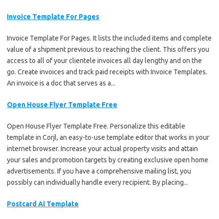
Invoice Template For Pages
Invoice Template For Pages. It lists the included items and complete
value of a shipment previous to reaching the client. This offers you
access to all of your clientele invoices all day lengthy and on the
go. Create invoices and track paid receipts with Invoice Templates.
An invoice is a doc that serves as a...
Open House Flyer Template Free
Open House Flyer Template Free. Personalize this editable
template in Corjl, an easy-to-use template editor that works in your
internet browser. Increase your actual property visits and attain
your sales and promotion targets by creating exclusive open home
advertisements. If you have a comprehensive mailing list, you
possibly can individually handle every recipient. By placing...
Postcard Ai Template