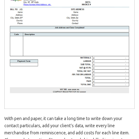
With pen and paper, it can take a long time to write down your
contact particulars, add your client’s data, write every line
merchandise from reminiscence, and add costs for each line item.