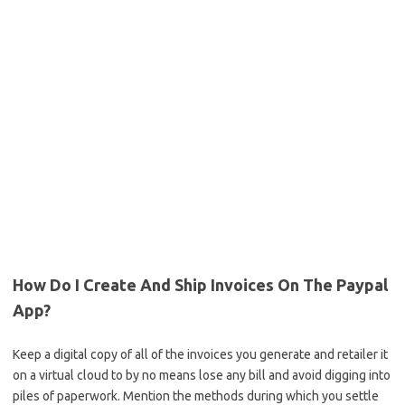
How Do I Create And Ship Invoices On The Paypal
App?
Keep a digital copy of all of the invoices you generate and retailer it
on a virtual cloud to by no means lose any bill and avoid digging into
piles of paperwork. Mention the methods during which you settle