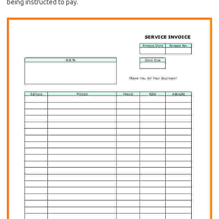
being instructed to pay.