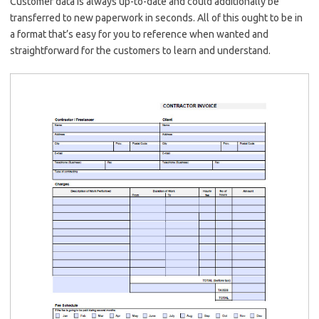
Customer data is always up-to-date and could additionally be
transferred to new paperwork in seconds. All of this ought to be in
a format that’s easy for you to reference when wanted and
straightforward for the customers to learn and understand.