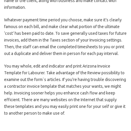
name of the client, along with business and make contact with
information.
Whatever payment time period you choose, make sure it’s clearly
famous on each bill, and make clear what portion of the ultimate
‘cost’ has been paid to date. To save generally used taxes for future
invoices, add them in the Taxes section of your Invoicing settings.
Then, the staff can email the completed timesheets to you or print
out a duplicate and deliver them in person for each pay interval.
You may whole, edit and indicator and print Arizona Invoice
Template for Labourer. Take advantage of the Review possibility to
examine out the form`s articles. If you’re having trouble discovering
a contractor invoice template that matches your wants, we might
help. Invoicing sooner helps you enhance cash flow and keep
efficient. There are many websites on the Internet that supply
these templates and you may easily print one for your self or give it
to another person to make use of.