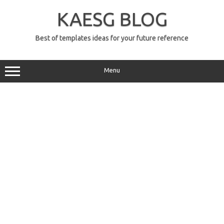
Skip
to
KAESG BLOG
content
Best of templates ideas for your future reference
Menu