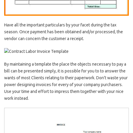
Have all the important particulars by your facet during the tax
season. Once payment has been obtained and/or processed, the
vendor can concern the customer a receipt.
By maintaining a template the place the objects necessary to pay a
bill can be presented simply, it is possible for you to to answer the
wants of most Clients relating to their paperwork. Don’t waste your
power designing invoices for every of your company purchasers.
Use your time and effort to impress them together with your nice
work instead.