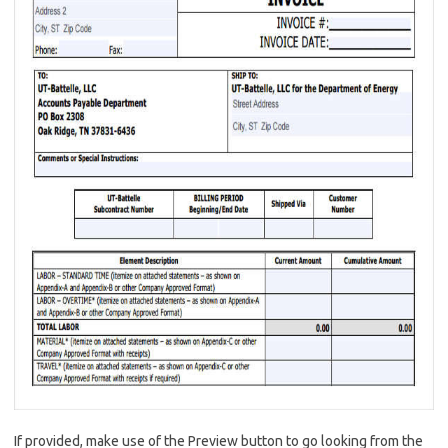
If provided, make use of the Preview button to go looking from the