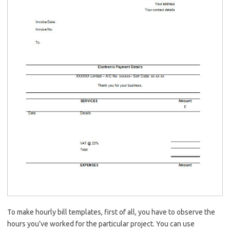
To make hourly bill templates, first of all, you have to observe the
hours you’ve worked for the particular project. You can use