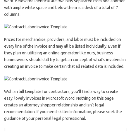
work. Below the identical are two bins separated from one another
with ample white space and below them is a desk of a total of 7
columns.
Prices for merchandise, providers, and labor must be included on
every line of the invoice and may all be listed individually. Even if
they plan on utilizing an online generator like ours, business
homeowners should still try to get an concept of what’s involved in
creating an invoice to make certain that all related data is included.
With an bill template for contractors, you’ll find a way to create
easy, lovely invoices in Microsoft Word. Nothing on this page
creates an attorney shopper relationship and isn’t legal
recommendation. If you need skilled information, please seek the
guidance of your personal legal professional.