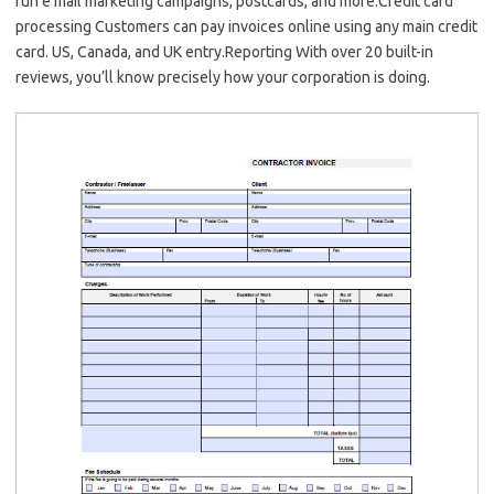
run e mail marketing campaigns, postcards, and more.Credit card
processing Customers can pay invoices online using any main credit
card. US, Canada, and UK entry.Reporting With over 20 built-in
reviews, you’ll know precisely how your corporation is doing.