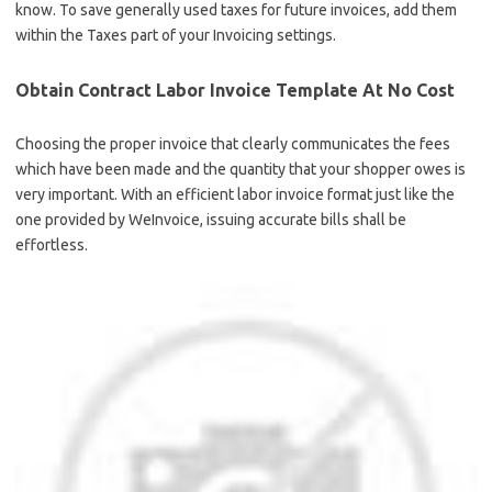
know. To save generally used taxes for future invoices, add them
within the Taxes part of your Invoicing settings.
Obtain Contract Labor Invoice Template At No Cost
Choosing the proper invoice that clearly communicates the fees
which have been made and the quantity that your shopper owes is
very important. With an efficient labor invoice format just like the
one provided by WeInvoice, issuing accurate bills shall be
effortless.