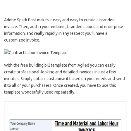
Adobe Spark Post makes it easy and easy to create a branded
invoice. Then, add in your emblem, branded colors, and enterprise
information, and really rapidly in any respect you’ll have a
customized invoice.
With the free building bill template from Agiled you can easily
create professional-looking and detailed invoices in just a few
minutes. Simply obtain, customise it based on your needs and send
it to all of your purchasers. Once created, you have to use this
template wonderfully used repeatedly.