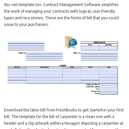
doc net template too. Contract Management Software simplifies
the work of managing your contracts with logical, user friendly
types and nice stories. These are the forms of bill that you could
issue to your purchasers.
Download the labor bill from FreshBooks to get started in your first
bill. The template for the bill of carpenter is a clean one with a
header and a clip artwork within a hexagon depicting a carpenter at