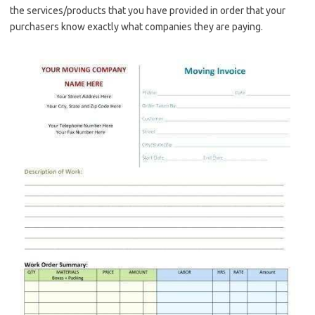
the services/products that you have provided in order that your
purchasers know exactly what companies they are paying.