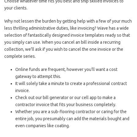
Choose whatever time fits you best and ship skilled invoices to
your clients.
Why not lessen the burden by getting help with a few of your much
less thrilling administrative duties, like invoicing? Wave has a wide
selection of fantastically designed invoice templates ready so that
you simply can use. When you cancel an bill inside a recurring
collection, we’ll ask if you wish to cancel the one invoice or the
complete series.
Online funds are frequent, however you’ll want a cost
gateway to attempt this.
It will solely take a minute to create a professional contract
invoice.
Check out our bill generator or our cell app to make a
contractor invoice that fits your business completely.
Whether you are a sub-flooring contractor or caring for the
entire job, you presumably can add the materials bought and
even companies like coating.