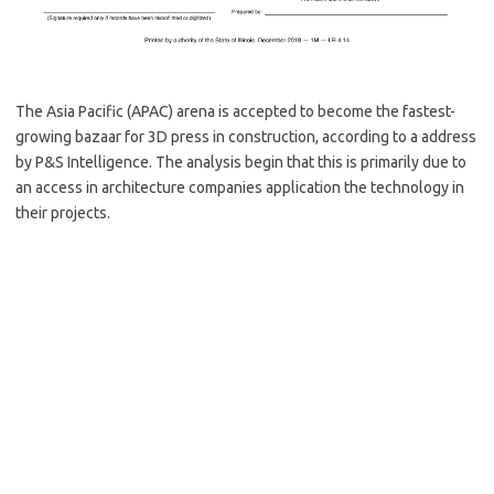
The Asia Pacific (APAC) arena is accepted to become the fastest-
growing bazaar for 3D press in construction, according to a address
by P&S Intelligence. The analysis begin that this is primarily due to
an access in architecture companies application the technology in
their projects.