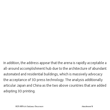
In addition, the address appear that the arena is rapidly acceptable a
all-around accomplishment hub due to the architecture of abundant
automated and residential buildings, which is massively advocacy
the acceptance of 3D press technology. The analysis additionally
articular Japan and China as the two above countries that are added
adopting 3D printing.