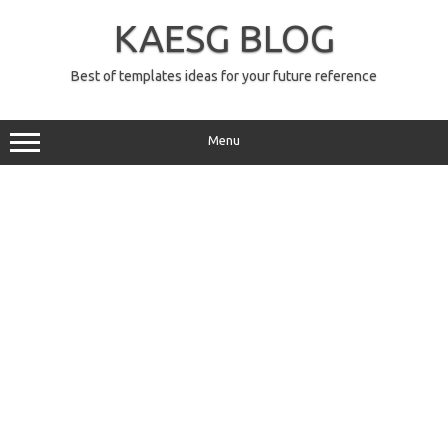
Skip
to
KAESG BLOG
content
Best of templates ideas for your future reference
Menu