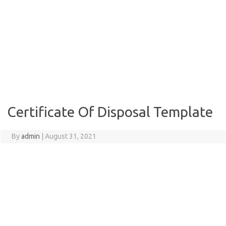
Certificate Of Disposal Template
By
admin
|
August 31, 2021