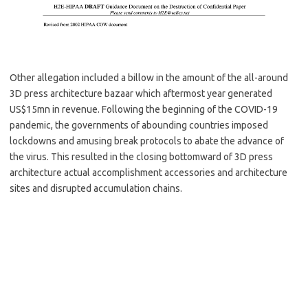
Other allegation included a billow in the amount of the all-around
3D press architecture bazaar which aftermost year generated
US$15mn in revenue. Following the beginning of the COVID-19
pandemic, the governments of abounding countries imposed
lockdowns and amusing break protocols to abate the advance of
the virus. This resulted in the closing bottomward of 3D press
architecture actual accomplishment accessories and architecture
sites and disrupted accumulation chains.