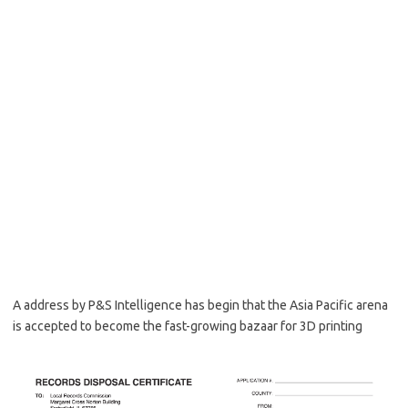
A address by P&S Intelligence has begin that the Asia Pacific arena
is accepted to become the fast-growing bazaar for 3D printing