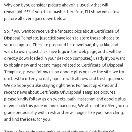
Why don’t you consider picture above? is usually that will
remarkable???. if you think maybe therefore, I’l l show you a few
picture all over again down below:
So, if you want to receive the fantastic pics about Certificate Of
Disposal Template, just click save icon to store these photos to
your computer. There’re prepared for download, if you like and
want to own it, just click save logo in the web page, and it will be
directly down loaded in your desktop computer.} Lastly if you want
to obtain new and recent image related to Certificate Of Disposal
Template, please follow us on google plus or save the site, we try
our best to offer you daily update with all new and fresh graphics.
We do hope you like staying right here. For most up-dates and
recent news about Certificate Of Disposal Template pictures,
please kindly follow us on tweets, path, Instagram and google plus,
or you mark this page on bookmark area, We attempt to offer you up
grade periodically with fresh and new images, like your searching,
and find the ideal for you.