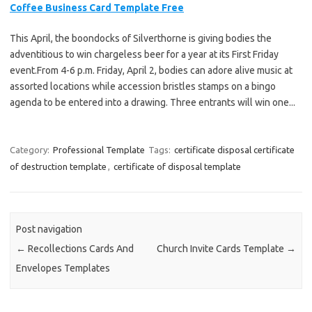
Coffee Business Card Template Free
This April, the boondocks of Silverthorne is giving bodies the
adventitious to win chargeless beer for a year at its First Friday
event.From 4-6 p.m. Friday, April 2, bodies can adore alive music at
assorted locations while accession bristles stamps on a bingo
agenda to be entered into a drawing. Three entrants will win one...
Category:
Professional Template
Tags:
certificate disposal certificate
of destruction template
,
certificate of disposal template
Post navigation
←
Recollections Cards And
Church Invite Cards Template
→
Envelopes Templates