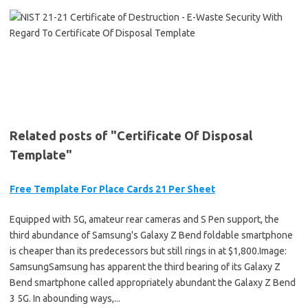
Related posts of "Certificate Of Disposal
Template"
Free Template For Place Cards 21 Per Sheet
Equipped with 5G, amateur rear cameras and S Pen support, the
third abundance of Samsung's Galaxy Z Bend foldable smartphone
is cheaper than its predecessors but still rings in at $1,800.Image:
SamsungSamsung has apparent the third bearing of its Galaxy Z
Bend smartphone called appropriately abundant the Galaxy Z Bend
3 5G. In abounding ways,...