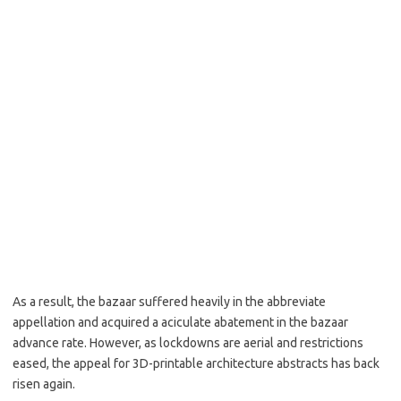
As a result, the bazaar suffered heavily in the abbreviate
appellation and acquired a aciculate abatement in the bazaar
advance rate. However, as lockdowns are aerial and restrictions
eased, the appeal for 3D-printable architecture abstracts has back
risen again.