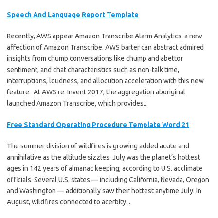
Speech And Language Report Template
Recently, AWS appear Amazon Transcribe Alarm Analytics, a new
affection of Amazon Transcribe. AWS barter can abstract admired
insights from chump conversations like chump and abettor
sentiment, and chat characteristics such as non-talk time,
interruptions, loudness, and allocution acceleration with this new
feature. At AWS re: Invent 2017, the aggregation aboriginal
launched Amazon Transcribe, which provides...
Free Standard Operating Procedure Template Word 21
The summer division of wildfires is growing added acute and
annihilative as the altitude sizzles. July was the planet’s hottest
ages in 142 years of almanac keeping, according to U.S. acclimate
officials. Several U.S. states — including California, Nevada, Oregon
and Washington — additionally saw their hottest anytime July. In
August, wildfires connected to acerbity...