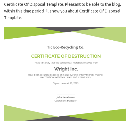
Certificate Of Disposal Template. Pleasant to be able to the blog,
within this time period I’ll show you about Certificate Of Disposal
Template.