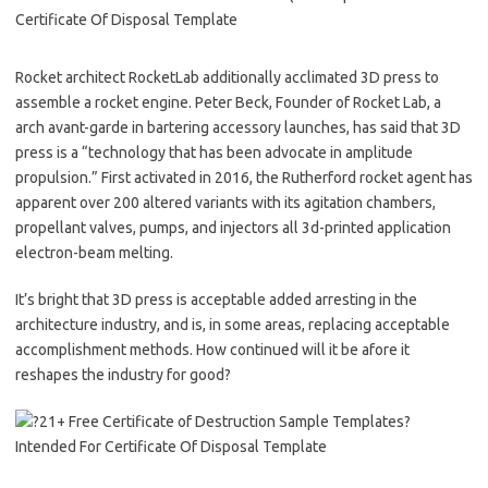
Rocket architect RocketLab additionally acclimated 3D press to
assemble a rocket engine. Peter Beck, Founder of Rocket Lab, a
arch avant-garde in bartering accessory launches, has said that 3D
press is a “technology that has been advocate in amplitude
propulsion.” First activated in 2016, the Rutherford rocket agent has
apparent over 200 altered variants with its agitation chambers,
propellant valves, pumps, and injectors all 3d-printed application
electron-beam melting.
It’s bright that 3D press is acceptable added arresting in the
architecture industry, and is, in some areas, replacing acceptable
accomplishment methods. How continued will it be afore it
reshapes the industry for good?