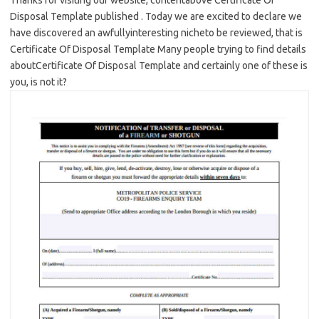
Thanks for visiting our website, contentabove Certificate Of
Disposal Template published . Today we are excited to declare we
have discovered an awfullyinteresting nicheto be reviewed, that is
Certificate Of Disposal Template Many people trying to find details
aboutCertificate Of Disposal Template and certainly one of these is
you, is not it?