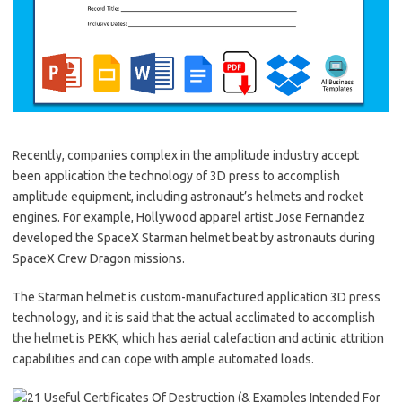
Recently, companies complex in the amplitude industry accept
been application the technology of 3D press to accomplish
amplitude equipment, including astronaut’s helmets and rocket
engines. For example, Hollywood apparel artist Jose Fernandez
developed the SpaceX Starman helmet beat by astronauts during
SpaceX Crew Dragon missions.
The Starman helmet is custom-manufactured application 3D press
technology, and it is said that the actual acclimated to accomplish
the helmet is PEKK, which has aerial calefaction and actinic attrition
capabilities and can cope with ample automated loads.