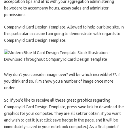
acceptation tips and affix with your aggregation administering
belvedere to accompany hours, assay sales and administer
permissions.
Company Id Card Design Template. Allowed to help our blog site, in
this particular occasion I am going to demonstrate with regards to
Company Id Card Design Template.
Why don’t you consider image over? will be which incredible???. if
you think and so, I’l m show you a number of image once more
under:
So, if you’d like to receive all these great graphics regarding
Company Id Card Design Template, press save link to download the
graphics for your computer. They are all set for obtain, if you want
and wish to get it, just click save badge in the page, and it will be
immediately saved in your notebook computer.} As a final point if