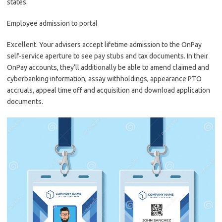
states.
Employee admission to portal
Excellent. Your advisers accept lifetime admission to the OnPay
self-service aperture to see pay stubs and tax documents. In their
OnPay accounts, they’ll additionally be able to amend claimed and
cyberbanking information, assay withholdings, appearance PTO
accruals, appeal time off and acquisition and download application
documents.