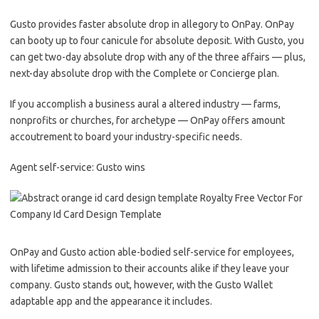
Gusto provides faster absolute drop in allegory to OnPay. OnPay
can booty up to four canicule for absolute deposit. With Gusto, you
can get two-day absolute drop with any of the three affairs — plus,
next-day absolute drop with the Complete or Concierge plan.
If you accomplish a business aural a altered industry — farms,
nonprofits or churches, for archetype — OnPay offers amount
accoutrement to board your industry-specific needs.
Agent self-service: Gusto wins
OnPay and Gusto action able-bodied self-service for employees,
with lifetime admission to their accounts alike if they leave your
company. Gusto stands out, however, with the Gusto Wallet
adaptable app and the appearance it includes.