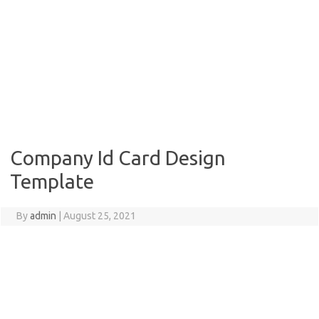
Company Id Card Design
Template
By
admin
|
August 25, 2021