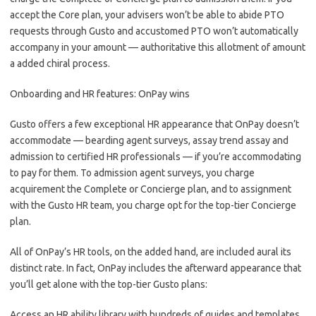
accept the Core plan, your advisers won’t be able to abide PTO
requests through Gusto and accustomed PTO won’t automatically
accompany in your amount — authoritative this allotment of amount
a added chiral process.
Onboarding and HR features: OnPay wins
Gusto offers a few exceptional HR appearance that OnPay doesn’t
accommodate — bearding agent surveys, assay trend assay and
admission to certified HR professionals — if you’re accommodating
to pay for them. To admission agent surveys, you charge
acquirement the Complete or Concierge plan, and to assignment
with the Gusto HR team, you charge opt for the top-tier Concierge
plan.
All of OnPay’s HR tools, on the added hand, are included aural its
distinct rate. In fact, OnPay includes the afterward appearance that
you’ll get alone with the top-tier Gusto plans:
Access an HR ability library with hundreds of guides and templates