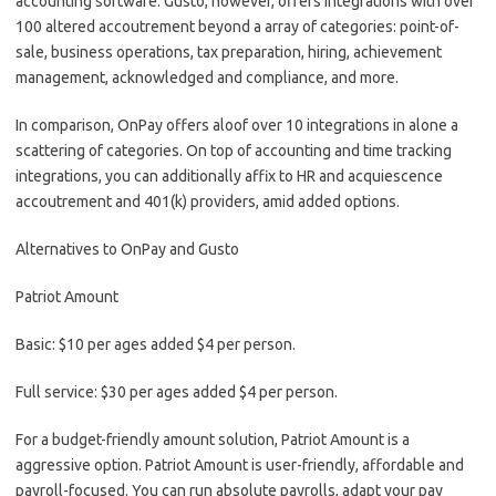
accounting software. Gusto, however, offers integrations with over
100 altered accoutrement beyond a array of categories: point-of-
sale, business operations, tax preparation, hiring, achievement
management, acknowledged and compliance, and more.
In comparison, OnPay offers aloof over 10 integrations in alone a
scattering of categories. On top of accounting and time tracking
integrations, you can additionally affix to HR and acquiescence
accoutrement and 401(k) providers, amid added options.
Alternatives to OnPay and Gusto
Patriot Amount
Basic: $10 per ages added $4 per person.
Full service: $30 per ages added $4 per person.
For a budget-friendly amount solution, Patriot Amount is a
aggressive option. Patriot Amount is user-friendly, affordable and
payroll-focused. You can run absolute payrolls, adapt your pay