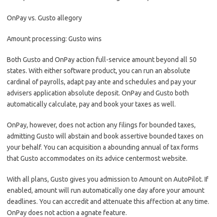
OnPay vs. Gusto allegory
Amount processing: Gusto wins
Both Gusto and OnPay action full-service amount beyond all 50
states. With either software product, you can run an absolute
cardinal of payrolls, adapt pay ante and schedules and pay your
advisers application absolute deposit. OnPay and Gusto both
automatically calculate, pay and book your taxes as well.
OnPay, however, does not action any filings for bounded taxes,
admitting Gusto will abstain and book assertive bounded taxes on
your behalf. You can acquisition a abounding annual of tax forms
that Gusto accommodates on its advice centermost website.
With all plans, Gusto gives you admission to Amount on AutoPilot. If
enabled, amount will run automatically one day afore your amount
deadlines. You can accredit and attenuate this affection at any time.
OnPay does not action a agnate feature.