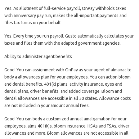
Yes. As allotment of full-service payroll, OnPay withholds taxes
with anniversary pay run, makes the all-important payments and
files tax forms on your behalf.
Yes. Every time you run payroll, Gusto automatically calculates your
taxes and files them with the adapted government agencies.
Ability to administer agent benefits
Good. You can assignment with OnPay as your agent of almanac to
body a allowances plan for your employees. You can action bloom
and dental benefits, 401(k) plans, activity insurance, eyes and
dental plans, driver benefits, and added coverage. Bloom and
dental allowances are accessible in all 50 states. Allowance costs
are not included in your amount annual fees.
Good. You can body a customized annual amalgamation for your
employees, alms 401(k)s, bloom insurance, HSAs and FSAs, driver
allowances and more. Bloom allowances are not accessible in all