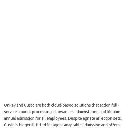
OnPay and Gusto are both cloud-based solutions that action full-
service amount processing, allowances administering and lifetime
annual admission for all employees. Despite agnate affection sets,
Gusto is bigger ill-fitted for agent adaptable admission and offers