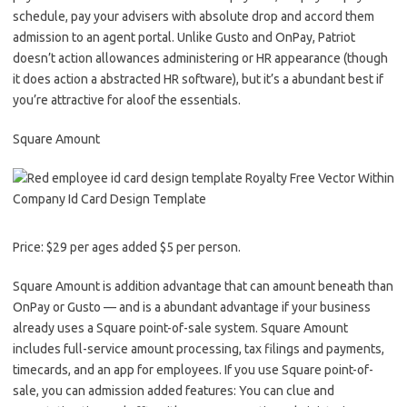
schedule, pay your advisers with absolute drop and accord them
admission to an agent portal. Unlike Gusto and OnPay, Patriot
doesn’t action allowances administering or HR appearance (though
it does action a abstracted HR software), but it’s a abundant best if
you’re attractive for aloof the essentials.
Square Amount
Price: $29 per ages added $5 per person.
Square Amount is addition advantage that can amount beneath than
OnPay or Gusto — and is a abundant advantage if your business
already uses a Square point-of-sale system. Square Amount
includes full-service amount processing, tax filings and payments,
timecards, and an app for employees. If you use Square point-of-
sale, you can admission added features: You can clue and