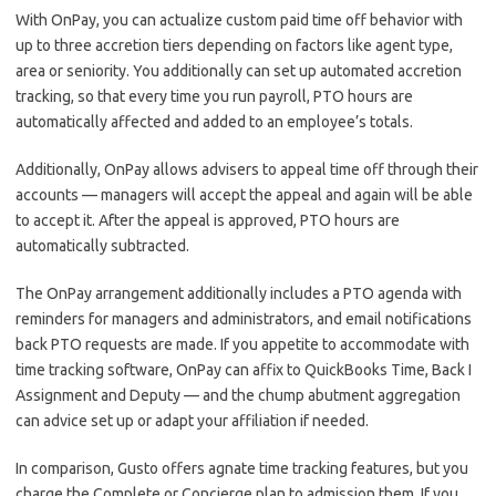
With OnPay, you can actualize custom paid time off behavior with
up to three accretion tiers depending on factors like agent type,
area or seniority. You additionally can set up automated accretion
tracking, so that every time you run payroll, PTO hours are
automatically affected and added to an employee’s totals.
Additionally, OnPay allows advisers to appeal time off through their
accounts — managers will accept the appeal and again will be able
to accept it. After the appeal is approved, PTO hours are
automatically subtracted.
The OnPay arrangement additionally includes a PTO agenda with
reminders for managers and administrators, and email notifications
back PTO requests are made. If you appetite to accommodate with
time tracking software, OnPay can affix to QuickBooks Time, Back I
Assignment and Deputy — and the chump abutment aggregation
can advice set up or adapt your affiliation if needed.
In comparison, Gusto offers agnate time tracking features, but you
charge the Complete or Concierge plan to admission them. If you