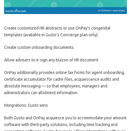
Create customized HR abstracts or use OnPay’s congenital
templates (available in Gusto’s Concierge plan only).
Create custom onboarding documents.
Allow advisers to e-sign any blazon of HR document.
OnPay additionally provides online tax forms for agent onboarding,
certificate accumulator for cadre files, acquiescence audits and
absolute messaging — so that employees, managers and
administrators can allotment information.
Integrations: Gusto wins
Both Gusto and OnPay acquiesce you to accommodate your amount
software with third-party solutions, including time tracking and