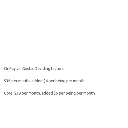
OnPay vs. Gusto: Deciding factors
$36 per month, added $4 per being per month.
Core: $39 per month, added $6 per being per month.