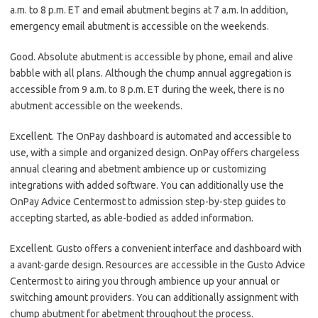
a.m. to 8 p.m. ET and email abutment begins at 7 a.m. In addition,
emergency email abutment is accessible on the weekends.
Good. Absolute abutment is accessible by phone, email and alive
babble with all plans. Although the chump annual aggregation is
accessible from 9 a.m. to 8 p.m. ET during the week, there is no
abutment accessible on the weekends.
Excellent. The OnPay dashboard is automated and accessible to
use, with a simple and organized design. OnPay offers chargeless
annual clearing and abetment ambience up or customizing
integrations with added software. You can additionally use the
OnPay Advice Centermost to admission step-by-step guides to
accepting started, as able-bodied as added information.
Excellent. Gusto offers a convenient interface and dashboard with
a avant-garde design. Resources are accessible in the Gusto Advice
Centermost to airing you through ambience up your annual or
switching amount providers. You can additionally assignment with
chump abutment for abetment throughout the process.