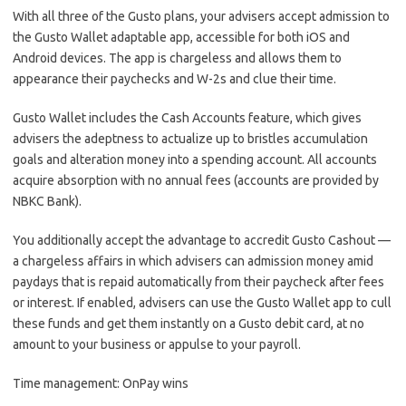
With all three of the Gusto plans, your advisers accept admission to
the Gusto Wallet adaptable app, accessible for both iOS and
Android devices. The app is chargeless and allows them to
appearance their paychecks and W-2s and clue their time.
Gusto Wallet includes the Cash Accounts feature, which gives
advisers the adeptness to actualize up to bristles accumulation
goals and alteration money into a spending account. All accounts
acquire absorption with no annual fees (accounts are provided by
NBKC Bank).
You additionally accept the advantage to accredit Gusto Cashout —
a chargeless affairs in which advisers can admission money amid
paydays that is repaid automatically from their paycheck after fees
or interest. If enabled, advisers can use the Gusto Wallet app to cull
these funds and get them instantly on a Gusto debit card, at no
amount to your business or appulse to your payroll.
Time management: OnPay wins