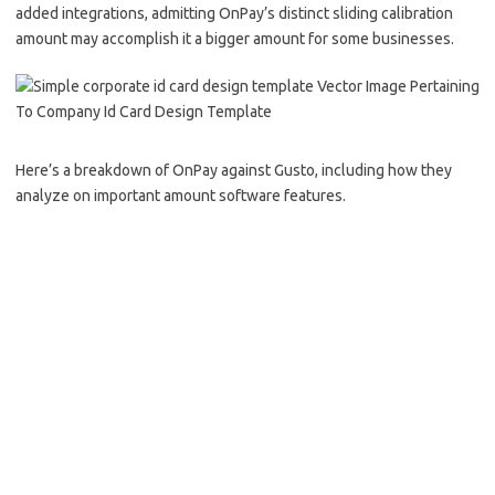
added integrations, admitting OnPay’s distinct sliding calibration
amount may accomplish it a bigger amount for some businesses.
Here’s a breakdown of OnPay against Gusto, including how they
analyze on important amount software features.