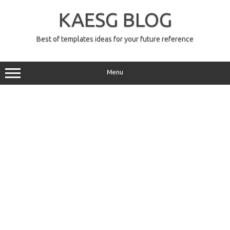
Skip
to
KAESG BLOG
content
Best of templates ideas for your future reference
Menu