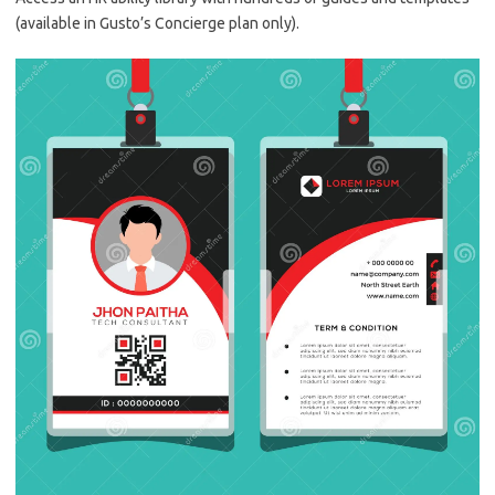
(available in Gusto’s Concierge plan only).