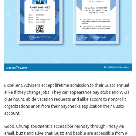
Excellent. Advisers accept lifetime admission to their Gusto annual
alike if they change jobs. They can appearance pay stubs and W-2s,
clue hours, abide vacation requests and alike accord to nonprofit
organizations anon from their paychecks application their Gusto
account.
Good. Chump abutment is accessible Monday through Friday via
email, buzz and alive chat. Buzz and babble are accessible from 9