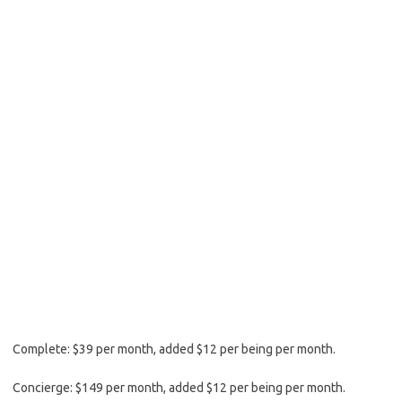
Complete: $39 per month, added $12 per being per month.
Concierge: $149 per month, added $12 per being per month.