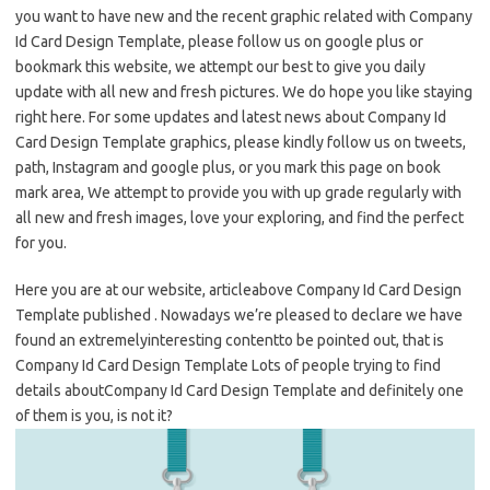
you want to have new and the recent graphic related with Company
Id Card Design Template, please follow us on google plus or
bookmark this website, we attempt our best to give you daily
update with all new and fresh pictures. We do hope you like staying
right here. For some updates and latest news about Company Id
Card Design Template graphics, please kindly follow us on tweets,
path, Instagram and google plus, or you mark this page on book
mark area, We attempt to provide you with up grade regularly with
all new and fresh images, love your exploring, and find the perfect
for you.
Here you are at our website, articleabove Company Id Card Design
Template published . Nowadays we’re pleased to declare we have
found an extremelyinteresting contentto be pointed out, that is
Company Id Card Design Template Lots of people trying to find
details aboutCompany Id Card Design Template and definitely one
of them is you, is not it?