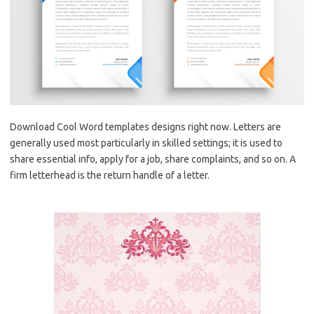
Download Cool Word templates designs right now. Letters are
generally used most particularly in skilled settings; it is used to
share essential info, apply for a job, share complaints, and so on. A
firm letterhead is the return handle of a letter.