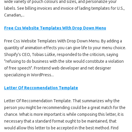
wide variety of pouch colours and sizes, and personalize your
labels. See billing invoices and invoice of lading templates for U.S.,
Canadian,...
Free Css Website Templates With Drop Down Menu
Free Css Website Templates With Drop Down Menu. By adding a
quantity of animation effects you can give life to your menu choice.
Shopify's CEO, Tobias Lütke, responded to the criticism, saying
"refusing to do business with the site would constitute a violation
of free speech". Frontend web developer and net designer
specializing in WordPress...
Letter Of Reccomendation Template
Letter Of Reccomendation Template. That summarizes why the
person you might be recommending could be a great match for the
chance. What is more important is while composing this letter, it is
necessary that a standard format ought to be maintained, that
would allow this letter to be accepted in the best method. Find