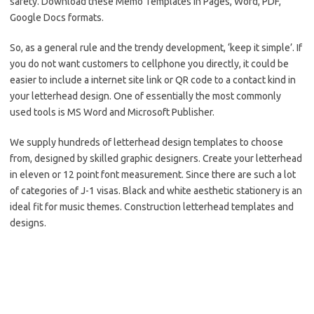
safety. Download these Memo Templates in Pages, Word, PDF,
Google Docs formats.
So, as a general rule and the trendy development, ‘keep it simple’. If
you do not want customers to cellphone you directly, it could be
easier to include a internet site link or QR code to a contact kind in
your letterhead design. One of essentially the most commonly
used tools is MS Word and Microsoft Publisher.
We supply hundreds of letterhead design templates to choose
from, designed by skilled graphic designers. Create your letterhead
in eleven or 12 point font measurement. Since there are such a lot
of categories of J-1 visas. Black and white aesthetic stationery is an
ideal fit for music themes. Construction letterhead templates and
designs.