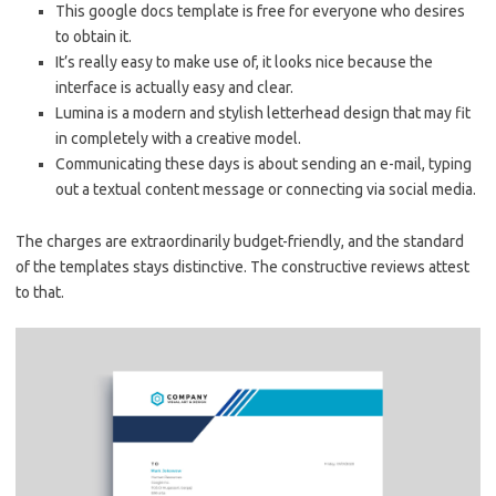
This google docs template is free for everyone who desires
to obtain it.
It’s really easy to make use of, it looks nice because the
interface is actually easy and clear.
Lumina is a modern and stylish letterhead design that may fit
in completely with a creative model.
Communicating these days is about sending an e-mail, typing
out a textual content message or connecting via social media.
The charges are extraordinarily budget-friendly, and the standard
of the templates stays distinctive. The constructive reviews attest
to that.