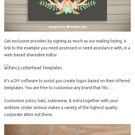
Get exclusive provides by signing as much as our mailing listing. A
link to the example you need assessed or need assistance with, in a
web-based shareable editor .
It’s a DIY software to assist you create logos based on their offered
templates. You are free to customise any brand that fits …
Customize polos, hats, outerwear, & extra together with your
emblem. Under Armour makes a variety of the highest quality
corporate attire out there.