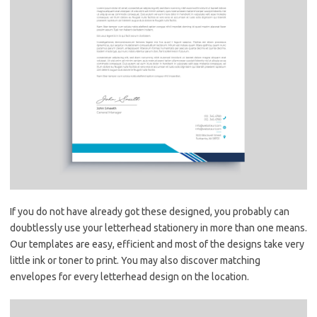
If you do not have already got these designed, you probably can
doubtlessly use your letterhead stationery in more than one means.
Our templates are easy, efficient and most of the designs take very
little ink or toner to print. You may also discover matching
envelopes for every letterhead design on the location.