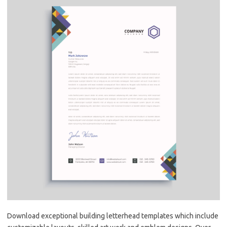
Download exceptional building letterhead templates which include