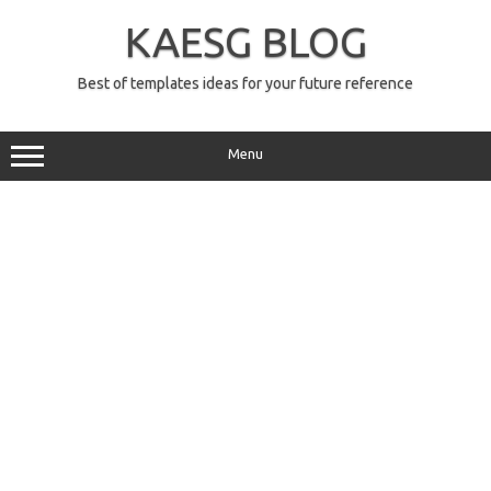
Skip
to
KAESG BLOG
content
Best of templates ideas for your future reference
Menu