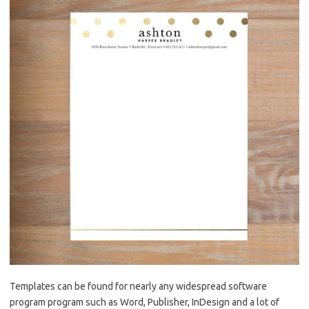
Templates can be found for nearly any widespread software
program program such as Word, Publisher, InDesign and a lot of