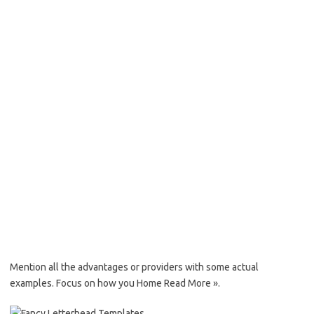
Mention all the advantages or providers with some actual
examples. Focus on how you Home Read More ».