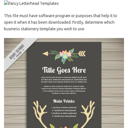
This file must have software program or purposes that help it to
open it when it has been downloaded. Firstly, determine which
business stationery template you wish to use.