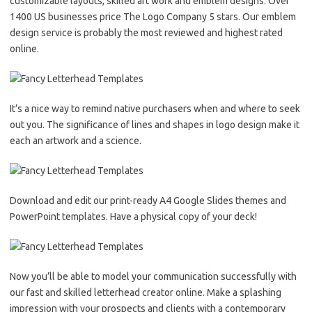
customizable layouts, skilled art work and emblem designs. Over
1400 US businesses price The Logo Company 5 stars. Our emblem
design service is probably the most reviewed and highest rated
online.
It’s a nice way to remind native purchasers when and where to seek
out you. The significance of lines and shapes in logo design make it
each an artwork and a science.
Download and edit our print-ready A4 Google Slides themes and
PowerPoint templates. Have a physical copy of your deck!
Now you’ll be able to model your communication successfully with
our fast and skilled letterhead creator online. Make a splashing
impression with your prospects and clients with a contemporary