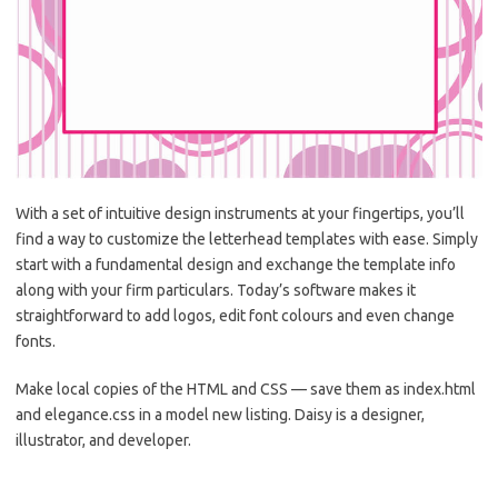
With a set of intuitive design instruments at your fingertips, you’ll
find a way to customize the letterhead templates with ease. Simply
start with a fundamental design and exchange the template info
along with your firm particulars. Today’s software makes it
straightforward to add logos, edit font colours and even change
fonts.
Make local copies of the HTML and CSS — save them as index.html
and elegance.css in a model new listing. Daisy is a designer,
illustrator, and developer.