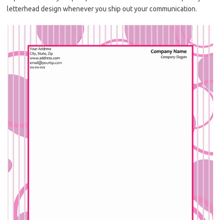
letterhead design whenever you ship out your communication.