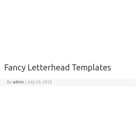
Fancy Letterhead Templates
By
admin
|
July 29, 2023