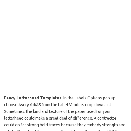
Fancy Letterhead Templates.
In the Labels Options pop up,
choose Avery A4/A5 from the Label Vendors drop down list.
Sometimes, the kind and texture of the paper used for your
letterhead could make a great deal of difference. A contractor
could go for strong bold traces because they embody strength and