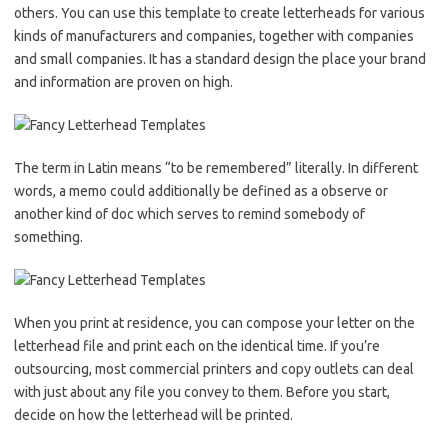
others. You can use this template to create letterheads for various
kinds of manufacturers and companies, together with companies
and small companies. It has a standard design the place your brand
and information are proven on high.
The term in Latin means “to be remembered” literally. In different
words, a memo could additionally be defined as a observe or
another kind of doc which serves to remind somebody of
something.
When you print at residence, you can compose your letter on the
letterhead file and print each on the identical time. If you’re
outsourcing, most commercial printers and copy outlets can deal
with just about any file you convey to them. Before you start,
decide on how the letterhead will be printed.