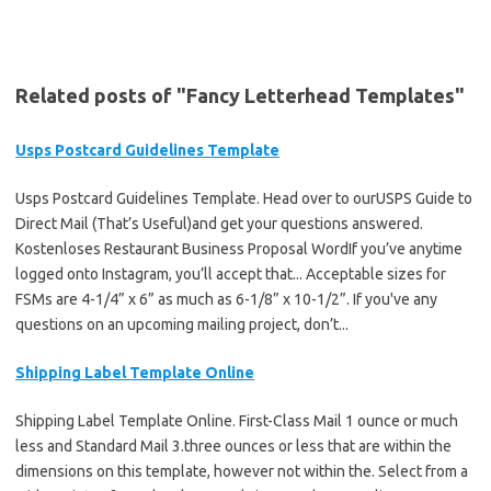
Related posts of "Fancy Letterhead Templates"
Usps Postcard Guidelines Template
Usps Postcard Guidelines Template. Head over to ourUSPS Guide to
Direct Mail (That’s Useful)and get your questions answered.
Kostenloses Restaurant Business Proposal WordIf you’ve anytime
logged onto Instagram, you’ll accept that... Acceptable sizes for
FSMs are 4-1/4” x 6” as much as 6-1/8” x 10-1/2”. If you've any
questions on an upcoming mailing project, don’t...
Shipping Label Template Online
Shipping Label Template Online. First-Class Mail 1 ounce or much
less and Standard Mail 3.three ounces or less that are within the
dimensions on this template, however not within the. Select from a