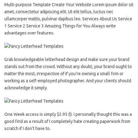
Multi-purpose Template Create Your Website Lorem ipsum dolor sit
amet, consectetur adipiscing elit. Ut elit tellus, luctus nec
ullamcorper mattis, pulvinar dapibus leo. Services About Us Service
1 Service 2 Service 3 Amazing Things for You Always write
advantages over features.
Grab knowledgeable letterhead design and make sure your brand
stands out from the crowd. Without any doubt, your brand ought to
matter the most, irrespective of if you’re owning a small firm or
working as a self-employed photographer. And your clients should
acknowledge it simply.
One Week access is simply $2.95 (!). I personally thought this was a
good find as a result of I completely hate creating paperwork from
scratch if I don’t have to.