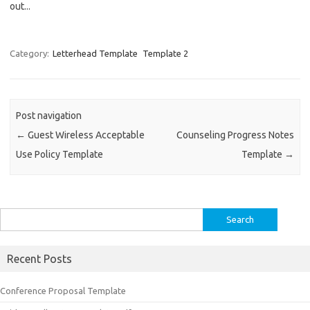
out...
Category:
Letterhead Template
Template 2
Post navigation
←
Guest Wireless Acceptable
Counseling Progress Notes
Use Policy Template
Template
→
Search
for:
Recent Posts
Conference Proposal Template