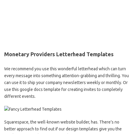
Monetary Providers Letterhead Templates
We recommend you use this wonderful letterhead which can turn
every message into something attention-grabbing and thrilling. You
can use it to ship your company newsletters weekly or monthly. Or
use this google docs template for creating invites to completely
different events.
Squarespace, the well-known website builder, has. There’s no
better approach to find out if our design templates give you the