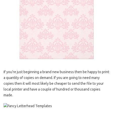
If you’re just beginning a brand new business then be happy to print
a quantity of copies on demand. If you are going to need many
copies then it will most likely be cheaper to send the file to your
local printer and have a couple of hundred or thousand copies
made.