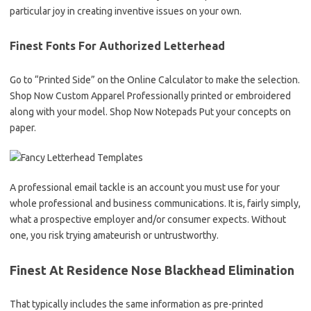
particular joy in creating inventive issues on your own.
Finest Fonts For Authorized Letterhead
Go to “Printed Side” on the Online Calculator to make the selection.
Shop Now Custom Apparel Professionally printed or embroidered
along with your model. Shop Now Notepads Put your concepts on
paper.
A professional email tackle is an account you must use for your
whole professional and business communications. It is, fairly simply,
what a prospective employer and/or consumer expects. Without
one, you risk trying amateurish or untrustworthy.
Finest At Residence Nose Blackhead Elimination
That typically includes the same information as pre-printed