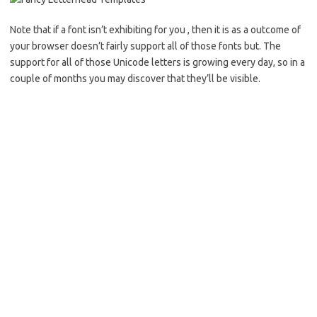
Note that if a font isn’t exhibiting for you , then it is as a outcome of
your browser doesn’t fairly support all of those fonts but. The
support for all of those Unicode letters is growing every day, so in a
couple of months you may discover that they’ll be visible.