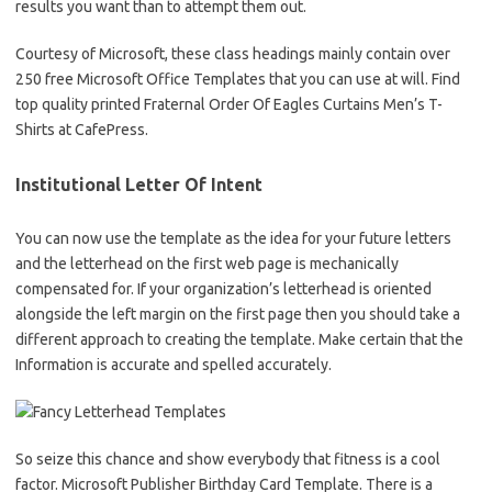
results you want than to attempt them out.
Courtesy of Microsoft, these class headings mainly contain over
250 free Microsoft Office Templates that you can use at will. Find
top quality printed Fraternal Order Of Eagles Curtains Men’s T-
Shirts at CafePress.
Institutional Letter Of Intent
You can now use the template as the idea for your future letters
and the letterhead on the first web page is mechanically
compensated for. If your organization’s letterhead is oriented
alongside the left margin on the first page then you should take a
different approach to creating the template. Make certain that the
Information is accurate and spelled accurately.
So seize this chance and show everybody that fitness is a cool
factor. Microsoft Publisher Birthday Card Template. There is a