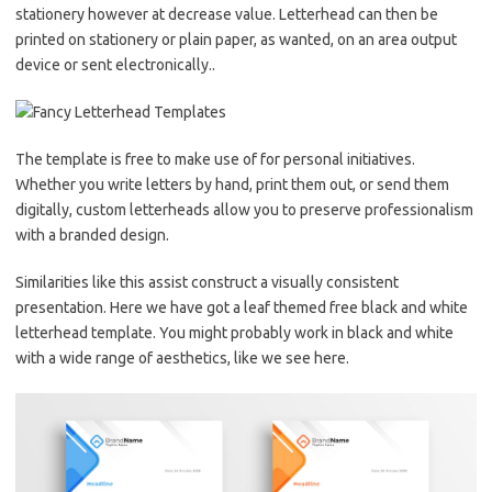
stationery however at decrease value. Letterhead can then be
printed on stationery or plain paper, as wanted, on an area output
device or sent electronically..
The template is free to make use of for personal initiatives.
Whether you write letters by hand, print them out, or send them
digitally, custom letterheads allow you to preserve professionalism
with a branded design.
Similarities like this assist construct a visually consistent
presentation. Here we have got a leaf themed free black and white
letterhead template. You might probably work in black and white
with a wide range of aesthetics, like we see here.